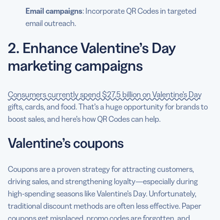
Email campaigns
: Incorporate QR Codes in targeted
email outreach.
2. Enhance Valentine’s Day
marketing campaigns
Consumers currently spend $27.5 billion on Valentine’s Day
gifts, cards, and food. That’s a huge opportunity for brands to
boost sales, and here’s how QR Codes can help.
Valentine’s coupons
Coupons are a proven strategy for attracting customers,
driving sales, and strengthening loyalty—especially during
high-spending seasons like Valentine’s Day. Unfortunately,
traditional discount methods are often less effective. Paper
coupons get misplaced, promo codes are forgotten, and