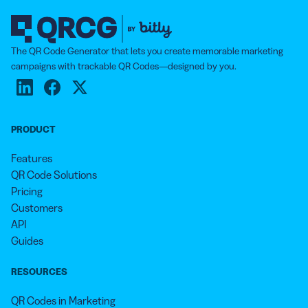
The QR Code Generator that lets you create memorable marketing
campaigns with trackable QR Codes—designed by you.
PRODUCT
Features
QR Code Solutions
Pricing
Customers
API
Guides
RESOURCES
QR Codes in Marketing