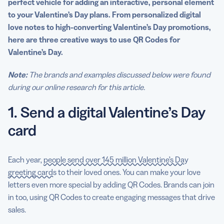
perfect vehicle for adding an
interactive
, personal element
to your
Valentine’s Day
plans. From personalized digital
love notes to high-converting
Valentine’s Day
promotions,
here are three
creative ways
to
use QR Codes
for
Valentine’s Day
.
Note:
The brands and examples discussed below were found
during our online research for this article.
1. Send a digital Valentine’s Day
card
Each year,
people send over 145 million Valentine’s Day
greeting cards
to their loved ones. You can make your love
letters even more special by adding QR Codes. Brands can join
in too, using QR Codes to create engaging messages that drive
sales.