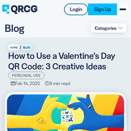
Login
Sign Up
Blog
Categories
PRODUCT
RESOURCES
/
HOME
BLOG
How to Use a Valentine’s Day
SUPPORT
QR Code: 3 Creative Ideas
ABOUT US
PERSONAL USE
Feb 14, 2025
9 min read
BLOG
New on the Blog