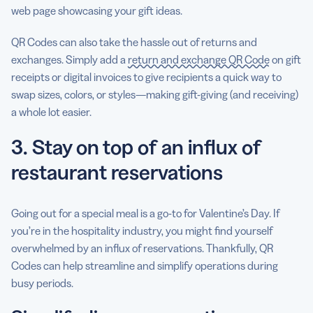
web page showcasing your gift ideas.
QR Codes can also take the hassle out of returns and
exchanges. Simply add a
return and exchange QR Code
on gift
receipts or digital invoices to give recipients a quick way to
swap sizes, colors, or styles—making gift-giving (and receiving)
a whole lot easier.
3. Stay on top of an influx of
restaurant reservations
Going out for a special meal is a go-to for Valentine’s Day. If
you’re in the hospitality industry, you might find yourself
overwhelmed by an influx of reservations. Thankfully, QR
Codes can help streamline and simplify operations during
busy periods.