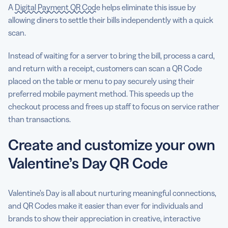
A
Digital Payment QR Code
helps eliminate this issue by
allowing diners to settle their bills independently with a quick
scan.
Instead of waiting for a server to bring the bill, process a card,
and return with a receipt, customers can scan a QR Code
placed on the table or menu to pay securely using their
preferred mobile payment method. This speeds up the
checkout process and frees up staff to focus on service rather
than transactions.
Create and customize your own
Valentine’s Day QR Code
Valentine’s Day is all about nurturing meaningful connections,
and QR Codes make it easier than ever for individuals and
brands to show their appreciation in creative, interactive