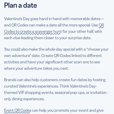
Plan a date
Valentine’s Day goes hand in hand with memorable dates—
and QR Codes can make a date all the more special. Use
QR
Codes to create a scavenger hunt
for your other half, with
each clue leading them closer to your surprise date.
You could also make the whole day special with a “choose your
own adventure” date. Create QR Codes linked to different
activities and have your significant other scan one to see
where your adventure takes you next.
Brands can also help customers create fun dates by hosting
curated Valentine’s experiences. Think Valentine’s Day-
themed VIP shopping events, seasonal pop-ups, or invitation-
only dining experiences.
Event QR Codes
can help you promote your event and give