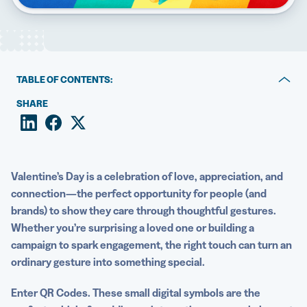
5 Best QR Code Generators
TABLE OF CONTENTS:
1. Send a digital Valentine’s Day card
SHARE
2. Enhance Valentine’s Day marketing campaigns
3. Stay on top of an influx of restaurant reservations
Valentine’s Day
is a celebration of love, appreciation, and
Create and customize your own Valentine’s Day QR
connection—the perfect opportunity for people (and
Code
brands) to show they care through thoughtful gestures.
Whether you’re surprising a
loved one
or building a
campaign to spark engagement, the right touch can turn an
ordinary gesture into something special.
Enter
QR Codes
. These small digital symbols are the