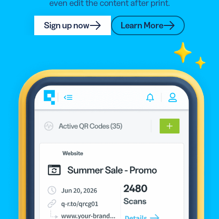
even edit the content after print.
Sign up now
Learn More