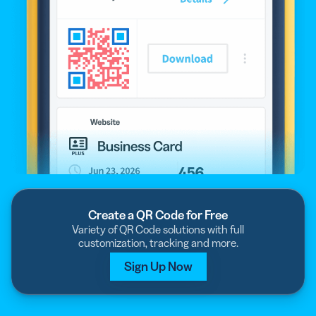
Create a QR Code for Free
Variety of QR Code solutions with full
customization, tracking and more.
Sign Up Now