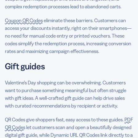
complex redemption processes lead to abandoned carts.
Coupon QR Codes
eliminate these barriers. Customers can
access your discounts instantly, right on their smartphones—
no need for manual code entry or printed vouchers. These
codes simplify the redemption process, increasing conversion
rates and maximizing campaign effectiveness.
Gift guides
Valentine’s Day shopping can be overwhelming. Customers
want to purchase something meaningful but often struggle
with gift ideas. A well-crafted gift guide can help drive sales
with curated recommendations by recipient or activity.
QR Codes give shoppers fast, easy access to these guides.
PDF
QR Codes
let customers scan and open a beautifully designed
digital gift guide, while Dynamic URL QR Codes link directly to a