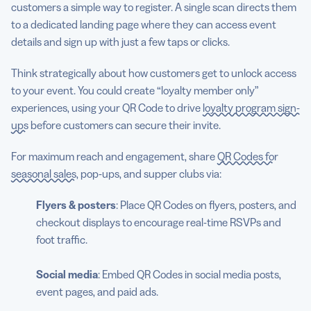
customers a simple way to register. A single scan directs them
to a dedicated landing page where they can access event
details and sign up with just a few taps or clicks.
Think strategically about how customers get to unlock access
to your event. You could create “loyalty member only”
experiences, using your QR Code to drive
loyalty program sign-
ups
before customers can secure their invite.
For maximum reach and engagement, share
QR Codes for
seasonal sales
, pop-ups, and supper clubs via:
Flyers & posters
: Place QR Codes on flyers, posters, and
checkout displays to encourage real-time RSVPs and
foot traffic.
Social media
: Embed QR Codes in social media posts,
event pages, and paid ads.