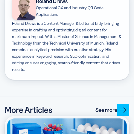
Roland Drews
Operational CX and Industry QR Code
Applications
Roland Drews is a Content Manager & Editor at Bitly, bringing
expertise in crafting and optimizing digital content for
maximum impact. With a Master of Science in Management &
Technology from the Technical University of Munich, Roland
combines analytical precision with creative strategy. His
experience in keyword research, SEO optimization, and
editing ensures engaging, search-friendly content that drives
results.
More Articles
See more