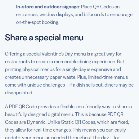
In-store and outdoor signage
: Place QR Codes on
entrances, window displays, and billboards to encourage
on-the-spot booking.
Share a special menu
Offering a special Valentine’s Day menu is a great way for
restaurants to create a memorable dining experience. But
printing physical menus for a single day is expensive and
creates unnecessary paper waste. Plus, limited-time menus
come with unique challenges—if a dish sells out, diners may be
disappointed.
A PDF QR Code provides a flexible, eco-friendly way to share a
beautifully designed digital menu. This is because PDF QR
Codes are Dynamic. Unlike Static QR Codes, which are fixed,
they allow for real-time changes. This means you can easily
update your menu as needed throughout the day—for