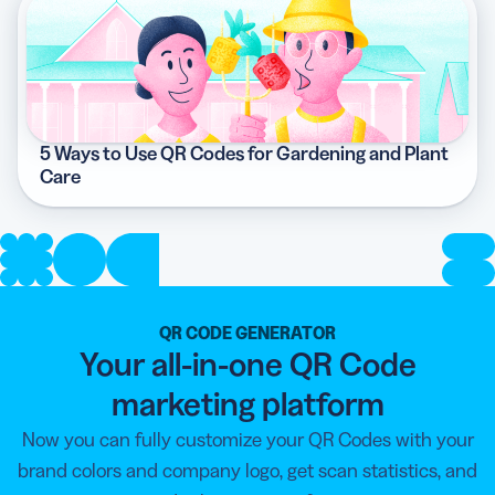
5 Ways to Use QR Codes for Gardening and Plant
Care
QR CODE GENERATOR
Your all-in-one QR Code
marketing platform
Now you can fully customize your QR Codes with your
brand colors and company logo, get scan statistics, and