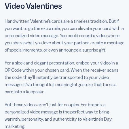
Video Valentines
Handwritten Valentine’s cards are a timeless tradition. But if
you want to go the extra mile, you can elevate your card with a
personalized video message. You could record a video where
you share what you love about your partner, create a montage
of special moments, or even announce a surprise gift.
For a sleek and elegant presentation, embed your video in a
QR Code within your chosen card. When the receiver scans
the code, they’ll instantly be transported to your video
message. It’s a thoughtful, meaningful gesture that turns a
card into a keepsake.
But these videos aren’t just for couples. For brands, a
personalized video message is the perfect way to bring
warmth, personality, and authenticity to Valentine’s Day
marketing.