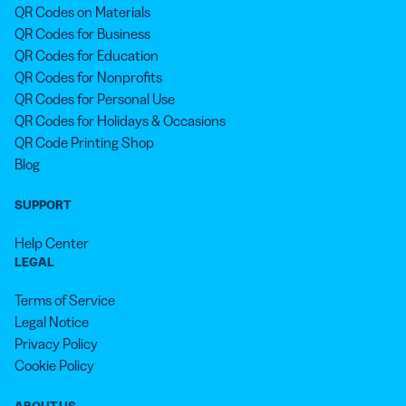
QR Codes on Materials
QR Codes for Business
QR Codes for Education
QR Codes for Nonprofits
QR Codes for Personal Use
QR Codes for Holidays & Occasions
QR Code Printing Shop
Blog
SUPPORT
Help Center
LEGAL
Terms of Service
Legal Notice
Privacy Policy
Cookie Policy
ABOUT US