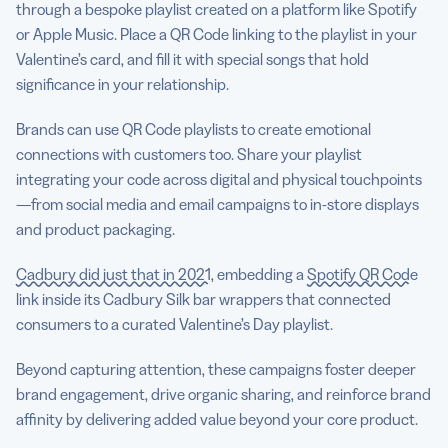
through a bespoke playlist created on a platform like Spotify
or Apple Music. Place a QR Code linking to the playlist in your
Valentine’s card, and fill it with special songs that hold
significance in your relationship.
Brands can use QR Code playlists to create emotional
connections with customers too. Share your playlist
integrating your code across digital and physical touchpoints
—from social media and email campaigns to in-store displays
and product packaging.
Cadbury did just that in 2021
, embedding a
Spotify QR Code
link inside its Cadbury Silk bar wrappers that connected
consumers to a curated Valentine’s Day playlist.
Beyond capturing attention, these campaigns foster deeper
brand engagement, drive organic sharing, and reinforce brand
affinity by delivering added value beyond your core product.