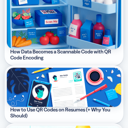
How Data Becomes a Scannable Code with QR
Code Encoding
How to Use QR Codes on Resumes (+ Why You
Should)