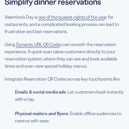
Simplify dinner reservations
Valentine’s Day is
one of the busiest nights of the year
for
restaurants, and a complicated booking process can lead to
frustration and lost reservations.
Using
Dynamic URL QR Codes
can smooth the reservation
experience. A quick scan takes customers directly to your
reservation system, where they can see and book available
times and even view special holiday menus.
Integrate Reservation QR Codes across key touchpoints like:
Emails & social media ads
: Let customers book instantly
with a tap.
Physical mailers and flyers
: Enable offline audiences to
reserve with ease.