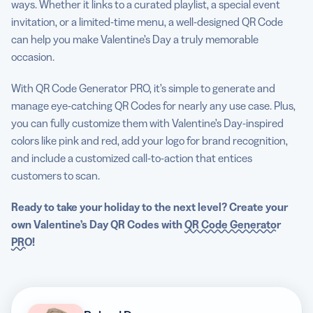
ways. Whether it links to a curated playlist, a special event
invitation, or a limited-time menu, a well-designed QR Code
can help you make Valentine’s Day a truly memorable
occasion.
With QR Code Generator PRO, it’s simple to generate and
manage eye-catching QR Codes for nearly any use case. Plus,
you can fully customize them with Valentine’s Day-inspired
colors like pink and red, add your logo for brand recognition,
and include a customized call-to-action that entices
customers to scan.
Ready to take your holiday to the next level? Create your
own
Valentine’s Day QR Codes
with
QR Code Generator
PRO
!