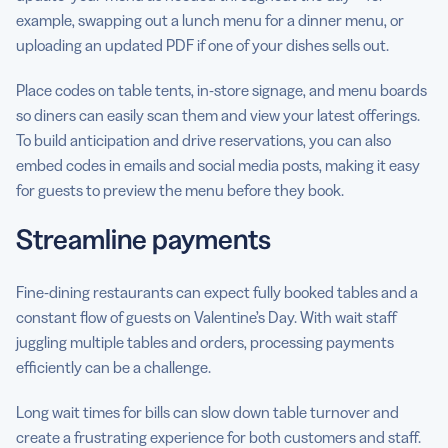
example, swapping out a lunch menu for a dinner menu, or
uploading an updated PDF if one of your dishes sells out.
Place codes on table tents, in-store signage, and menu boards
so diners can easily scan them and view your latest offerings.
To build anticipation and drive reservations, you can also
embed codes in emails and social media posts, making it easy
for guests to preview the menu before they book.
Streamline payments
Fine-dining restaurants can expect fully booked tables and a
constant flow of guests on Valentine’s Day. With wait staff
juggling multiple tables and orders, processing payments
efficiently can be a challenge.
Long wait times for bills can slow down table turnover and
create a frustrating experience for both customers and staff.