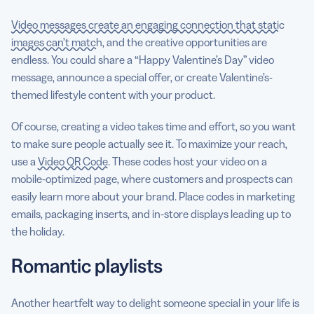
Video messages create an engaging connection that static
images can’t match
, and the creative opportunities are
endless. You could share a “Happy Valentine’s Day” video
message, announce a special offer, or create Valentine’s-
themed lifestyle content with your product.
Of course, creating a video takes time and effort, so you want
to make sure people actually see it. To maximize your reach,
use a
Video QR Code
. These codes host your video on a
mobile-optimized page, where customers and prospects can
easily learn more about your brand. Place codes in marketing
emails, packaging inserts, and in-store displays leading up to
the holiday.
Romantic playlists
Another heartfelt way to delight someone special in your life is