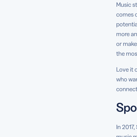
Music s
comes o
potentia
more and
or make 
the most
Love it 
who want
connect
Spo
In 2017,
music m