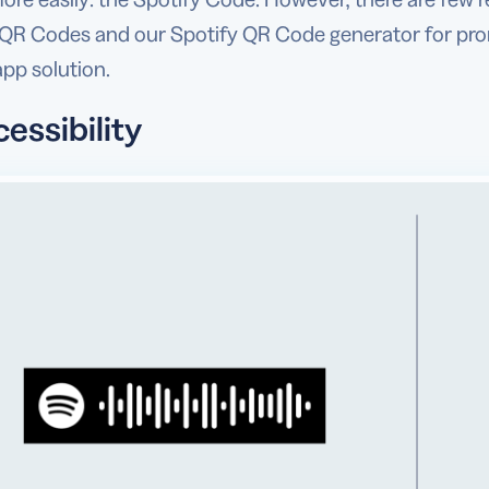
 QR Codes and our Spotify QR Code generator for prom
pp solution.
cessibility