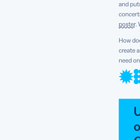
and put
concerts
poster
.
How does
create a
need on
U
o