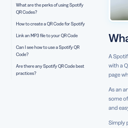
What are the perks of using Spotify
QR Codes?
How to create a QR Code for Spotify
Wha
Link an MP3 file to your QR Code
Can I see how to use a Spotify QR
Code?
A Spotif
with a Q
Are there any Spotify QR Code best
practices?
page whe
As an ar
some of
and easy
Simply p