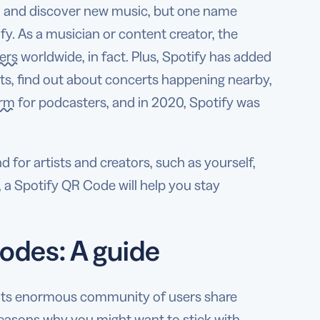
o and discover new music, but one name
. As a musician or content creator, the
ers
worldwide, in fact. Plus, Spotify has added
sts, find out about concerts happening nearby,
orm
for podcasters, and in 2020, Spotify was
nd for artists and creators, such as yourself,
, a Spotify QR Code will help you stay
odes: A guide
lp its enormous community of users share
reasons why you might want to stick with