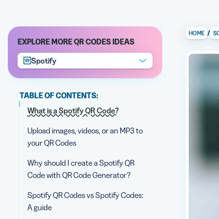
/
HOME
S
EXPLORE MORE QR CODES IDEAS
Spotify
TABLE OF CONTENTS:
What is a Spotify QR Code?
Upload images, videos, or an MP3 to
your QR Codes
Why should I create a Spotify QR
Code with QR Code Generator?
Spotify QR Codes vs Spotify Codes:
A guide