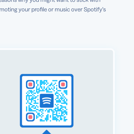
oting your profile or music over Spotify’s