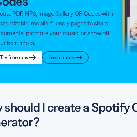
Codes
eate PDF, MP3, Image Gallery QR Codes with
stomizable, mobile-friendly pages to share
cuments, promote your music, or show off
ur best shots.
Try free now
Learn more
 should I create a Spotif
erator?