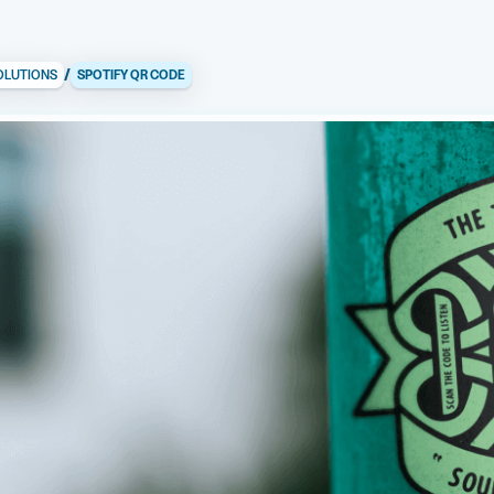
/
OLUTIONS
SPOTIFY QR CODE