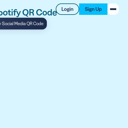
Login
Sign Up
Spotify QR Code
y Social Media QR Code
New on the Blog
 system
 to offer
 QRCG
5 Best QR Code Generators