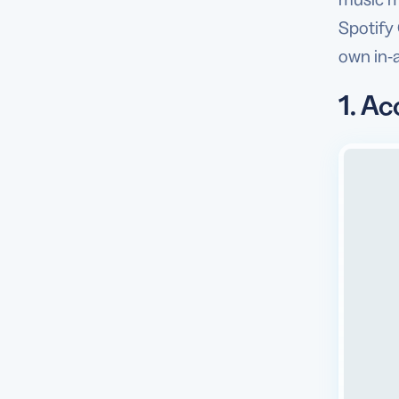
Spotify
own in-a
1. Ac