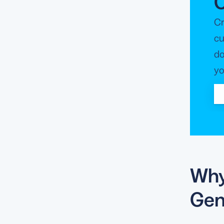
Cr
cu
do
yo
Why
Gen