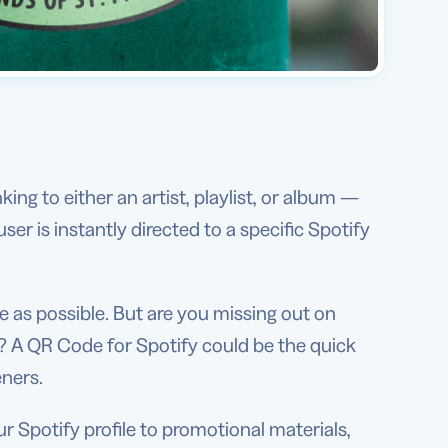
ng to either an artist, playlist, or album —
r is instantly directed to a specific Spotify
ce as possible. But are you missing out on
? A QR Code for Spotify could be the quick
eners.
r Spotify profile to promotional materials,