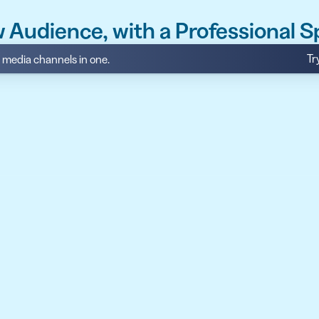
 Audience, with a Professional 
Tr
al media channels in one.
API
udience want to scan
Integrate QR Code creation in your
GUIDES
ith the basics
The advantage of everything we have
CUSTOMERS
dget
Learn how the best companies use