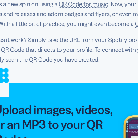
s a new spin on using a
QR Code for music
. Now, your
 and releases and adorn badges and flyers, or even m
 With a little bit of practice, you might even become a
Q
 it work? Simply take the URL from your Spotify prof
 QR Code that directs to your profile. To connect with 
ly scan the QR Code you have created.
pload images, videos,
r an MP3 to your QR