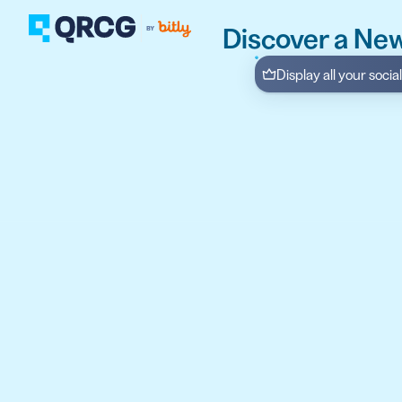
Discover a New
Display all your soci
PRODUCT
FEATURES
Create QR Codes your a
RESOURCES
QR CODE SOLUTIONS
New here? Get started w
SUPPORT
PRICING
ABOUT US
Select a plan for any bu
BLOG