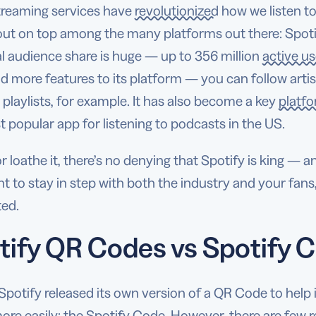
treaming services have
revolutionized
how we listen t
ut on top among the many platforms out there: Spotify
l audience share is huge — up to 356 million
active us
 more features to its platform — you can follow arti
playlists, for example. It has also become a key
platf
 popular app for listening to podcasts in the US.
or loathe it, there’s no denying that Spotify is king — a
 to stay in step with both the industry and your fans
ed.
tify QR Codes vs Spotify C
 Spotify released its own version of a QR Code to he
ore easily: the Spotify Code. However, there are few 