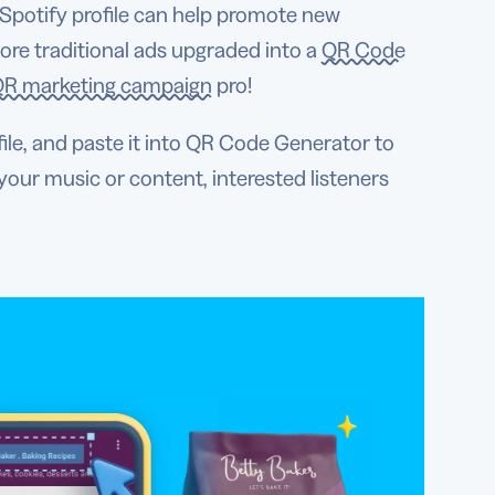
 Spotify profile can help promote new
ore traditional ads upgraded into a
QR Code
R marketing campaign
pro!
ile, and paste it into QR Code Generator to
your music or content, interested listeners