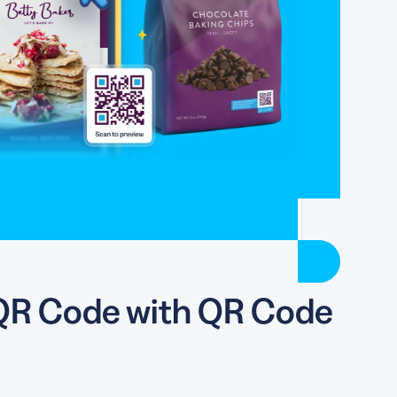
y QR Code with QR Code