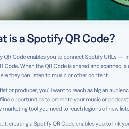
t is a Spotify QR Code?
y QR Code enables you to connect Spotify URLs — linki
R Code. When the QR Code is shared and scanned, a use
re they can listen to music or other content.
tist or producer, you’ll want to reach as big an audien
fline opportunities to promote your music or podcast
 marketing tool you need to reach legions of new list
ut: creating a Spotify QR Code enables you to link you