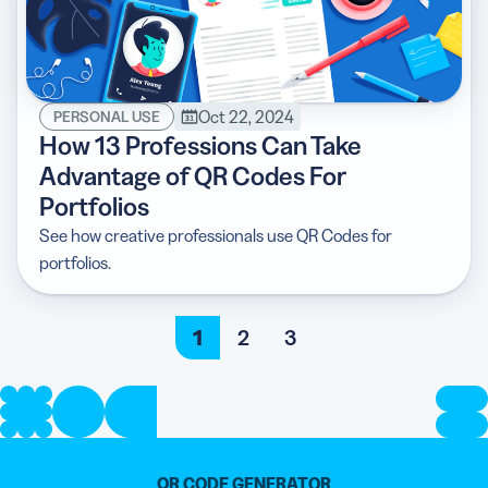
Oct 22, 2024
PERSONAL USE
How 13 Professions Can Take
Advantage of QR Codes For
Portfolios
See how creative professionals use QR Codes for
portfolios.
1
2
3
QR CODE GENERATOR