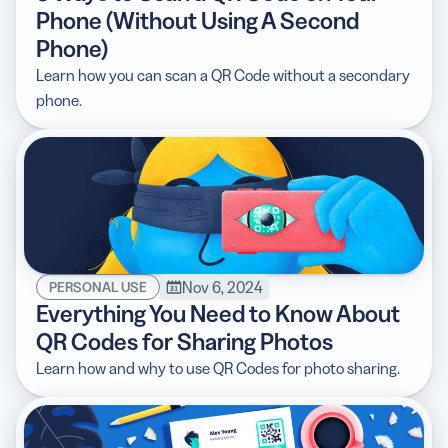
Phone (Without Using A Second
Phone)
Learn how you can scan a QR Code without a secondary
phone.
Nov 6, 2024
PERSONAL USE
Everything You Need to Know About
QR Codes for Sharing Photos
Learn how and why to use QR Codes for photo sharing.