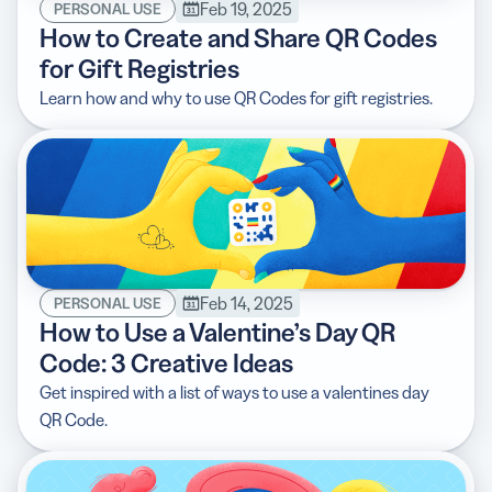
Feb 19, 2025
PERSONAL USE
How to Create and Share QR Codes
for Gift Registries
Learn how and why to use QR Codes for gift registries.
Feb 14, 2025
PERSONAL USE
How to Use a Valentine’s Day QR
Code: 3 Creative Ideas
Get inspired with a list of ways to use a valentines day
QR Code.