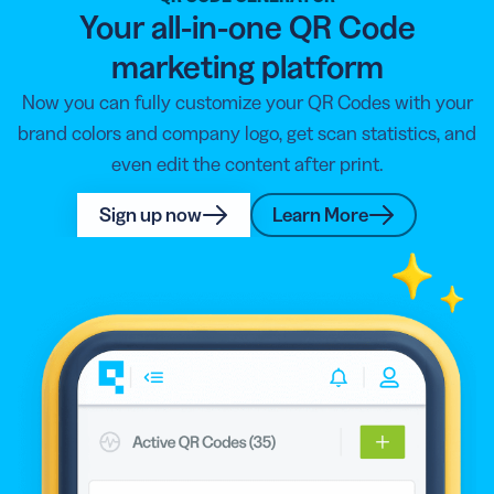
Your all-in-one QR Code
marketing platform
Now you can fully customize your QR Codes with your
brand colors and company logo, get scan statistics, and
even edit the content after print.
Sign up now
Learn More