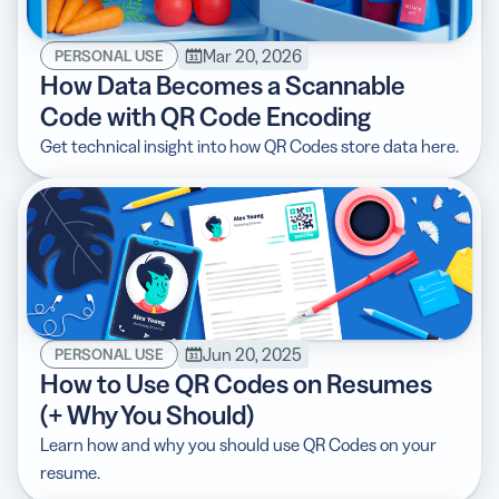
Mar 20, 2026
PERSONAL USE
How Data Becomes a Scannable
Code with QR Code Encoding
5 Best QR Code Generators
Get technical insight into how QR Codes store data here.
Jun 20, 2025
PERSONAL USE
How to Use QR Codes on Resumes
(+ Why You Should)
Learn how and why you should use QR Codes on your
resume.