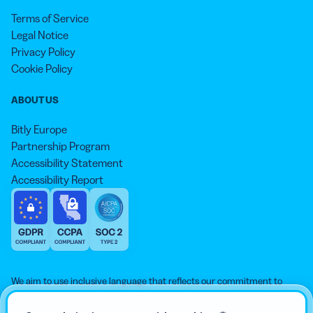
Terms of Service
Legal Notice
Privacy Policy
Cookie Policy
ABOUT US
Bitly Europe
Partnership Program
Accessibility Statement
Accessibility Report
We aim to use inclusive language that reflects our commitment to
equity, inclusion, and belonging. As we continue to evolve our
approach, some older content may not yet reflect our current