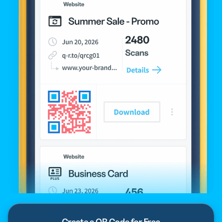
Create a QR Code for Free