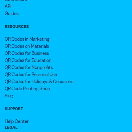
API
Guides
RESOURCES
QR Codes in Marketing
QR Codes on Materials
QR Codes for Business
QR Codes for Education
QR Codes for Nonprofits
QR Codes for Personal Use
QR Codes for Holidays & Occasions
QR Code Printing Shop
Blog
SUPPORT
Help Center
LEGAL