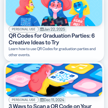
Jan 22, 2025
PERSONAL USE
QR Codes for Graduation Parties: 6
Creative Ideas to Try
Learn how to use QR Codes for graduation parties and
other events.
Dec 11, 2024
PERSONAL USE
3 Ways to Scan a QR Code on Your