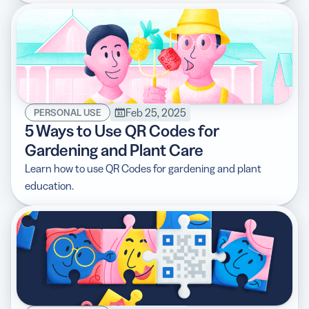
Feb 25, 2025
PERSONAL USE
5 Ways to Use QR Codes for
Gardening and Plant Care
Learn how to use QR Codes for gardening and plant
education.