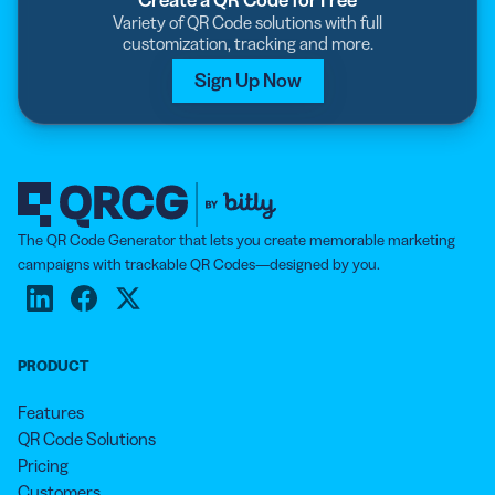
Variety of QR Code solutions with full
customization, tracking and more.
Sign Up Now
The QR Code Generator that lets you create memorable marketing
campaigns with trackable QR Codes—designed by you.
PRODUCT
Features
QR Code Solutions
Pricing
Customers