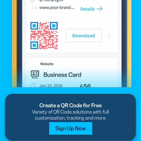
Create a QR Code for Free
Variety of QR Code solutions with full
customization, tracking and more.
Sign Up Now