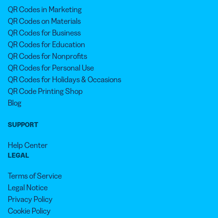
QR Codes in Marketing
QR Codes on Materials
QR Codes for Business
QR Codes for Education
QR Codes for Nonprofits
QR Codes for Personal Use
QR Codes for Holidays & Occasions
QR Code Printing Shop
Blog
SUPPORT
Help Center
LEGAL
Terms of Service
Legal Notice
Privacy Policy
Cookie Policy