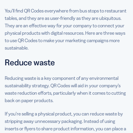
You’ll find QR Codes everywhere from bus stops to restaurant
tables, and they are as user-friendly as they are ubiquitous.
They are an effective way for your company to connect your
physical products with digital resources. Here are three ways
to use QR Codes to make your marketing campaigns more
sustainable.
Reduce waste
Reducing waste is a key component of any environmental
sustainability strategy. QR Codes will aid in your company’s
waste reduction efforts, particularly when it comes to cutting
back on paper products.
If you’re selling a physical product, you can reduce waste by
stripping away unnecessary packaging. Instead of using
inserts or flyers to share product information, you can place a