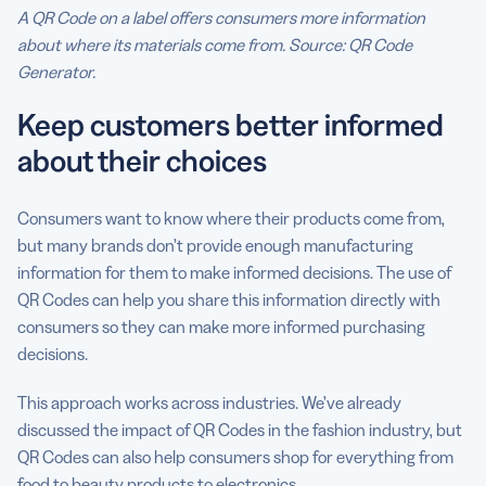
A QR Code on a label offers consumers more information
about where its materials come from. Source: QR Code
Generator.
Keep customers better informed
about their choices
Consumers want to know where their products come from,
but many brands don’t provide enough manufacturing
information for them to make informed decisions. The use of
QR Codes can help you share this information directly with
consumers so they can make more informed purchasing
decisions.
This approach works across industries. We’ve already
discussed the impact of QR Codes in the fashion industry, but
QR Codes can also help consumers shop for everything from
food to beauty products to electronics.