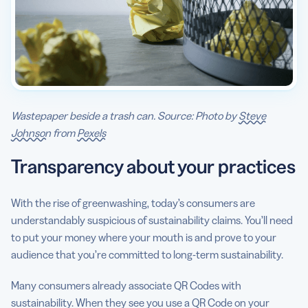
Wastepaper beside a trash can. Source: Photo by
Steve
Johnson
from
Pexels
Transparency about your practices
With the rise of greenwashing, today’s consumers are
understandably suspicious of sustainability claims. You’ll need
to put your money where your mouth is and prove to your
audience that you’re committed to long-term sustainability.
Many consumers already associate QR Codes with
sustainability. When they see you use a QR Code on your