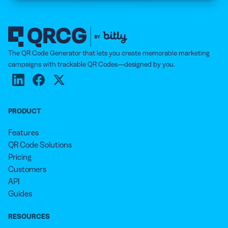
The QR Code Generator that lets you create memorable marketing
campaigns with trackable QR Codes—designed by you.
PRODUCT
Features
QR Code Solutions
Pricing
Customers
API
Guides
RESOURCES