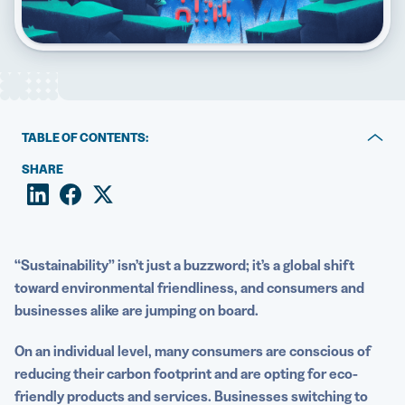
5 Best QR Code Generators
TABLE OF CONTENTS:
What is sustainability marketing?
SHARE
Why choose QR Codes?
How to market sustainably with QR Codes
“Sustainability” isn’t just a buzzword; it’s a global shift
Move sustainable marketing practices forward with QR
toward environmental friendliness, and consumers and
Codes
businesses alike are jumping on board
.
On an individual level, many consumers are conscious of
reducing their
carbon footprint
and are opting for eco-
friendly products and services. Businesses switching to