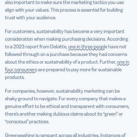
also important to make sure the marketing tactics you use
align with your values. This process is essential for building
trust with your audience.
For customers, sustainability has become a very important
consideration when making purchasing decisions. According
to a 2023 report from Deloitte,
one in three people
have not
followed through on a purchase because they had concerns
about the ethics or sustainability of a product. Further,
one in
four consumers
are prepared to pay more for sustainable
products.
For companies, however, sustainability marketing can be
shaky ground to navigate. For every company that makes a
genuine effort to be ethical and transparent with consumers,
there’s another making dubious claims about its “green” or
“conscious” practices.
Greenwashing is rampant across all industries.
Instances of