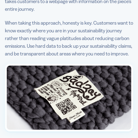
takes customers to a webpage with information on the piece’s
entire journey.
When taking this approach, honesty is key. Customers want to
know exactly where you are in your sustainability journey
rather than reading vague platitudes about reducing carbon
emissions. Use hard data to back up your sustainability claims,
and be transparent about areas where you need to improve.