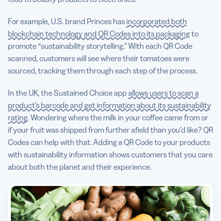
For example, U.S. brand Princes has
incorporated both
blockchain technology and QR Codes into its packaging
to
promote “sustainability storytelling.” With each QR Code
scanned, customers will see where their tomatoes were
sourced, tracking them through each step of the process.
In the UK, the Sustained Choice app
allows users to scan a
product’s barcode and get information about its sustainability
rating
. Wondering where the milk in your coffee came from or
if your fruit was shipped from further afield than you’d like? QR
Codes can help with that. Adding a QR Code to your products
with sustainability information shows customers that you care
about both the planet and their experience.