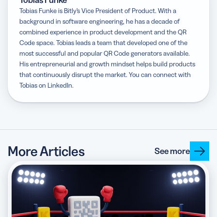
Tobias Funke
Tobias Funke is Bitly’s Vice President of Product. With a
background in software engineering, he has a decade of
combined experience in product development and the QR
Code space. Tobias leads a team that developed one of the
most successful and popular QR Code generators available.
His entrepreneurial and growth mindset helps build products
that continuously disrupt the market. You can connect with
Tobias on LinkedIn.
More Articles
See more