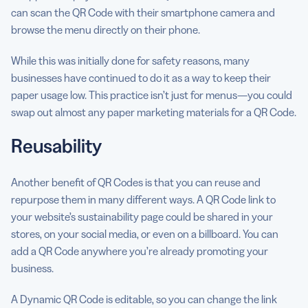
can scan the QR Code with their smartphone camera and
browse the menu directly on their phone.
While this was initially done for safety reasons, many
businesses have continued to do it as a way to keep their
paper usage low. This practice isn’t just for menus—you could
swap out almost any paper marketing materials for a QR Code.
Reusability
Another benefit of QR Codes is that you can reuse and
repurpose them in many different ways. A QR Code link to
your website’s sustainability page could be shared in your
stores, on your social media, or even on a billboard. You can
add a QR Code anywhere you’re already promoting your
business.
A Dynamic QR Code is editable, so you can change the link