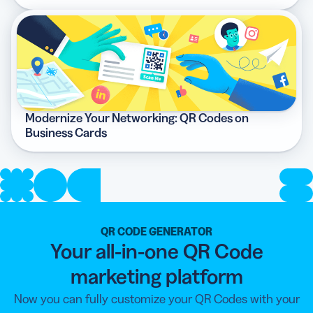
Modernize Your Networking: QR Codes on
Business Cards
QR CODE GENERATOR
Your all-in-one QR Code
marketing platform
Now you can fully customize your QR Codes with your