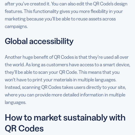
after you’ve created it. You can also edit the QR Code’s design
features. This functionality gives you more flexibility in your
marketing because you’ll be able to reuse assets across
campaigns.
Global accessibility
Another huge benefit of QR Codes is that they’re used all over
the world. As long as customers have access to a smart device,
they’ll be able to scan your QR Code. This means that you
won’t have to print your materials in multiple languages.
Instead, scanning QR Codes takes users directly to your site,
where you can provide more detailed information in multiple
languages.
How to market sustainably with
QR Codes