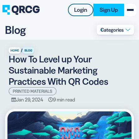
Login
Sign Up
Blog
Categories
PRODUCT
RESOURCES
/
HOME
BLOG
How To Level up Your
SUPPORT
Sustainable Marketing
ABOUT US
Practices With QR Codes
BLOG
PRINTED MATERIALS
Jan 29, 2024
9 min read
New on the Blog