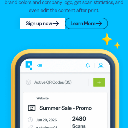
brand colors and company logo, get scan statistics, and
even edit the content after print.
Sign up now
Learn More