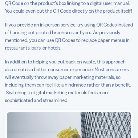
QR Code on the product’s box linking to a digital user manual.
You could even put the QR Code directly on the product itself!
If you provide an in-person service, try using QR Codes instead
of handing out printed brochures or flyers. As previously
mentioned, you can use QR Codes to replace paper menus in
restaurants, bars, or hotels.
In addition to helping you cut back on waste, this approach
also creates a better consumer experience. Most consumers
will eventually throw away paper marketing materials, so
including them can feel like a hindrance rather than a benefit.
Switching to digital marketing materials feels more
sophisticated and streamlined.