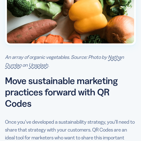
An array of organic vegetables. Source: Photo by
Nathan
Dumlao
on
Unsplash
.
Move sustainable marketing
practices forward with QR
Codes
Once you’ve developed a sustainability strategy, you’ll need to
share that strategy with your customers. QR Codes are an
ideal tool for marketers who want to share this important