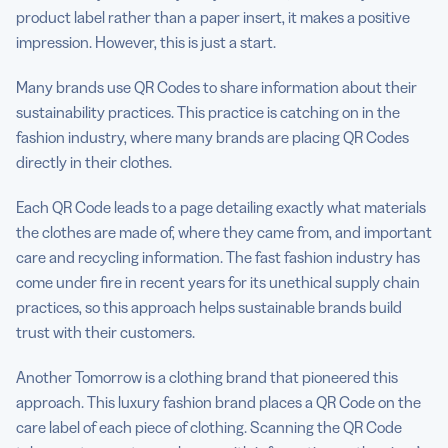
product label rather than a paper insert, it makes a positive
impression. However, this is just a start.
Many brands use QR Codes to share information about their
sustainability practices. This practice is catching on in the
fashion industry, where many brands are placing QR Codes
directly in their clothes.
Each QR Code leads to a page detailing exactly what materials
the clothes are made of, where they came from, and important
care and recycling information. The fast fashion industry has
come under fire in recent years for its unethical supply chain
practices, so this approach helps sustainable brands build
trust with their customers.
Another Tomorrow is a clothing brand that pioneered this
approach. This luxury fashion brand places a QR Code on the
care label of each piece of clothing. Scanning the QR Code