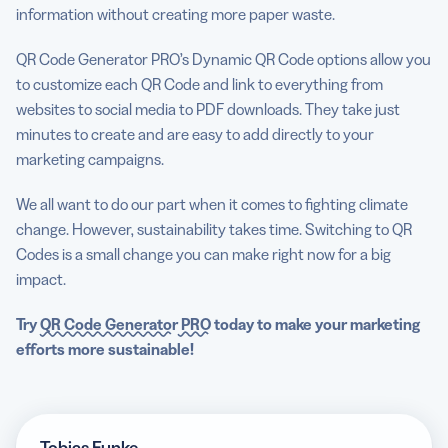
information without creating more paper waste.
QR Code Generator PRO’s Dynamic QR Code options allow you
to customize each QR Code and link to everything from
websites to social media to PDF downloads. They take just
minutes to create and are easy to add directly to your
marketing campaigns.
We all want to do our part when it comes to fighting climate
change. However, sustainability takes time. Switching to QR
Codes is a small change you can make right now for a big
impact.
Try
QR Code Generator
PRO
today to make your marketing
efforts more sustainable!