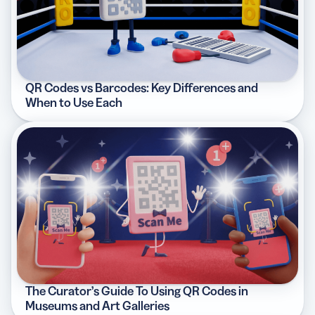
QR Codes vs Barcodes: Key Differences and
When to Use Each
The Curator’s Guide To Using QR Codes in
Museums and Art Galleries