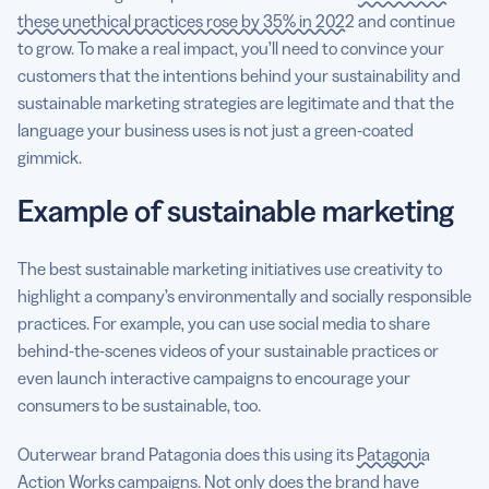
these unethical practices rose by 35% in 2022
and continue
to grow. To make a real impact, you’ll need to convince your
customers that the intentions behind your sustainability and
sustainable marketing strategies are legitimate and that the
language your business uses is not just a green-coated
gimmick.
Example of sustainable marketing
The best sustainable marketing initiatives use creativity to
highlight a company’s environmentally and socially responsible
practices. For example, you can use social media to share
behind-the-scenes videos of your sustainable practices or
even launch interactive campaigns to encourage your
consumers to be sustainable, too.
Outerwear brand Patagonia does this using its
Patagonia
Action Works campaigns
. Not only does the brand have