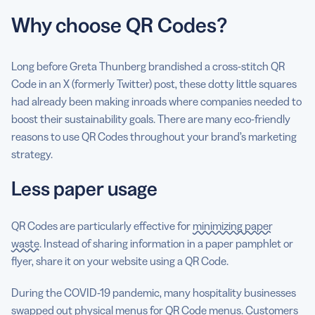
Why choose QR Codes?
Long before Greta Thunberg brandished a cross-stitch QR
Code in an X (formerly Twitter) post, these dotty little squares
had already been making inroads where companies needed to
boost their sustainability goals. There are many eco-friendly
reasons to use QR Codes throughout your brand’s marketing
strategy.
Less paper usage
QR Codes are particularly effective for
minimizing paper
waste
. Instead of sharing information in a paper pamphlet or
flyer, share it on your website using a QR Code.
During the COVID-19 pandemic, many hospitality businesses
swapped out physical menus for QR Code menus. Customers