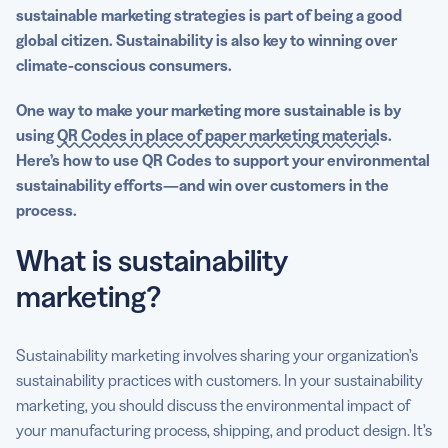
sustainable marketing strategies
is part of being a good
global citizen.
Sustainability
is also key to winning over
climate-conscious consumers.
One way to make your marketing more sustainable is by
using
QR Codes in place of paper marketing materials
.
Here’s how to use QR Codes to support your environmental
sustainability efforts—and win over customers in the
process.
What is sustainability
marketing?
Sustainability marketing involves sharing your organization’s
sustainability practices with customers. In your sustainability
marketing, you should discuss the environmental impact of
your manufacturing process, shipping, and product design. It’s