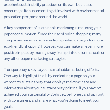
excellent sustainability practices on its own, but it also
encourages its customers to get involved with environmental
protection programs around the world.
A key component of sustainable marketing is reducing your
paper consumption. Since the rise of online shopping, many
companies have moved away from printed catalogs for more
eco-friendly shopping. However, you can make an even more
positive impact by moving away from printed user manuals or
any other paper marketing strategies.
Transparency is key to your sustainable marketing efforts.
One way to highlight this is by dedicating a page on your
website to sustainability that displays real-time data and
information about your sustainability policies. If you haven’t
achieved your sustainability goals yet, be honest and upfront
with consumers, and share what you’re doing to meet your
goals.