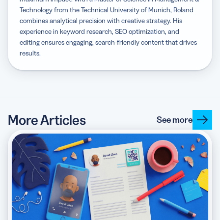
Technology from the Technical University of Munich, Roland
combines analytical precision with creative strategy. His
experience in keyword research, SEO optimization, and
editing ensures engaging, search-friendly content that drives
results.
More Articles
See more