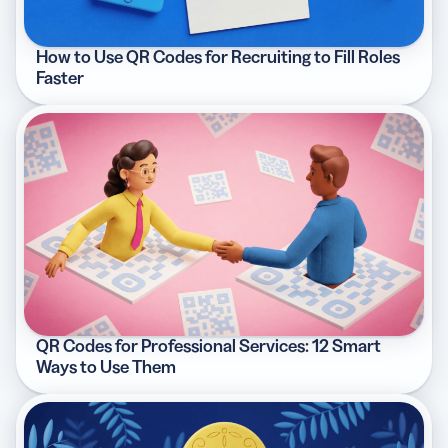
How to Use QR Codes for Recruiting to Fill Roles
Faster
QR Codes for Professional Services: 12 Smart
Ways to Use Them