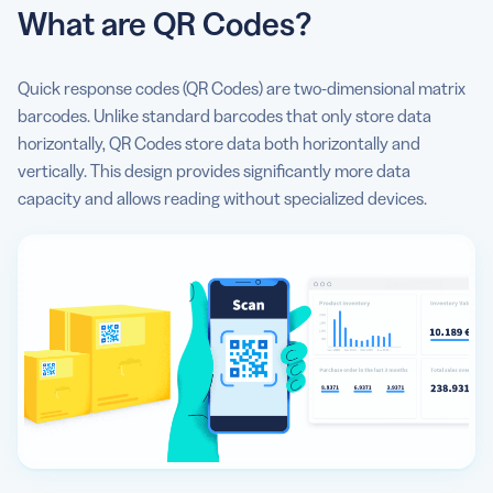
What are QR Codes?
Quick response codes (QR Codes) are two-dimensional matrix
barcodes. Unlike standard barcodes that only store data
horizontally, QR Codes store data both horizontally and
vertically. This design provides significantly more data
capacity and allows reading without specialized devices.