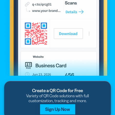
Create a QR Code for Free
Variety of QR Code solutions with full
customization, tracking and more.
Sign Up Now