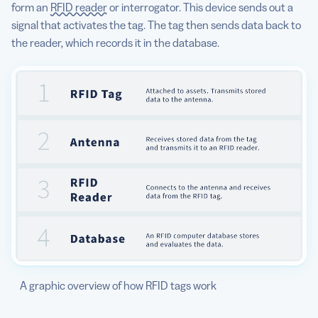
form an
RFID reader
or interrogator. This device sends out a
signal that activates the tag. The tag then sends data back to
the reader, which records it in the database.
A graphic overview of how RFID tags work