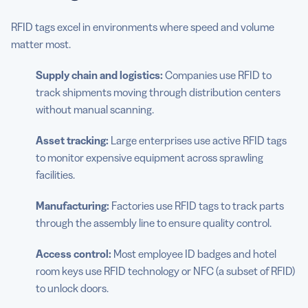
RFID tags excel in environments where speed and volume
matter most.
Supply chain and logistics:
Companies use RFID to
track shipments moving through distribution centers
without manual scanning.
Asset tracking:
Large enterprises use active RFID tags
to monitor expensive equipment across sprawling
facilities.
Manufacturing:
Factories use RFID tags to track parts
through the assembly line to ensure quality control.
Access control:
Most employee ID badges and hotel
room keys use RFID technology or NFC (a subset of RFID)
to unlock doors.