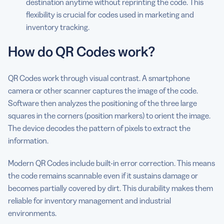
destination anytime without reprinting the code. This
flexibility is crucial for codes used in marketing and
inventory tracking.
How do QR Codes work?
QR Codes work through visual contrast. A smartphone
camera or other scanner captures the image of the code.
Software then analyzes the positioning of the three large
squares in the corners (position markers) to orient the image.
The device decodes the pattern of pixels to extract the
information.
Modern QR Codes include built-in error correction. This means
the code remains scannable even if it sustains damage or
becomes partially covered by dirt. This durability makes them
reliable for inventory management and industrial
environments.