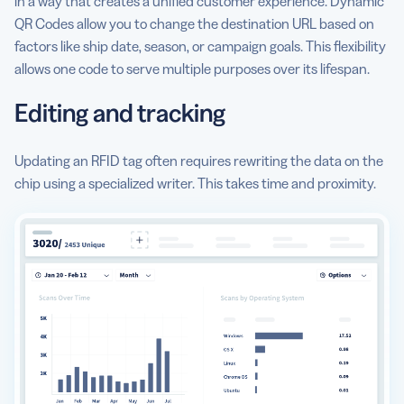
in a way that creates a unified customer experience. Dynamic
QR Codes allow you to change the destination URL based on
factors like ship date, season, or campaign goals. This flexibility
allows one code to serve multiple purposes over its lifespan.
Editing and tracking
Updating an RFID tag often requires rewriting the data on the
chip using a specialized writer. This takes time and proximity.