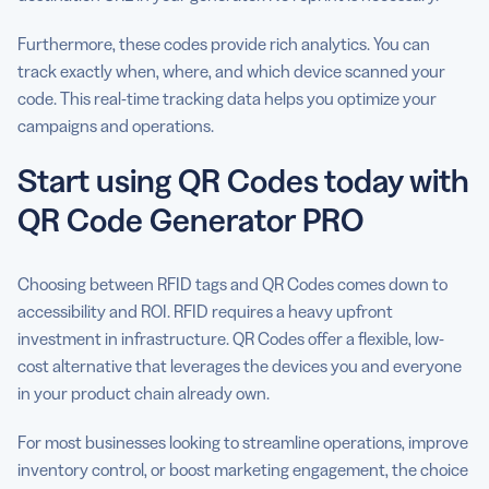
Furthermore, these codes provide rich analytics. You can
track exactly when, where, and which device scanned your
code. This real-time tracking data helps you optimize your
campaigns and operations.
Start using QR Codes today with
QR Code Generator PRO
Choosing between RFID tags and QR Codes comes down to
accessibility and ROI. RFID requires a heavy upfront
investment in infrastructure. QR Codes offer a flexible, low-
cost alternative that leverages the devices you and everyone
in your product chain already own.
For most businesses looking to streamline operations, improve
inventory control, or boost marketing engagement, the choice