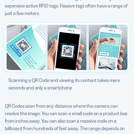
expensive active RFID tags. Passive tags often have a range of
just a few meters.
Scanning a QR Code and viewing its content takes mere
seconds and only a smartphone
QR Codes scan from any distance where the camera can
resolve the image. You can scan a small code on a product box
from inches away. You can also scan a massive code on a
billboard from hundreds of feet away. The range depends on