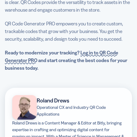
is clear. QR Codes provide the versatility to track assets in the
warehouse and engage customers in the store.
QR Code Generator PRO empowers you to create custom,
trackable codes that grow with your business. You get the
security, scalability, and design tools you need to succeed.
Ready to modernize your tracking?
Log in to QR Code
Generator PRO
and start creating the best codes for your
business today.
Roland Drews
Operational CX and Industry QR Code
Applications
Roland Drews is a Content Manager & Editor at Bitly, bringing
expertise in crafting and optimizing digital content for
maximum impact. With a Master of Science in Management &