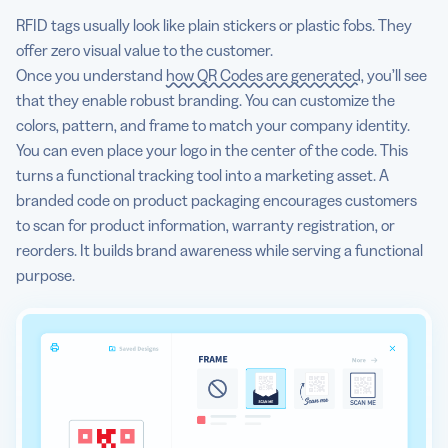
RFID tags usually look like plain stickers or plastic fobs. They
offer zero visual value to the customer.
Once you understand
how QR Codes are generated
, you’ll see
that they enable robust branding. You can customize the
colors, pattern, and frame to match your company identity.
You can even place your logo in the center of the code. This
turns a functional tracking tool into a marketing asset. A
branded code on product packaging encourages customers
to scan for product information, warranty registration, or
reorders. It builds brand awareness while serving a functional
purpose.