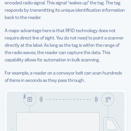
encoded radio signal. This signal “wakes up” the tag. The tag
responds by transmitting its unique identification information
back to the reader.
A major advantage here is that RFID technology does not
require direct line of sight. You do not need to point a scanner
directly at the label. As long as the tag is within the range of
the radio waves, the reader can capture the data. This
capability allows for automation in bulk scanning.
For example, a reader on a conveyor belt can scan hundreds
of items in seconds as they pass through.