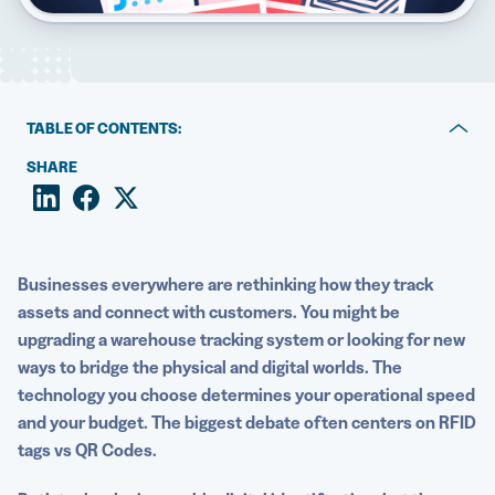
5 Best QR Code Generators
TABLE OF CONTENTS:
What are RFID tags?
SHARE
What are QR Codes?
RFID tags vs QR Codes: Key differences
Businesses everywhere are rethinking how they track
Why QR Codes are better for most use cases
assets and connect with customers. You might be
upgrading a warehouse tracking system or looking for new
Start using QR Codes today with QR Code Generator
ways to bridge the physical and digital worlds. The
PRO
technology you choose determines your operational speed
and your budget. The biggest debate often centers on RFID
tags vs QR Codes.