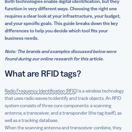
Both technologies enable digital identification, but they
function in very different ways. Choosing the right one
requires a clear look at your infrastructure, your budget,
and your specific goals. This guide breaks down the key
differences to help you decide which tool fits your
business needs.
Note: The brands and examples discussed below were
found during our online research for this article.
What are RFID tags?
Radio Frequency Identification (RFID)
is a wireless technology
that uses radio waves to identify and track objects. An RFID
system consists of three core components: a scanning
antenna, a transceiver, and a transponder (the tag itself), as
well as a tracking database.
When the scanning antenna and transceiver combine, they