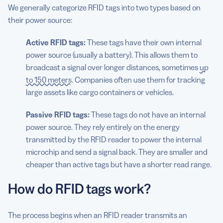
We generally categorize RFID tags into two types based on
their power source:
Active RFID tags:
These tags have their own internal
power source (usually a battery). This allows them to
broadcast a signal over longer distances, sometimes
up
to 150 meters
. Companies often use them for tracking
large assets like cargo containers or vehicles.
Passive RFID tags:
These tags do not have an internal
power source. They rely entirely on the energy
transmitted by the RFID reader to power the internal
microchip and send a signal back. They are smaller and
cheaper than active tags but have a shorter read range.
How do RFID tags work?
The process begins when an RFID reader transmits an