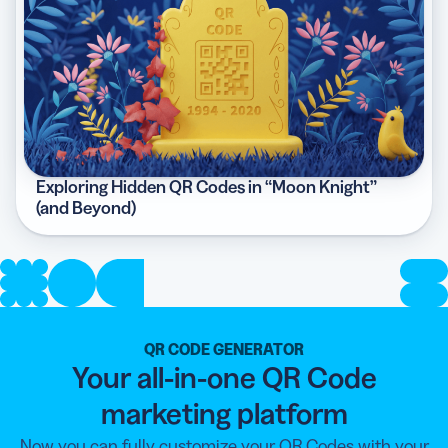
Exploring Hidden QR Codes in “Moon Knight”
(and Beyond)
QR CODE GENERATOR
Your all-in-one QR Code
marketing platform
Now you can fully customize your QR Codes with your