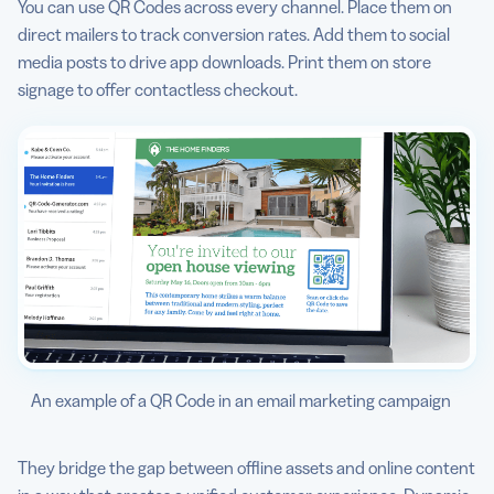
You can use QR Codes across every channel. Place them on
direct mailers to track conversion rates. Add them to social
media posts to drive app downloads. Print them on store
signage to offer contactless checkout.
An example of a QR Code in an email marketing campaign
They bridge the gap between offline assets and online content