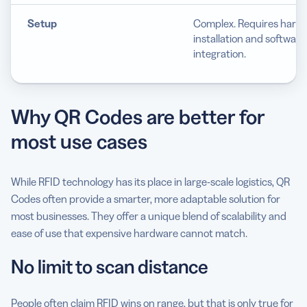
Setup
Complex. Requires hard
installation and software
integration.
Why QR Codes are better for
most use cases
While RFID technology has its place in large-scale logistics, QR
Codes often provide a smarter, more adaptable solution for
most businesses. They offer a unique blend of scalability and
ease of use that expensive hardware cannot match.
No limit to scan distance
People often claim RFID wins on range, but that is only true for