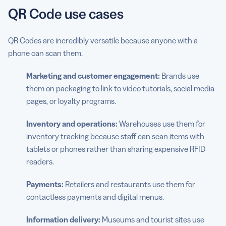
QR Code use cases
QR Codes are incredibly versatile because anyone with a
phone can scan them.
Marketing and customer engagement:
Brands use
them on packaging to link to video tutorials, social media
pages, or loyalty programs.
Inventory and operations:
Warehouses use them for
inventory tracking because staff can scan items with
tablets or phones rather than sharing expensive RFID
readers.
Payments:
Retailers and restaurants use them for
contactless payments and digital menus.
Information delivery:
Museums and tourist sites use