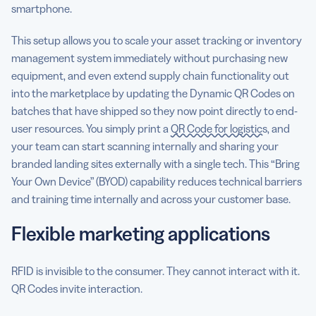
smartphone.
This setup allows you to scale your asset tracking or inventory
management system immediately without purchasing new
equipment, and even extend supply chain functionality out
into the marketplace by updating the Dynamic QR Codes on
batches that have shipped so they now point directly to end-
user resources. You simply print a
QR Code for logistics
, and
your team can start scanning internally and sharing your
branded landing sites externally with a single tech. This “Bring
Your Own Device” (BYOD) capability reduces technical barriers
and training time internally and across your customer base.
Flexible marketing applications
RFID is invisible to the consumer. They cannot interact with it.
QR Codes invite interaction.