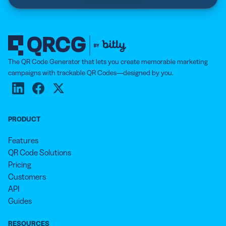
The QR Code Generator that lets you create memorable marketing
campaigns with trackable QR Codes—designed by you.
PRODUCT
Features
QR Code Solutions
Pricing
Customers
API
Guides
RESOURCES