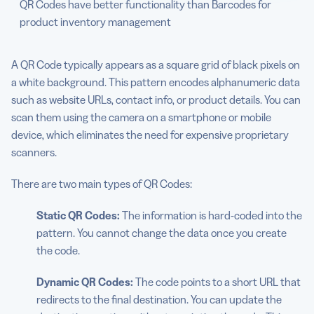
QR Codes have better functionality than Barcodes for
product inventory management
A QR Code typically appears as a square grid of black pixels on
a white background. This pattern encodes alphanumeric data
such as website URLs, contact info, or product details. You can
scan them using the camera on a smartphone or mobile
device, which eliminates the need for expensive proprietary
scanners.
There are two main types of QR Codes:
Static QR Codes:
The information is hard-coded into the
pattern. You cannot change the data once you create
the code.
Dynamic QR Codes:
The code points to a short URL that
redirects to the final destination. You can update the