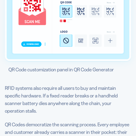
QR Code customization panel in QR Code Generator
RFID systems also require all users to buy and maintain
specific hardware. If a fixed reader breaks or a handheld
scanner battery dies anywhere along the chain, your
operation stalls.
QR Codes democratize the scanning process. Every employee
and customer already carries a scanner in their pocket: their