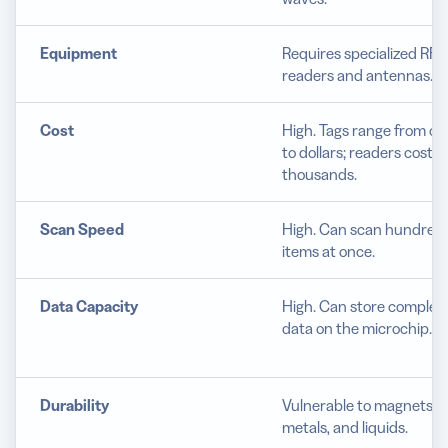
Equipment
Requires specialized RFI
readers and antennas.
Cost
High. Tags range from ce
to dollars; readers cost
thousands.
Scan Speed
High. Can scan hundreds
items at once.
Data Capacity
High. Can store complex
data on the microchip.
Durability
Vulnerable to magnets,
metals, and liquids.