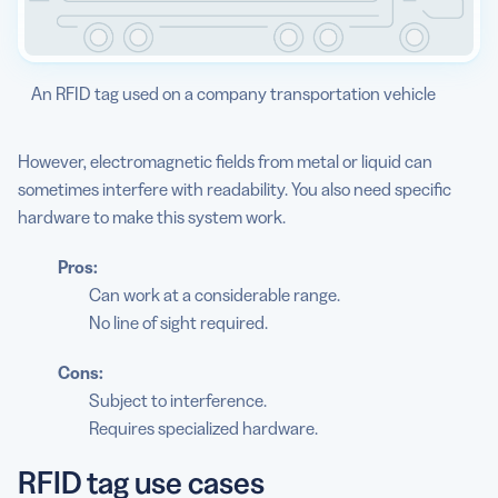
An RFID tag used on a company transportation vehicle
However, electromagnetic fields from metal or liquid can
sometimes interfere with readability. You also need specific
hardware to make this system work.
Pros:
Can work at a considerable range.
No line of sight required.
Cons:
Subject to interference.
Requires specialized hardware.
RFID tag use cases