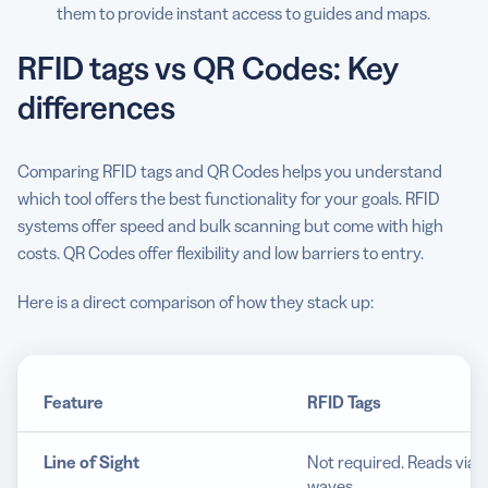
them to provide instant access to guides and maps.
RFID tags vs QR Codes: Key
differences
Comparing RFID tags and QR Codes helps you understand
which tool offers the best functionality for your goals. RFID
systems offer speed and bulk scanning but come with high
costs. QR Codes offer flexibility and low barriers to entry.
Here is a direct comparison of how they stack up:
Feature
RFID Tags
Line of Sight
Not required. Reads via r
waves.