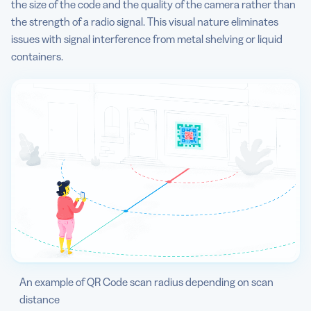
the size of the code and the quality of the camera rather than
the strength of a radio signal. This visual nature eliminates
issues with signal interference from metal shelving or liquid
containers.
An example of QR Code scan radius depending on scan
distance