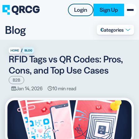
Login
Sign Up
Blog
Categories
PRODUCT
RESOURCES
/
HOME
BLOG
RFID Tags vs QR Codes: Pros,
SUPPORT
Cons, and Top Use Cases
ABOUT US
B2B
Jan 14, 2026
10 min read
BLOG
New on the Blog