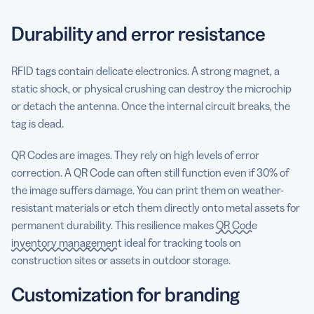
Durability and error resistance
RFID tags contain delicate electronics. A strong magnet, a
static shock, or physical crushing can destroy the microchip
or detach the antenna. Once the internal circuit breaks, the
tag is dead.
QR Codes are images. They rely on high levels of error
correction. A QR Code can often still function even if 30% of
the image suffers damage. You can print them on weather-
resistant materials or etch them directly onto metal assets for
permanent durability. This resilience makes
QR Code
inventory management
ideal for tracking tools on
construction sites or assets in outdoor storage.
Customization for branding