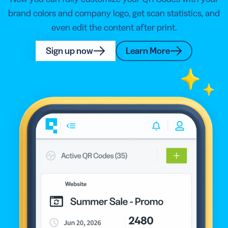
brand colors and company logo, get scan statistics, and
even edit the content after print.
Sign up now
Learn More