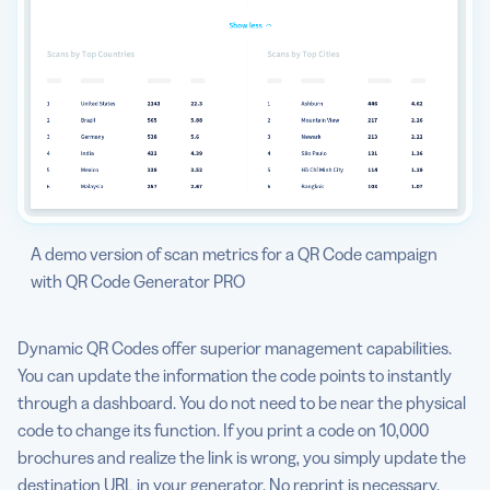
A demo version of scan metrics for a QR Code campaign
with QR Code Generator PRO
Dynamic QR Codes offer superior management capabilities.
You can update the information the code points to instantly
through a dashboard. You do not need to be near the physical
code to change its function. If you print a code on 10,000
brochures and realize the link is wrong, you simply update the
destination URL in your generator. No reprint is necessary.