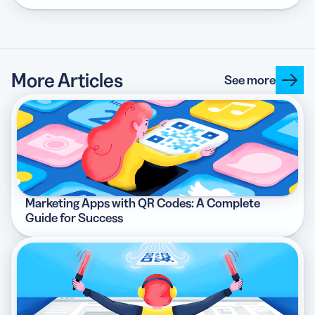
More Articles
See more
Marketing Apps with QR Codes: A Complete
Guide for Success