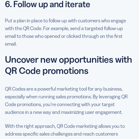
6. Follow up and iterate
Put a plan in place to follow up with customers who engage
with the QR Code. For example, send a targeted follow-up
email to those who opened or clicked through on the first
email.
Uncover new opportunities with
QR Code promotions
QR Codes are a powerful marketing tool for any business,
especially when running sales promotions. By leveraging QR
Code promotions, you’re connecting with your target
audience in a new way and maximizing user engagement.
With the right approach, QR Code marketing allows you to
address specific sales challenges and reach customers