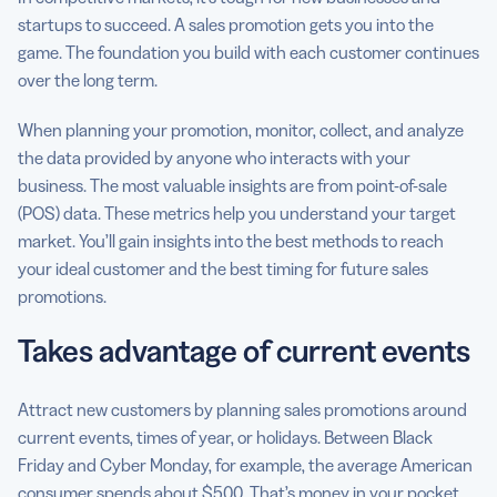
startups to succeed. A sales promotion gets you into the
game. The foundation you build with each customer continues
over the long term.
When planning your promotion, monitor, collect, and analyze
the data provided by anyone who interacts with your
business. The most valuable insights are from point-of-sale
(POS) data. These metrics help you understand your target
market. You’ll gain insights into the best methods to reach
your ideal customer and the best timing for future sales
promotions.
Takes advantage of current events
Attract new customers by planning sales promotions around
current events, times of year, or holidays. Between Black
Friday and Cyber Monday, for example, the average American
consumer spends about $500. That’s money in your pocket