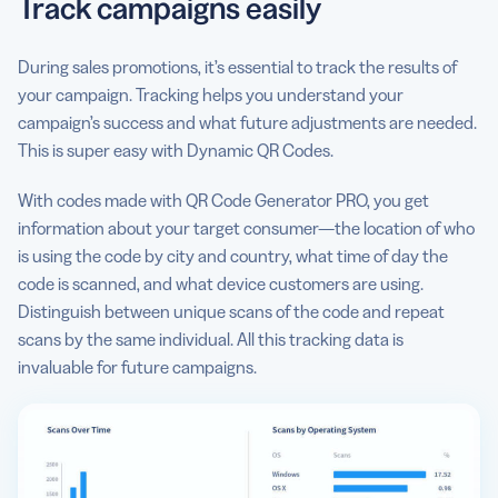
Track campaigns easily
During sales promotions, it’s essential to track the results of
your campaign. Tracking helps you understand your
campaign’s success and what future adjustments are needed.
This is super easy with Dynamic QR Codes.
With codes made with QR Code Generator PRO, you get
information about your target consumer—the location of who
is using the code by city and country, what time of day the
code is scanned, and what device customers are using.
Distinguish between unique scans of the code and repeat
scans by the same individual. All this tracking data is
invaluable for future campaigns.