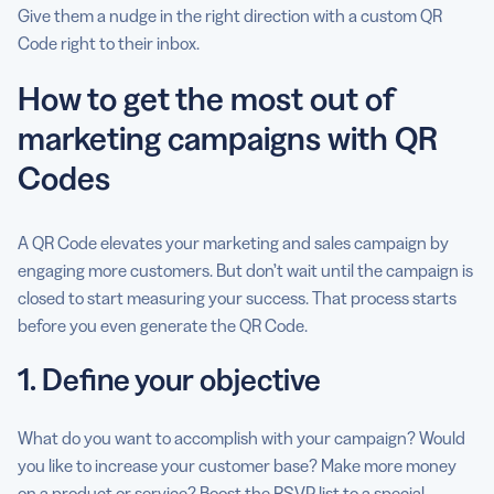
Give them a nudge in the right direction with a custom QR
Code right to their inbox.
How to get the most out of
marketing campaigns with QR
Codes
A QR Code elevates your marketing and sales campaign by
engaging more customers. But don’t wait until the campaign is
closed to start measuring your success. That process starts
before you even generate the QR Code.
1. Define your objective
What do you want to accomplish with your campaign? Would
you like to increase your customer base? Make more money
on a product or service? Boost the RSVP list to a special