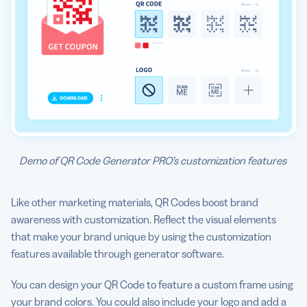
Demo of QR Code Generator PRO’s customization features
Like other marketing materials, QR Codes boost brand
awareness with customization. Reflect the visual elements
that make your brand unique by using the customization
features available through generator software.
You can design your QR Code to feature a custom frame using
your brand colors. You could also include your logo and add a