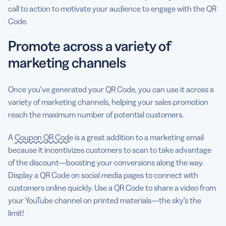
call to action to motivate your audience to engage with the QR
Code.
Promote across a variety of
marketing channels
Once you’ve generated your QR Code, you can use it across a
variety of marketing channels, helping your sales promotion
reach the maximum number of potential customers.
A
Coupon QR Code
is a great addition to a marketing email
because it incentivizes customers to scan to take advantage
of the discount—boosting your conversions along the way.
Display a QR Code on social media pages to connect with
customers online quickly. Use a QR Code to share a video from
your YouTube channel on printed materials—the sky’s the
limit!