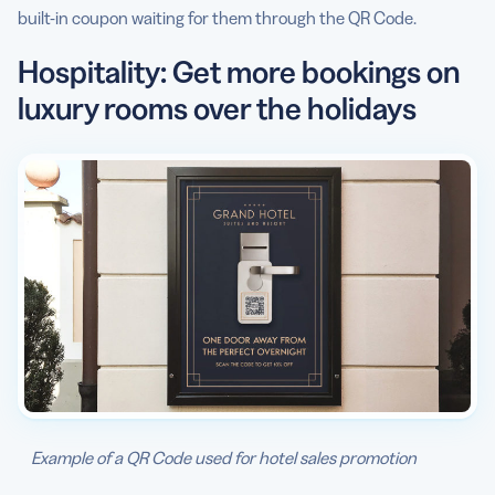
built-in coupon waiting for them through the QR Code.
Hospitality: Get more bookings on
luxury rooms over the holidays
Example of a QR Code used for hotel sales promotion