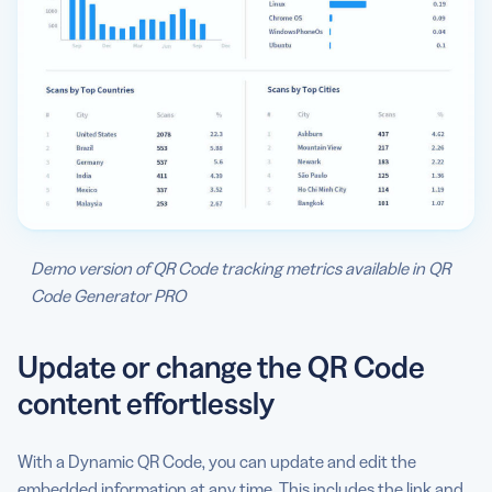
Demo version of QR Code tracking metrics available in QR
Code Generator PRO
Update or change the QR Code
content effortlessly
With a Dynamic QR Code, you can update and edit the
embedded information at any time. This includes the link and