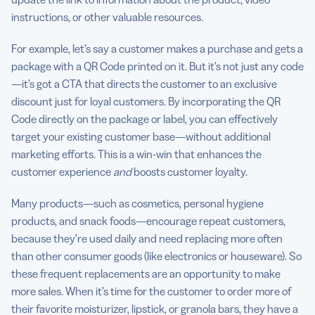
instructions, or other valuable resources.
For example, let’s say a customer makes a purchase and gets a
package with a QR Code printed on it. But it’s not just any code
—it’s got a CTA that directs the customer to an exclusive
discount just for loyal customers. By incorporating the QR
Code directly on the package or label, you can effectively
target your existing customer base—without additional
marketing efforts. This is a win-win that enhances the
customer experience
and
boosts customer loyalty.
Many products—such as cosmetics, personal hygiene
products, and snack foods—encourage repeat customers,
because they’re used daily and need replacing more often
than other consumer goods (like electronics or houseware). So
these frequent replacements are an opportunity to make
more sales. When it’s time for the customer to order more of
their favorite moisturizer, lipstick, or granola bars, they have a