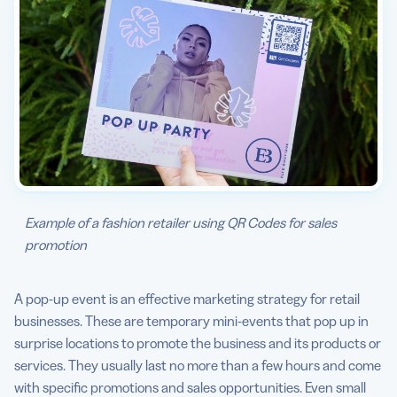
Example of a fashion retailer using QR Codes for sales
promotion
A pop-up event is an effective marketing strategy for retail
businesses. These are temporary mini-events that pop up in
surprise locations to promote the business and its products or
services. They usually last no more than a few hours and come
with specific promotions and sales opportunities. Even small