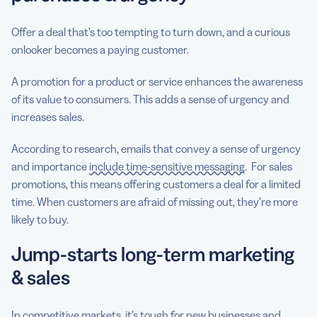
Offer a deal that’s too tempting to turn down, and a curious
onlooker becomes a paying customer.
A promotion for a product or service enhances the awareness
of its value to consumers. This adds a sense of urgency and
increases sales.
According to research, emails that convey a sense of urgency
and importance
include time-sensitive messaging
. For sales
promotions, this means offering customers a deal for a limited
time. When customers are afraid of missing out, they’re more
likely to buy.
Jump-starts long-term marketing
& sales
In competitive markets, it’s tough for new businesses and