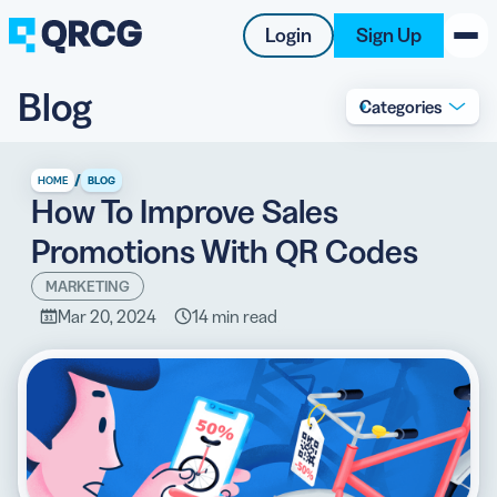
Login
Sign Up
Blog
Categories
PRODUCT
RESOURCES
/
HOME
BLOG
How To Improve Sales
SUPPORT
Promotions With QR Codes
ABOUT US
MARKETING
Mar 20, 2024
14 min read
BLOG
New on the Blog