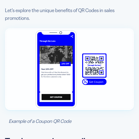
Let’s explore the unique benefits of QR Codes in sales
promotions.
Example of a Coupon QR Code