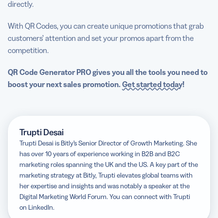
directly.
With QR Codes, you can create unique promotions that grab
customers’ attention and set your promos apart from the
competition.
QR Code Generator PRO gives you all the tools you need to
boost your next sales promotion.
Get started today
!
Trupti Desai
Trupti Desai is Bitly’s Senior Director of Growth Marketing. She
has over 10 years of experience working in B2B and B2C
marketing roles spanning the UK and the US. A key part of the
marketing strategy at Bitly, Trupti elevates global teams with
her expertise and insights and was notably a speaker at the
Digital Marketing World Forum. You can connect with Trupti
on LinkedIn.