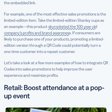
the embedded link.
For example, one of the most effective sales promotions is the
limited-edition item. Take the limited-edition Stanley cups as
an example—this product
skyrocketed the 100-year-old
company’s profits and brand awareness
. If consumers are
likely to purchase one of your products, promoting a limited-
edition version through a QR Code could potentially turn a
one-time customer into a repeat customer.
Let’s take a look at a few more examples of how to integrate QR
Codes into sales promotions to help improve the user
experience and maximize profits.
Retail: Boost attendance at a pop-
up event