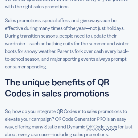
with the right sales promotions.
Sales promotions, special offers, and giveaways can be
effective during many times of the year—not just holidays.
During transition seasons, people need to update their
wardrobe—such as bathing suits for the summer and winter
boots for snowy weather. Parents fork over cash every back-
to-school season, and major sporting events always prompt
consumer spending.
The unique benefits of QR
Codes in sales promotions
So, how do you integrate QR Codes into sales promotions to
elevate your campaign? QR Code Generator PRO is an easy
way, offering many Static and Dynamic
QR Code types
for just
about every use case—including sales promotions.