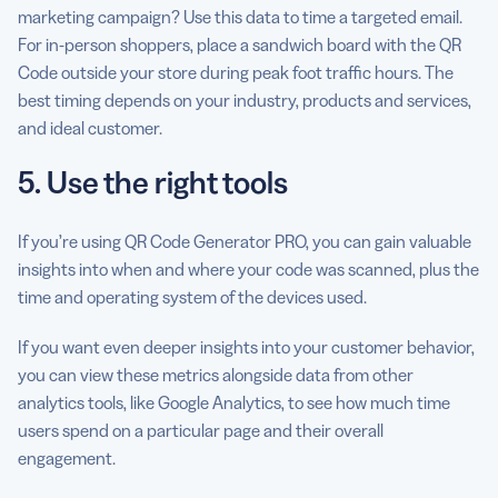
marketing campaign? Use this data to time a targeted email.
For in-person shoppers, place a sandwich board with the QR
Code outside your store during peak foot traffic hours. The
best timing depends on your industry, products and services,
and ideal customer.
5. Use the right tools
If you’re using QR Code Generator PRO, you can gain valuable
insights into when and where your code was scanned, plus the
time and operating system of the devices used.
If you want even deeper insights into your customer behavior,
you can view these metrics alongside data from other
analytics tools, like Google Analytics, to see how much time
users spend on a particular page and their overall
engagement.