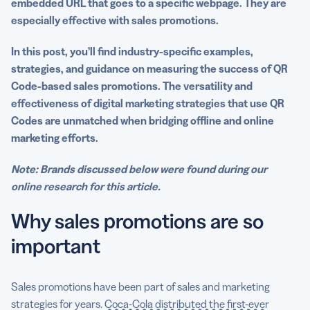
embedded URL that goes to a specific
webpage
. They are
especially effective with sales promotions.
In this post, you’ll find industry-specific examples,
strategies, and guidance on measuring the success of QR
Code-based sales promotions. The versatility and
effectiveness of
digital marketing strategies
that
use QR
Codes
are unmatched when bridging
offline
and online
marketing efforts
.
Note: Brands discussed below were found during our
online research for this article.
Why sales promotions are so
important
Sales promotions have been part of sales and marketing
strategies for years.
Coca-Cola distributed the first-ever