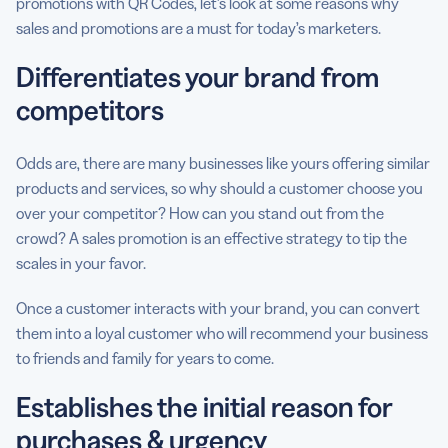
promotions with QR Codes, let’s look at some reasons why
sales and promotions are a must for today’s marketers.
Differentiates your brand from
competitors
Odds are, there are many businesses like yours offering similar
products and services, so why should a customer choose you
over your competitor? How can you stand out from the
crowd? A sales promotion is an effective strategy to tip the
scales in your favor.
Once a customer interacts with your brand, you can convert
them into a loyal customer who will recommend your business
to friends and family for years to come.
Establishes the initial reason for
purchases & urgency