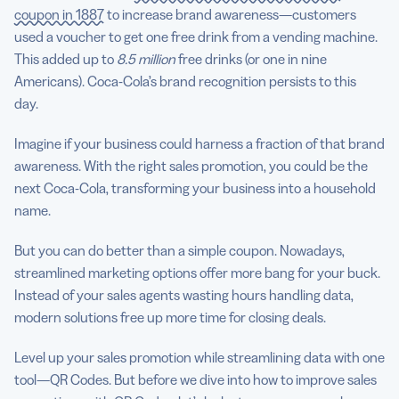
coupon in 1887
to increase brand awareness—customers
used a voucher to get one free drink from a vending machine.
This added up to
8.5 million
free drinks (or one in nine
Americans). Coca-Cola’s brand recognition persists to this
day.
Imagine if your business could harness a fraction of that brand
awareness. With the right sales promotion, you could be the
next Coca-Cola, transforming your business into a household
name.
But you can do better than a simple coupon. Nowadays,
streamlined marketing options offer more bang for your buck.
Instead of your sales agents wasting hours handling data,
modern solutions free up more time for closing deals.
Level up your sales promotion while streamlining data with one
tool—QR Codes. But before we dive into how to improve sales