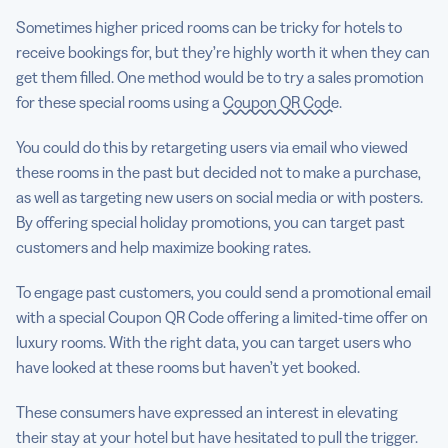
Sometimes higher priced rooms can be tricky for hotels to
receive bookings for, but they’re highly worth it when they can
get them filled. One method would be to try a sales promotion
for these special rooms using a
Coupon QR Code
.
You could do this by retargeting users via email who viewed
these rooms in the past but decided not to make a purchase,
as well as targeting new users on social media or with posters.
By offering special holiday promotions, you can target past
customers and help maximize booking rates.
To engage past customers, you could send a promotional email
with a special Coupon QR Code offering a limited-time offer on
luxury rooms. With the right data, you can target users who
have looked at these rooms but haven’t yet booked.
These consumers have expressed an interest in elevating
their stay at your hotel but have hesitated to pull the trigger.