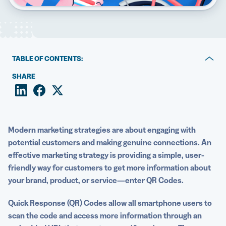
5 Best QR Code Generators
TABLE OF CONTENTS:
Why sales promotions are so important
SHARE
The unique benefits of QR Codes in sales promotions
Examples of industry-specific sales promotion with QR
Codes
Modern
marketing strategies
are about engaging with
potential customers
and making genuine connections. An
How to get the most out of marketing campaigns with
effective
marketing strategy
is providing a simple, user-
QR Codes
friendly way for customers to get more information about
your brand, product, or service—enter QR Codes.
Uncover new opportunities with QR Code promotions
Quick Response
(QR) Codes allow all
smartphone users
to
scan the code and access more information through an