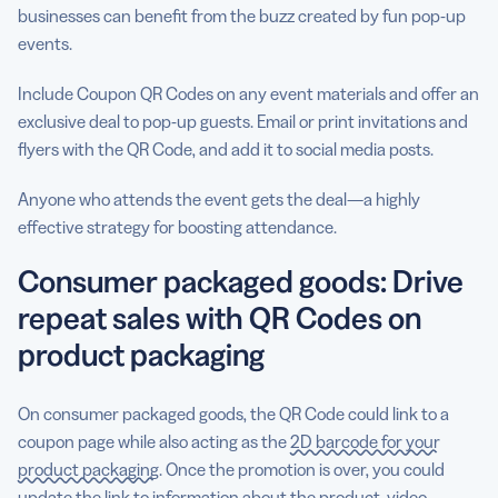
businesses can benefit from the buzz created by fun pop-up
events.
Include Coupon QR Codes on any event materials and offer an
exclusive deal to pop-up guests. Email or print invitations and
flyers with the QR Code, and add it to social media posts.
Anyone who attends the event gets the deal—a highly
effective strategy for boosting attendance.
Consumer packaged goods: Drive
repeat sales with QR Codes on
product packaging
On consumer packaged goods, the QR Code could link to a
coupon page while also acting as the
2D barcode for your
product packaging
. Once the promotion is over, you could
update the link to information about the product, video