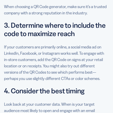
When choosing a QR Code generator, make sure it’s a trusted
company with a strong reputation in the industry.
3. Determine where to include the
code to maximize reach
If your customers are primarily online, a social media ad on
LinkedIn, Facebook, or Instagram works well. To engage with
in-store customers, add the QR Code on signs at your retail
location or on receipts. You might also try out different
versions of the QR Codes to see which performs best—
perhaps you use slightly different CTAs or color schemes.
4. Consider the best timing
Look back at your customer data. When is your target
audience most likely to open and engage with an email