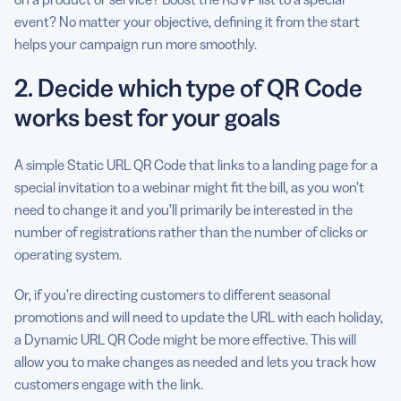
event? No matter your objective, defining it from the start
helps your campaign run more smoothly.
2. Decide which type of QR Code
works best for your goals
A simple Static URL QR Code that links to a landing page for a
special invitation to a webinar might fit the bill, as you won’t
need to change it and you’ll primarily be interested in the
number of registrations rather than the number of clicks or
operating system.
Or, if you’re directing customers to different seasonal
promotions and will need to update the URL with each holiday,
a Dynamic URL QR Code might be more effective. This will
allow you to make changes as needed and lets you track how
customers engage with the link.