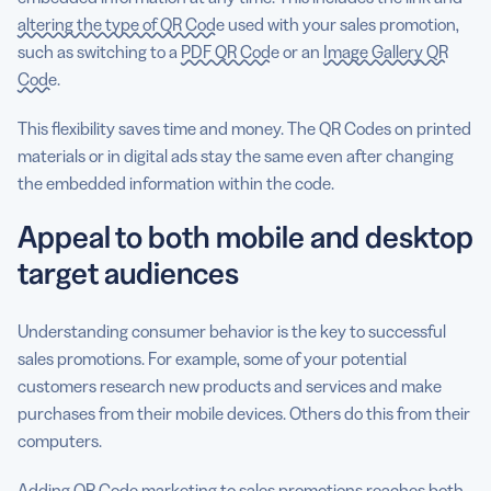
altering the type of QR Code
used with your sales promotion,
such as switching to a
PDF QR Code
or an
Image Gallery QR
Code
.
This flexibility saves time and money. The QR Codes on printed
materials or in digital ads stay the same even after changing
the embedded information within the code.
Appeal to both mobile and desktop
target audiences
Understanding consumer behavior is the key to successful
sales promotions. For example, some of your potential
customers research new products and services and make
purchases from their mobile devices. Others do this from their
computers.
Adding QR Code marketing to sales promotions reaches both