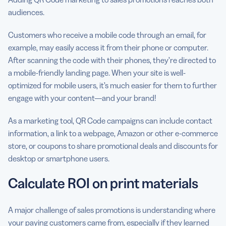
audiences.
Customers who receive a mobile code through an email, for
example, may easily access it from their phone or computer.
After scanning the code with their phones, they’re directed to
a mobile-friendly landing page. When your site is well-
optimized for mobile users, it’s much easier for them to further
engage with your content—and your brand!
As a marketing tool, QR Code campaigns can include contact
information, a link to a webpage, Amazon or other e-commerce
store, or coupons to share promotional deals and discounts for
desktop or smartphone users.
Calculate ROI on print materials
A major challenge of sales promotions is understanding where
your paying customers came from, especially if they learned