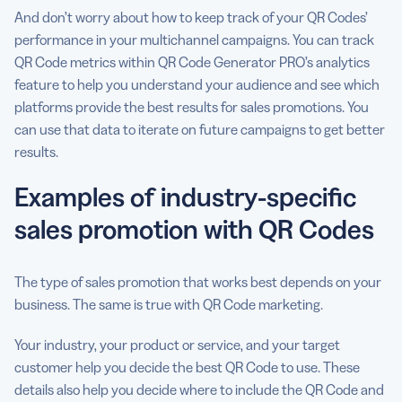
And don’t worry about how to keep track of your QR Codes’
performance in your multichannel campaigns. You can track
QR Code metrics within QR Code Generator PRO’s analytics
feature to help you understand your audience and see which
platforms provide the best results for sales promotions. You
can use that data to iterate on future campaigns to get better
results.
Examples of industry-specific
sales promotion with QR Codes
The type of sales promotion that works best depends on your
business. The same is true with QR Code marketing.
Your industry, your product or service, and your target
customer help you decide the best QR Code to use. These
details also help you decide where to include the QR Code and