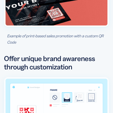
Example of print-based sales promotion with a custom QR
Code
Offer unique brand awareness
through customization