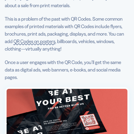
about a sale from print materials.
This is a problem of the past with QR Codes. Some common
examples of printed materials with QR Codes include flyers,
brochures, print ads, packaging, displays, and more. You can
add
QR Codes on posters
, billboards, vehicles, windows,
clothing—virtually anything!
Once a user engages with the QR Code, you’ll get the same
data as digital ads, web banners, e-books, and social media
pages.