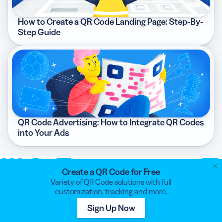
How to Create a QR Code Landing Page: Step-By-
Step Guide
QR Code Advertising: How to Integrate QR Codes
into Your Ads
Create a QR Code for Free
Variety of QR Code solutions with full
customization, tracking and more.
QR CODE GENERATOR
Sign Up Now
Your all-in-one QR Code