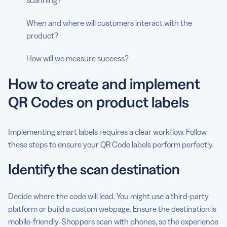
When and where will customers interact with the
product?
How will we measure success?
How to create and implement
QR Codes on product labels
Implementing smart labels requires a clear workflow. Follow
these steps to ensure your QR Code labels perform perfectly.
Identify the scan destination
Decide where the code will lead. You might use a third-party
platform or build a custom webpage. Ensure the destination is
mobile-friendly. Shoppers scan with phones, so the experience