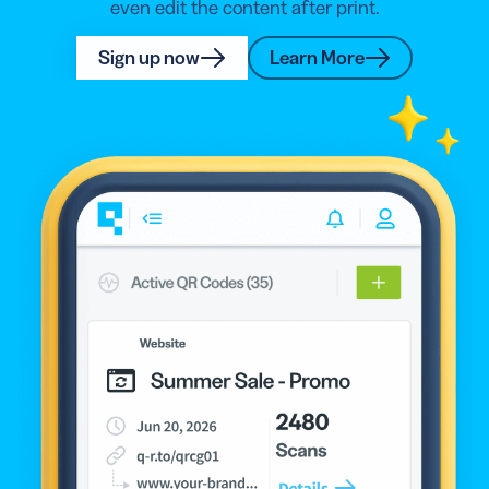
even edit the content after print.
Sign up now
Learn More