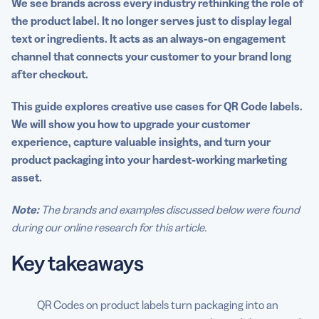
We see brands across every industry rethinking the role of
the product label. It no longer serves just to display legal
Turn product labels into engagement touchpoints with
text or ingredients. It acts as an always-on engagement
QR Code Generator PRO
channel that connects your customer to your brand long
FAQS
after checkout.
This guide explores creative use cases for QR Code labels.
We will show you how to upgrade your customer
experience, capture valuable insights, and turn your
product packaging into your hardest-working marketing
asset.
Note:
The brands and examples discussed below were found
during our online research for this article.
Key takeaways
QR Codes on product labels turn packaging into an