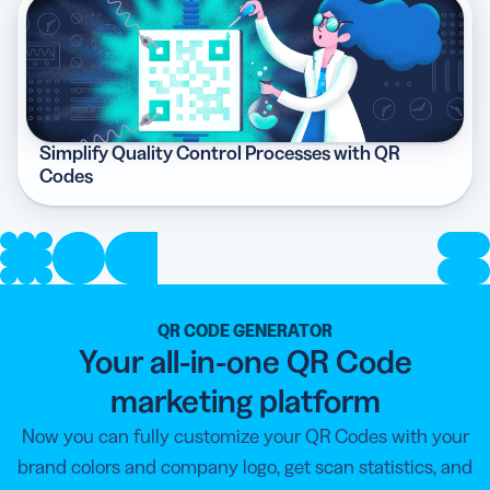
Simplify Quality Control Processes with QR
Codes
QR CODE GENERATOR
Your all-in-one QR Code
marketing platform
Now you can fully customize your QR Codes with your
brand colors and company logo, get scan statistics, and