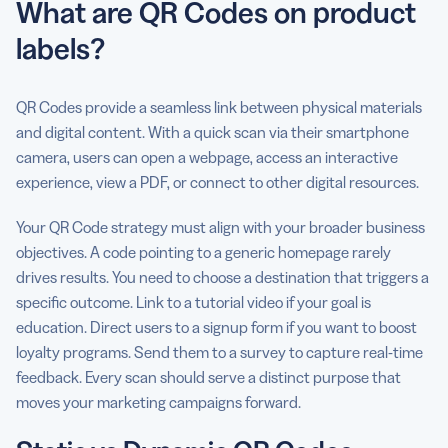
What are QR Codes on product
labels?
QR Codes provide a seamless link between physical materials
and digital content. With a quick scan via their smartphone
camera, users can open a webpage, access an interactive
experience, view a PDF, or connect to other digital resources.
Your QR Code strategy must align with your broader business
objectives. A code pointing to a generic homepage rarely
drives results. You need to choose a destination that triggers a
specific outcome. Link to a tutorial video if your goal is
education. Direct users to a signup form if you want to boost
loyalty programs. Send them to a survey to capture real-time
feedback. Every scan should serve a distinct purpose that
moves your marketing campaigns forward.