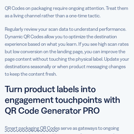
QR Codes on packaging require ongoing attention. Treat them
as a living channel rather than a one-time tactic.
Regularly review your scan data to understand performance.
Dynamic QR Codes allow you to optimize the destination
experience based on what you learn. If you see high scan rates
but low conversion on the landing page, you can improve the
page content without touching the physical label. Update your
destinations seasonally or when product messaging changes
to keep the content fresh.
Turn product labels into
engagement touchpoints with
QR Code Generator PRO
Smart packaging QR Codes
serve as gateways to ongoing