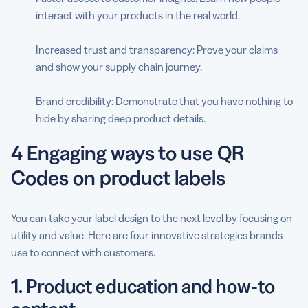
interact with your products in the real world.
Increased trust and transparency: Prove your claims
and show your supply chain journey.
Brand credibility: Demonstrate that you have nothing to
hide by sharing deep product details.
4 Engaging ways to use QR
Codes on product labels
You can take your label design to the next level by focusing on
utility and value. Here are four innovative strategies brands
use to connect with customers.
1. Product education and how-to