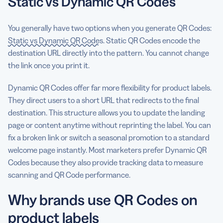
Static vs Dynamic QR Codes
You generally have two options when you generate QR Codes:
Static vs Dynamic QR Codes
. Static QR Codes encode the
destination URL directly into the pattern. You cannot change
the link once you print it.
Dynamic QR Codes offer far more flexibility for product labels.
They direct users to a short URL that redirects to the final
destination. This structure allows you to update the landing
page or content anytime without reprinting the label. You can
fix a broken link or switch a seasonal promotion to a standard
welcome page instantly. Most marketers prefer Dynamic QR
Codes because they also provide tracking data to measure
scanning and QR Code performance.
Why brands use QR Codes on
product labels