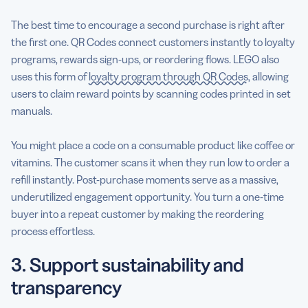
The best time to encourage a second purchase is right after
the first one. QR Codes connect customers instantly to loyalty
programs, rewards sign-ups, or reordering flows. LEGO also
uses this form of
loyalty program through QR Codes
, allowing
users to claim reward points by scanning codes printed in set
manuals.
You might place a code on a consumable product like coffee or
vitamins. The customer scans it when they run low to order a
refill instantly. Post-purchase moments serve as a massive,
underutilized engagement opportunity. You turn a one-time
buyer into a repeat customer by making the reordering
process effortless.
3. Support sustainability and
transparency