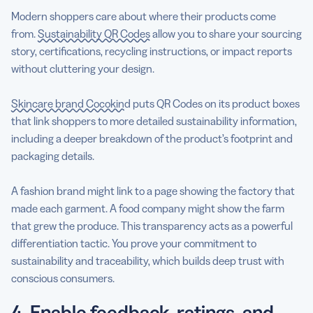
Modern shoppers care about where their products come
from.
Sustainability QR Codes
allow you to share your sourcing
story, certifications, recycling instructions, or impact reports
without cluttering your design.
Skincare brand Cocokind
puts QR Codes on its product boxes
that link shoppers to more detailed sustainability information,
including a deeper breakdown of the product’s footprint and
packaging details.
A fashion brand might link to a page showing the factory that
made each garment. A food company might show the farm
that grew the produce. This transparency acts as a powerful
differentiation tactic. You prove your commitment to
sustainability and traceability, which builds deep trust with
conscious consumers.
4. Enable feedback, ratings, and