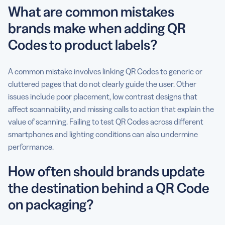
What are common mistakes
brands make when adding QR
Codes to product labels?
A common mistake involves linking QR Codes to generic or
cluttered pages that do not clearly guide the user. Other
issues include poor placement, low contrast designs that
affect scannability, and missing calls to action that explain the
value of scanning. Failing to test QR Codes across different
smartphones and lighting conditions can also undermine
performance.
How often should brands update
the destination behind a QR Code
on packaging?