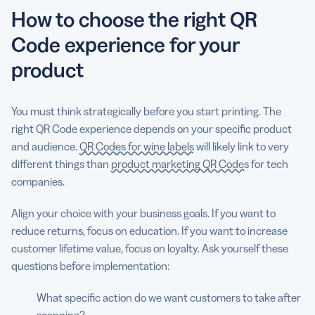
How to choose the right QR
Code experience for your
product
You must think strategically before you start printing. The
right QR Code experience depends on your specific product
and audience.
QR Codes for wine labels
will likely link to very
different things than
product marketing QR Codes
for tech
companies.
Align your choice with your business goals. If you want to
reduce returns, focus on education. If you want to increase
customer lifetime value, focus on loyalty. Ask yourself these
questions before implementation:
What specific action do we want customers to take after
scanning?