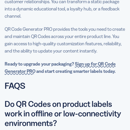
customer relationships. You can transform a static package
into a dynamic educational tool, a loyalty hub, or a feedback
channel.
QR Code Generator PRO provides the tools you need to create
and maintain QR Codes across your entire product line. You
gain access to high-quality customization features, reliability,
and the ability to update your content instantly.
Ready to upgrade your packaging?
Sign up for QR Code
Generator PRO
and start creating smarter labels today.
FAQS
Do QR Codes on product labels
work in offline or low-connectivity
environments?