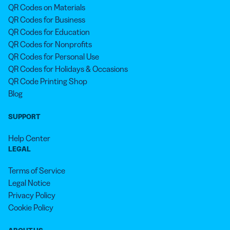
QR Codes on Materials
QR Codes for Business
QR Codes for Education
QR Codes for Nonprofits
QR Codes for Personal Use
QR Codes for Holidays & Occasions
QR Code Printing Shop
Blog
SUPPORT
Help Center
LEGAL
Terms of Service
Legal Notice
Privacy Policy
Cookie Policy