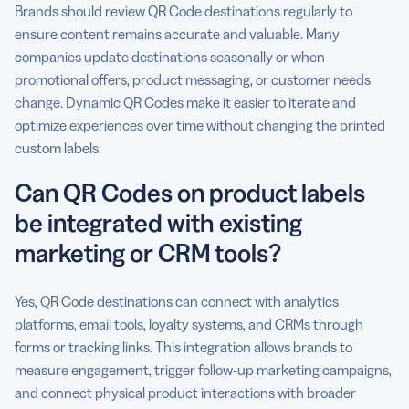
Brands should review QR Code destinations regularly to
ensure content remains accurate and valuable. Many
companies update destinations seasonally or when
promotional offers, product messaging, or customer needs
change. Dynamic QR Codes make it easier to iterate and
optimize experiences over time without changing the printed
custom labels.
Can QR Codes on product labels
be integrated with existing
marketing or CRM tools?
Yes, QR Code destinations can connect with analytics
platforms, email tools, loyalty systems, and CRMs through
forms or tracking links. This integration allows brands to
measure engagement, trigger follow-up marketing campaigns,
and connect physical product interactions with broader