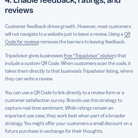
reviews
Customer feedback drives growth. However, most customers
will not navigate to a website just to leave a review. Using a
QR
Code for reviews
removes the barriers to leaving feedback.
Tripadvisor gives businesses
free “Tripadvisor” stickers
that
include a custom QR Code. When customers scan the code, it
takes them directly to that business’s Tripadvisor listing, where
they can write a review.
You can use a QR Code to link directly to a review form or a
customer satisfaction survey. Brands use this strategy to
capture real-time sentiment. While ratings remain an
important use case, they work best when part of a broader
strategy. You might offer your customers a small discount on a
future purchase in exchange for their thoughts.