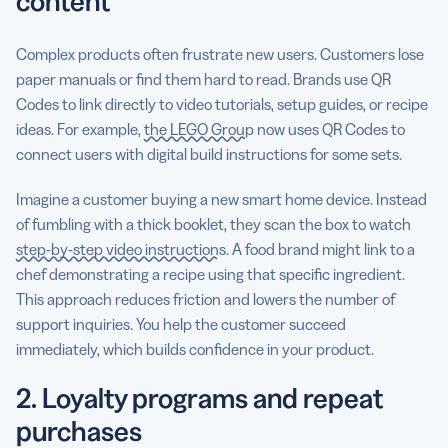
content
Complex products often frustrate new users. Customers lose
paper manuals or find them hard to read. Brands use QR
Codes to link directly to video tutorials, setup guides, or recipe
ideas. For example,
the LEGO Group
now uses QR Codes to
connect users with digital build instructions for some sets.
Imagine a customer buying a new smart home device. Instead
of fumbling with a thick booklet, they scan the box to watch
step-by-step video instructions
. A food brand might link to a
chef demonstrating a recipe using that specific ingredient.
This approach reduces friction and lowers the number of
support inquiries. You help the customer succeed
immediately, which builds confidence in your product.
2. Loyalty programs and repeat
purchases