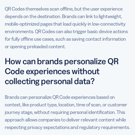
QR Codes themselves scan offline, but the user experience
depends on the destination. Brands can link to lightweight,
mobile-optimized pages that load quickly in low-connectivity
environments. QR Codes can also trigger basic device actions
for fully offline use cases, such as saving contact information
or opening preloaded content.
How can brands personalize QR
Code experiences without
collecting personal data?
Brands can personalize QR Code experiences based on
context, like product type, location, time of scan, or customer
journey stage, without requiring personal identification. This
approach allows companies to deliver relevant content while
respecting privacy expectations and regulatory requirements.