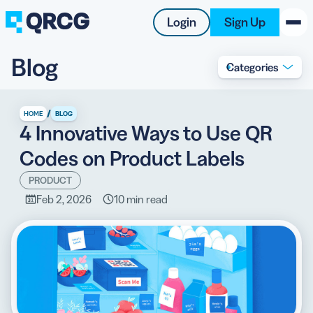
Login
Sign Up
Blog
Categories
PRODUCT
RESOURCES
/
HOME
BLOG
4 Innovative Ways to Use QR
SUPPORT
Codes on Product Labels
ABOUT US
PRODUCT
Feb 2, 2026
10 min read
BLOG
New on the Blog