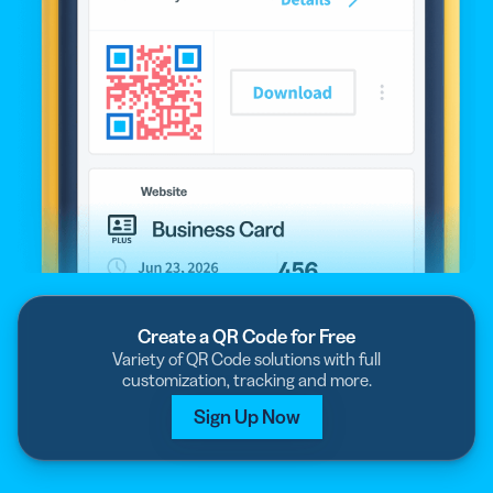
Create a QR Code for Free
Variety of QR Code solutions with full
customization, tracking and more.
Sign Up Now