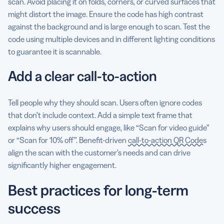
scan. Avoid placing it on folds, corners, or curved surfaces that
might distort the image. Ensure the code has high contrast
against the background and is large enough to scan. Test the
code using multiple devices and in different lighting conditions
to guarantee it is scannable.
Add a clear call-to-action
Tell people why they should scan. Users often ignore codes
that don’t include context. Add a simple text frame that
explains why users should engage, like “Scan for video guide”
or “Scan for 10% off”. Benefit-driven
call-to-action QR Codes
align the scan with the customer’s needs and can drive
significantly higher engagement.
Best practices for long-term
success