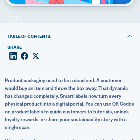
5 Best QR Code Generators
TABLE OF CONTENTS:
Key takeaways
SHARE
What are QR Codes on product labels?
Why brands use QR Codes on product labels
Product packaging used to be a dead end. A customer
4 Engaging ways to use QR Codes on product labels
would buy an item and throw the box away. That dynamic
has changed completely. Smart labels now turn every
How to choose the right QR Code experience for your
physical product into a digital portal. You can use QR Codes
product
on product labels to guide customers to tutorials, unlock
How to create and implement QR Codes on product
loyalty rewards, or share your sustainability story with a
labels
single scan.
Best practices for long-term success