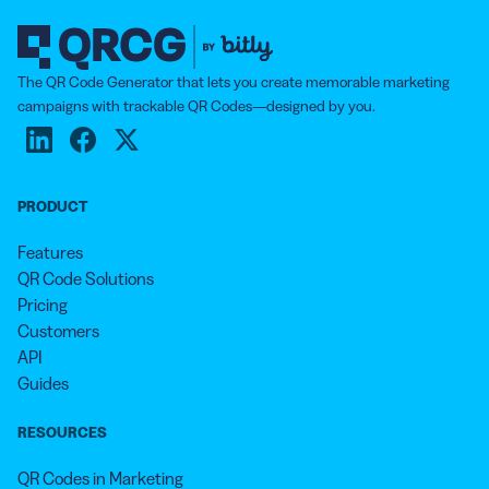
The QR Code Generator that lets you create memorable marketing
campaigns with trackable QR Codes—designed by you.
PRODUCT
Features
QR Code Solutions
Pricing
Customers
API
Guides
RESOURCES
QR Codes in Marketing