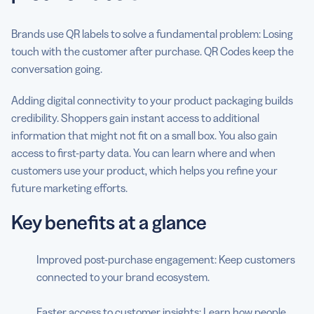
Brands use QR labels to solve a fundamental problem: Losing
touch with the customer after purchase. QR Codes keep the
conversation going.
Adding digital connectivity to your product packaging builds
credibility. Shoppers gain instant access to additional
information that might not fit on a small box. You also gain
access to first-party data. You can learn where and when
customers use your product, which helps you refine your
future marketing efforts.
Key benefits at a glance
Improved post-purchase engagement: Keep customers
connected to your brand ecosystem.
Faster access to customer insights: Learn how people