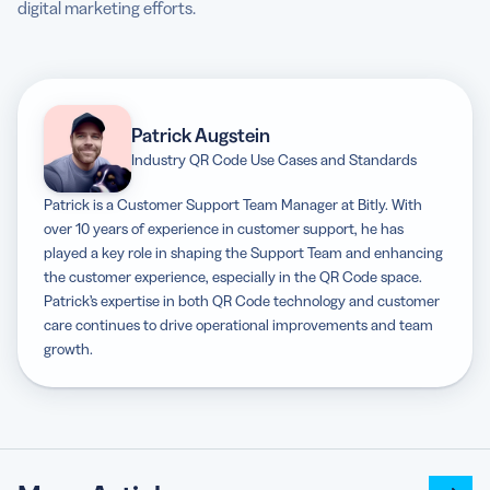
digital marketing efforts.
Patrick Augstein
Industry QR Code Use Cases and Standards
Patrick is a Customer Support Team Manager at Bitly. With
over 10 years of experience in customer support, he has
played a key role in shaping the Support Team and enhancing
the customer experience, especially in the QR Code space.
Patrick’s expertise in both QR Code technology and customer
care continues to drive operational improvements and team
growth.