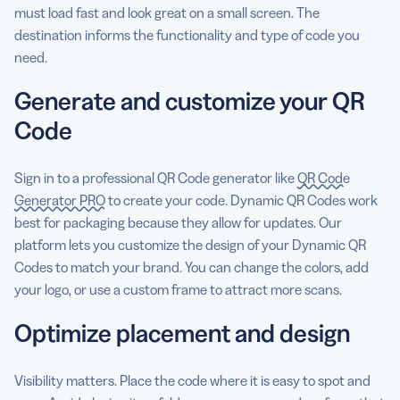
must load fast and look great on a small screen. The
destination informs the functionality and type of code you
need.
Generate and customize your QR
Code
Sign in to a professional QR Code generator like
QR Code
Generator PRO
to create your code. Dynamic QR Codes work
best for packaging because they allow for updates. Our
platform lets you customize the design of your Dynamic QR
Codes to match your brand. You can change the colors, add
your logo, or use a custom frame to attract more scans.
Optimize placement and design
Visibility matters. Place the code where it is easy to spot and