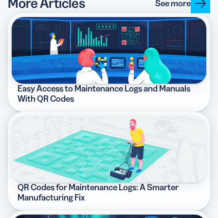
More Articles
See more
Easy Access to Maintenance Logs and Manuals
With QR Codes
QR Codes for Maintenance Logs: A Smarter
Manufacturing Fix