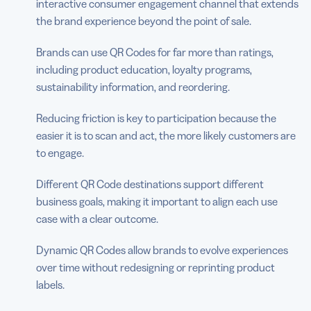
interactive consumer engagement channel that extends
the brand experience beyond the point of sale.
Brands can use QR Codes for far more than ratings,
including product education, loyalty programs,
sustainability information, and reordering.
Reducing friction is key to participation because the
easier it is to scan and act, the more likely customers are
to engage.
Different QR Code destinations support different
business goals, making it important to align each use
case with a clear outcome.
Dynamic QR Codes allow brands to evolve experiences
over time without redesigning or reprinting product
labels.