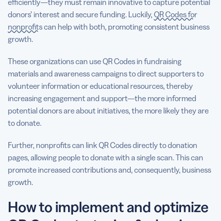
efficiently—they must remain innovative to capture potential
donors’ interest and secure funding. Luckily,
QR Codes for
nonprofits
can help with both, promoting consistent business
growth.
These organizations can use QR Codes in fundraising
materials and awareness campaigns to direct supporters to
volunteer information or educational resources, thereby
increasing engagement and support—the more informed
potential donors are about initiatives, the more likely they are
to donate.
Further, nonprofits can link QR Codes directly to donation
pages, allowing people to donate with a single scan. This can
promote increased contributions and, consequently, business
growth.
How to implement and optimize