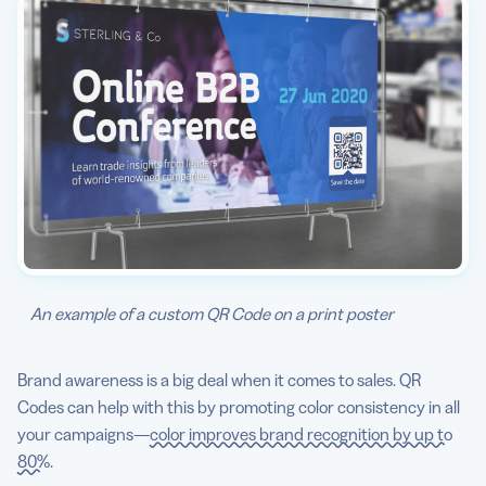
An example of a custom QR Code on a print poster
Brand awareness is a big deal when it comes to sales. QR
Codes can help with this by promoting color consistency in all
your campaigns—
color improves brand recognition by up to
80%
.