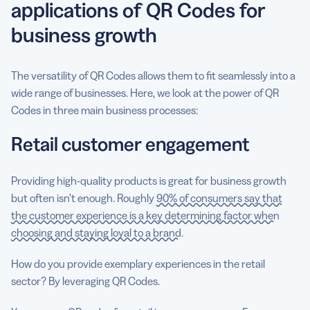
applications of QR Codes for
business growth
The versatility of QR Codes allows them to fit seamlessly into a
wide range of businesses. Here, we look at the power of QR
Codes in three main business processes:
Retail customer engagement
Providing high-quality products is great for business growth
but often isn’t enough. Roughly
90% of consumers say that
the customer experience is a key determining factor when
choosing and staying loyal to a brand
.
How do you provide exemplary experiences in the retail
sector? By leveraging QR Codes.