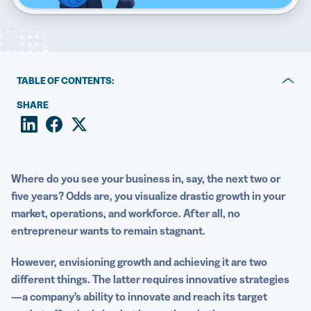
5 Best QR Code Generators
TABLE OF CONTENTS:
A look at the use of QR Codes in business today
SHARE
What do QR Codes have to do with business growth?
How to use QR Codes throughout the five stages of
business growth
Where do you see your business in, say, the next two or
five years? Odds are, you visualize drastic growth in your
Examples of diverse applications of QR Codes for
market, operations, and workforce. After all, no
business growth
entrepreneur wants to remain stagnant.
How to implement and optimize QR Code strategies for
However, envisioning growth and achieving it are two
business growth
different things. The latter requires innovative strategies
Start leveraging QR Codes for business growth today
—a company’s ability to innovate and reach its target