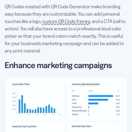
QR Codes created with QR Code Generator make branding
easy because they are customizable. You can add personal
touches like a logo,
custom QR Code frames
, and a CTA (call to
action). You will also have access to a professional-level color
picker so that your brand colors match exactly. This is useful
for your business’s marketing campaign and can be added to
any print material.
Enhance marketing campaigns