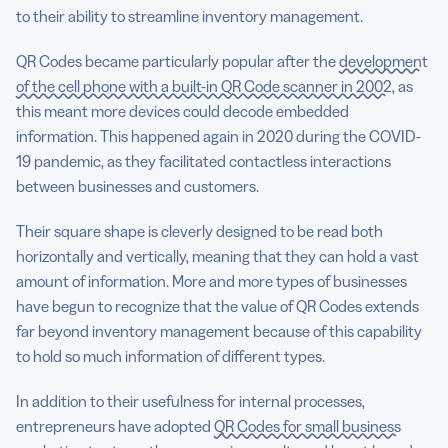
to their ability to streamline inventory management.
QR Codes became particularly popular after the
development
of the cell phone with a built-in QR Code scanner in 2002
, as
this meant more devices could decode embedded
information. This happened again in 2020 during the COVID-
19 pandemic, as they facilitated contactless interactions
between businesses and customers.
Their square shape is cleverly designed to be read both
horizontally and vertically, meaning that they can hold a vast
amount of information. More and more types of businesses
have begun to recognize that the value of QR Codes extends
far beyond inventory management because of this capability
to hold so much information of different types.
In addition to their usefulness for internal processes,
entrepreneurs have adopted
QR Codes for small business