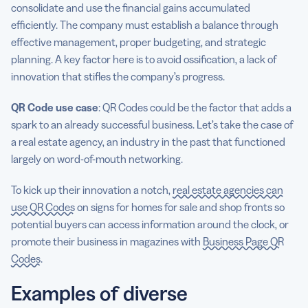
consolidate and use the financial gains accumulated
efficiently. The company must establish a balance through
effective management, proper budgeting, and strategic
planning. A key factor here is to avoid ossification, a lack of
innovation that stifles the company’s progress.
QR Code
use case
: QR Codes could be the factor that adds a
spark to an already successful business. Let’s take the case of
a real estate agency, an industry in the past that functioned
largely on word-of-mouth networking.
To kick up their innovation a notch,
real estate agencies can
use QR Codes
on signs for homes for sale and shop fronts so
potential buyers can access information around the clock, or
promote their business in magazines with
Business Page QR
Codes
.
Examples of diverse