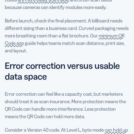
because cameras can identify modules more easily.
Before launch, check the final placement. A billboard needs
different sizing than a business card. Curved packaging needs
more breathing room than a flat brochure. Our
minimum QR
Code size
guide helps teams match scan distance, print size,
and layout.
Error correction versus usable
data space
Error correction can feel like a capacity cost, but marketers
should treat it as scan insurance. More protection means the
QR Code can handle more interference. Less protection
means the QR Code can hold more data.
Consider a Version 40 code. At Level L, byte mode
can hold up