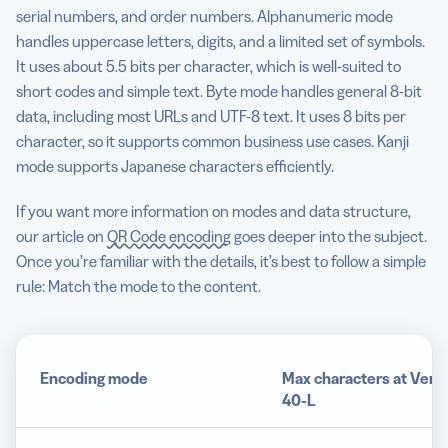
serial numbers, and order numbers. Alphanumeric mode
handles uppercase letters, digits, and a limited set of symbols.
It uses about 5.5 bits per character, which is well-suited to
short codes and simple text. Byte mode handles general 8-bit
data, including most URLs and UTF-8 text. It uses 8 bits per
character, so it supports common business use cases. Kanji
mode supports Japanese characters efficiently.
If you want more information on modes and data structure,
our article on
QR Code encoding
goes deeper into the subject.
Once you’re familiar with the details, it’s best to follow a simple
rule: Match the mode to the content.
Encoding mode
Max characters at Vers
40-L