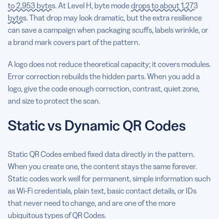
to 2,953 bytes
. At Level H, byte mode
drops to about 1,273
bytes
. That drop may look dramatic, but the extra resilience
can save a campaign when packaging scuffs, labels wrinkle, or
a brand mark covers part of the pattern.
A logo does not reduce theoretical capacity; it covers modules.
Error correction rebuilds the hidden parts. When you add a
logo, give the code enough correction, contrast, quiet zone,
and size to protect the scan.
Static vs Dynamic QR Codes
Static QR Codes embed fixed data directly in the pattern.
When you create one, the content stays the same forever.
Static codes work well for permanent, simple information such
as Wi-Fi credentials, plain text, basic contact details, or IDs
that never need to change, and are one of the more
ubiquitous types of QR Codes.