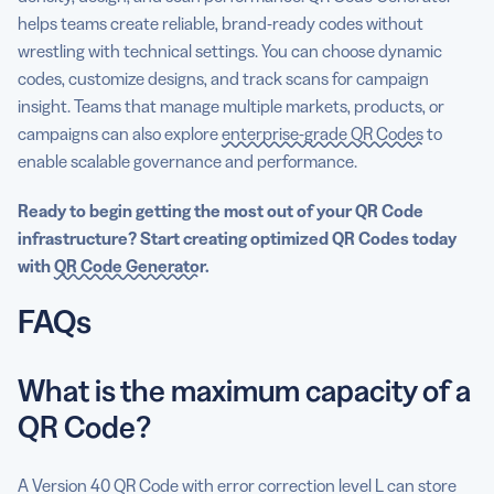
helps teams create reliable, brand-ready codes without
wrestling with technical settings. You can choose dynamic
codes, customize designs, and track scans for campaign
insight. Teams that manage multiple markets, products, or
campaigns can also explore
enterprise-grade QR Codes
to
enable scalable governance and performance.
Ready to begin getting the most out of your QR Code
infrastructure? Start creating optimized QR Codes today
with
QR Code Generator
.
FAQs
What is the maximum capacity of a
QR Code?
A Version 40 QR Code with error correction level L can store