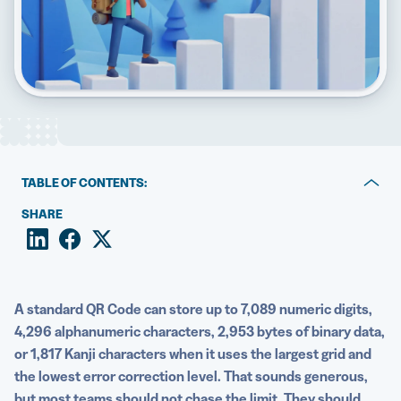
5 Best QR Code Generators
TABLE OF CONTENTS:
Key takeaways
SHARE
How QR Codes store information
Factors that limit how much data a QR Code can hold
A standard QR Code can store up to 7,089 numeric digits,
How QR Code versions impact capacity
4,296 alphanumeric characters, 2,953 bytes of binary data,
or 1,817 Kanji characters when it uses the largest grid and
Error correction versus usable data space
the lowest error correction level. That sounds generous,
Static vs Dynamic QR Codes
but most teams should not chase the limit. They should