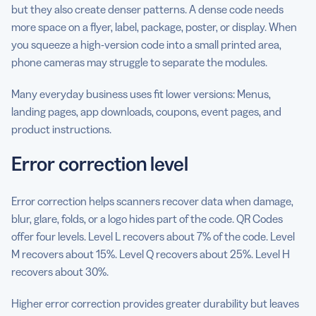
but they also create denser patterns. A dense code needs
more space on a flyer, label, package, poster, or display. When
you squeeze a high-version code into a small printed area,
phone cameras may struggle to separate the modules.
Many everyday business uses fit lower versions: Menus,
landing pages, app downloads, coupons, event pages, and
product instructions.
Error correction level
Error correction helps scanners recover data when damage,
blur, glare, folds, or a logo hides part of the code. QR Codes
offer four levels. Level L recovers about 7% of the code. Level
M recovers about 15%. Level Q recovers about 25%. Level H
recovers about 30%.
Higher error correction provides greater durability but leaves