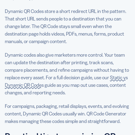
Dynamic QR Codes store a short redirect URL in the pattern.
That short URL sends people to a destination that you can
change later. The QR Code stays small even when the
destination page holds videos, PDFs, menus, forms, product
manuals, or campaign content.
Dynamic codes also give marketers more control. Your team
can update the destination after printing, track scans,
compare placements, and refine campaigns without having to
replace every asset. For a full decision guide, use our
Static vs
Dynamic QR Codes
guide as you map out use cases, content
changes, and reporting needs.
For campaigns, packaging, retail displays, events, and evolving
content, Dynamic QR Codes usually win. QR Code Generator
makes managing these codes simple and straightforward.