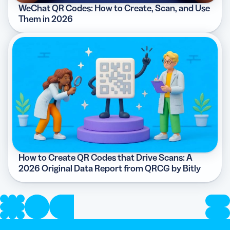
WeChat QR Codes: How to Create, Scan, and Use
Them in 2026
How to Create QR Codes that Drive Scans: A
2026 Original Data Report from QRCG by Bitly