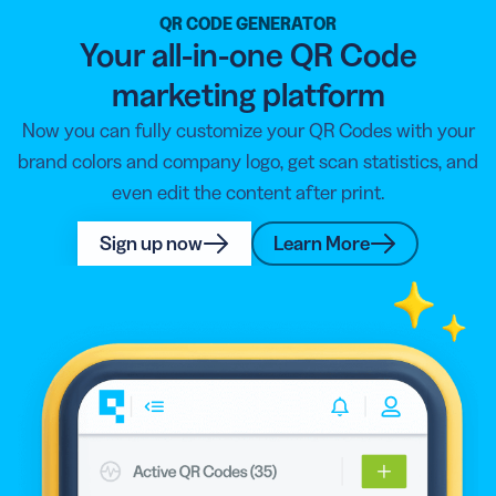
QR CODE GENERATOR
Your all-in-one QR Code
marketing platform
Now you can fully customize your QR Codes with your
brand colors and company logo, get scan statistics, and
even edit the content after print.
Sign up now
Learn More