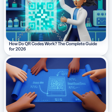
How Do QR Codes Work? The Complete Guide
for 2026