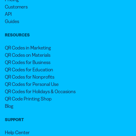
Customers
API
Guides
RESOURCES
QR Codes in Marketing
QR Codes on Materials
QR Codes for Business
QR Codes for Education
QR Codes for Nonprofits
QR Codes for Personal Use
QR Codes for Holidays & Occasions
QR Code Printing Shop
Blog
SUPPORT
Help Center