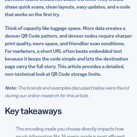
chase quick scans, clean layouts, easy updates, and a code
Practical tips to maximize QR Code data efficiency
that works on the first try.
Common myths about QR Code storage
Think of capacity like luggage space. More data creates a
Turn capacity insights into action with QR Code
denser QR Code pattern, and denser codes require sharper
Generator
print quality, more space, and friendlier scan conditions.
For marketers, a short URL often beats embedded text
FAQs
because it keeps the code simple and lets the destination
page carry the full story. This article provides a detailed,
non-technical look at QR Code storage limits.
Note:
The brands and examples discussed below were found
during our online research for this article.
Key takeaways
The encoding mode you choose directly impacts how
much information fits. Numeric mode is most efficient,