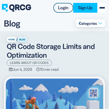
Login
Sign Up
Blog
Categories
PRODUCT
RESOURCES
/
HOME
BLOG
QR Code Storage Limits and
SUPPORT
Optimization
ABOUT US
LEARN ABOUT QR CODES
Jun 4, 2026
10 min read
BLOG
New on the Blog