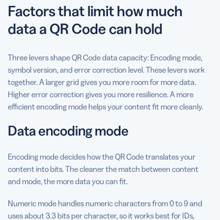
Factors that limit how much
data a QR Code can hold
Three levers shape QR Code data capacity: Encoding mode,
symbol version, and error correction level. These levers work
together. A larger grid gives you more room for more data.
Higher error correction gives you more resilience. A more
efficient encoding mode helps your content fit more cleanly.
Data encoding mode
Encoding mode decides how the QR Code translates your
content into bits. The cleaner the match between content
and mode, the more data you can fit.
Numeric mode handles numeric characters from 0 to 9 and
uses about 3.3 bits per character, so it works best for IDs,