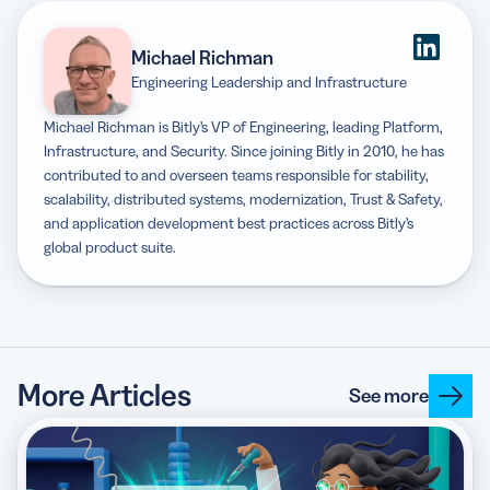
Michael Richman
Engineering Leadership and Infrastructure
Michael Richman is Bitly’s VP of Engineering, leading Platform,
Infrastructure, and Security. Since joining Bitly in 2010, he has
contributed to and overseen teams responsible for stability,
scalability, distributed systems, modernization, Trust & Safety,
and application development best practices across Bitly’s
global product suite.
More Articles
See more