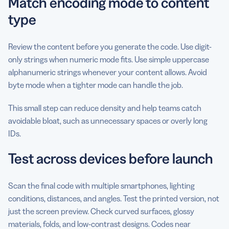
Match encoding mode to content
type
Review the content before you generate the code. Use digit-
only strings when numeric mode fits. Use simple uppercase
alphanumeric strings whenever your content allows. Avoid
byte mode when a tighter mode can handle the job.
This small step can reduce density and help teams catch
avoidable bloat, such as unnecessary spaces or overly long
IDs.
Test across devices before launch
Scan the final code with multiple smartphones, lighting
conditions, distances, and angles. Test the printed version, not
just the screen preview. Check curved surfaces, glossy
materials, folds, and low-contrast designs. Codes near