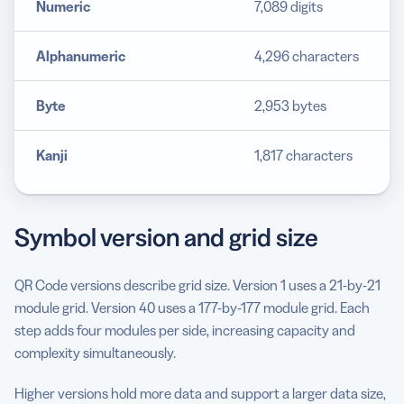
Numeric
7,089 digits
Alphanumeric
4,296 characters
Byte
2,953 bytes
Kanji
1,817 characters
Symbol version and grid size
QR Code versions describe grid size. Version 1 uses a 21-by-21
module grid. Version 40 uses a 177-by-177 module grid. Each
step adds four modules per side, increasing capacity and
complexity simultaneously.
Higher versions hold more data and support a larger data size,