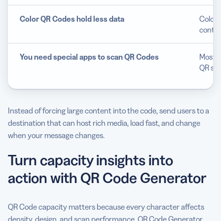
Color QR Codes hold less data
Color 
contra
You need special apps to scan QR Codes
Most s
QR sca
Instead of forcing large content into the code, send users to a
destination that can host rich media, load fast, and change
when your message changes.
Turn capacity insights into
action with QR Code Generator
QR Code capacity matters because every character affects
density, design, and scan performance. QR Code Generator