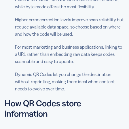
while byte mode offers the most flexibility.
Higher error correction levels improve scan reliability but
reduce available data space, so choose based on where
and how the code will be used.
For most marketing and business applications, linking to
a URL rather than embedding raw data keeps codes
scannable and easy to update.
Dynamic QR Codes let you change the destination
without reprinting, making them ideal when content
needs to evolve over time.
How QR Codes store
information