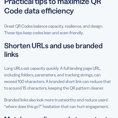
Practical tips to maximize QR
Code data efficiency
Great QR Codes balance capacity, resilience, and design.
These tips keep codes lean and scan-friendly.
Shorten URLs and use branded
links
Long URLs eat capacity quickly. A full landing page URL,
including folders, parameters, and tracking strings, can
exceed 100 characters. A branded short link can reduce that
to around 15 characters, keeping the QR pattern cleaner.
Branded links also look more trustworthy and reduce users’
“where does this go?” hesitation that can hurt engagement.