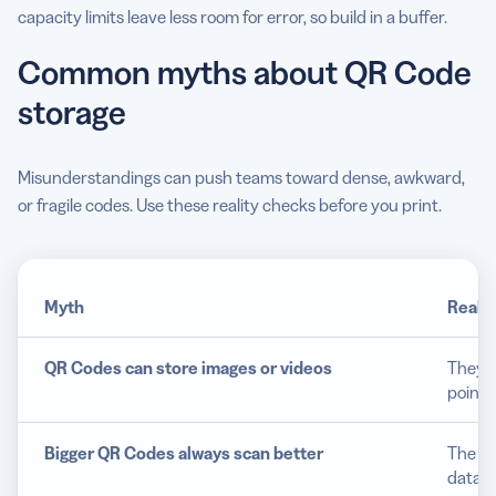
capacity limits leave less room for error, so build in a buffer.
Common myths about QR Code
storage
Misunderstandings can push teams toward dense, awkward,
or fragile codes. Use these reality checks before you print.
Myth
Realit
QR Codes can store images or videos
They h
points
Bigger QR Codes always scan better
The be
data l