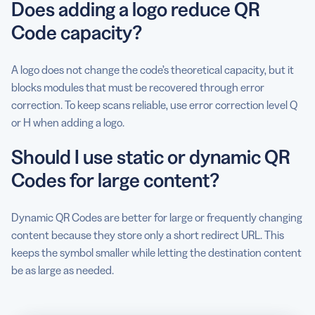
Does adding a logo reduce QR
Code capacity?
A logo does not change the code’s theoretical capacity, but it
blocks modules that must be recovered through error
correction. To keep scans reliable, use error correction level Q
or H when adding a logo.
Should I use static or dynamic QR
Codes for large content?
Dynamic QR Codes are better for large or frequently changing
content because they store only a short redirect URL. This
keeps the symbol smaller while letting the destination content
be as large as needed.