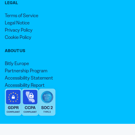
LEGAL
Terms of Service
Legal Notice
Privacy Policy
Cookie Policy
ABOUT US
Bitly Europe
Partnership Program
Accessibility Statement
Accessibility Report
We aim to use inclusive language that reflects our commitment to