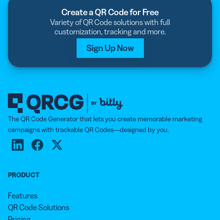
Create a QR Code for Free
Variety of QR Code solutions with full
customization, tracking and more.
Sign Up Now
The QR Code Generator that lets you create memorable marketing
campaigns with trackable QR Codes—designed by you.
PRODUCT
Features
QR Code Solutions
Pricing