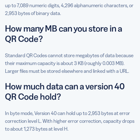
up to 7,089 numeric digits, 4,296 alphanumeric characters, or
2,953 bytes of binary data.
How many MB can you store in a
QR Code?
Standard QR Codes cannot store megabytes of data because
their maximum capacity is about 3 KB (roughly 0.003 MB).
Larger files must be stored elsewhere and linked with a URL.
How much data can a version 40
QR Code hold?
In byte mode, Version 40 can hold up to 2,953 bytes at error
correction level L. With higher error correction, capacity drops
to about 1,273 bytes at level H.