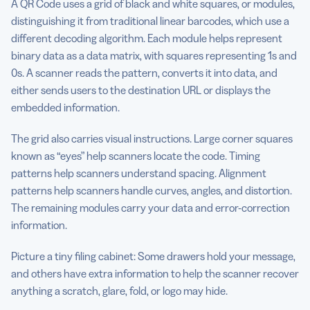
A QR Code uses a grid of black and white squares, or modules,
distinguishing it from traditional linear barcodes, which use a
different decoding algorithm. Each module helps represent
binary data as a data matrix, with squares representing 1s and
0s. A scanner reads the pattern, converts it into data, and
either sends users to the destination URL or displays the
embedded information.
The grid also carries visual instructions. Large corner squares
known as “eyes” help scanners locate the code. Timing
patterns help scanners understand spacing. Alignment
patterns help scanners handle curves, angles, and distortion.
The remaining modules carry your data and error-correction
information.
Picture a tiny filing cabinet: Some drawers hold your message,
and others have extra information to help the scanner recover
anything a scratch, glare, fold, or logo may hide.