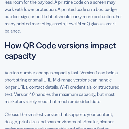
less room for the payload. A pristine code on a screen may
work with lower protection. A printed code on a box, badge,
outdoor sign, or bottle label should carry more protection. For
many printed marketing assets, Level M or Q gives a smart
balance.
How QR Code versions impact
capacity
Version number changes capacity fast. Version 1 can hold a
short string or small URL. Mid-range versions can handle
longer URLs, contact details, Wi-Fi credentials, or structured
text. Version 40 handles the maximum capacity, but most
marketers rarely need that much embedded data.
Choose the smallest version that supports your content,
design, print size, and scan environment. Smaller, cleaner
codes
are more easily scannable
and often scan faster