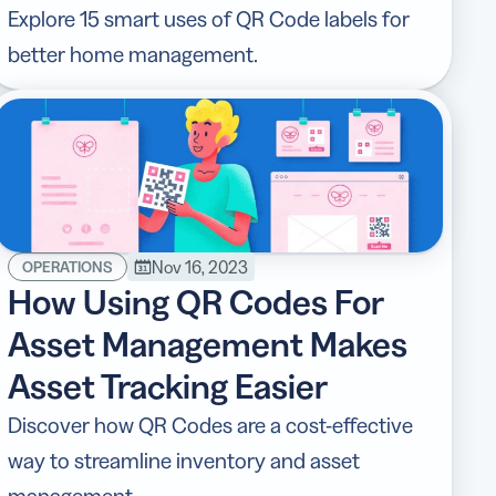
Explore 15 smart uses of QR Code labels for
better home management.
Nov 16, 2023
OPERATIONS
How Using QR Codes For
Asset Management Makes
Asset Tracking Easier
Discover how QR Codes are a cost-effective
way to streamline inventory and asset
management.