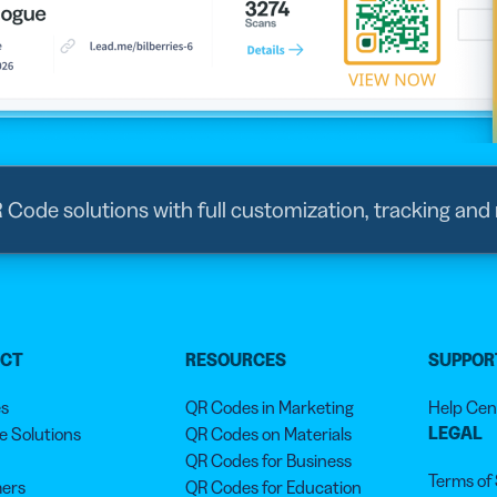
R Code solutions with full customization, tracking and
UCT
RESOURCES
SUPPOR
es
QR Codes in Marketing
Help Cen
LEGAL
 Solutions
QR Codes on Materials
QR Codes for Business
Terms of
ers
QR Codes for Education