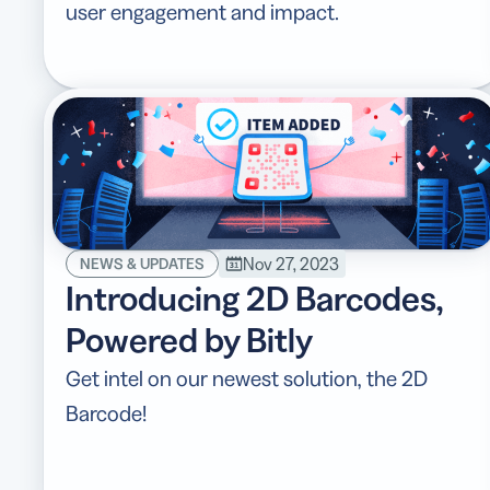
user engagement and impact.
Nov 27, 2023
NEWS & UPDATES
Introducing 2D Barcodes,
Powered by Bitly
Get intel on our newest solution, the 2D
Barcode!