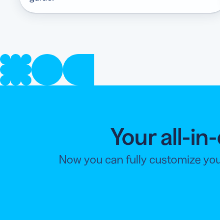
Your all-i
Now you can fully customize you