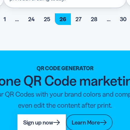
1
…
24
25
26
27
28
…
30
QR CODE GENERATOR
n-one QR Code marketi
r QR Codes with your brand colors and compan
even edit the content after print.
Sign up now
Learn More