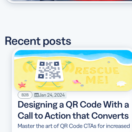
Recent posts
Jan 24, 2024
B2B
Designing a QR Code With a
Call to Action that Converts
Master the art of QR Code CTAs for increased