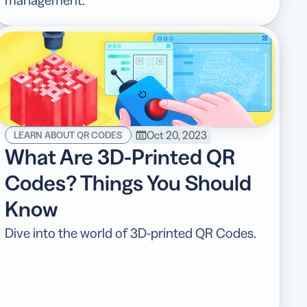
Oct 20, 2023
LEARN ABOUT QR CODES
What Are 3D-Printed QR
Codes? Things You Should
Know
Dive into the world of 3D-printed QR Codes.