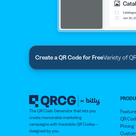
Create a QR Code for Free
Variety of Q
PROD
The QR Code Generator that lets you
Featur
create memorable marketing
QR Code
campaigns with trackable QR Codes—
Pricing
designed by you.
Custom