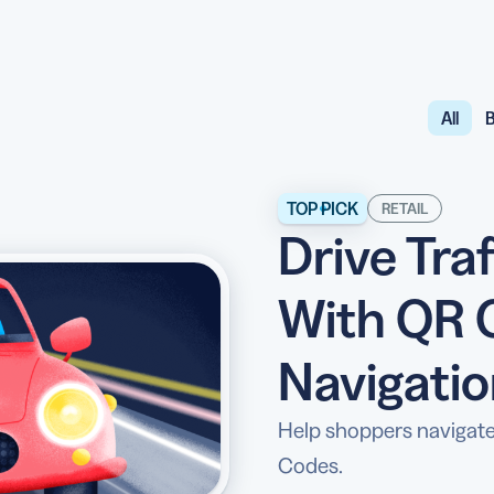
All
B
API
udience want to scan
Integrate QR Code creation in your
GUIDES
ith the basics
The advantage of everything we have
TOP PICK
RETAIL
Drive Tra
CUSTOMERS
dget
Learn how the best companies use
With QR 
Navigati
Help shoppers navigate
Codes.