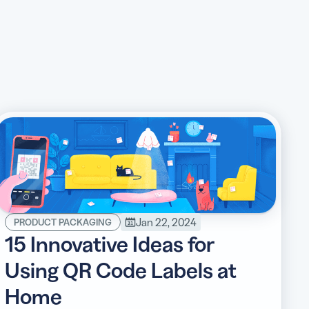
Jan 22, 2024
PRODUCT PACKAGING
15 Innovative Ideas for
Using QR Code Labels at
Home