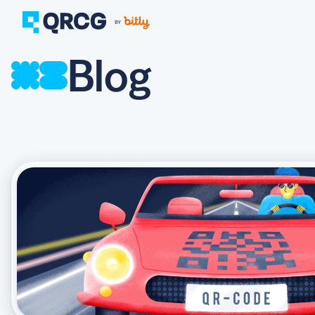
Blog
PRODUCT
FEATURES
Create QR Codes your a
RESOURCES
QR CODE SOLUTIONS
New here? Get started w
SUPPORT
PRICING
ABOUT US
Select a plan for any bu
BLOG