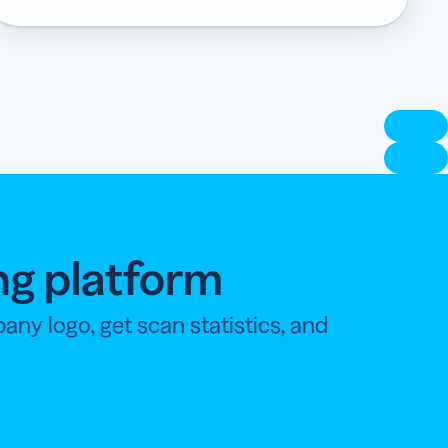
ng platform
y logo, get scan statistics, and