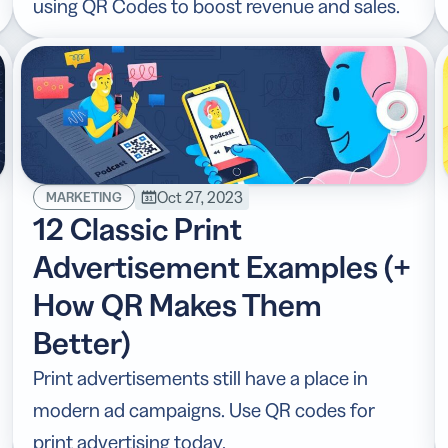
using QR Codes to boost revenue and sales.
Oct 27, 2023
MARKETING
12 Classic Print
Advertisement Examples (+
How QR Makes Them
Better)
Print advertisements still have a place in
modern ad campaigns. Use QR codes for
print advertising today.