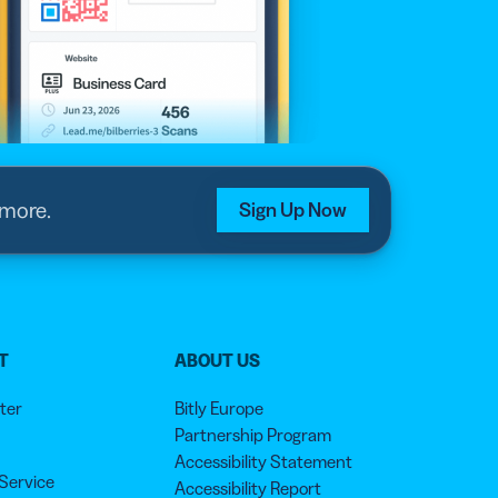
 more.
Sign Up Now
T
ABOUT US
ter
Bitly Europe
Partnership Program
Accessibility Statement
 Service
Accessibility Report