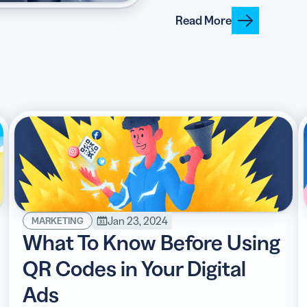
Read More
Jan 23, 2024
MARKETING
What To Know Before Using
QR Codes in Your Digital
Ads