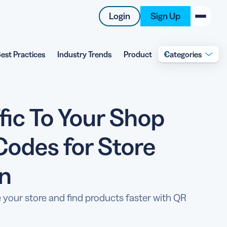
Login
Sign Up
est Practices
Industry Trends
Product
Categories
New on the Blog
 system
 to offer
ffic To Your Shop
 QRCG
5 Best QR Code Generators
Codes for Store
on
 your store and find products faster with QR