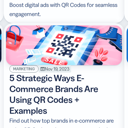
Boost digital ads with QR Codes for seamless
engagement.
Nov 19, 2023
MARKETING
5 Strategic Ways E-
Commerce Brands Are
Using QR Codes +
Examples
Find out how top brands in e-commerce are