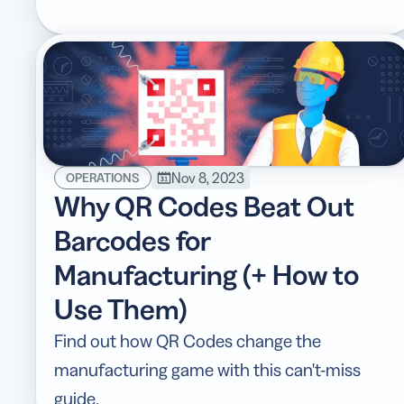
Nov 8, 2023
OPERATIONS
Why QR Codes Beat Out
Barcodes for
Manufacturing (+ How to
Use Them)
Find out how QR Codes change the
manufacturing game with this can't-miss
guide.