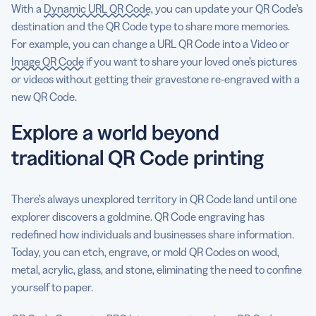
With a
Dynamic URL QR Code
, you can update your QR Code’s
destination and the QR Code type to share more memories.
For example, you can change a URL QR Code into a Video or
Image QR Code
if you want to share your loved one’s pictures
or videos without getting their gravestone re-engraved with a
new QR Code.
Explore a world beyond
traditional QR Code printing
There’s always unexplored territory in QR Code land until one
explorer discovers a goldmine. QR Code engraving has
redefined how individuals and businesses share information.
Today, you can etch, engrave, or mold QR Codes on wood,
metal, acrylic, glass, and stone, eliminating the need to confine
yourself to paper.