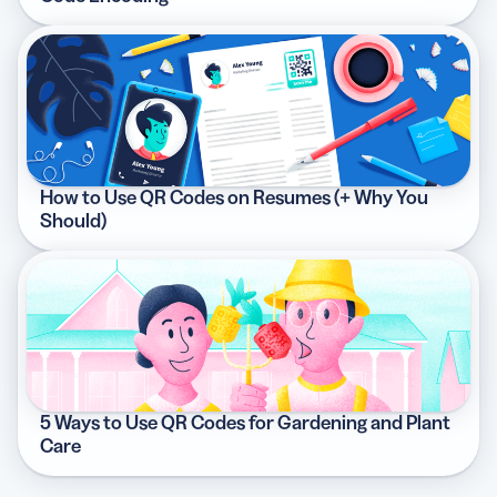
How to Use QR Codes on Resumes (+ Why You
Should)
5 Ways to Use QR Codes for Gardening and Plant
Care