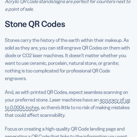
Acrylic QR Code stands/signs are perfect for counters next to
a point of sale.
Stone QR Codes
Stones carry the history of the earth within their makeup. As
solid as they are, you can still engrave QR Codes on them with
diode or CO2 laser machines. It doesn’t matter whether you
want to use ceramic, porcelain, natural stone, or granite;
nothing is too complicated for professional QR Code
engravers.
And, as with printed QR Codes, expect seamless scanning on
your preferred stone. Laser machines have an
accuracy of up
to 0.0004 inches
, so there’s little to no risk of making mistakes
that could affect scannability.
Focus on creating a high-quality QR Code landing page and
generating a QR Code that links to the information you want