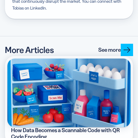
that continuously disrupt the market. You can connect with
Tobias on LinkedIn.
More Articles
See more
How Data Becomes a Scannable Code with QR
Code Encoding