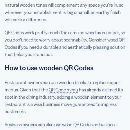
natural wooden tones will complement any space you’re in, so
wherever your establishment is, big or small, an earthy finish
will make a difference.
QR Codes work pretty much the same on wood as on paper, so
you don’t need to worry about scannability. Consider wood QR
Codes if you need a durable and aesthetically pleasing solution
that helps you stand out.
How to use wooden QR Codes
Restaurant owners can use wooden blocks to replace paper
menus. Given that the
QR Code menu
has already claimed its
spot in the dining industry, adding a wooden element to your
restaurant is a wise business move guaranteed to impress
customers.
Business owners can also use wood QR Codes on business