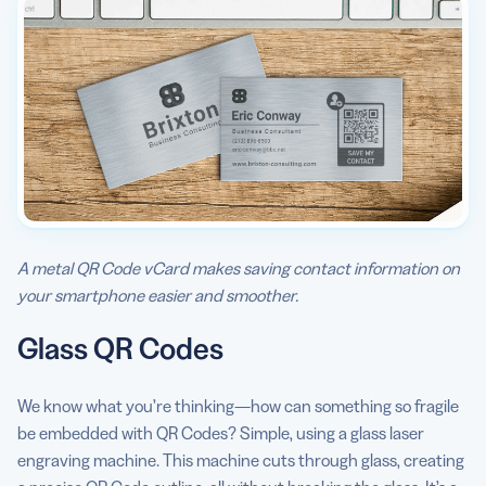
A metal QR Code vCard makes saving contact information on
your smartphone easier and smoother.
Glass QR Codes
We know what you’re thinking—how can something so fragile
be embedded with QR Codes? Simple, using a glass laser
engraving machine. This machine cuts through glass, creating