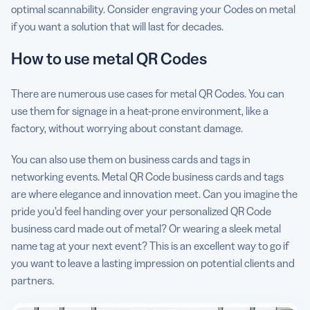
optimal scannability. Consider engraving your Codes on metal
if you want a solution that will last for decades.
How to use metal QR Codes
There are numerous use cases for metal QR Codes. You can
use them for signage in a heat-prone environment, like a
factory, without worrying about constant damage.
You can also use them on business cards and tags in
networking events. Metal QR Code business cards and tags
are where elegance and innovation meet. Can you imagine the
pride you’d feel handing over your personalized QR Code
business card made out of metal? Or wearing a sleek metal
name tag at your next event? This is an excellent way to go if
you want to leave a lasting impression on potential clients and
partners.