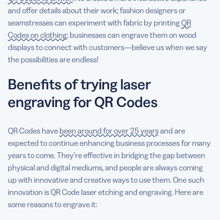
and offer details about their work; fashion designers or
seamstresses can experiment with fabric by printing
QR
Codes on clothing
; businesses can engrave them on wood
displays to connect with customers—believe us when we say
the possibilities are endless!
Benefits of trying laser
engraving for QR Codes
QR Codes have
been around for over 25 years
and are
expected to continue enhancing business processes for many
years to come. They’re effective in bridging the gap between
physical and digital mediums, and people are always coming
up with innovative and creative ways to use them. One such
innovation is QR Code laser etching and engraving. Here are
some reasons to engrave it: