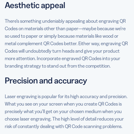
Aesthetic appeal
There’s something undeniably appealing about engraving QR
Codes on materials other than paper—maybe because we’re
so used to paper or simply because materials like wood or
metal complement QR Codes better. Either way, engraving QR
Codes will undoubtedly turn heads and give your product
more attention. Incorporate engraved QR Codes into your
branding strategy to stand out from the competition.
Precision and accuracy
Laser engraving is popular for its high accuracy and precision.
What you see on your screen when you create QR Codes is
precisely what you’ll get on your chosen medium when you
choose laser engraving. The high level of detail reduces your
risk of constantly dealing with QR Code scanning problems.