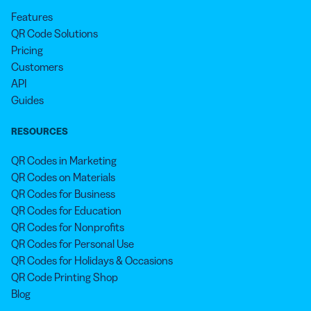
Features
QR Code Solutions
Pricing
Customers
API
Guides
RESOURCES
QR Codes in Marketing
QR Codes on Materials
QR Codes for Business
QR Codes for Education
QR Codes for Nonprofits
QR Codes for Personal Use
QR Codes for Holidays & Occasions
QR Code Printing Shop
Blog