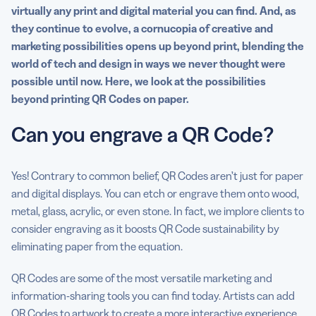
virtually any print and digital material you can find. And, as
they continue to evolve, a cornucopia of creative and
marketing possibilities opens up beyond print, blending the
world of tech and design in ways we never thought were
possible until now. Here, we look at the possibilities
beyond printing QR Codes on paper.
Can you engrave a QR Code?
Yes! Contrary to common belief, QR Codes aren’t just for paper
and digital displays. You can etch or engrave them onto wood,
metal, glass, acrylic, or even stone. In fact, we implore clients to
consider engraving as it boosts QR Code sustainability by
eliminating paper from the equation.
QR Codes are some of the most versatile marketing and
information-sharing tools you can find today. Artists can add
QR Codes to artwork
to create a more interactive experience