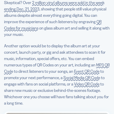
Skeptical? Over
2 million vinyl albums were sold in the week
ending Dec. 21, 2023
, showing that people still value physical
albums despite almost everything going digital. You can
improve the experience of such listeners by engraving
QR
Codes for musicians
on glass album art and selling it along with
your music.
Another option would be to display the album art at your
concert, launch party, or gig and ask attendees to scan it for
music, information, special offers, etc. You can embed
numerous types of QR Codes on your art, including an
MP3 QR
Code
to direct listeners to your songs, an
Event QR Code
to
promote your next performance, a
Social Media QR Code
to
engage with fans on social platforms, or a
Video QR Code
to
share new music or exclusive behind-the-scenes footage.
Whichever one you choose will have fans talking about you for
a long time.