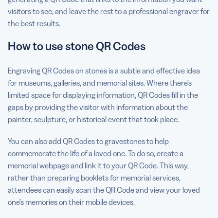
visitors to see, and leave the rest to a professional engraver for
the best results.
How to use stone QR Codes
Engraving QR Codes on stones is a subtle and effective idea
for museums, galleries, and memorial sites. Where there’s
limited space for displaying information, QR Codes fill in the
gaps by providing the visitor with information about the
painter, sculpture, or historical event that took place.
You can also add QR Codes to gravestones to help
commemorate the life of a loved one. To do so, create a
memorial webpage and link it to your QR Code. This way,
rather than preparing booklets for memorial services,
attendees can easily scan the QR Code and view your loved
one’s memories on their mobile devices.