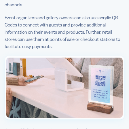
channels.
Event organizers and gallery owners can also use acrylic QR
Codes to connect with guests and provide additional
information on their events and products. Further, retail
stores can use them at points of sale or checkout stations to
facilitate easy payments.