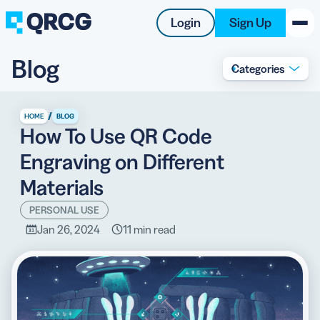
Login
Sign Up
Blog
Categories
PRODUCT
RESOURCES
/
HOME
BLOG
How To Use QR Code
SUPPORT
Engraving on Different
ABOUT US
Materials
BLOG
PERSONAL USE
Jan 26, 2024
11 min read
New on the Blog