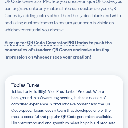
QR Code Generator PRO lets you create unique QR Codes you
can engrave onto any material. You can customize your QR
Codes by adding colors other than the typical black and white
and using custom frames to ensure your code is visible on
whichever material you choose.
Sign up for
QR Code Generator
PRO today
to push the
boundaries of standard
QR Codes
and make a lasting
impression on whoever sees your creation!
Tobias Funke
Tobias Funke is Bitly’s Vice President of Product. With a
background in software engineering, he has a decade of
combined experience in product development and the QR
Code space. Tobias leads a team that developed one of the
most successful and popular QR Code generators available.
His entrepreneurial and growth mindset helps build products