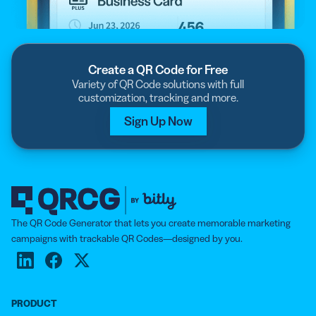
Create a QR Code for Free
Variety of QR Code solutions with full
customization, tracking and more.
Sign Up Now
The QR Code Generator that lets you create memorable marketing
campaigns with trackable QR Codes—designed by you.
PRODUCT