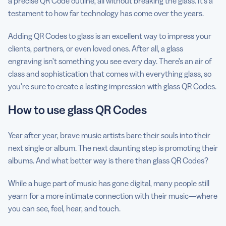
a precise QR Code outline, all without breaking the glass. It’s a
testament to how far technology has come over the years.
Adding QR Codes to glass is an excellent way to impress your
clients, partners, or even loved ones. After all, a glass
engraving isn’t something you see every day. There’s an air of
class and sophistication that comes with everything glass, so
you’re sure to create a lasting impression with glass QR Codes.
How to use glass QR Codes
Year after year, brave music artists bare their souls into their
next single or album. The next daunting step is promoting their
albums. And what better way is there than glass QR Codes?
While a huge part of music has gone digital, many people still
yearn for a more intimate connection with their music—where
you can see, feel, hear, and touch.