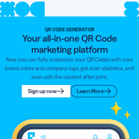
QR CODE GENERATOR
Your all-in-one QR Code
marketing platform
Now you can fully customize your QR Codes with your
brand colors and company logo, get scan statistics, and
even edit the content after print.
Sign up now
Learn More