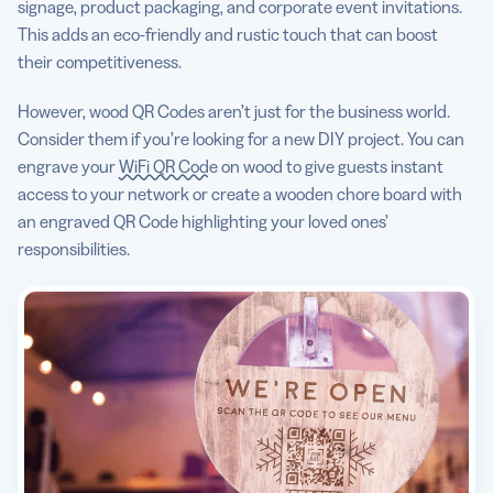
signage, product packaging, and corporate event invitations.
This adds an eco-friendly and rustic touch that can boost
their competitiveness.
However, wood QR Codes aren’t just for the business world.
Consider them if you’re looking for a new DIY project. You can
engrave your
WiFi QR Code
on wood to give guests instant
access to your network or create a wooden chore board with
an engraved QR Code highlighting your loved ones’
responsibilities.