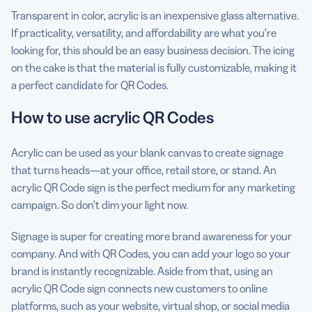
Transparent in color, acrylic is an inexpensive glass alternative.
If practicality, versatility, and affordability are what you’re
looking for, this should be an easy business decision. The icing
on the cake is that the material is fully customizable, making it
a perfect candidate for QR Codes.
How to use acrylic QR Codes
Acrylic can be used as your blank canvas to create signage
that turns heads—at your office, retail store, or stand. An
acrylic QR Code sign is the perfect medium for any marketing
campaign. So don’t dim your light now.
Signage is super for creating more brand awareness for your
company. And with QR Codes, you can add your logo so your
brand is instantly recognizable. Aside from that, using an
acrylic QR Code sign connects new customers to online
platforms, such as your website, virtual shop, or social media