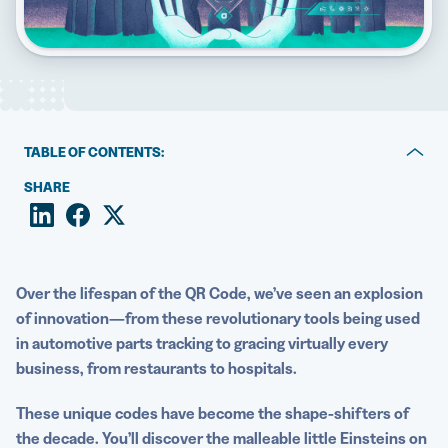
5 Best QR Code Generators
TABLE OF CONTENTS:
Can you engrave a QR Code?
SHARE
Benefits of trying laser engraving for QR Codes
Top use cases for QR Code engraving by material type
Over the lifespan of the
QR Code
, we’ve seen an explosion
Explore a world beyond traditional QR Code printing
of innovation—
from these revolutionary tools being used
in automotive parts tracking to gracing virtually every
business, from restaurants to hospitals.
These unique codes have become the shape-shifters of
the decade. You’ll discover the malleable little Einsteins on