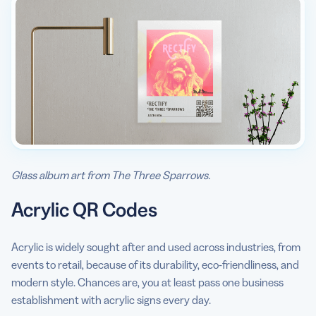
Glass album art from The Three Sparrows.
Acrylic QR Codes
Acrylic is widely sought after and used across industries, from
events to retail, because of its durability, eco-friendliness, and
modern style. Chances are, you at least pass one business
establishment with acrylic signs every day.