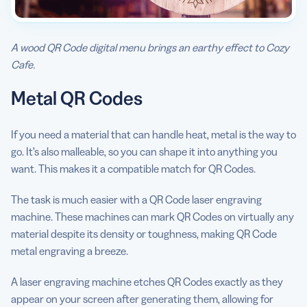
A wood QR Code digital menu brings an earthy effect to Cozy
Cafe.
Metal QR Codes
If you need a material that can handle heat, metal is the way to
go. It’s also malleable, so you can shape it into anything you
want. This makes it a compatible match for QR Codes.
The task is much easier with a QR Code laser engraving
machine. These machines can mark QR Codes on virtually any
material despite its density or toughness, making QR Code
metal engraving a breeze.
A laser engraving machine etches QR Codes exactly as they
appear on your screen after generating them, allowing for