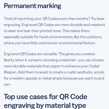
Permanent marking
Tired of reprinting your QR Codes every few months? Try laser
engraving. Engraved QR Codes are more durable and resistant
to wear and tear than printed ones. This makes them
especially suitable for harsh environments, like the outdoors,
where you have little control over environmental factors.
Engraved QR Codes are versatile. This gives you creative
liberty when it comes to choosing a material—you can choose
more durable materials than paper to enhance your Codes’
lifespan. Add them to wood to create a rustic aesthetic, acrylic
for a modern appeal, or metal simply because you want to and
can.
Top use cases for QR Code
engraving by material type