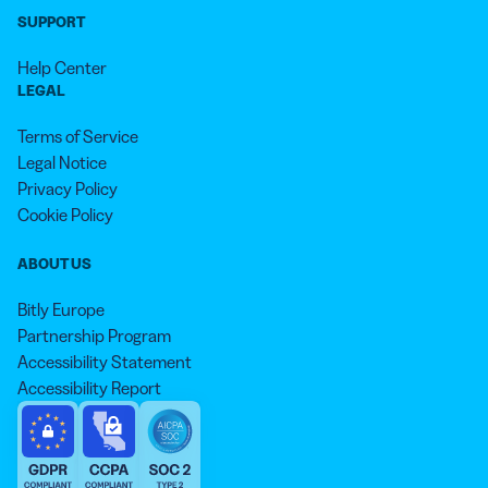
SUPPORT
Help Center
LEGAL
Terms of Service
Legal Notice
Privacy Policy
Cookie Policy
ABOUT US
Bitly Europe
Partnership Program
Accessibility Statement
Accessibility Report