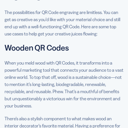
The possibilities for QR Code engraving are limitless. You can
get as creative as you’d like with your material choice and still
end up with a well-functioning QR Code. Here are some top
use cases to help get your creative juices flowing:
Wooden QR Codes
When you meld wood with QR Codes, it transforms into a
powerful marketing tool that connects your audience to a vast
online world. To top that off, wood is a sustainable choice—not
to mention it’s long-lasting, biodegradable, renewable,
recyclable, and reusable. Phew. That’s a mouthful of benefits
but unquestionably a victorious win for the environment and
your business.
There’s also a stylish component to what makes wood an
interior decorator’s favorite material. Having a preference for