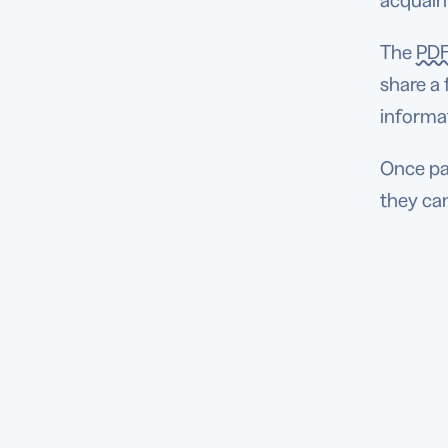
acquaint
The
PDF
share a
informat
Once pat
they can