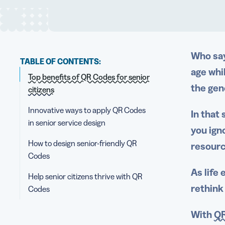
Who say
TABLE OF CONTENTS:
age whi
Top benefits of QR Codes for senior
the gen
citizens
Innovative ways to apply QR Codes
In that 
in senior service design
you ign
How to design senior-friendly QR
resourc
Codes
As life
Help senior citizens thrive with QR
rethink
Codes
With
QR