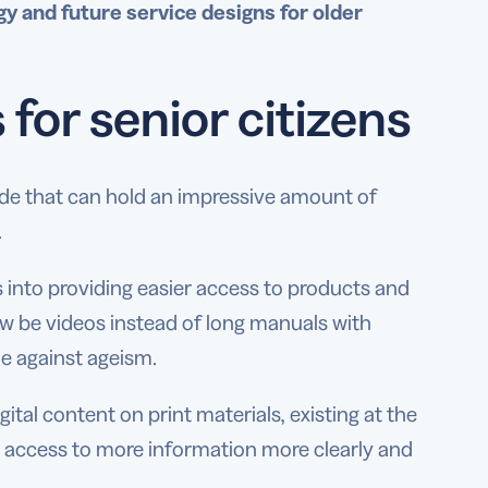
y and future service designs for older
for senior citizens
de that can hold an impressive amount of
.
s into providing easier access to products and
w be videos instead of long manuals with
le against ageism.
tal content on print materials, existing at the
nt access to more information more clearly and