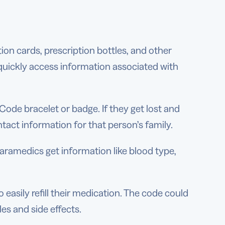
on cards, prescription bottles, and other
o quickly access information associated with
Code bracelet or badge. If they get lost and
ct information for that person’s family.
aramedics get information like blood type,
easily refill their medication. The code could
es and side effects.