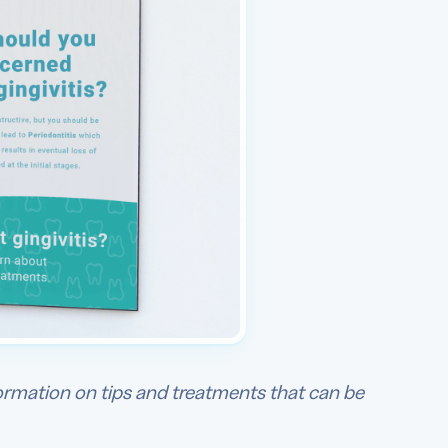
ormation on tips and treatments that can be