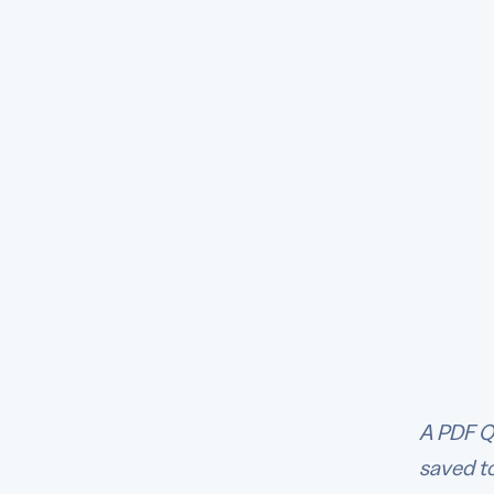
A PDF Q
saved to