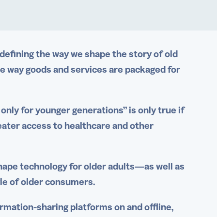
edefining the way we shape the story of old
e way goods and services are packaged for
only for younger generations” is only true if
ater access to
healthcare
and other
hape technology for older adults—as well as
yle of older consumers.
rmation-sharing platforms on and offline,