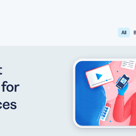
All
B
API
udience want to scan
Integrate QR Code creation in your
GUIDES
ith the basics
The advantage of everything we have
t
CUSTOMERS
dget
Learn how the best companies use
for
ces