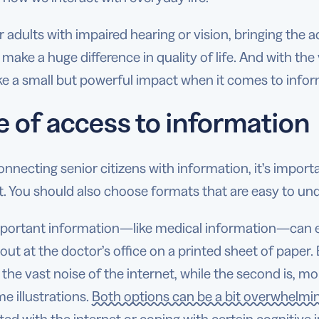
r adults with impaired hearing or vision, bringing the a
make a huge difference in quality of life. And with the
e a small but powerful impact when it comes to infor
e of access to information
necting senior citizens with information, it’s import
t. You should also choose formats that are easy to un
mportant information—like medical information—can ei
ut at the doctor’s office on a printed sheet of paper.
the vast noise of the internet, while the second is, mo
e illustrations.
Both options can be a bit overwhelmi