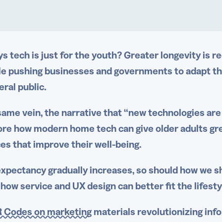
s tech is just for the youth? Greater longevity is r
le pushing businesses and governments to adapt th
eral public.
same vein, the narrative that “
new technologies
are 
ore how modern home tech can give
older adults
gre
es that improve their well-being.
 expectancy gradually increases, so should how we s
 how service and UX design can better fit the lifest
 Codes on marketing
materials revolutionizing info