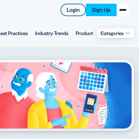
Login
Sign Up
est Practices
Industry Trends
Product
Categories
New on the Blog
 system
 to offer
 QRCG
5 Best QR Code Generators