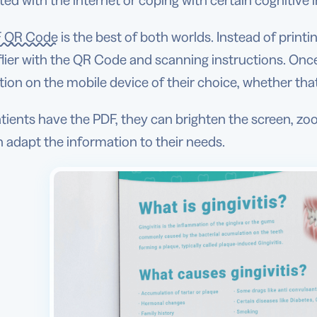
ed with the internet or coping with certain cognitive
 QR Code
is the best of both worlds. Instead of print
 flier with the QR Code and scanning instructions. On
ion on the mobile device of their choice, whether tha
ients have the PDF, they can brighten the screen, zoo
 adapt the information to their needs.