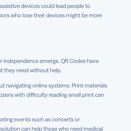
ssistive devices could lead people to
iors who lose their devices might be more
heir independence emerge. QR Codes have
t they need without help.
t navigating online systems. Print materials
tizens with difficulty reading small print can
eting events such as concerts or
 solution can help those who need medical