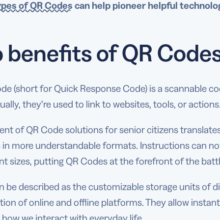
ypes of QR Codes
can help pioneer helpful technolog
 benefits of QR Codes 
de (short for Quick Response Code) is a scannable co
ually, they’re used to link to websites, tools, or actions
nt of QR Code solutions for senior citizens translate
s in more understandable formats. Instructions can no
nt sizes, putting QR Codes at the forefront of the batt
 be described as the customizable storage units of digi
tion of online and offline platforms. They allow insta
 how we interact with everyday life.