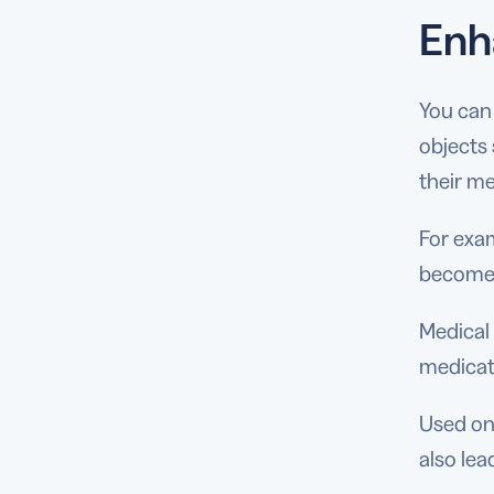
Enh
You can 
objects 
their me
For exam
become 
Medical 
medicat
Used on 
also lea