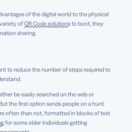
dvantages of the digital world to the physical
 variety of
QR Code solutions
to boot, they
mation sharing.
ant to reduce the number of steps required to
derstand.
ther be easily searched on the web or
 But the first option sends people on a hunt
re often than not, formatted in blocks of text
ng
for some older individuals getting