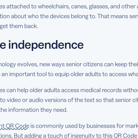
 attached to wheelchairs, canes, glasses, and other a
tion about who the devices belong to. That means sen
o get them back.
e independence
nology evolves, new ways senior citizens can keep t
an important tool to equip older adults to access wha
 can help older adults access medical records withou
 to video or audio versions of the text so that senior ci
t the information they need.
nt QR Code
is commonly used by businesses for mark
ions. But adding a touch of ingenuity to this QR Code