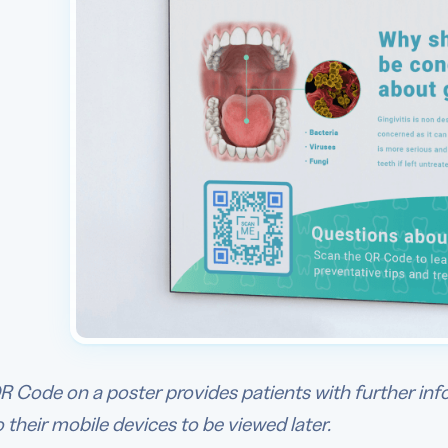
R Code on a poster provides patients with further inf
 their mobile devices to be viewed later.