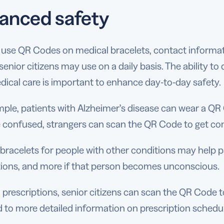
anced safety
use QR Codes on medical bracelets, contact informati
senior citizens may use on a daily basis. The ability t
dical care is important to enhance day-to-day safety.
ple, patients with Alzheimer’s disease can wear a QR 
confused, strangers can scan the QR Code to get conta
bracelets for people with other conditions may help p
ions, and more if that person becomes unconscious.
prescriptions, senior citizens can scan the QR Code to 
d to more detailed information on prescription schedul