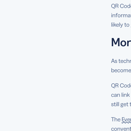
QR Codes
informa
likely t
Mor
As tech
become 
QR Codes
can link
still ge
The
Eve
convent