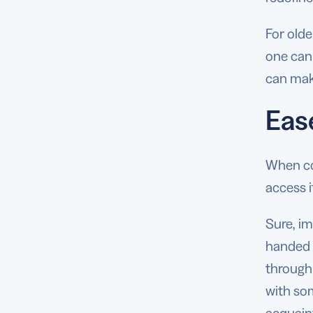
For olde
one can 
can mak
Eas
When con
access i
Sure, i
handed o
through 
with som