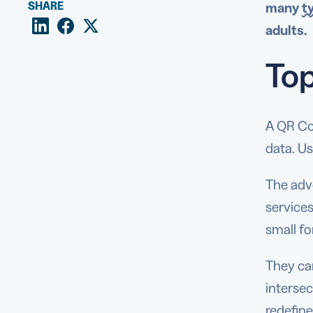
SHARE
many
t
adults.
Top
A QR Co
data. Us
The adve
service
small fo
They can
intersec
redefine