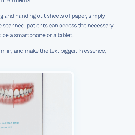
 impairments.
ing and handing out sheets of paper, simply
ce scanned, patients can access the necessary
t be a smartphone or a tablet.
m in, and make the text bigger. In essence,