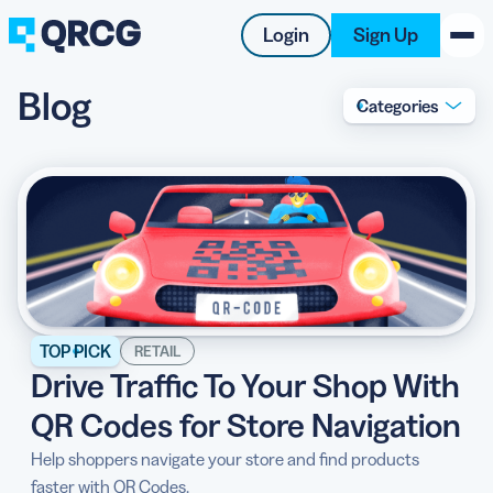
Login
Sign Up
Blog
Categories
PRODUCT
RESOURCES
SUPPORT
ABOUT US
BLOG
TOP PICK
RETAIL
Drive Traffic To Your Shop With
New on the Blog
QR Codes for Store Navigation
Help shoppers navigate your store and find products
faster with QR Codes.