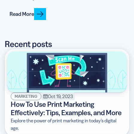
Read More
5 Best QR Code Generators
Recent posts
Oct 19, 2023
MARKETING
How To Use Print Marketing
Effectively: Tips, Examples, and More
Explore the power of print marketing in today's digital
age.