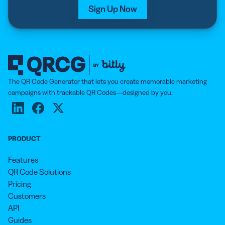
Sign Up Now
The QR Code Generator that lets you create memorable marketing
campaigns with trackable QR Codes—designed by you.
PRODUCT
Features
QR Code Solutions
Pricing
Customers
API
Guides