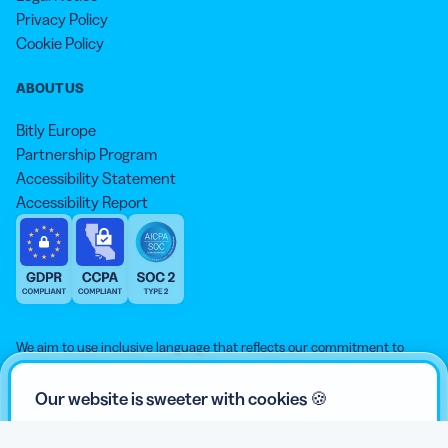
Privacy Policy
Cookie Policy
ABOUT US
Bitly Europe
Partnership Program
Accessibility Statement
Accessibility Report
We aim to use inclusive language that reflects our commitment to
equity, inclusion, and belonging. As we continue to evolve our
approach, some older content may not yet reflect our current
Our website is sweeter with cookies 🍪
standards. Learn more about our core values
here
.
© qr-code-generator.com 2026, ‘QR Code’ is a registered trademark of
We use cookies and other analytic technologies on our