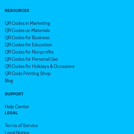
RESOURCES
QR Codes in Marketing
QR Codes on Materials
QR Codes for Business
QR Codes for Education
QR Codes for Nonprofits
QR Codes for Personal Use
QR Codes for Holidays & Occasions
QR Code Printing Shop
Blog
SUPPORT
Help Center
LEGAL
Terms of Service
Legal Notice