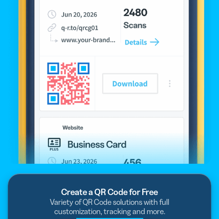
Create a QR Code for Free
Variety of QR Code solutions with full
customization, tracking and more.