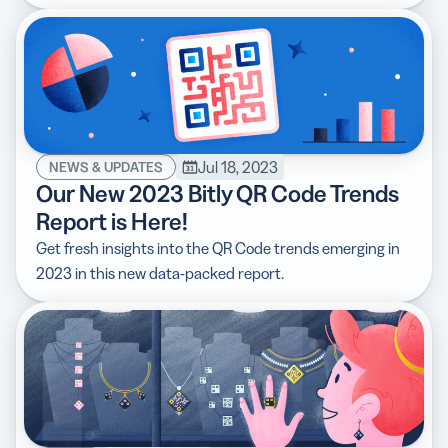
Jul 18, 2023
NEWS & UPDATES
Our New 2023 Bitly QR Code Trends
Report is Here!
Get fresh insights into the QR Code trends emerging in
2023 in this new data-packed report.