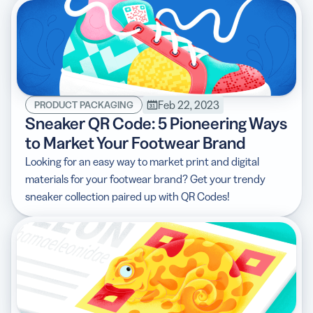
Feb 22, 2023
PRODUCT PACKAGING
Sneaker QR Code: 5 Pioneering Ways
to Market Your Footwear Brand
Looking for an easy way to market print and digital
materials for your footwear brand? Get your trendy
sneaker collection paired up with QR Codes!