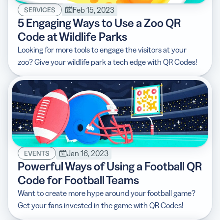
Feb 15, 2023
SERVICES
5 Engaging Ways to Use a Zoo QR
Code at Wildlife Parks
Looking for more tools to engage the visitors at your
zoo? Give your wildlife park a tech edge with QR Codes!
Jan 16, 2023
EVENTS
Powerful Ways of Using a Football QR
Code for Football Teams
Want to create more hype around your football game?
Get your fans invested in the game with QR Codes!