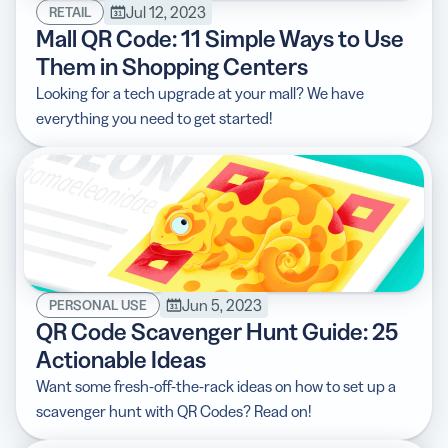
Jul 12, 2023
RETAIL
Mall QR Code: 11 Simple Ways to Use
Them in Shopping Centers
Looking for a tech upgrade at your mall? We have
everything you need to get started!
Jun 5, 2023
PERSONAL USE
QR Code Scavenger Hunt Guide: 25
Actionable Ideas
Want some fresh-off-the-rack ideas on how to set up a
scavenger hunt with QR Codes? Read on!