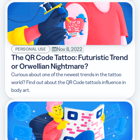
Nov 8, 2022
PERSONAL USE
The QR Code Tattoo: Futuristic Trend
or Orwellian Nightmare?
Curious about one of the newest trends in the tattoo
world? Find out about the QR Code tattoo’s influence in
body art.