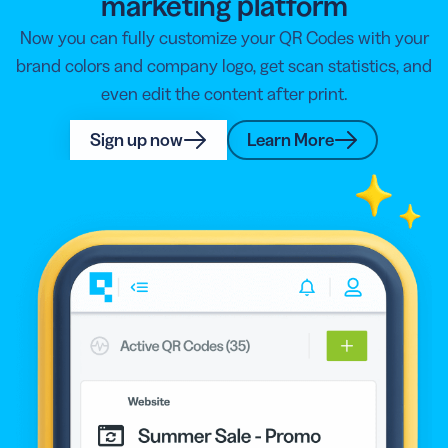
marketing platform
Now you can fully customize your QR Codes with your
brand colors and company logo, get scan statistics, and
even edit the content after print.
Sign up now
Learn More