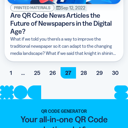
Sep 12, 2022
PRINTED MATERIALS
Are QR Code News Articles the
Future of Newspapers in the Digital
Age?
What if we told you there’s a way to improve the
traditional newspaper so it can adapt to the changing
media landscape? What if we said that knight in shining
armor is the QR Code?
1
…
25
26
27
28
29
30
QR CODE GENERATOR
Your all-in-one QR Code