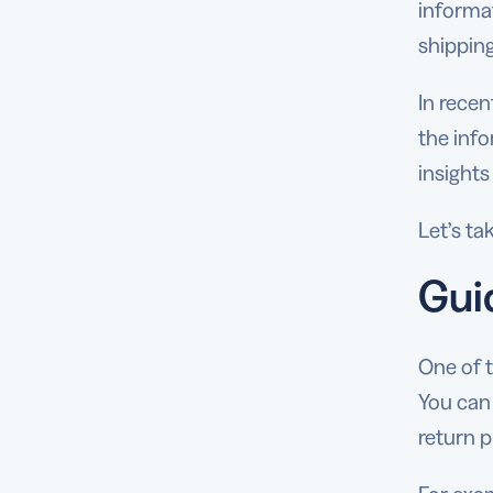
informa
shippin
In rece
the info
insights
Let’s ta
Gui
One of 
You can
return p