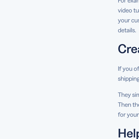
For exam
video tu
your cu
details.
Cre
If you o
shipping
They sim
Then the
for your
Hel