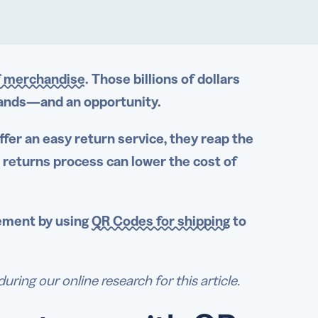
of merchandise
. Those billions of dollars
brands—and an opportunity.
ffer an
easy return
service, they reap the
r
returns process
can lower the cost of
ement
by
using
QR Codes for shipping
to
ng our online research for this article.