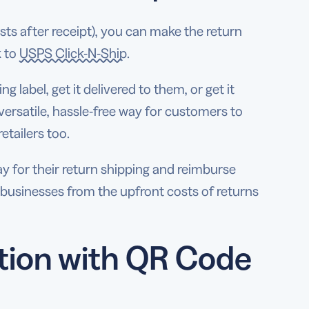
osts after receipt), you can make the return
k to
USPS Click-N-Ship
.
 label, get it delivered to them, or get it
 a versatile, hassle-free way for customers to
etailers too.
 for their return shipping and reimburse
r businesses from the upfront costs of returns
tion with QR Code