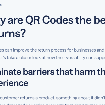
s.
 are QR Codes the bes
urns?
s can improve the return process for businesses and
et’s take a closer look at how their versatility can sup
minate barriers that harm 
erience
customer returns a product, something about it didn’