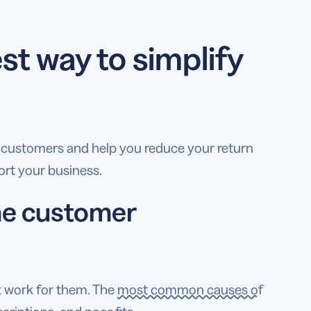
t way to simplify
 customers and help you reduce your return
port your business.
the customer
t work for them. The
most common causes of