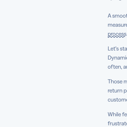
A smoot
measure
process
Let’s st
Dynamic
often, 
Those me
return p
custome
While f
frustra