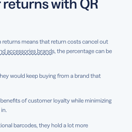
 returns with QR
in returns means that return costs cancel out
and accessories brands
, the percentage can be
they would keep buying from a brand that
enefits of customer loyalty while minimizing
 in.
ional barcodes, they hold a lot more