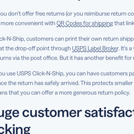
you don’t offer free returns (or you reimburse return c
 more convenient with
QR Codes for shipping
that lin
ck-N-Ship, customers can print their own return shipping
at the drop-off point through
USPS Label Broker
. It’s
urns via the post office. But it has another benefit for r
u use USPS Click-N-Ship, you can have customers pay
e the return has safely arrived. This protects smalle
ns that you can offer a more generous return policy.
ge customer satisfac
cking