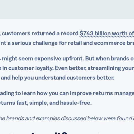
, customers returned a record
$743 billion worth 
nt a serious challenge for retail and ecommerce 
 might seem expensive upfront. But when brands o
 in customer loyalty. Even better, streamlining you
 and help you understand customers better.
ading to learn how you can improve
returns manag
turns fast, simple, and
hassle-free
.
e brands and examples discussed below were found duri