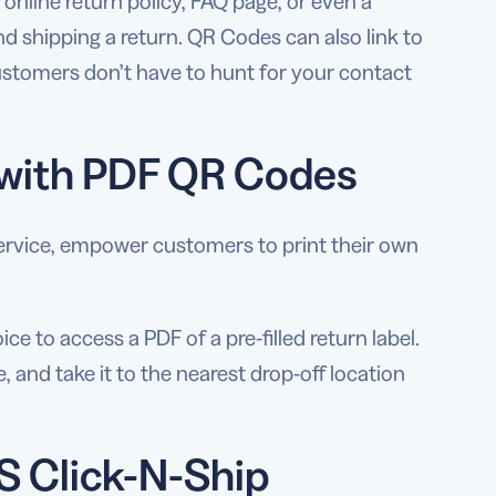
online return policy, FAQ page, or even a
nd shipping a return. QR Codes can also link to
stomers don’t have to hunt for your contact
s with PDF QR Codes
l service, empower customers to print their own
 to access a PDF of a pre-filled return label.
e, and take it to the nearest drop-off location
S Click-N-Ship