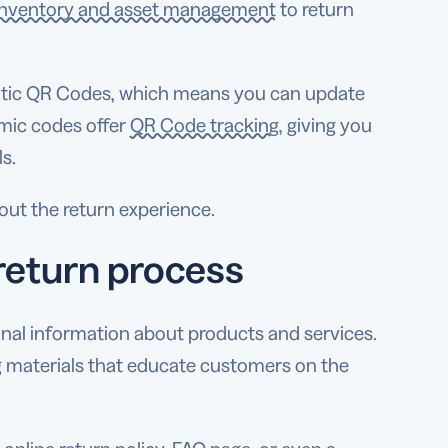
inventory and asset management
to return
tatic QR Codes, which means you can update
amic codes offer
QR Code tracking
, giving you
s.
out the return experience.
return process
nal information about products and services.
 materials that educate customers on the