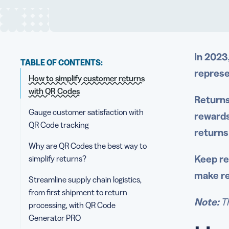
In 2023
TABLE OF CONTENTS:
represe
How to simplify customer returns
with QR Codes
Returns
Gauge customer satisfaction with
rewards
QR Code tracking
returns
Why are QR Codes the best way to
Keep re
simplify returns?
make re
Streamline supply chain logistics,
from first shipment to return
Note:
Th
processing, with QR Code
Generator PRO