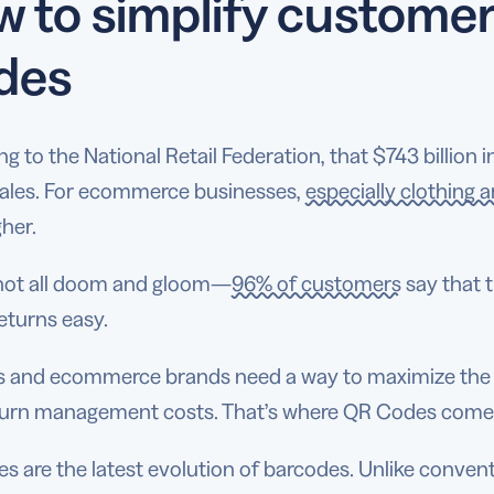
 to simplify customer
des
g to the National Retail Federation, that $743 billion 
sales. For ecommerce businesses,
especially clothing 
her.
s not all doom and gloom—
96% of customers
say that 
eturns easy.
rs and ecommerce brands need a way to maximize the b
eturn management costs. That’s where QR Codes come
 are the latest evolution of barcodes. Unlike convent