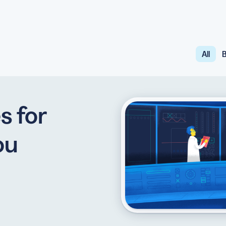
All
B
API
udience want to scan
Integrate QR Code creation in your
GUIDES
ith the basics
The advantage of everything we have
s for
CUSTOMERS
dget
Learn how the best companies use
ou