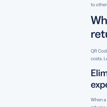
to other
Why
ret
QR Code
costs. L
Eli
exp
When a 