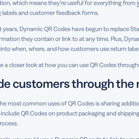
tion, which means they’re useful for everything from
g labels and customer feedback forms.
nt years, Dynamic QR Codes have begun to replace S
rmation they contain or link to at any time. Plus, Dyn
 into when, where, and how customers use return label
ke a closer look at how you can use QR Codes through
de customers through the 
the most common uses of QR Codes is sharing additio
 include QR Codes on product packaging and shipping
rocess.