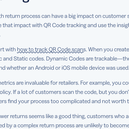
h return process can have a big impact on customer s
 that impact with QR Code tracking and use the insig
.
art with
how to track QR Code scans
. When you creat
 and Static codes. Dynamic Codes are trackable—the
and whether an Android or iOS mobile device was use
trics are invaluable for retailers. For example, you c
olicy. If a lot of customers scan the code, but you don
rs find your process too complicated and not worth t
ewer returns seems like a good thing, customers who a
ted by a complex return process are unlikely to beco