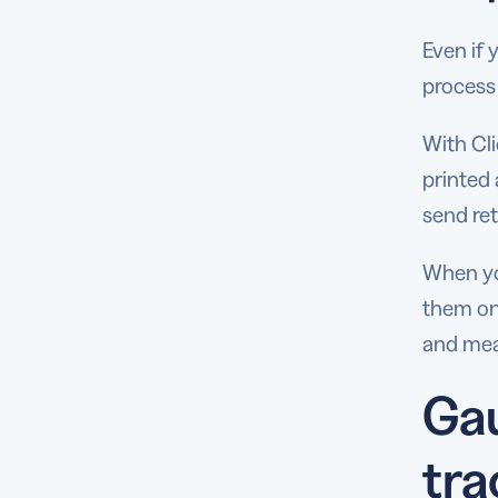
Even if 
process
With Cli
printed 
send ret
When yo
them onc
and mea
Gau
tra