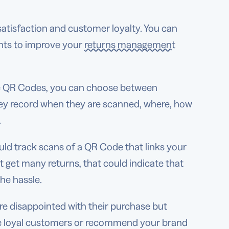
atisfaction and customer loyalty. You can
hts to improve your
returns management
e QR Codes, you can choose between
y record when they are scanned, where, how
d.
ould track scans of a QR Code that links your
’t get many returns, that could indicate that
he hassle.
re disappointed with their purchase but
me loyal customers or recommend your brand