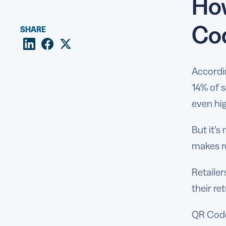
How
Co
SHARE
Accordin
14% of 
even hig
But it’
makes r
Retaile
their r
QR Codes