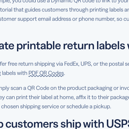
ple, you could use a Dynamic QR code to link to your 
torial that guides customers through printing labels a
stomer support email address or phone number, so cu
ate printable return label
ffer free return shipping via FedEx, UPS, or the posta
 labels with
PDF QR Codes
.
ply scan a QR Code on the product packaging or invoice
y can print their label at home, affix it to their packag
 chosen shipping service or schedule a pickup.
p customers ship with USP