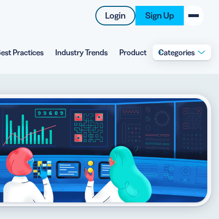
Login
Sign Up
est Practices
Industry Trends
Product
Categories
New on the Blog
 system
 to offer
 QRCG
5 Best QR Code Generators