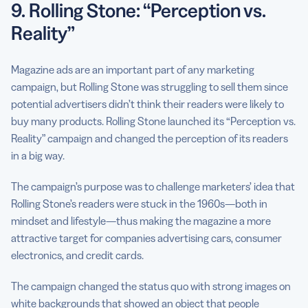
9. Rolling Stone: “Perception vs.
Reality”
Magazine ads are an important part of any marketing
campaign, but Rolling Stone was struggling to sell them since
potential advertisers didn’t think their readers were likely to
buy many products. Rolling Stone launched its “Perception vs.
Reality” campaign and changed the perception of its readers
in a big way.
The campaign’s purpose was to challenge marketers’ idea that
Rolling Stone’s readers were stuck in the 1960s—both in
mindset and lifestyle—thus making the magazine a more
attractive target for companies advertising cars, consumer
electronics, and credit cards.
The campaign changed the status quo with strong images on
white backgrounds that showed an object that people