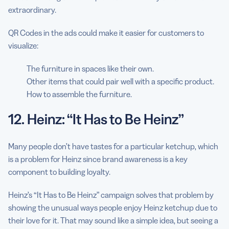
extraordinary.
QR Codes in the ads could make it easier for customers to
visualize:
The furniture in spaces like their own.
Other items that could pair well with a specific product.
How to assemble the furniture.
12. Heinz: “It Has to Be Heinz”
Many people don’t have tastes for a particular ketchup, which
is a problem for Heinz since brand awareness is a key
component to building loyalty.
Heinz’s “It Has to Be Heinz” campaign solves that problem by
showing the unusual ways people enjoy Heinz ketchup due to
their love for it. That may sound like a simple idea, but seeing a