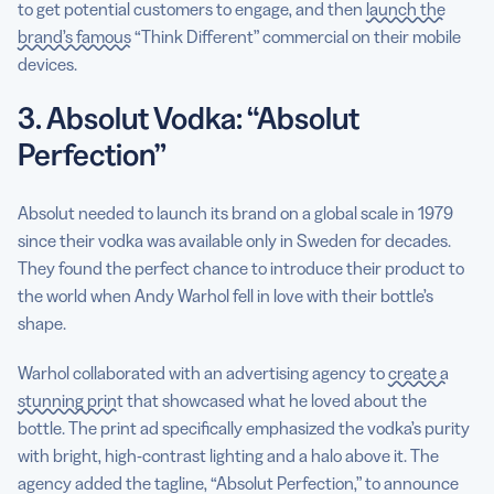
to get potential customers to engage, and then
launch the
brand’s famous
“Think Different” commercial on their mobile
devices.
3. Absolut Vodka: “Absolut
Perfection”
Absolut needed to launch its brand on a global scale in 1979
since their vodka was available only in Sweden for decades.
They found the perfect chance to introduce their product to
the world when Andy Warhol fell in love with their bottle’s
shape.
Warhol collaborated with an advertising agency to
create a
stunning print
that showcased what he loved about the
bottle. The print ad specifically emphasized the vodka’s purity
with bright, high-contrast lighting and a halo above it. The
agency added the tagline, “Absolut Perfection,” to announce