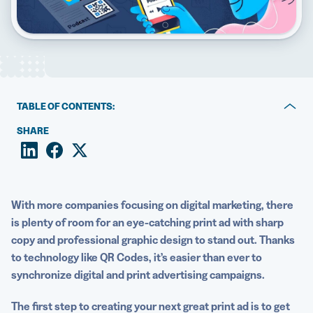
5 Best QR Code Generators
TABLE OF CONTENTS:
What is a print advertisement?
SHARE
12 effective and memorable print advertisement
examples
Create your next effective print advertisement with QR
With more companies focusing on
digital marketing
, there
Codes
is plenty of room for an
eye-catching
print ad
with sharp
copy and professional
graphic design
to stand out. Thanks
to technology like QR Codes, it’s easier than ever to
synchronize digital and
print advertising
campaigns.
The first step to creating your next great
print ad
is to get