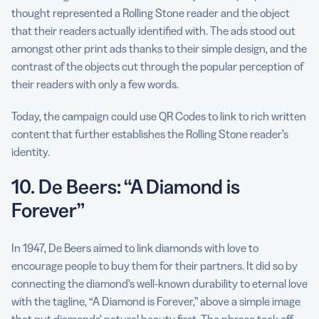
thought represented a Rolling Stone reader and the object
that their readers actually identified with. The ads stood out
amongst other print ads thanks to their simple design, and the
contrast of the objects cut through the popular perception of
their readers with only a few words.
Today, the campaign could use QR Codes to link to rich written
content that further establishes the Rolling Stone reader’s
identity.
10. De Beers: “A Diamond is
Forever”
In 1947, De Beers aimed to link diamonds with love to
encourage people to buy them for their partners. It did so by
connecting the diamond’s well-known durability to eternal love
with the tagline, “A Diamond is Forever,” above a simple image
that put diamonds’ natural beauty first. The phrase took off,