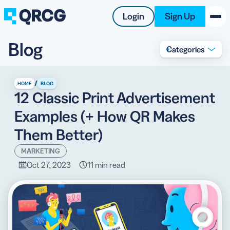
Login
Sign Up
Blog
Categories
PRODUCT
RESOURCES
/
HOME
BLOG
12 Classic Print Advertisement
SUPPORT
Examples (+ How QR Makes
ABOUT US
Them Better)
BLOG
MARKETING
Oct 27, 2023
11 min read
New on the Blog