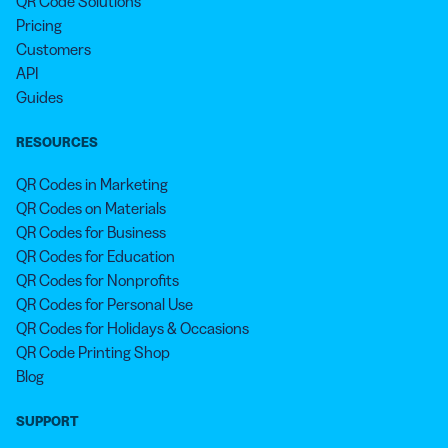
QR Code Solutions
Pricing
Customers
API
Guides
RESOURCES
QR Codes in Marketing
QR Codes on Materials
QR Codes for Business
QR Codes for Education
QR Codes for Nonprofits
QR Codes for Personal Use
QR Codes for Holidays & Occasions
QR Code Printing Shop
Blog
SUPPORT