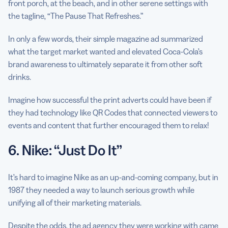
front porch, at the beach, and in other serene settings with
the tagline, “The Pause That Refreshes.”
In only a few words, their simple magazine ad summarized
what the target market wanted and elevated Coca-Cola’s
brand awareness to ultimately separate it from other soft
drinks.
Imagine how successful the print adverts could have been if
they had technology like QR Codes that connected viewers to
events and content that further encouraged them to relax!
6. Nike: “Just Do It”
It’s hard to imagine Nike as an up-and-coming company, but in
1987 they needed a way to launch serious growth while
unifying all of their marketing materials.
Despite the odds, the ad agency they were working with came