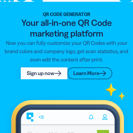
QR CODE GENERATOR
Your all-in-one QR Code
marketing platform
Now you can fully customize your QR Codes with your
brand colors and company logo, get scan statistics, and
even edit the content after print.
Sign up now
Learn More