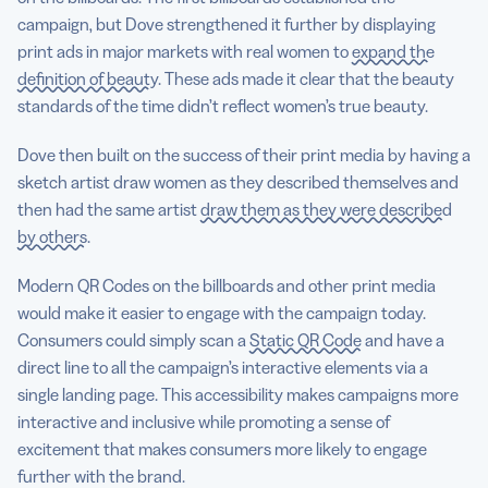
campaign, but Dove strengthened it further by displaying
print ads in major markets with real women to
expand the
definition of beauty
. These ads made it clear that the beauty
standards of the time didn’t reflect women’s true beauty.
Dove then built on the success of their print media by having a
sketch artist draw women as they described themselves and
then had the same artist
draw them as they were described
by others.
Modern QR Codes on the billboards and other print media
would make it easier to engage with the campaign today.
Consumers could simply scan a
Static QR Code
and have a
direct line to all the campaign’s interactive elements via a
single landing page. This accessibility makes campaigns more
interactive and inclusive while promoting a sense of
excitement that makes consumers more likely to engage
further with the brand.