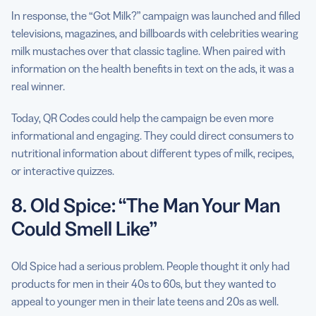
In response, the “Got Milk?” campaign was launched and filled
televisions, magazines, and billboards with celebrities wearing
milk mustaches over that classic tagline. When paired with
information on the health benefits in text on the ads, it was a
real winner.
Today, QR Codes could help the campaign be even more
informational and engaging. They could direct consumers to
nutritional information about different types of milk, recipes,
or interactive quizzes.
8. Old Spice: “The Man Your Man
Could Smell Like”
Old Spice had a serious problem. People thought it only had
products for men in their 40s to 60s, but they wanted to
appeal to younger men in their late teens and 20s as well.