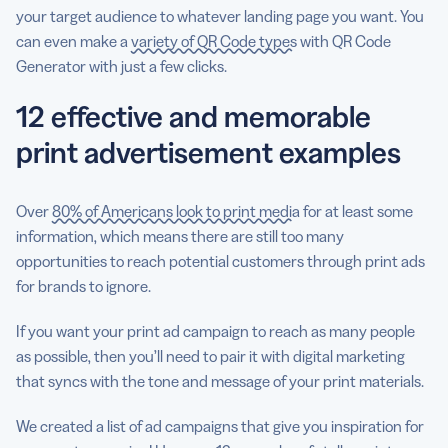
your target audience to whatever landing page you want. You
can even make a
variety of QR Code types
with QR Code
Generator with just a few clicks.
12 effective and memorable
print advertisement examples
Over
80% of Americans look to print media
for at least some
information, which means there are still too many
opportunities to reach potential customers through print ads
for brands to ignore.
If you want your print ad campaign to reach as many people
as possible, then you’ll need to pair it with digital marketing
that syncs with the tone and message of your print materials.
We created a list of ad campaigns that give you inspiration for