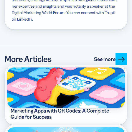
her expertise and insights and was notably a speaker at the
Digital Marketing World Forum. You can connect with Trupti
on LinkedIn.
More Articles
See more
Marketing Apps with QR Codes: A Complete
Guide for Success