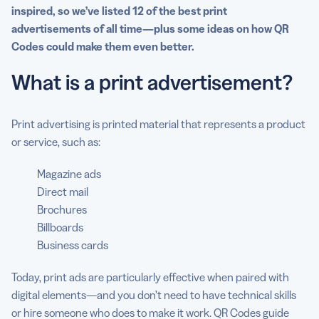
inspired, so we’ve listed 12 of the best
print
advertisements
of all time—plus some ideas on how QR
Codes could make them even better.
What is a print advertisement
?
Print advertising is printed material that represents a product
or service, such as:
Magazine ads
Direct mail
Brochures
Billboards
Business cards
Today, print ads are particularly effective when paired with
digital elements—and you don’t need to have technical skills
or hire someone who does to make it work. QR Codes guide