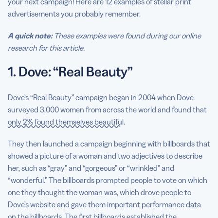
your next campaign! Here are 12 examples of stellar print
advertisements you probably remember.
A quick note:
These examples were found during our online
research for this article.
1. Dove: “Real Beauty”
Dove’s “Real Beauty” campaign began in 2004 when Dove
surveyed 3,000 women from across the world and found that
only 2% found themselves beautiful
.
They then launched a campaign beginning with billboards that
showed a picture of a woman and two adjectives to describe
her, such as “gray” and “gorgeous” or “wrinkled” and
“wonderful.” The billboards prompted people to vote on which
one they thought the woman was, which drove people to
Dove’s website and gave them important performance data
on the billboards. The first billboards established the