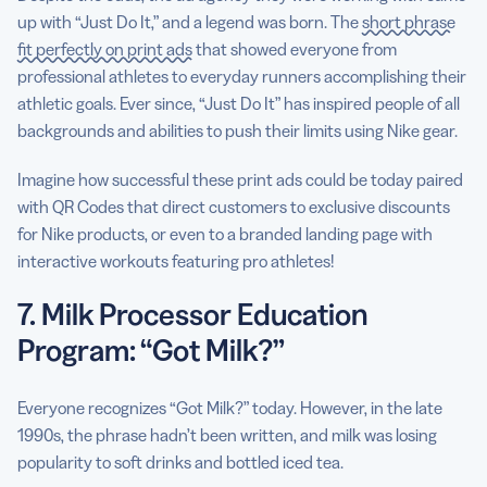
up with “Just Do It,” and a legend was born. The
short phrase
fit perfectly on print ads
that showed everyone from
professional athletes to everyday runners accomplishing their
athletic goals. Ever since, “Just Do It” has inspired people of all
backgrounds and abilities to push their limits using Nike gear.
Imagine how successful these print ads could be today paired
with QR Codes that direct customers to exclusive discounts
for Nike products, or even to a branded landing page with
interactive workouts featuring pro athletes!
7. Milk Processor Education
Program: “Got Milk?”
Everyone recognizes “Got Milk?” today. However, in the late
1990s, the phrase hadn’t been written, and milk was losing
popularity to soft drinks and bottled iced tea.