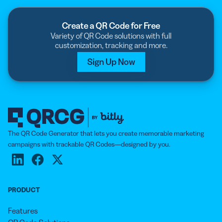
Create a QR Code for Free
Variety of QR Code solutions with full
customization, tracking and more.
Sign Up Now
The QR Code Generator that lets you create memorable marketing
campaigns with trackable QR Codes—designed by you.
PRODUCT
Features