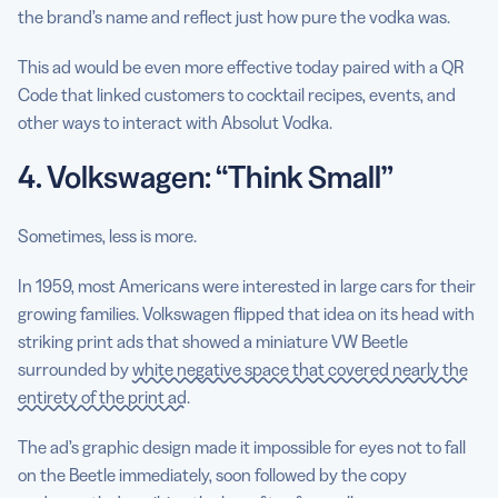
the brand’s name and reflect just how pure the vodka was.
This ad would be even more effective today paired with a QR
Code that linked customers to cocktail recipes, events, and
other ways to interact with Absolut Vodka.
4. Volkswagen: “Think Small”
Sometimes, less is more.
In 1959, most Americans were interested in large cars for their
growing families. Volkswagen flipped that idea on its head with
striking print ads that showed a miniature VW Beetle
surrounded by
white negative space that covered nearly the
entirety of the print ad
.
The ad’s graphic design made it impossible for eyes not to fall
on the Beetle immediately, soon followed by the copy