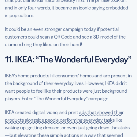
and in only four words, it became an iconic saying embedded
in pop culture.
It could be an even stronger campaign today if potential
customers could scan a QR Code and see a 3D model of the
diamond ring they liked on their hand!
11. IKEA: “The Wonderful Everyday”
IKEA’s home products fill consumers’ homes and are present in
the background of their everyday lives. However, IKEA didn’t
want people to feel like their products were just background
players. Enter “The Wonderful Everyday” campaign.
IKEA created digital, video, and print
ads that showed their
products alongside people performing everyday tasks
like
waking up, getting dressed, or even just going down the stairs
—but elevating these simple actions in a way that seemed