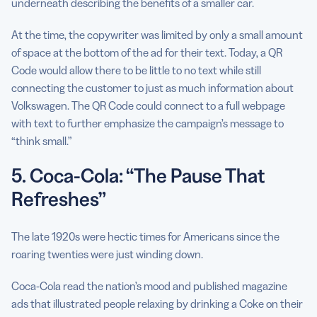
underneath describing the benefits of a smaller car.
At the time, the copywriter was limited by only a small amount
of space at the bottom of the ad for their text. Today, a QR
Code would allow there to be little to no text while still
connecting the customer to just as much information about
Volkswagen. The QR Code could connect to a full webpage
with text to further emphasize the campaign’s message to
“think small.”
5. Coca-Cola: “The Pause That
Refreshes”
The late 1920s were hectic times for Americans since the
roaring twenties were just winding down.
Coca-Cola read the nation’s mood and published magazine
ads that illustrated people relaxing by drinking a Coke on their