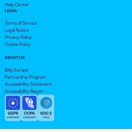
Help Center
LEGAL
Terms of Service
Legal Notice
Privacy Policy
Cookie Policy
ABOUT US
Bitly Europe
Partnership Program
Accessibility Statement
Accessibility Report