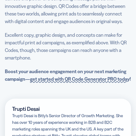
innovative graphic design. QR Codes offer a bridge between
these two worlds, allowing print ads to seamlessly connect
with digital content and engage audiences in original ways.
Excellent copy, graphic design, and concepts can make for
impactful print ad campaigns, as exemplified above. With QR
Codes, though, those campaigns can reach anyone with a
smartphone.
Boost your audience engagement on your next marketing
campaign—
get started with QR Code Generator PRO today
!
Trupti Desai
Trupti Desai is Bitly’s Senior Director of Growth Marketing. She
has over 10 years of experience working in B2B and B2C
marketing roles spanning the UK and the US. A key part of the
marketing strategy at Bitly, Trupti elevates global teams with