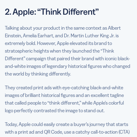
2. Apple: “Think Different”
Talking about your product in the same context as Albert
Einstein, Amelia Earhart, and Dr. Martin Luther King Jr. is
extremely bold. However, Apple elevated its brand to
stratospheric heights when they launched the “Think
Different” campaign that paired their brand with iconic black-
and-white images of legendary historical figures who changed
the world by thinking differently.
They created print ads with eye-catching black-and-white
images of brilliant historical figures and an excellent tagline
that called people to “think different,” while Apple’s colorful
logo perfectly contrasted the image to stand out.
Today, Apple could easily create a buyer’s journey that starts
with a print ad and QR Code, use a catchy call-to-action (CTA)