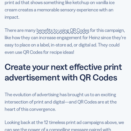
print ad that shows something like ketchup on vanilla ice
cream creates a memorable sensory experience with an
impact.
There are many
benefits to using QR Codes
for this campaign,
like how they can increase engagement for Heinz since they’re
easy to place on a label, in-store ad, or digital ad. They could
even use QR Codes for recipe ideas!
Create your next effective print
advertisement with QR Codes
The evolution of advertising has brought us to an exciting
intersection of print and digital—and QR Codes are at the
heart of this convergence.
Looking back at the 12 timeless print ad campaigns above, we
can see the power of a compelling message paired with