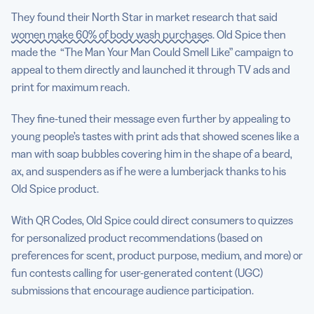
They found their North Star in market research that said
women make 60% of body wash purchases
. Old Spice then
made the “The Man Your Man Could Smell Like” campaign to
appeal to them directly and launched it through TV ads and
print for maximum reach.
They fine-tuned their message even further by appealing to
young people’s tastes with print ads that showed scenes like a
man with soap bubbles covering him in the shape of a beard,
ax, and suspenders as if he were a lumberjack thanks to his
Old Spice product.
With QR Codes, Old Spice could direct consumers to quizzes
for personalized product recommendations (based on
preferences for scent, product purpose, medium, and more) or
fun contests calling for user-generated content (UGC)
submissions that encourage audience participation.