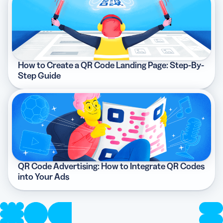
How to Create a QR Code Landing Page: Step-By-
Step Guide
QR Code Advertising: How to Integrate QR Codes
into Your Ads