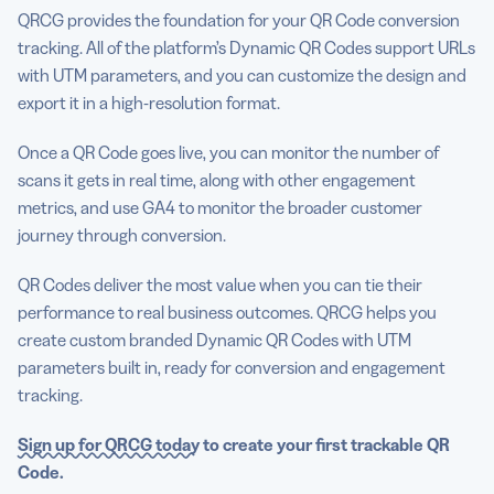
QRCG provides the foundation for your QR Code conversion
tracking. All of the platform’s Dynamic QR Codes support URLs
with UTM parameters, and you can customize the design and
export it in a high-resolution format.
Once a QR Code goes live, you can monitor the number of
scans it gets in real time, along with other engagement
metrics, and use GA4 to monitor the broader customer
journey through conversion.
QR Codes deliver the most value when you can tie their
performance to real business outcomes. QRCG helps you
create custom branded Dynamic QR Codes with UTM
parameters built in, ready for conversion and engagement
tracking.
Sign up for QRCG today
to create your first trackable QR
Code.