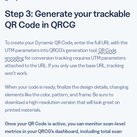
Step 3: Generate your trackable
QR Code in QRCG
To create your Dynamic QR Code, enter the full URL with the
UTM parameters into QRCG’s generation tool.
QR Code
encoding
for conversion tracking requires UTM parameters
attached to the URL. If you only use the base URL, tracking
won’t work.
When your code is ready, finalize the design details, changing
elements like the color, pattern, and frame. Be sure to
download a high-resolution version that will look great on
printed materials.
Once your QR Code is active, you can monitor scan-level
metrics in your QRCG’s dashboard, including total scan