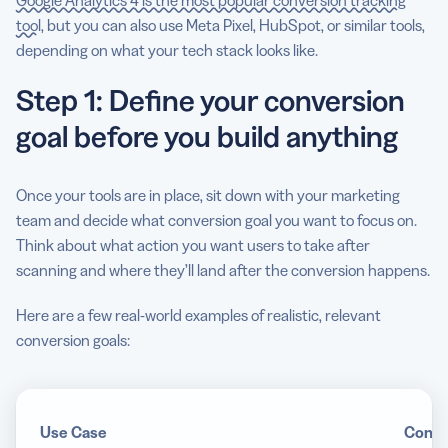
Google Analytics 4 is the most popular conversion tracking
tool
, but you can also use Meta Pixel, HubSpot, or similar tools,
depending on what your tech stack looks like.
Step 1: Define your conversion
goal before you build anything
Once your tools are in place, sit down with your marketing
team and decide what conversion goal you want to focus on.
Think about what action you want users to take after
scanning and where they’ll land after the conversion happens.
Here are a few real-world examples of realistic, relevant
conversion goals:
Use Case
Conve