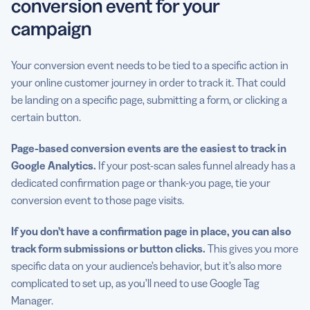
conversion event for your
campaign
Your conversion event needs to be tied to a specific action in
your online customer journey in order to track it. That could
be landing on a specific page, submitting a form, or clicking a
certain button.
Page-based conversion events are the easiest to track in
Google Analytics
.
If your post-scan sales funnel already has a
dedicated confirmation page or thank-you page, tie your
conversion event to those page visits.
If you don’t have a confirmation page in place, you can also
track form submissions or button clicks.
This gives you more
specific data on your audience’s behavior, but it’s also more
complicated to set up, as you’ll need to use Google Tag
Manager.