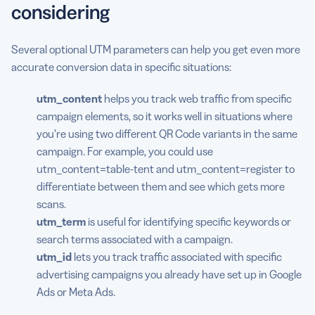
considering
Several optional UTM parameters can help you get even more
accurate conversion data in specific situations:
utm_content
helps you track web traffic from specific
campaign elements, so it works well in situations where
you’re using two different QR Code variants in the same
campaign. For example, you could use
utm_content=table-tent and utm_content=register to
differentiate between them and see which gets more
scans.
utm_term
is useful for identifying specific keywords or
search terms associated with a campaign.
utm_id
lets you track traffic associated with specific
advertising campaigns you already have set up in Google
Ads or Meta Ads.