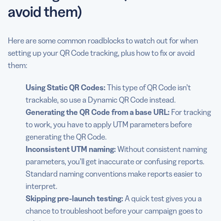
avoid them)
Here are some common roadblocks to watch out for when
setting up your QR Code tracking, plus how to fix or avoid
them:
Using
Static QR Codes
:
This type of QR Code isn’t
trackable, so use a Dynamic QR Code instead.
Generating the QR Code from a base URL:
For tracking
to work, you have to apply UTM parameters before
generating the QR Code.
Inconsistent UTM naming:
Without consistent naming
parameters, you’ll get inaccurate or confusing reports.
Standard naming conventions make reports easier to
interpret.
Skipping pre-launch testing:
A quick test gives you a
chance to troubleshoot before your campaign goes to