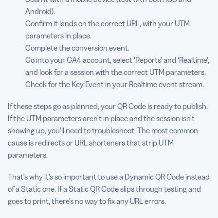
Android).
Confirm it lands on the correct URL, with your UTM
parameters in place.
Complete the conversion event.
Go into your GA4 account, select ‘Reports’ and ‘Realtime’,
and look for a session with the correct UTM parameters.
Check for the Key Event in your Realtime event stream.
If these steps go as planned, your QR Code is ready to publish.
If the UTM parameters aren’t in place and the session isn’t
showing up, you’ll need to troubleshoot. The most common
cause is redirects or URL shorteners that strip UTM
parameters.
That’s why it’s so important to use a Dynamic QR Code instead
of a Static one. If a Static QR Code slips through testing and
goes to print, there’s no way to fix any URL errors.