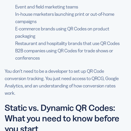
Event and field marketing teams
In-house marketers launching print or out-of-home
campaigns
E-commerce brands using QR Codes on product
packaging
Restaurant and hospitality brands that use QR Codes
B2B companies using QR Codes for trade shows or
conferences
You don’t need to be a developer to set up QR Code
conversion tracking. You just need access to QRCG, Google
Analytics, and an understanding of how conversion rates
work.
Static vs. Dynamic QR Codes:
What you need to know before
you start