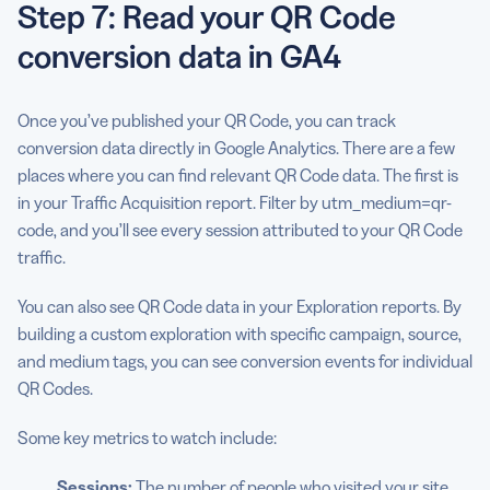
Step 7: Read your QR Code
conversion data in GA4
Once you’ve published your QR Code, you can track
conversion data directly in Google Analytics. There are a few
places where you can find relevant QR Code data. The first is
in your Traffic Acquisition report. Filter by utm_medium=qr-
code, and you’ll see every session attributed to your QR Code
traffic.
You can also see QR Code data in your Exploration reports. By
building a custom exploration with specific campaign, source,
and medium tags, you can see conversion events for individual
QR Codes.
Some key metrics to watch include:
Sessions:
The number of people who visited your site