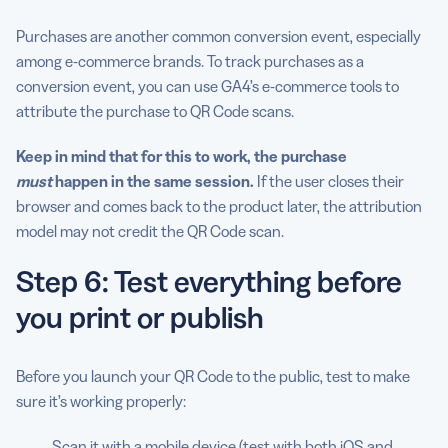
Purchases are another common conversion event, especially
among e-commerce brands. To track purchases as a
conversion event, you can use GA4’s e-commerce tools to
attribute the purchase to QR Code scans.
Keep in mind that for this to work, the purchase
must
happen
in the same session.
If the user closes their
browser and comes back to the product later, the attribution
model may not credit the QR Code scan.
Step 6: Test everything before
you print or publish
Before you launch your QR Code to the public, test to make
sure it’s working properly:
Scan it with a mobile device (test with both iOS and