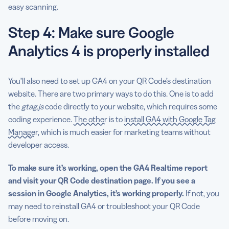
easy scanning.
Step 4: Make sure Google
Analytics 4 is properly installed
You’ll also need to set up GA4 on your QR Code’s destination
website. There are two primary ways to do this. One is to add
the
gtag.js
code directly to your website, which requires some
coding experience.
The other
is to
install GA4 with Google Tag
Manager
, which is much easier for marketing teams without
developer access.
To make sure it’s working, open the GA4 Realtime report
and visit your QR Code destination page. If you see a
session in Google Analytics, it’s working properly.
If not, you
may need to reinstall GA4 or troubleshoot your QR Code
before moving on.