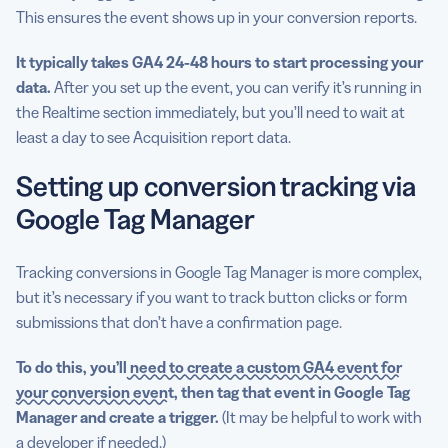
This ensures the event shows up in your conversion reports.
It typically takes GA4 24-48 hours to start processing your
data.
After you set up the event, you can verify it’s running in
the Realtime section immediately, but you’ll need to wait at
least a day to see Acquisition report data.
Setting up conversion tracking via
Google Tag Manager
Tracking conversions in Google Tag Manager is more complex,
but it’s necessary if you want to track button clicks or form
submissions that don’t have a confirmation page.
To do this, you’ll
need to create a custom GA4 event for
your conversion event
, then tag that event in Google Tag
Manager and create a trigger.
(It may be helpful to work with
a developer if needed.)