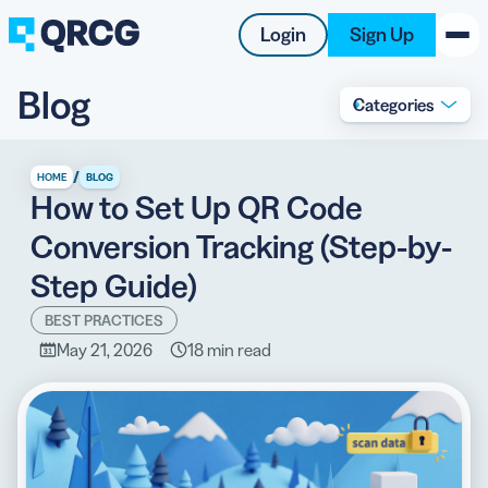
Login
Sign Up
Blog
Categories
PRODUCT
RESOURCES
/
HOME
BLOG
How to Set Up QR Code
SUPPORT
Conversion Tracking (Step-by-
ABOUT US
Step Guide)
BLOG
BEST PRACTICES
May 21, 2026
18 min read
New on the Blog