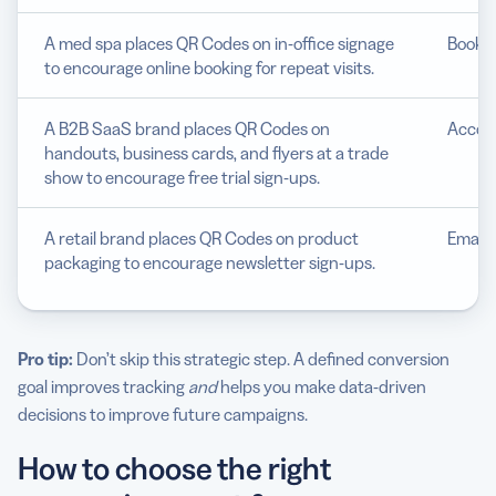
A med spa places QR Codes on in-office signage
Bookin
to encourage online booking for repeat visits.
A B2B SaaS brand places QR Codes on
Accoun
handouts, business cards, and flyers at a trade
show to encourage free trial sign-ups.
A retail brand places QR Codes on product
Email 
packaging to encourage newsletter sign-ups.
Pro tip:
Don’t skip this strategic step. A defined conversion
goal improves tracking
and
helps you make data-driven
decisions to improve future campaigns.
How to choose the right