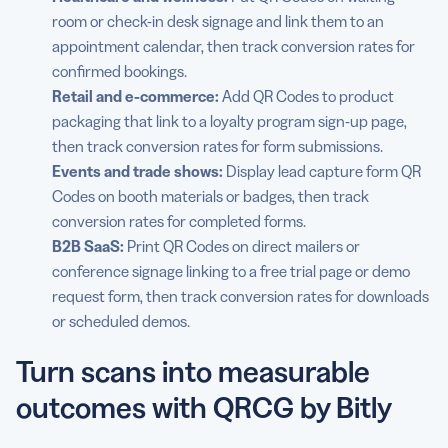
room or check-in desk signage and link them to an
appointment calendar, then track conversion rates for
confirmed bookings.
Retail and e-commerce:
Add QR Codes to product
packaging that link to a loyalty program sign-up page,
then track conversion rates for form submissions.
Events and trade shows:
Display lead capture form QR
Codes on booth materials or badges, then track
conversion rates for completed forms.
B2B SaaS:
Print QR Codes on direct mailers or
conference signage linking to a free trial page or demo
request form, then track conversion rates for downloads
or scheduled demos.
Turn scans into measurable
outcomes with QRCG by Bitly