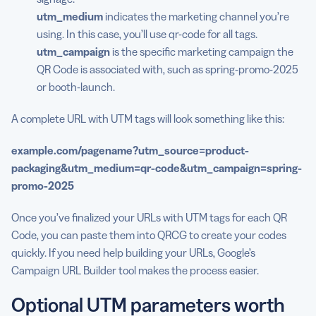
utm_medium
indicates the marketing channel you’re
using. In this case, you’ll use qr-code for all tags.
utm_campaign
is the specific marketing campaign the
QR Code is associated with, such as spring-promo-2025
or booth-launch.
A complete URL with UTM tags will look something like this:
example.com/pagename?
utm_source
=
product-
packaging
&
utm_medium
=qr-code&
utm_campaign
=spring-
promo-2025
Once you’ve finalized your URLs with UTM tags for each QR
Code, you can paste them into QRCG to create your codes
quickly. If you need help building your URLs, Google’s
Campaign URL Builder tool makes the process easier.
Optional UTM parameters worth