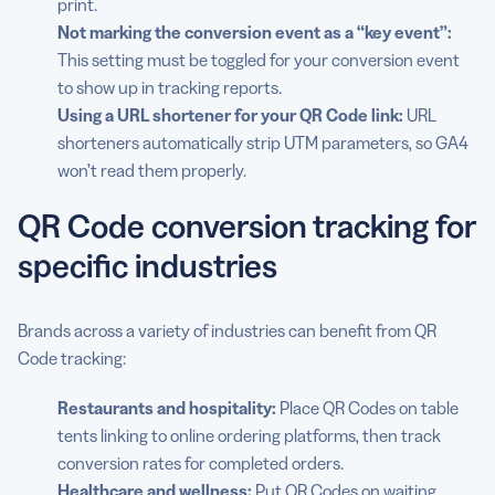
print.
Not marking the conversion event as a “key event”:
This setting must be toggled for your conversion event
to show up in tracking reports.
Using a URL shortener for your QR Code link:
URL
shorteners automatically strip UTM parameters, so GA4
won’t read them properly.
QR Code conversion tracking for
specific industries
Brands across a variety of industries can benefit from QR
Code tracking:
Restaurants and hospitality:
Place QR Codes on table
tents linking to online ordering platforms, then track
conversion rates for completed orders.
Healthcare and wellness:
Put QR Codes on waiting