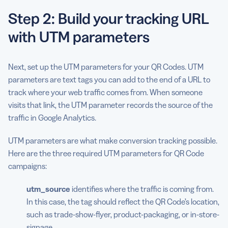
Step 2: Build your tracking URL
with UTM parameters
Next, set up the UTM parameters for your QR Codes. UTM
parameters are text tags you can add to the end of a URL to
track where your web traffic comes from. When someone
visits that link, the UTM parameter records the source of the
traffic in Google Analytics.
UTM parameters are what make conversion tracking possible.
Here are the three required UTM parameters for QR Code
campaigns:
utm_source
identifies where the traffic is coming from.
In this case, the tag should reflect the QR Code’s location,
such as trade-show-flyer, product-packaging, or in-store-
signage.