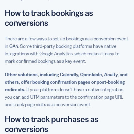
How to track bookings as
conversions
There are a few ways to set up bookings as a conversion event
in GA4. Some third-party booking platforms have native
integrations with Google Analytics, which makes it easy to
mark confirmed bookings as a key event.
Other solutions, including Calendly, OpenTable, Acuity, and
others, offer booking confirmation pages or post-booking
redirects
.
If your platform doesn’t have a native integration,
you can add UTM parameters to the confirmation page URL
and track page visits as a conversion event.
How to track purchases as
conversions