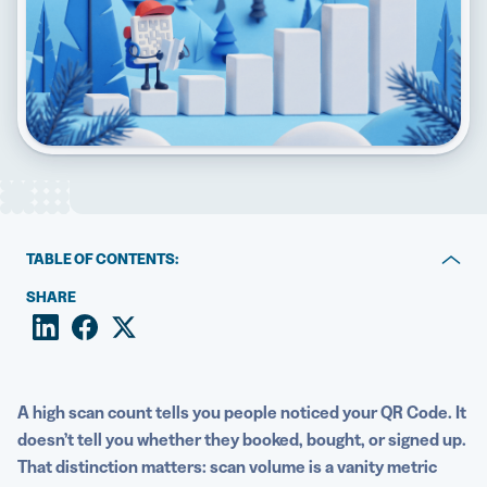
5 Best QR Code Generators
TABLE OF CONTENTS:
Key takeaways
SHARE
What is QR Code conversion tracking?
Why scan data alone isn’t enough
A high
scan count
tells you people noticed your QR Code. It
Who should set up QR Code conversion tracking?
doesn’t tell you whether they booked, bought, or signed up.
That distinction matters: scan volume is a vanity
metric
Static vs. Dynamic QR Codes: What you need to know