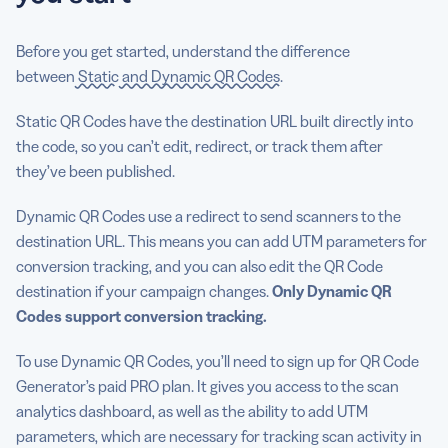
Before you get started, understand the difference
between
Static
and Dynamic QR Codes
.
Static QR Codes have the destination URL built directly into
the code, so you can’t edit, redirect, or track them after
they’ve been published.
Dynamic QR Codes use a redirect to send scanners to the
destination URL. This means you can add UTM parameters for
conversion tracking, and you can also edit the QR Code
destination if your campaign changes.
Only Dynamic QR
Codes support conversion tracking.
To use Dynamic QR Codes, you’ll need to sign up for QR Code
Generator’s paid PRO plan. It gives you access to the scan
analytics dashboard, as well as the ability to add UTM
parameters, which are necessary for tracking scan activity in