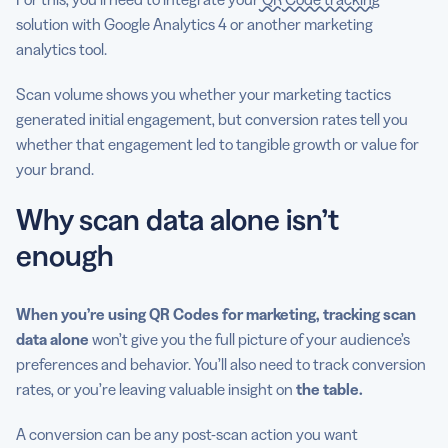
solution with Google Analytics 4 or another marketing
analytics tool.
Scan volume shows you whether your marketing tactics
generated initial engagement, but conversion rates tell you
whether that engagement led to tangible growth or value for
your brand.
Why scan data alone isn’t
enough
When you’re using QR Codes for marketing, tracking scan
data alone
won’t give you the full picture of your audience’s
preferences and behavior. You’ll also need to track conversion
rates, or you’re leaving valuable insight on
the table.
A conversion can be any post-scan action you want