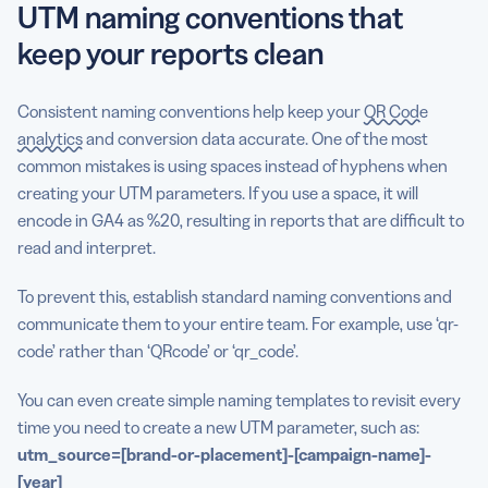
UTM naming conventions that
keep your reports clean
Consistent naming conventions help keep your
QR Code
analytics
and conversion data accurate. One of the most
common mistakes is using spaces instead of hyphens when
creating your UTM parameters. If you use a space, it will
encode in GA4 as %20, resulting in reports that are difficult to
read and interpret.
To prevent this, establish standard naming conventions and
communicate them to your entire team. For example, use ‘qr-
code’ rather than ‘QRcode’ or ‘qr_code’.
You can even create simple naming templates to revisit every
time you need to create a new UTM parameter, such as:
utm_source
=[brand-or-placement]-[
campaign-name
]-
[year]