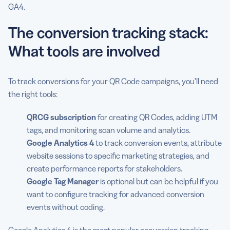
GA4.
The conversion tracking stack:
What tools are involved
To track conversions for your QR Code campaigns, you’ll need
the right tools:
QRCG
subscription
for creating QR Codes, adding UTM
tags, and monitoring scan volume and analytics.
Google Analytics
4
to track conversion events, attribute
website sessions to specific marketing strategies, and
create performance reports for stakeholders.
Google Tag Manager
is optional but can be helpful if you
want to configure tracking for advanced conversion
events without coding.