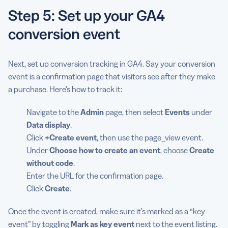
Step 5: Set up your GA4
conversion event
Next, set up conversion tracking in GA4. Say your conversion
event is a confirmation page that visitors see after they make
a purchase. Here’s how to track it:
Navigate to the
Admin
page, then select
Events
under
Data display
.
Click
+Create event
, then use the page_view event.
Under
Choose how to create an event
, choose
Create
without code
.
Enter the URL for the confirmation page.
Click
Create
.
Once the event is created, make sure it’s marked as a “key
event” by toggling
Mark as key event
next to the event listing.