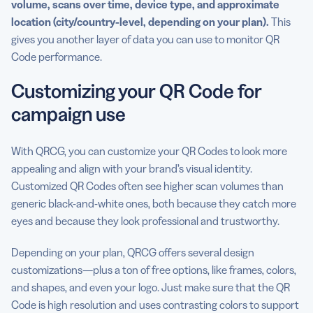
volume, scans over time, device type, and approximate
location (city/country-level, depending on your plan).
This
gives you another layer of data you can use to monitor QR
Code performance.
Customizing your QR Code for
campaign use
With QRCG, you can customize your QR Codes to look more
appealing and align with your brand’s visual identity.
Customized QR Codes often see higher scan volumes than
generic black-and-white ones, both because they catch more
eyes and because they look professional and trustworthy.
Depending on your plan, QRCG offers several design
customizations—plus a ton of free options, like frames, colors,
and shapes, and even your logo. Just make sure that the QR
Code is high resolution and uses contrasting colors to support