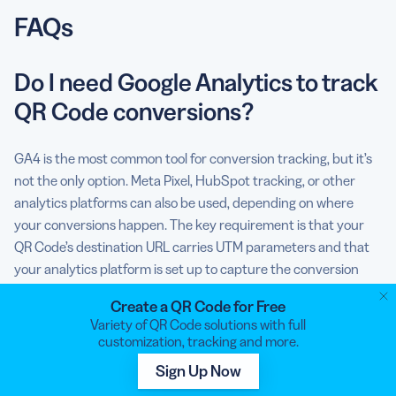
FAQs
Do I need Google Analytics to track
QR Code conversions?
GA4 is the most common tool for conversion tracking, but it’s
not the only option. Meta Pixel, HubSpot tracking, or other
analytics platforms can also be used, depending on where
your conversions happen. The key requirement is that your
QR Code’s destination URL carries UTM parameters and that
your analytics platform is set up to capture the conversion
event you care about.
Create a QR Code for Free
Variety of QR Code solutions with full
What’s the difference between a
customization, tracking and more.
QR Code scan and a conversion?
Sign Up Now