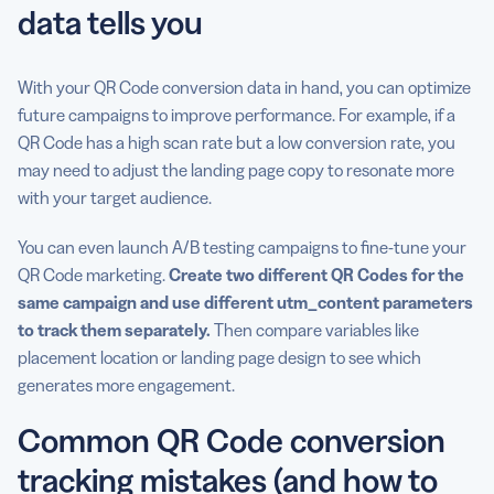
data tells you
With your QR Code conversion data in hand, you can optimize
future campaigns to improve performance. For example, if a
QR Code has a high scan rate but a low conversion rate, you
may need to adjust the landing page copy to resonate more
with your target audience.
You can even launch A/B testing campaigns to fine-tune your
QR Code marketing.
Create two different QR Codes for the
same campaign and use different utm_content parameters
to track them separately.
Then compare variables like
placement location or landing page design to see which
generates more engagement.
Common QR Code conversion
tracking mistakes (and how to