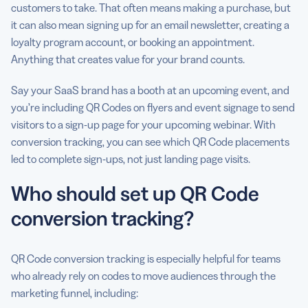
customers to take. That often means making a purchase, but
it can also mean signing up for an email newsletter, creating a
loyalty program account, or booking an appointment.
Anything that creates value for your brand counts.
Say your SaaS brand has a booth at an upcoming event, and
you’re including QR Codes on flyers and event signage to send
visitors to a sign-up page for your upcoming webinar. With
conversion tracking, you can see which QR Code placements
led to complete sign-ups, not just landing page visits.
Who should set up QR Code
conversion tracking?
QR Code conversion tracking is especially helpful for teams
who already rely on codes to move audiences through the
marketing funnel, including: