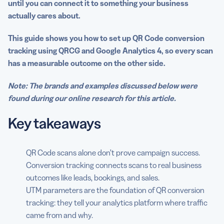
until you can connect it to something your business
before you start
actually cares about.
The conversion tracking stack: What tools are involved
This guide shows you how to set up QR Code conversion
Step 1: Define your conversion goal before you build
tracking using QRCG and Google Analytics 4, so every scan
anything
has a measurable outcome on the other side.
Step 2: Build your tracking URL with UTM parameters
Note: The brands and examples discussed below were
found during our online research for this article.
Step 3: Generate your trackable QR Code in QRCG
Key takeaways
Step 4: Make sure Google Analytics 4 is properly
installed
Step 5: Set up your GA4 conversion event
QR Code scans alone don’t prove campaign success.
Conversion tracking connects scans to real business
Step 6: Test everything before you print or publish
outcomes like leads, bookings, and sales.
UTM parameters are the foundation of QR conversion
Step 7: Read your QR Code conversion data in GA4
tracking: they tell your analytics platform where traffic
Step 8: Optimize based on what data tells you
came from and why.