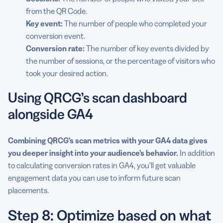
from the QR Code.
Key event:
The number of people who completed your
conversion event.
Conversion rate
:
The number of key events divided by
the number of sessions, or the percentage of visitors who
took your desired action.
Using QRCG’s scan dashboard
alongside GA4
Combining QRCG’s scan metrics with your GA4 data gives
you deeper insight into your audience’s behavior.
In addition
to calculating conversion rates in GA4, you’ll get valuable
engagement data you can use to inform future scan
placements.
Step 8: Optimize based on what