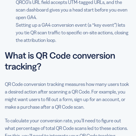
QRCG’s URL field accepts UTM-tagged URLs, and the
Common QR Code conversion tracking mistakes (and
scan dashboard gives you a head start before you even
how to avoid them)
open GA4.
Setting up a GA4 conversion event (a “key event”) lets
QR Code conversion tracking for specific industries
you tie QR scan traffic to specific on-site actions, closing
Turn scans into measurable outcomes with QRCG by
the attribution loop.
Bitly
What is QR Code conversion
FAQs
tracking?
QR Code conversion tracking measures how many users took
a desired action after scanning a QR Code. For example, you
might want users to fill out a form, sign up for an account, or
make a purchase after a QR Code scan.
To calculate your conversion rate, you’ll need to figure out
what percentage of total QR Code scans led to these actions.
For this, you’ll need to integrate
your
QR
Code tracking