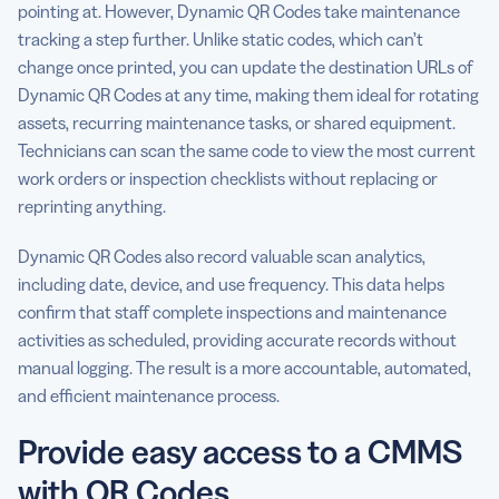
pointing at. However, Dynamic QR Codes take maintenance
tracking a step further. Unlike static codes, which can’t
change once printed, you can update the destination URLs of
Dynamic QR Codes at any time, making them ideal for rotating
assets, recurring maintenance tasks, or shared equipment.
Technicians can scan the same code to view the most current
work orders or inspection checklists without replacing or
reprinting anything.
Dynamic QR Codes also record valuable scan analytics,
including date, device, and use frequency. This data helps
confirm that staff complete inspections and maintenance
activities as scheduled, providing accurate records without
manual logging. The result is a more accountable, automated,
and efficient maintenance process.
Provide easy access to a CMMS
with QR Codes