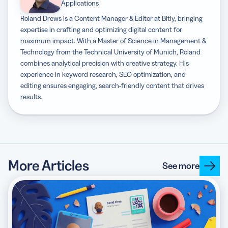
Applications
Roland Drews is a Content Manager & Editor at Bitly, bringing
expertise in crafting and optimizing digital content for
maximum impact. With a Master of Science in Management &
Technology from the Technical University of Munich, Roland
combines analytical precision with creative strategy. His
experience in keyword research, SEO optimization, and
editing ensures engaging, search-friendly content that drives
results.
More Articles
See more