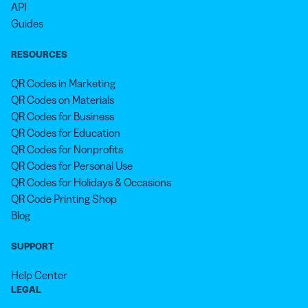
API
Guides
RESOURCES
QR Codes in Marketing
QR Codes on Materials
QR Codes for Business
QR Codes for Education
QR Codes for Nonprofits
QR Codes for Personal Use
QR Codes for Holidays & Occasions
QR Code Printing Shop
Blog
SUPPORT
Help Center
LEGAL