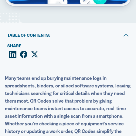
5 Best QR Code Generators
TABLE OF CONTENTS:
Why QR Codes simplify maintenance tracking
SHARE
Provide easy access to a CMMS with QR Codes
Access and update other maintenance records with QR
Codes
Many teams end up burying maintenance logs in
spreadsheets, binders, or siloed software systems, leaving
How to create QR Codes for maintenance management
technicians searching for critical details when they need
them most. QR Codes solve that problem by giving
Best practices for using maintenance QR Codes
maintenance teams instant access to accurate, real-time
Real-world examples of QR Codes for maintenance
asset information with a single scan from a smartphone.
history
Whether you’re checking a piece of equipment’s service
history or updating a work order, QR Codes simplify the
Simplify maintenance management with QRCG’s QR