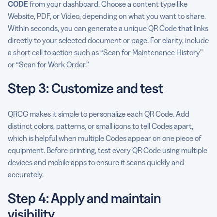
CODE
from your dashboard. Choose a content type like
Website, PDF, or Video, depending on what you want to share.
Within seconds, you can generate a unique QR Code that links
directly to your selected document or page. For clarity, include
a short call to action such as “Scan for Maintenance History”
or “Scan for Work Order.”
Step 3: Customize and test
QRCG makes it simple to personalize each QR Code. Add
distinct colors, patterns, or small icons to tell Codes apart,
which is helpful when multiple Codes appear on one piece of
equipment. Before printing, test every QR Code using multiple
devices and mobile apps to ensure it scans quickly and
accurately.
Step 4: Apply and maintain
visibility