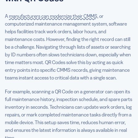
A
manufacturers can modernize their CMMS
, or
computerized maintenance management system, software
helps facilities track work orders, labor hours, and
maintenance costs. However, finding the right record can still
be a challenge. Navigating through lists of assets or searching
by ID numbers often slows technicians down, especially when
time matters most. QR Codes solve this by acting as quick
entry points into specific CMMS records, giving maintenance
teams instant access to critical data with a single scan.
For example, scanning a QR Code on a generator can open its
full maintenance history, inspection schedule, and spare parts
inventory in seconds. Technicians can update work orders, log
repairs, or mark completed maintenance tasks directly from a
mobile device. This setup saves time, reduces human error,
and ensures the latest information is always available in real
time.