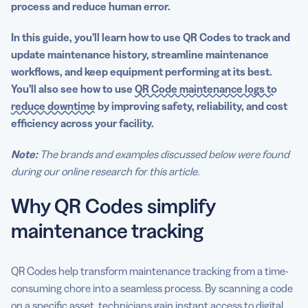
process and reduce human error.
Codes
In this guide, you’ll learn how to use QR Codes to track and
update maintenance history, streamline maintenance
workflows, and keep equipment performing at its best.
You’ll also see how to use
QR Code maintenance logs to
reduce downtime
by improving safety, reliability, and cost
efficiency across your facility.
Note:
The brands and examples discussed below were found
during our online research for this article.
Why QR Codes simplify
maintenance tracking
QR Codes help transform maintenance tracking from a time-
consuming chore into a seamless process. By scanning a code
on a specific asset, technicians gain instant access to digital