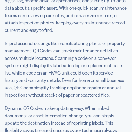
digital log, shared drive, or spreadsheet containing up-to-date
data about a specific asset. With one quick scan, maintenance
teams can review repair notes, add new service entries, or
attach inspection photos, keeping every maintenance record
current and easy to find.
In professional settings like manufacturing plants or property
management, QR Codes can track maintenance activities
across multiple locations. Scanning a code on a conveyor
system might display its lubrication log or replacement parts
list, while a code on an HVAC unit could open its service
history and warranty details. Even for home or small business
use, QR Codes simplify tracking appliance repairs or annual
inspections without stacks of paper or scattered files.
Dynamic QR Codes make updating easy. When linked
documents or asset information change, you can simply
update the destination instead of reprinting labels. This
flexibility saves time and ensures every technician always