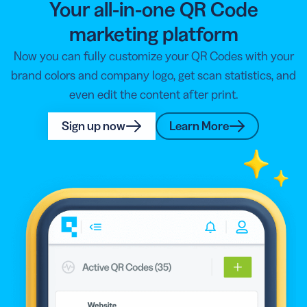
Your all-in-one QR Code
marketing platform
Now you can fully customize your QR Codes with your
brand colors and company logo, get scan statistics, and
even edit the content after print.
Sign up now
Learn More