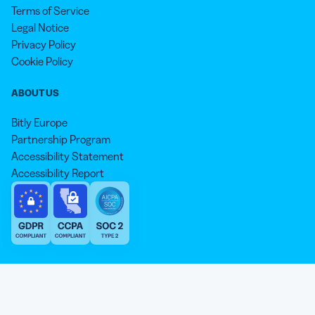
Terms of Service
Legal Notice
Privacy Policy
Cookie Policy
ABOUT US
Bitly Europe
Partnership Program
Accessibility Statement
Accessibility Report
We aim to use inclusive language that reflects our commitment to
equity, inclusion, and belonging. As we continue to evolve our
approach, some older content may not yet reflect our current
Our website is sweeter with cookies 🍪