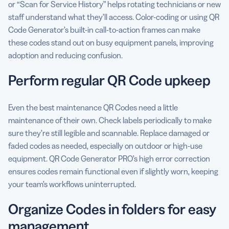
or “Scan for Service History” helps rotating technicians or new
staff understand what they’ll access. Color-coding or using QR
Code Generator’s built-in call-to-action frames can make
these codes stand out on busy equipment panels, improving
adoption and reducing confusion.
Perform regular QR Code upkeep
Even the best maintenance QR Codes need a little
maintenance of their own. Check labels periodically to make
sure they’re still legible and scannable. Replace damaged or
faded codes as needed, especially on outdoor or high-use
equipment. QR Code Generator PRO’s high error correction
ensures codes remain functional even if slightly worn, keeping
your team’s workflows uninterrupted.
Organize Codes in folders for easy
management