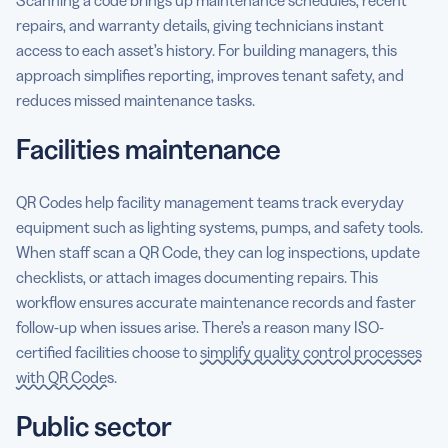
repairs, and warranty details, giving technicians instant
access to each asset’s history. For building managers, this
approach simplifies reporting, improves tenant safety, and
reduces missed maintenance tasks.
Facilities maintenance
QR Codes help facility management teams track everyday
equipment such as lighting systems, pumps, and safety tools.
When staff scan a QR Code, they can log inspections, update
checklists, or attach images documenting repairs. This
workflow ensures accurate maintenance records and faster
follow-up when issues arise. There’s a reason many ISO-
certified facilities choose to
simplify quality control processes
with QR Codes
.
Public sector