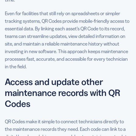
Even for facilities that still rely on spreadsheets or simpler
tracking systems, QR Codes provide mobile-friendly access to
essential data. By linking each asset’s QR Code to its record,
teams can streamline updates, view detailed information on
site, and maintain a reliable maintenance history without
investing in new software. This approach keeps maintenance
processes fast, accurate, and accessible for every technician
in the field.
Access and update other
maintenance records with QR
Codes
QR Codes make it simple to connect technicians directly to
the maintenance records they need. Each code can link to a