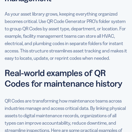
As your asset library grows, keeping everything organized
becomes critical. Use QR Code Generator PRO’s folder system
to group QR Codes by asset type, department, or location. For
example, facility management teams can store all HVAC,
electrical, and plumbing codes in separate folders for instant
access. This structure streamlines asset tracking and makes it
easy to locate, update, or reprint codes when needed.
Real-world examples of QR
Codes for maintenance history
QR Codes are transforming how maintenance teams across
industries manage and access critical data. By linking physical
assets to digital maintenance records, organizations of all
types can improve accountability, reduce downtime, and
streamline inspections. Here are some practical examples of