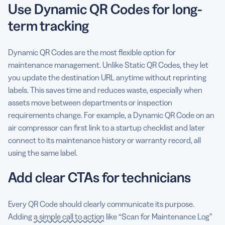
Use Dynamic QR Codes for long-
term tracking
Dynamic QR Codes are the most flexible option for
maintenance management. Unlike Static QR Codes, they let
you update the destination URL anytime without reprinting
labels. This saves time and reduces waste, especially when
assets move between departments or inspection
requirements change. For example, a Dynamic QR Code on an
air compressor can first link to a startup checklist and later
connect to its maintenance history or warranty record, all
using the same label.
Add clear CTAs for technicians
Every QR Code should clearly communicate its purpose.
Adding
a simple call to action
like “Scan for Maintenance Log”