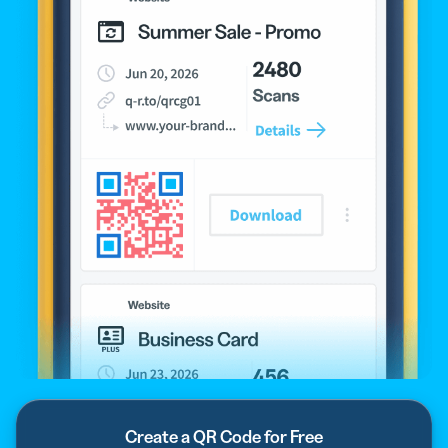
Create a QR Code for Free