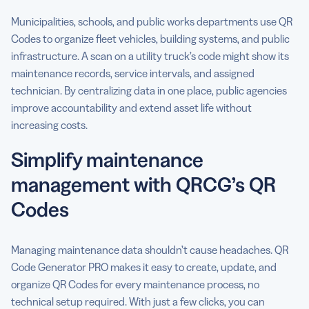
Municipalities, schools, and public works departments use QR
Codes to organize fleet vehicles, building systems, and public
infrastructure. A scan on a utility truck’s code might show its
maintenance records, service intervals, and assigned
technician. By centralizing data in one place, public agencies
improve accountability and extend asset life without
increasing costs.
Simplify maintenance
management with QRCG’s QR
Codes
Managing maintenance data shouldn’t cause headaches. QR
Code Generator PRO makes it easy to create, update, and
organize QR Codes for every maintenance process, no
technical setup required. With just a few clicks, you can