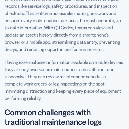
records like service logs, safety procedures, and inspection
checklists. This real-time access eliminates guesswork and
ensures every maintenance task uses the most accurate, up-
to-date information. With QR Codes, teams can view and
update an asset’s history directly from a smartphone’s
browser or a mobile app, streamlining data entry, preventing
delays, and reducing opportunities for human error.
Having essential asset information available on mobile devices
they already own keeps maintenance teams efficient and
responsive. They can review maintenance schedules,
complete work orders, or log inspections on the spot,
minimizing distraction and keeping every piece of equipment
performing reliably.
Common challenges with
traditional maintenance logs