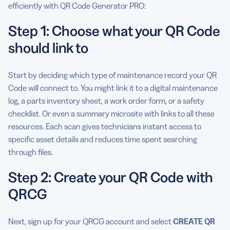
efficiently with QR Code Generator PRO:
Step 1: Choose what your QR Code
should link to
Start by deciding which type of maintenance record your QR
Code will connect to. You might link it to a digital maintenance
log, a parts inventory sheet, a work order form, or a safety
checklist. Or even a summary microsite with links to all these
resources. Each scan gives technicians instant access to
specific asset details and reduces time spent searching
through files.
Step 2: Create your QR Code with
QRCG
Next, sign up for your QRCG account and select
CREATE QR