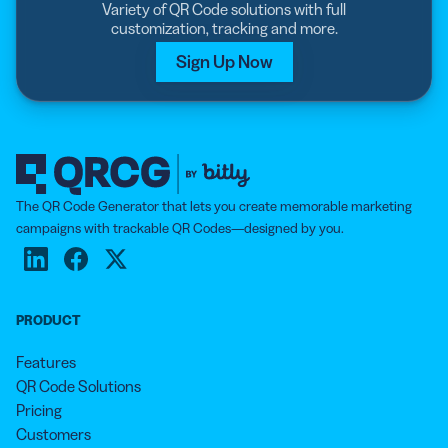
Variety of QR Code solutions with full
customization, tracking and more.
Sign Up Now
The QR Code Generator that lets you create memorable marketing
campaigns with trackable QR Codes—designed by you.
PRODUCT
Features
QR Code Solutions
Pricing
Customers