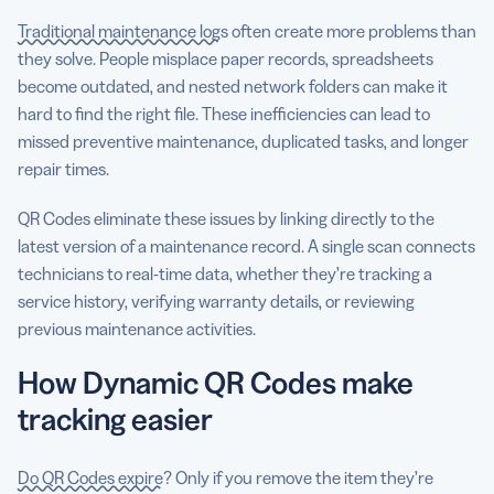
Traditional maintenance logs
often create more problems than
they solve. People misplace paper records, spreadsheets
become outdated, and nested network folders can make it
hard to find the right file. These inefficiencies can lead to
missed preventive maintenance, duplicated tasks, and longer
repair times.
QR Codes eliminate these issues by linking directly to the
latest version of a maintenance record. A single scan connects
technicians to real-time data, whether they’re tracking a
service history, verifying warranty details, or reviewing
previous maintenance activities.
How Dynamic QR Codes make
tracking easier
Do QR Codes expire
? Only if you remove the item they’re