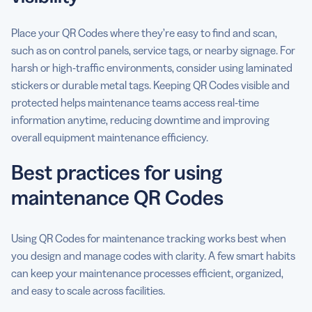
Place your QR Codes where they’re easy to find and scan,
such as on control panels, service tags, or nearby signage. For
harsh or high-traffic environments, consider using laminated
stickers or durable metal tags. Keeping QR Codes visible and
protected helps maintenance teams access real-time
information anytime, reducing downtime and improving
overall equipment maintenance efficiency.
Best practices for using
maintenance QR Codes
Using QR Codes for maintenance tracking works best when
you design and manage codes with clarity. A few smart habits
can keep your maintenance processes efficient, organized,
and easy to scale across facilities.