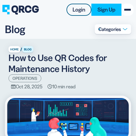
Login
Sign Up
Blog
Categories
PRODUCT
RESOURCES
/
HOME
BLOG
How to Use QR Codes for
SUPPORT
Maintenance History
ABOUT US
OPERATIONS
Oct 28, 2025
10 min read
BLOG
New on the Blog