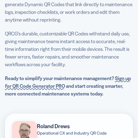
generate Dynamic QR Codes that link directly to maintenance
logs, inspection checklists, or work orders and edit them
anytime without reprinting.
QRCG’s durable, customizable QR Codes withstand daily use,
giving maintenance teams instant access to accurate, real-
time information right from their mobile devices. The result is
fewer errors, faster repairs, and smoother maintenance
workflows across your facility.
Ready to simplify your maintenance management?
Sign up
for QR Code Generator PRO
and start creating smarter,
more connected maintenance systems today.
Roland Drews
Operational CX and Industry QR Code