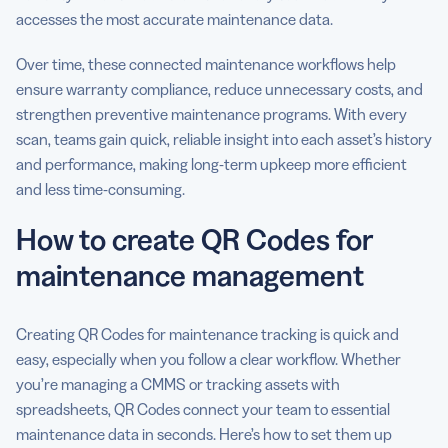
accesses the most accurate maintenance data.
Over time, these connected maintenance workflows help
ensure warranty compliance, reduce unnecessary costs, and
strengthen preventive maintenance programs. With every
scan, teams gain quick, reliable insight into each asset’s history
and performance, making long-term upkeep more efficient
and less time-consuming.
How to create QR Codes for
maintenance management
Creating QR Codes for maintenance tracking is quick and
easy, especially when you follow a clear workflow. Whether
you’re managing a CMMS or tracking assets with
spreadsheets, QR Codes connect your team to essential
maintenance data in seconds. Here’s how to set them up