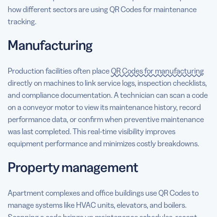
how different sectors are using QR Codes for maintenance
tracking.
Manufacturing
Production facilities often place
QR Codes for manufacturing
directly on machines to link service logs, inspection checklists,
and compliance documentation. A technician can scan a code
on a conveyor motor to view its maintenance history, record
performance data, or confirm when preventive maintenance
was last completed. This real-time visibility improves
equipment performance and minimizes costly breakdowns.
Property management
Apartment complexes and office buildings use QR Codes to
manage systems like HVAC units, elevators, and boilers.
Scanning a code brings up maintenance schedules, recent