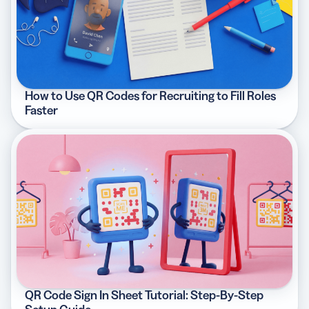
How to Use QR Codes for Recruiting to Fill Roles
Faster
QR Code Sign In Sheet Tutorial: Step-By-Step