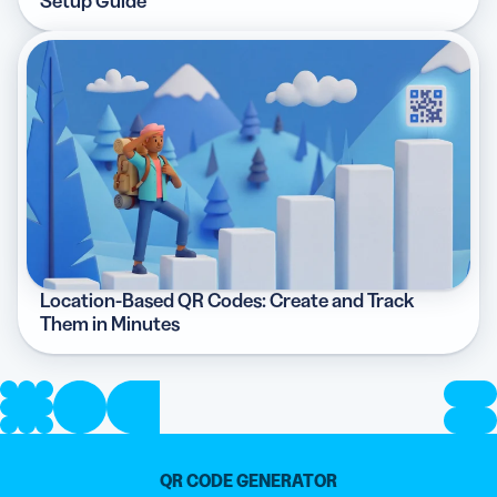
Setup Guide
Location-Based QR Codes: Create and Track
Them in Minutes
QR CODE GENERATOR