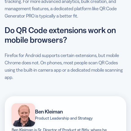
tracking. For more advanced analytics, bulk creation, and
management features, a dedicated platform like QR Code
Generator PRO is typically a better fit.
Do QR Code extensions work on
mobile browsers?
Firefox for Android supports certain extensions, but mobile
Chrome does not. On phones, most people scan QR Codes
using the built-in camera app or a dedicated mobile scanning
app.
Ben Kleiman
Product Leadership and Strategy
Ben Kleiman is Sr. Director of Product at Bitly, where he