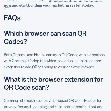
now
and start building your marketing system today.
FAQs
Which browser can scan QR
Codes?
Both Chrome and Firefox can scan QR Codes with extensions,
with Chrome offering the widest selection. Install a scanner
extension to add QR scanning to your desktop browser.
What is the browser extension for
QR Code scan?
Common choices include a ZBar-based QR Code Reader for
privacy-focused scanning and all-in-one extensions that add