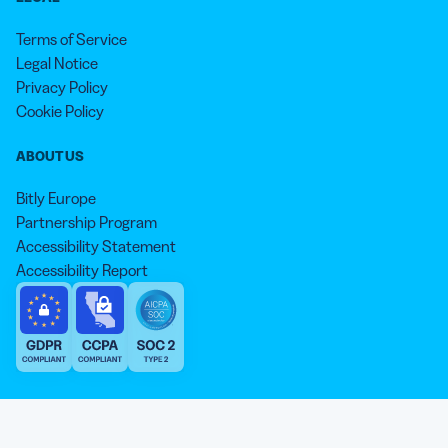
Terms of Service
Legal Notice
Privacy Policy
Cookie Policy
ABOUT US
Bitly Europe
Partnership Program
Accessibility Statement
Accessibility Report
We aim to use inclusive language that reflects our commitment to
equity, inclusion, and belonging. As we continue to evolve our