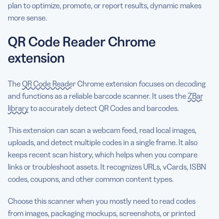
plan to optimize, promote, or report results, dynamic makes
more sense.
QR Code Reader Chrome
extension
The
QR Code Reader
Chrome extension focuses on decoding
and functions as a reliable barcode scanner. It uses the
ZBar
library
to accurately detect QR Codes and barcodes.
This extension can scan a webcam feed, read local images,
uploads, and detect multiple codes in a single frame. It also
keeps recent scan history, which helps when you compare
links or troubleshoot assets. It recognizes URLs, vCards, ISBN
codes, coupons, and other common content types.
Choose this scanner when you mostly need to read codes
from images, packaging mockups, screenshots, or printed