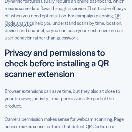
Dynamic features usually require an online dashboard, which
means some data flows through a service. That trade-off pays
off when you need optimization. For campaign planning,
QR
Code analytics
help you understand scans by time, location,
device, and channel, so you can base your next move on real
user behavior rather than guesswork.
Privacy and permissions to
check before installing a QR
scanner extension
Browser extensions can save time, but they also sit close to
your browsing activity. Treat permissions like part of the
product.
Camera permission makes sense for webcam scanning. Page
access makes sense for tools that detect QR Codes on a