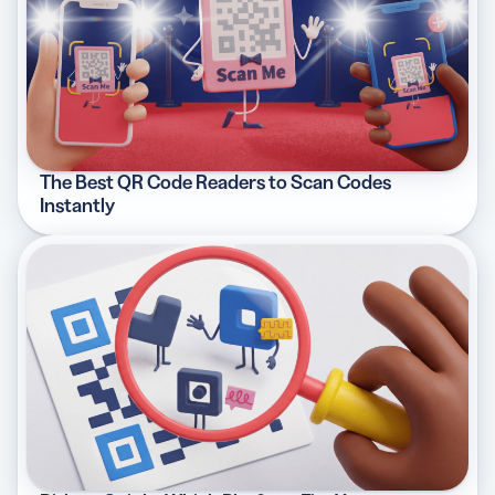
The Best QR Code Readers to Scan Codes
Instantly