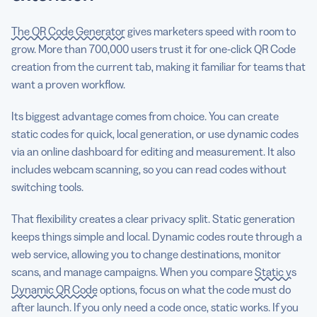
The QR Code Generator
gives marketers speed with room to
grow. More than 700,000 users trust it for one-click QR Code
creation from the current tab, making it familiar for teams that
want a proven workflow.
Its biggest advantage comes from choice. You can create
static codes for quick, local generation, or use dynamic codes
via an online dashboard for editing and measurement. It also
includes webcam scanning, so you can read codes without
switching tools.
That flexibility creates a clear privacy split. Static generation
keeps things simple and local. Dynamic codes route through a
web service, allowing you to change destinations, monitor
scans, and manage campaigns. When you compare
Static vs
Dynamic QR Code
options, focus on what the code must do
after launch. If you only need a code once, static works. If you