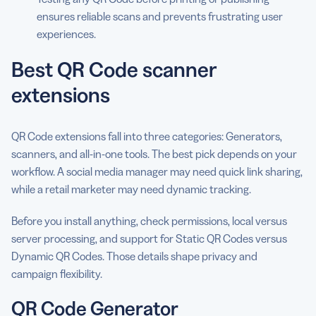
ensures reliable scans and prevents frustrating user
experiences.
Best QR Code scanner
extensions
QR Code extensions fall into three categories: Generators,
scanners, and all-in-one tools. The best pick depends on your
workflow. A social media manager may need quick link sharing,
while a retail marketer may need dynamic tracking.
Before you install anything, check permissions, local versus
server processing, and support for Static QR Codes versus
Dynamic QR Codes. Those details shape privacy and
campaign flexibility.
QR Code Generator