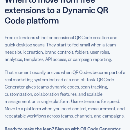
extensions to a Dynamic QR
Code platform
Free extensions shine for occasional QR Code creation and
quick desktop scans. They start to feel small when a team
needs bulk creation, brand controls, folders, user roles,
analytics, templates, API access, or campaign reporting.
That moment usually arrives when QR Codes become part of a
real marketing system instead of a one-off task. QR Code
Generator gives teams dynamic codes, scan tracking,
customization, collaboration features, and scalable
management on a single platform. Use extensions for speed.
Move to a platform when you need control, measurement, and
repeatable workflows across teams, channels, and campaigns.
Ready to make the leap?
Sign up with QR Code Generator