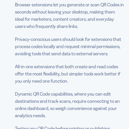
Browser extensions let you generate or scan QR Codes in
seconds without leaving your desktop, making them
ideal for marketers, content creators, and everyday
users who frequently share links.
Privacy-conscious users should look for extensions that
process codes locally and request minimal permissions,
avoiding tools that send data to external servers.
All-in-one extensions that both create and read codes
offer the most flexibility, but simpler tools work better if
you only need one function.
Dynamic QR Code capabilities, where you can edit
destinations and track scans, require connecting to an
online dashboard, so weigh convenience against your
analytics needs.
Testing any QR Code before printing or publishing