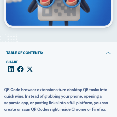
5 Best QR Code Generators
TABLE OF CONTENTS:
Key takeaways
SHARE
Best QR Code scanner extensions
How to pick the right QR Code reader extension for
your goals
QR Code browser extensions turn desktop QR tasks into
quick wins. Instead of grabbing your phone, opening a
Privacy and permissions to check before installing a QR
separate app, or pasting links into a full platform, you can
scanner extension
create or scan QR Codes right inside Chrome or Firefox.
When to move from free extensions to a Dynamic QR