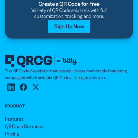
Create a QR Code for Free
Variety of QR Code solutions with full
customization, tracking and more.
Sign Up Now
The QR Code Generator that lets you create memorable marketing
campaigns with trackable QR Codes—designed by you.
PRODUCT
Features
QR Code Solutions
Pricing