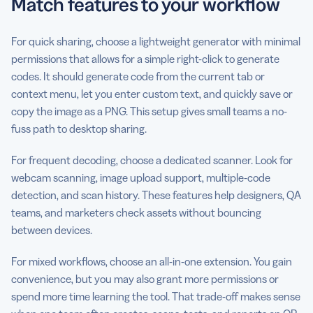
Match features to your workflow
For quick sharing, choose a lightweight generator with minimal
permissions that allows for a simple right-click to generate
codes. It should generate code from the current tab or
context menu, let you enter custom text, and quickly save or
copy the image as a PNG. This setup gives small teams a no-
fuss path to desktop sharing.
For frequent decoding, choose a dedicated scanner. Look for
webcam scanning, image upload support, multiple-code
detection, and scan history. These features help designers, QA
teams, and marketers check assets without bouncing
between devices.
For mixed workflows, choose an all-in-one extension. You gain
convenience, but you may also grant more permissions or
spend more time learning the tool. That trade-off makes sense