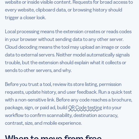
website or inside visible content. Requests for broad access to
every website, clipboard data, or browsing history should
trigger a closer look.
Local processing means the extension creates or reads codes
in your browser without sending data to any other server.
Cloud decoding means the tool may upload an image or code
data to external servers. Neither model automatically signals
trouble, but the extension should explain what it collects or
sends to other servers, and why.
Before you trust a tool, review its store listing, permission
requests, update history, and user feedback. Run a quick test
with a non-sensitive link. Before any code reaches a brochure,
package, sign, or paid ad, build
QR Code testing
into your
workflow to confirm scannability, destination accuracy,
contrast, size, and mobile experience.
When to move from free