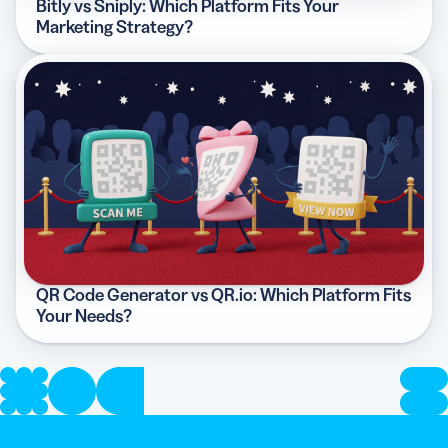
Bitly vs Sniply: Which Platform Fits Your
Marketing Strategy?
QR Code Generator vs QR.io: Which Platform Fits
Your Needs?