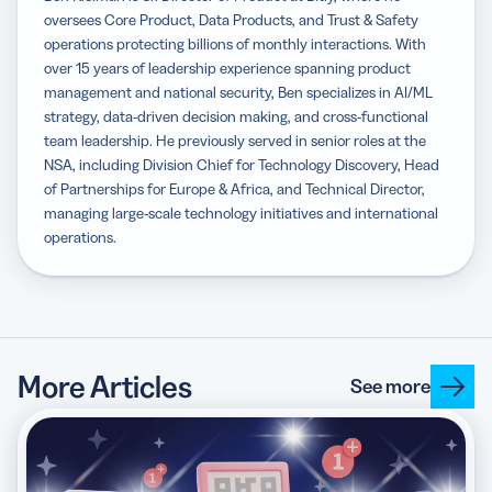
oversees Core Product, Data Products, and Trust & Safety
operations protecting billions of monthly interactions. With
over 15 years of leadership experience spanning product
management and national security, Ben specializes in AI/ML
strategy, data-driven decision making, and cross-functional
team leadership. He previously served in senior roles at the
NSA, including Division Chief for Technology Discovery, Head
of Partnerships for Europe & Africa, and Technical Director,
managing large-scale technology initiatives and international
operations.
More Articles
See more