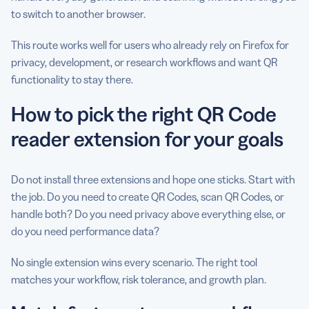
to switch to another browser.
This route works well for users who already rely on Firefox for
privacy, development, or research workflows and want QR
functionality to stay there.
How to pick the right QR Code
reader extension for your goals
Do not install three extensions and hope one sticks. Start with
the job. Do you need to create QR Codes, scan QR Codes, or
handle both? Do you need privacy above everything else, or
do you need performance data?
No single extension wins every scenario. The right tool
matches your workflow, risk tolerance, and growth plan.