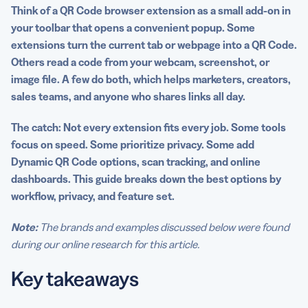
Think of a QR Code browser extension as a small add-on in
Code platform
your toolbar that opens a convenient popup. Some
FAQs
extensions turn the current tab or webpage into a QR Code.
Others read a code from your webcam, screenshot, or
image file. A few do both, which helps marketers, creators,
sales teams, and anyone who shares links all day.
The catch: Not every extension fits every job. Some tools
focus on speed. Some prioritize privacy. Some add
Dynamic QR Code options, scan tracking, and online
dashboards. This guide breaks down the best options by
workflow, privacy, and feature set.
Note:
The brands and examples discussed below were found
during our online research for this article.
Key takeaways