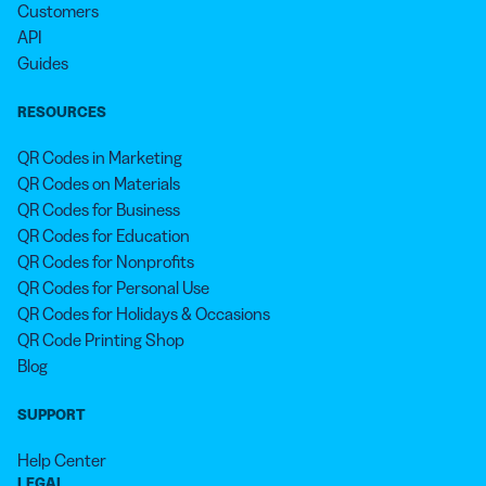
Customers
API
Guides
RESOURCES
QR Codes in Marketing
QR Codes on Materials
QR Codes for Business
QR Codes for Education
QR Codes for Nonprofits
QR Codes for Personal Use
QR Codes for Holidays & Occasions
QR Code Printing Shop
Blog
SUPPORT
Help Center
LEGAL