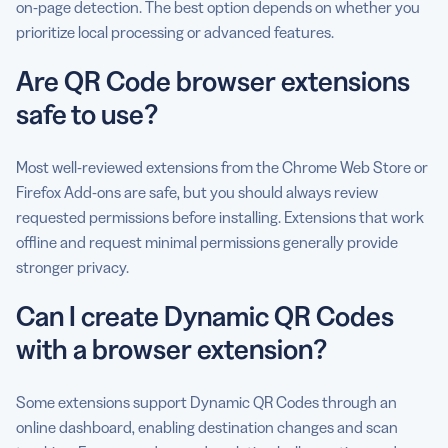
on-page detection. The best option depends on whether you
prioritize local processing or advanced features.
Are QR Code browser extensions
safe to use?
Most well-reviewed extensions from the Chrome Web Store or
Firefox Add-ons are safe, but you should always review
requested permissions before installing. Extensions that work
offline and request minimal permissions generally provide
stronger privacy.
Can I create Dynamic QR Codes
with a browser extension?
Some extensions support Dynamic QR Codes through an
online dashboard, enabling destination changes and scan