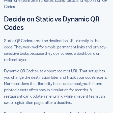
when one team often creates, scans, tests, and reports on QR
Codes.
Decide on Static vs Dynamic QR
Codes
Static QR Codes store the destination URL directly in the
code. They work well for simple, permanent links and privacy-
sensitive tasks because they do not need a dashboard or
redirect layer.
Dynamic QR Codes use a short redirect URL. That setup lets
you change the destination later and track your code’s scans.
Marketers love that flexibility because campaigns shift and
printed assets often stay in circulation for months. A
restaurant can update a menu link, while an event team can
swap registration pages after a deadline.