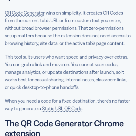
QR Code Generator
wins on simplicity. It creates QR Codes
from the current tab’s URL or from custom text you enter,
without broad browser permissions. That zero-permissions
setup matters because the extension does not need access to
browsing history, site data, or the active tab’s page content.
This tool suits users who want speed and privacy over extras.
You can grab a link and move on. You cannot scan codes,
manage analytics, or update destinations after launch, so it
works best for casual sharing, internal notes, classroom links,
or quick desktop-to-phone handoffs.
When you need a code for a fixed destination, there’s no faster
way to generate a
Static URL QR Code
.
The QR Code Generator Chrome
extension