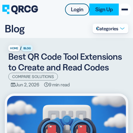
Login
Sign Up
Blog
Categories
PRODUCT
RESOURCES
/
HOME
BLOG
Best QR Code Tool Extensions
SUPPORT
to Create and Read Codes
ABOUT US
COMPARE SOLUTIONS
Jun 2, 2026
9 min read
BLOG
New on the Blog