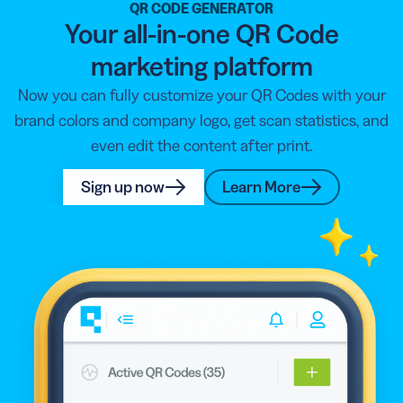
QR CODE GENERATOR
Your all-in-one QR Code
marketing platform
Now you can fully customize your QR Codes with your
brand colors and company logo, get scan statistics, and
even edit the content after print.
Sign up now
Learn More