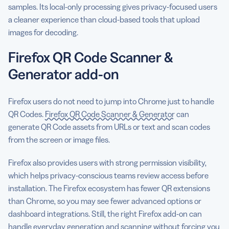
samples. Its local-only processing gives privacy-focused users
a cleaner experience than cloud-based tools that upload
images for decoding.
Firefox QR Code Scanner &
Generator add-on
Firefox users do not need to jump into Chrome just to handle
QR Codes.
Firefox QR Code Scanner & Generator
can
generate QR Code assets from URLs or text and scan codes
from the screen or image files.
Firefox also provides users with strong permission visibility,
which helps privacy-conscious teams review access before
installation. The Firefox ecosystem has fewer QR extensions
than Chrome, so you may see fewer advanced options or
dashboard integrations. Still, the right Firefox add-on can
handle everyday generation and scanning without forcing you