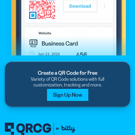
Create a QR Code for Free
Variety of QR Code solutions with full
customization, tracking and more.
Sign Up Now