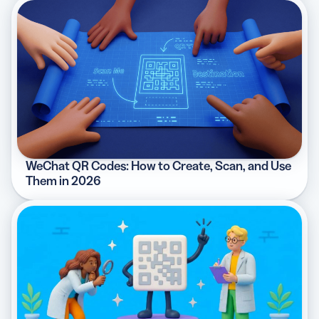
WeChat QR Codes: How to Create, Scan, and Use
Them in 2026