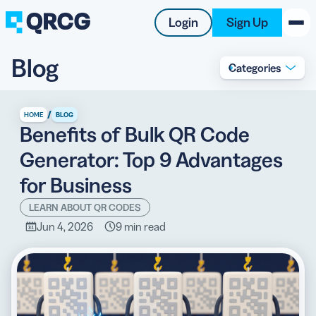
Login
Sign Up
Blog
Categories
PRODUCT
RESOURCES
/
HOME
BLOG
Benefits of Bulk QR Code
SUPPORT
Generator: Top 9 Advantages
ABOUT US
for Business
BLOG
LEARN ABOUT QR CODES
Jun 4, 2026
9 min read
New on the Blog