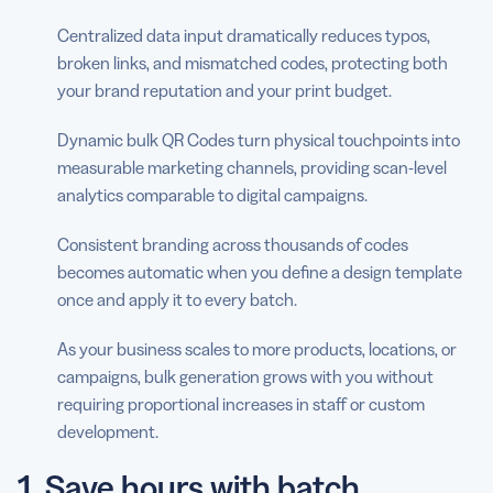
Centralized data input dramatically reduces typos,
broken links, and mismatched codes, protecting both
your brand reputation and your print budget.
Dynamic bulk QR Codes turn physical touchpoints into
measurable marketing channels, providing scan-level
analytics comparable to digital campaigns.
Consistent branding across thousands of codes
becomes automatic when you define a design template
once and apply it to every batch.
As your business scales to more products, locations, or
campaigns, bulk generation grows with you without
requiring proportional increases in staff or custom
development.
1. Save hours with batch