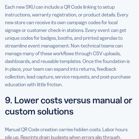
Each new SKU can include a QR Code linking to setup
instructions, warranty registration, or product details. Every
new store can receive its own campaign codes for local
signage or customer check-in stations. Every event can get
unique codes for badges, booths, and printed agendas to
streamline event management. Non-technical teams can
manage many of these workflows through CSV uploads,
dashboards, and reusable templates. Once the foundation is
in place, your team can expand into returns, feedback
collection, lead capture, service requests, and post-purchase
education with little friction.
9. Lower costs versus manual or
custom solutions
Manual QR Code creation carries hidden costs. Labor hours
pile up. Reprints drain budgets when errors slip through.