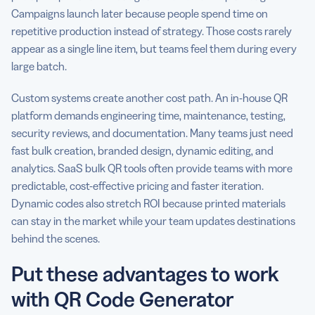
Campaigns launch later because people spend time on
repetitive production instead of strategy. Those costs rarely
appear as a single line item, but teams feel them during every
large batch.
Custom systems create another cost path. An in-house QR
platform demands engineering time, maintenance, testing,
security reviews, and documentation. Many teams just need
fast bulk creation, branded design, dynamic editing, and
analytics. SaaS bulk QR tools often provide teams with more
predictable, cost-effective pricing and faster iteration.
Dynamic codes also stretch ROI because printed materials
can stay in the market while your team updates destinations
behind the scenes.
Put these advantages to work
with QR Code Generator