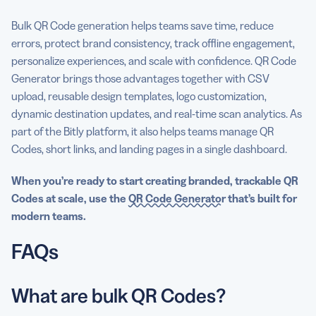
Bulk QR Code generation helps teams save time, reduce
errors, protect brand consistency, track offline engagement,
personalize experiences, and scale with confidence. QR Code
Generator brings those advantages together with CSV
upload, reusable design templates, logo customization,
dynamic destination updates, and real-time scan analytics. As
part of the Bitly platform, it also helps teams manage QR
Codes, short links, and landing pages in a single dashboard.
When you’re ready to start creating branded, trackable QR
Codes at scale, use the
QR Code Generator
that’s built for
modern teams.
FAQs
What are bulk QR Codes?