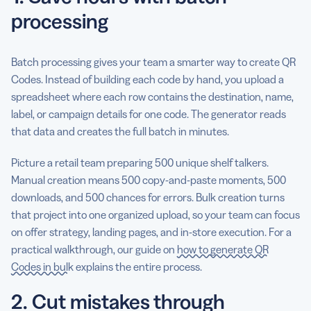
processing
Batch processing gives your team a smarter way to create QR
Codes. Instead of building each code by hand, you upload a
spreadsheet where each row contains the destination, name,
label, or campaign details for one code. The generator reads
that data and creates the full batch in minutes.
Picture a retail team preparing 500 unique shelf talkers.
Manual creation means 500 copy-and-paste moments, 500
downloads, and 500 chances for errors. Bulk creation turns
that project into one organized upload, so your team can focus
on offer strategy, landing pages, and in-store execution. For a
practical walkthrough, our guide on
how to generate QR
Codes in bulk
explains the entire process.
2. Cut mistakes through