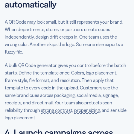
automatically
A QR Code may look small, but it still represents your brand.
When departments, stores, or partners create codes
independently, design drift creeps in. One team uses the
wrong color. Another skips the logo. Someone else exports a
fuzzy file.
A bulk QR Code generator gives you control before the batch
starts. Define the template once: Colors, logo placement,
frame style, file format, and resolution. Then apply that
template to every code in the upload. Customers see the
same brand cues across packaging, social media, signage,
receipts, and direct mail. Your team also protects scan
reliability through
strong contrast
,
proper sizing
, and sensible
logo placement.
4. Launch campaigns across