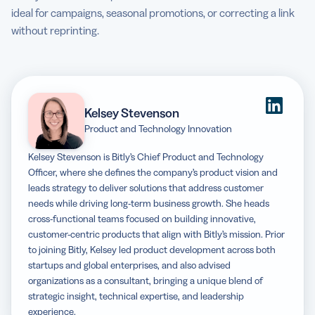
ideal for campaigns, seasonal promotions, or correcting a link
without reprinting.
Kelsey Stevenson
Product and Technology Innovation
Kelsey Stevenson is Bitly’s Chief Product and Technology
Officer, where she defines the company’s product vision and
leads strategy to deliver solutions that address customer
needs while driving long-term business growth. She heads
cross-functional teams focused on building innovative,
customer-centric products that align with Bitly’s mission. Prior
to joining Bitly, Kelsey led product development across both
startups and global enterprises, and also advised
organizations as a consultant, bringing a unique blend of
strategic insight, technical expertise, and leadership
experience.