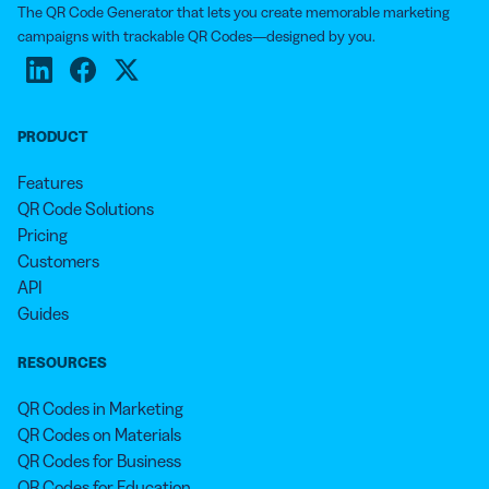
The QR Code Generator that lets you create memorable marketing
campaigns with trackable QR Codes—designed by you.
PRODUCT
Features
QR Code Solutions
Pricing
Customers
API
Guides
RESOURCES
QR Codes in Marketing
QR Codes on Materials
QR Codes for Business
QR Codes for Education