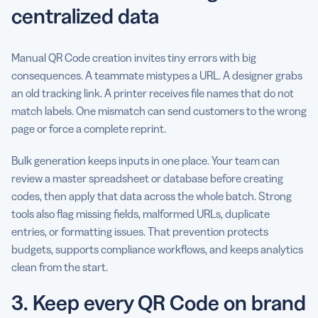
centralized data
Manual QR Code creation invites tiny errors with big
consequences. A teammate mistypes a URL. A designer grabs
an old tracking link. A printer receives file names that do not
match labels. One mismatch can send customers to the wrong
page or force a complete reprint.
Bulk generation keeps inputs in one place. Your team can
review a master spreadsheet or database before creating
codes, then apply that data across the whole batch. Strong
tools also flag missing fields, malformed URLs, duplicate
entries, or formatting issues. That prevention protects
budgets, supports compliance workflows, and keeps analytics
clean from the start.
3. Keep every QR Code on brand