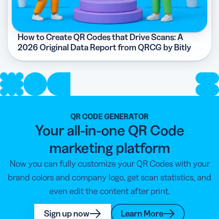
How to Create QR Codes that Drive Scans: A
2026 Original Data Report from QRCG by Bitly
QR CODE GENERATOR
Your all-in-one QR Code
marketing platform
Now you can fully customize your QR Codes with your
brand colors and company logo, get scan statistics, and
even edit the content after print.
Sign up now
Learn More