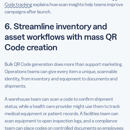
Code tracking
explains how scan insights help teams improve
campaigns after launch.
6. Streamline inventory and
asset workflows with mass QR
Code creation
Bulk QR Code generation does more than support marketing.
Operations teams can give every item a unique, scannable
identity, from inventory and equipment to documents and
shipments.
A warehouse team can scan a code to confirm shipment
status, while a health care provider might use them to track
medical equipment or patient records. A facilities team can
scan equipment to open inspection logs, and a compliance
team can place codes on controlled documents so employees