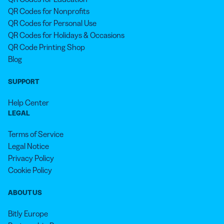
QR Codes for Nonprofits
QR Codes for Personal Use
QR Codes for Holidays & Occasions
QR Code Printing Shop
Blog
SUPPORT
Help Center
LEGAL
Terms of Service
Legal Notice
Privacy Policy
Cookie Policy
ABOUT US
Bitly Europe