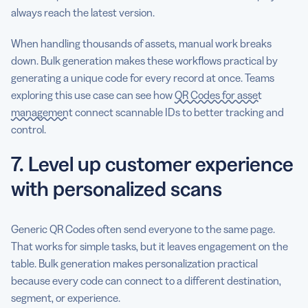
always reach the latest version.
When handling thousands of assets, manual work breaks
down. Bulk generation makes these workflows practical by
generating a unique code for every record at once. Teams
exploring this use case can see how
QR Codes for asset
management
connect scannable IDs to better tracking and
control.
7. Level up customer experience
with personalized scans
Generic QR Codes often send everyone to the same page.
That works for simple tasks, but it leaves engagement on the
table. Bulk generation makes personalization practical
because every code can connect to a different destination,
segment, or experience.