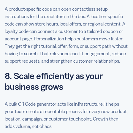
A product-specific code can open contactless setup
instructions for the exact item in the box. A location-specific
code can show store hours, local offers, or regional content. A
loyalty code can connect a customer to a tailored coupon or
account page. Personalization helps customers move faster.
They get the right tutorial, offer, form, or support path without
having to search. That relevance can lift engagement, reduce
support requests, and strengthen customer relationships.
8. Scale efficiently as your
business grows
A bulk QR Code generator acts like infrastructure. It helps
your team create a repeatable process for every new product,
location, campaign, or customer touchpoint. Growth then
adds volume, not chaos.