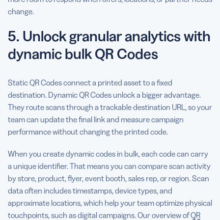
change.
5. Unlock granular analytics with
dynamic bulk QR Codes
Static QR Codes connect a printed asset to a fixed
destination. Dynamic QR Codes unlock a bigger advantage.
They route scans through a trackable destination URL, so your
team can update the final link and measure campaign
performance without changing the printed code.
When you create dynamic codes in bulk, each code can carry
a unique identifier. That means you can compare scan activity
by store, product, flyer, event booth, sales rep, or region. Scan
data often includes timestamps, device types, and
approximate locations, which help your team optimize physical
touchpoints, such as digital campaigns. Our overview of
QR