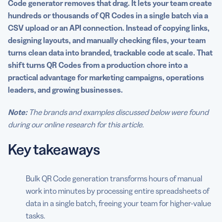
Code generator removes that drag. It lets your team create
channels faster
hundreds or thousands of QR Codes in a single batch via a
5. Unlock granular analytics with dynamic bulk QR
CSV upload or an API connection. Instead of copying links,
Codes
designing layouts, and manually checking files, your team
turns clean data into branded, trackable code at scale. That
6. Streamline inventory and asset workflows with mass
shift turns QR Codes from a production chore into a
QR Code creation
practical advantage for marketing campaigns, operations
leaders, and growing businesses.
7. Level up customer experience with personalized
scans
Note:
The brands and examples discussed below were found
8. Scale efficiently as your business grows
during our online research for this article.
9. Lower costs versus manual or custom solutions
Key takeaways
Put these advantages to work with QR Code Generator
Bulk QR Code generation transforms hours of manual
FAQs
work into minutes by processing entire spreadsheets of
data in a single batch, freeing your team for higher-value
tasks.