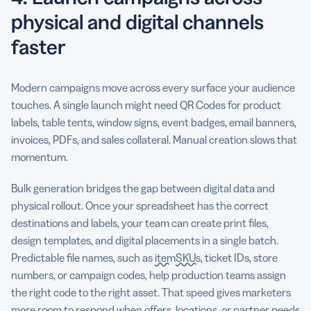
physical and digital channels
faster
Modern campaigns move across every surface your audience
touches. A single launch might need QR Codes for product
labels, table tents, window signs, event badges, email banners,
invoices, PDFs, and sales collateral. Manual creation slows that
momentum.
Bulk generation bridges the gap between digital data and
physical rollout. Once your spreadsheet has the correct
destinations and labels, your team can create print files,
design templates, and digital placements in a single batch.
Predictable file names, such as
item
SKUs
, ticket IDs, store
numbers, or campaign codes, help production teams assign
the right code to the right asset. That speed gives marketers
more room to respond when offers, locations, or partner needs