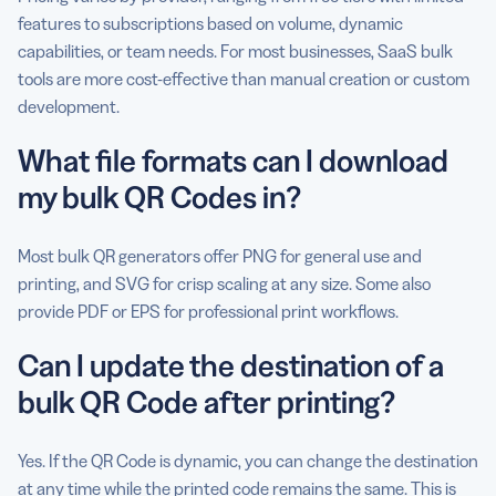
features to subscriptions based on volume, dynamic
capabilities, or team needs. For most businesses, SaaS bulk
tools are more cost-effective than manual creation or custom
development.
What file formats can I download
my bulk QR Codes in?
Most bulk QR generators offer PNG for general use and
printing, and SVG for crisp scaling at any size. Some also
provide PDF or EPS for professional print workflows.
Can I update the destination of a
bulk QR Code after printing?
Yes. If the QR Code is dynamic, you can change the destination
at any time while the printed code remains the same. This is