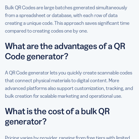
Bulk QR Codes are large batches generated simultaneously
from a spreadsheet or database, with each row of data
creating a unique code. This approach saves significant time
compared to creating codes one by one.
What are the advantages of a QR
Code generator?
A QR Code generator lets you quickly create scannable codes
that connect physical materials to digital content. More
advanced platforms also support customization, tracking, and
bulk creation for scalable marketing and operational use.
What is the cost of a bulk QR
generator?
Pricing varies by provider, ranging from free tiers with limited