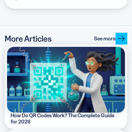
More Articles
See more
How Do QR Codes Work? The Complete Guide
for 2026