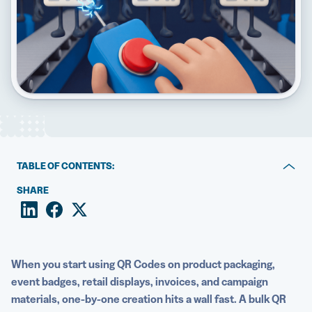
5 Best QR Code Generators
TABLE OF CONTENTS:
Key takeaways
SHARE
1. Save hours with batch processing
2. Cut mistakes through centralized data
When you start using QR Codes on product packaging,
3. Keep every QR Code on brand automatically
event badges, retail displays, invoices, and campaign
materials, one-by-one creation hits a wall fast. A bulk QR
4. Launch campaigns across physical and digital