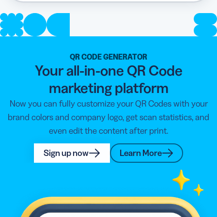
QR CODE GENERATOR
Your all-in-one QR Code
marketing platform
Now you can fully customize your QR Codes with your
brand colors and company logo, get scan statistics, and
even edit the content after print.
Sign up now
Learn More