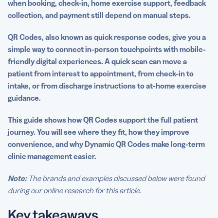
when booking, check-in, home exercise support, feedback
programs
collection, and payment still depend on manual steps.
Engagement uses: Feedback, reviews, and patient
communication
QR Codes, also known as quick response codes, give you a
simple way to connect in-person touchpoints with mobile-
Best practices for implementing QR Codes in a clinic
friendly digital experiences. A quick scan can move a
patient from interest to appointment, from check-in to
Why Dynamic QR Codes are ideal for growing practices
intake, or from discharge instructions to at-home exercise
Build a more connected patient experience
guidance.
FAQs
This guide shows how QR Codes support the full patient
journey. You will see where they fit, how they improve
convenience, and why Dynamic QR Codes make long-term
clinic management easier.
Note:
The brands and examples discussed below were found
during our online research for this article.
Key takeaways