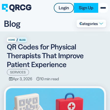
Login
Sign Up
Blog
Categories
PRODUCT
RESOURCES
/
HOME
BLOG
QR Codes for Physical
SUPPORT
Therapists That Improve
ABOUT US
Patient Experience
BLOG
SERVICES
Apr 3, 2026
10 min read
New on the Blog