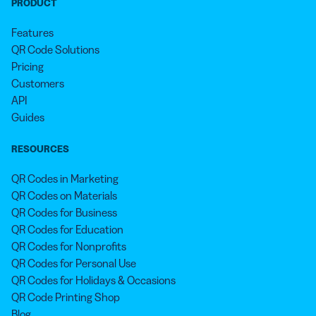
PRODUCT
Features
QR Code Solutions
Pricing
Customers
API
Guides
RESOURCES
QR Codes in Marketing
QR Codes on Materials
QR Codes for Business
QR Codes for Education
QR Codes for Nonprofits
QR Codes for Personal Use
QR Codes for Holidays & Occasions
QR Code Printing Shop
Blog