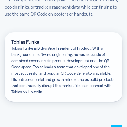
booking links, or track engagement data while continuing to
use the same QR Code on posters or handouts.
Tobias Funke
Tobias Funke is Bitly’s Vice President of Product. With a
background in software engineering, he has a decade of
combined experience in product development and the QR
Code space. Tobias leads a team that developed one of the
most successful and popular QR Code generators available.
His entrepreneurial and growth mindset helps build products
that continuously disrupt the market. You can connect with
Tobias on LinkedIn.