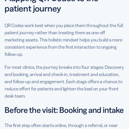
patient journey
QR Codes work best when you place them throughout the full
patient journey rather than treating them as one-off
marketing assets. This holistic mindset helps you build a more
consistent experience from the first interaction to ongoing
follow-up.
For most clinics, the journey breaks into four stages: Discovery
and booking, arrival and check-in, treatment and education,
and follow-up and engagement. Each stage offers a chance to
reduce effort for patients and lighten the load on your front
desk team.
Before the visit: Booking and intake
The first step often starts online, through a referral, or near