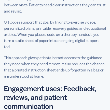
between visits. Patients need clear instructions they can trust
and revisit.
QR Codes support that goal by linking to exercise videos,
personalized plans, printable recovery guides, and educational
articles. When you place a code on a therapy handout, you
turn a static sheet of paper into an ongoing digital support
tool.
This approach gives patients instant access to the guidance
they need when they need it most. It also reduces the chance
that a printed instruction sheet ends up forgotten in a bag or
misunderstood at home.
Engagement uses: Feedback,
reviews, and patient
communication