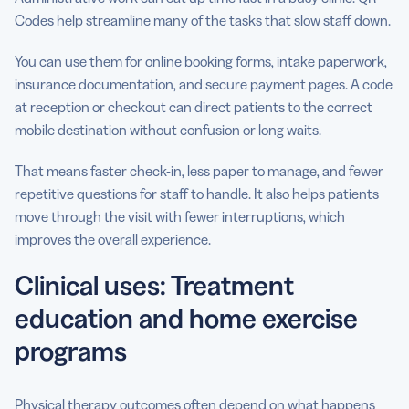
Codes help streamline many of the tasks that slow staff down.
You can use them for online booking forms, intake paperwork,
insurance documentation, and secure payment pages. A code
at reception or checkout can direct patients to the correct
mobile destination without confusion or long waits.
That means faster check-in, less paper to manage, and fewer
repetitive questions for staff to handle. It also helps patients
move through the visit with fewer interruptions, which
improves the overall experience.
Clinical uses: Treatment
education and home exercise
programs
Physical therapy outcomes often depend on what happens