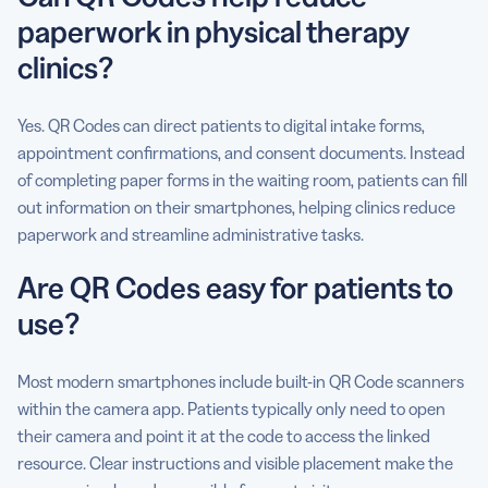
paperwork in physical therapy
clinics?
Yes. QR Codes can direct patients to digital intake forms,
appointment confirmations, and consent documents. Instead
of completing paper forms in the waiting room, patients can fill
out information on their smartphones, helping clinics reduce
paperwork and streamline administrative tasks.
Are QR Codes easy for patients to
use?
Most modern smartphones include built-in QR Code scanners
within the camera app. Patients typically only need to open
their camera and point it at the code to access the linked
resource. Clear instructions and visible placement make the