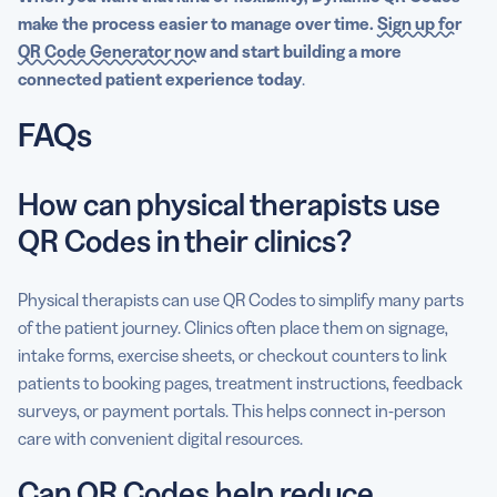
make the process easier to manage over time.
Sign up for
QR Code Generator now
and start building a more
connected patient experience today
.
FAQs
How can physical therapists use
QR Codes in their clinics?
Physical therapists can use QR Codes to simplify many parts
of the patient journey. Clinics often place them on signage,
intake forms, exercise sheets, or checkout counters to link
patients to booking pages, treatment instructions, feedback
surveys, or payment portals. This helps connect in-person
care with convenient digital resources.
Can QR Codes help reduce