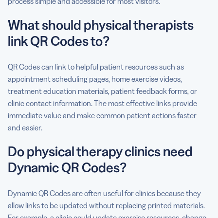
process simple and accessible for most visitors.
What should physical therapists
link QR Codes to?
QR Codes can link to helpful patient resources such as
appointment scheduling pages, home exercise videos,
treatment education materials, patient feedback forms, or
clinic contact information. The most effective links provide
immediate value and make common patient actions faster
and easier.
Do physical therapy clinics need
Dynamic QR Codes?
Dynamic QR Codes are often useful for clinics because they
allow links to be updated without replacing printed materials.
For example, a clinic could update exercise resources, change