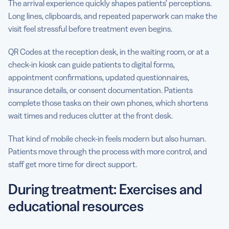
The arrival experience quickly shapes patients’ perceptions.
Long lines, clipboards, and repeated paperwork can make the
visit feel stressful before treatment even begins.
QR Codes at the reception desk, in the waiting room, or at a
check-in kiosk can guide patients to digital forms,
appointment confirmations, updated questionnaires,
insurance details, or consent documentation. Patients
complete those tasks on their own phones, which shortens
wait times and reduces clutter at the front desk.
That kind of mobile check-in feels modern but also human.
Patients move through the process with more control, and
staff get more time for direct support.
During treatment: Exercises and
educational resources