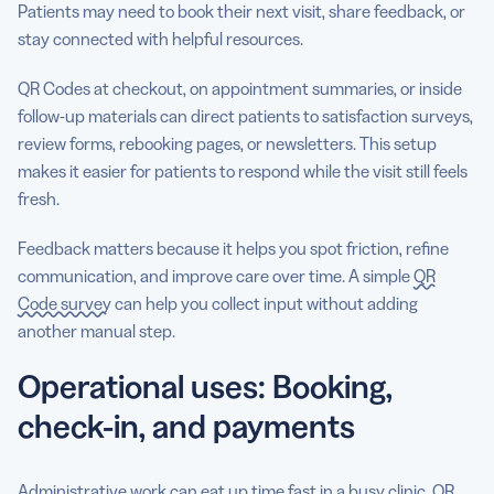
Patients may need to book their next visit, share feedback, or
stay connected with helpful resources.
QR Codes at checkout, on appointment summaries, or inside
follow-up materials can direct patients to satisfaction surveys,
review forms, rebooking pages, or newsletters. This setup
makes it easier for patients to respond while the visit still feels
fresh.
Feedback matters because it helps you spot friction, refine
communication, and improve care over time. A simple
QR
Code survey
can help you collect input without adding
another manual step.
Operational uses: Booking,
check-in, and payments
Administrative work can eat up time fast in a busy clinic. QR