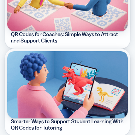
QR Codes for Coaches: Simple Ways to Attract
and Support Clients
Smarter Ways to Support Student Learning With
QR Codes for Tutoring