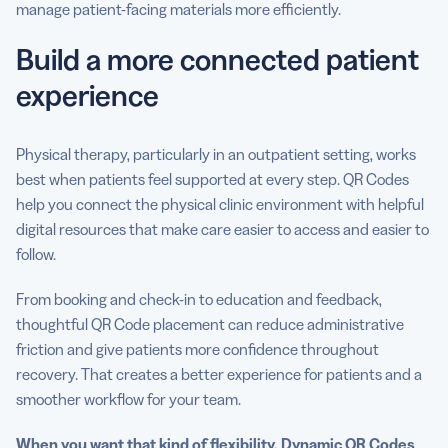
manage patient-facing materials more efficiently.
Build a more connected patient
experience
Physical therapy, particularly in an outpatient setting, works
best when patients feel supported at every step. QR Codes
help you connect the physical clinic environment with helpful
digital resources that make care easier to access and easier to
follow.
From booking and check-in to education and feedback,
thoughtful QR Code placement can reduce administrative
friction and give patients more confidence throughout
recovery. That creates a better experience for patients and a
smoother workflow for your team.
When you want that kind of flexibility, Dynamic QR Codes