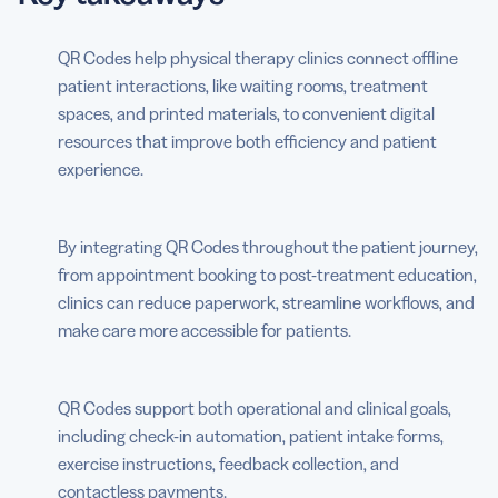
QR Codes help physical therapy clinics connect offline
patient interactions, like waiting rooms, treatment
spaces, and printed materials, to convenient digital
resources that improve both efficiency and patient
experience.
By integrating QR Codes throughout the patient journey,
from appointment booking to post-treatment education,
clinics can reduce paperwork, streamline workflows, and
make care more accessible for patients.
QR Codes support both operational and clinical goals,
including check-in automation, patient intake forms,
exercise instructions, feedback collection, and
contactless payments.