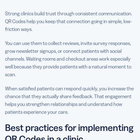
Strong clinics build trust through consistent communication.
QR Codes help you keep that connection going in simple, low-
friction ways.
You can use them to collect reviews, invite survey responses,
grow newsletter signups, or connect patients with social
channels. Waiting rooms and checkout areas work especially
well because they provide patients with a natural moment to
scan.
When satisfied patients can respond quickly, you increase the
chance that they actually share feedback. That engagement
helps you strengthen relationships and understand how
patients experience your care.
Best practices for implementing
QR Codes in a clinic