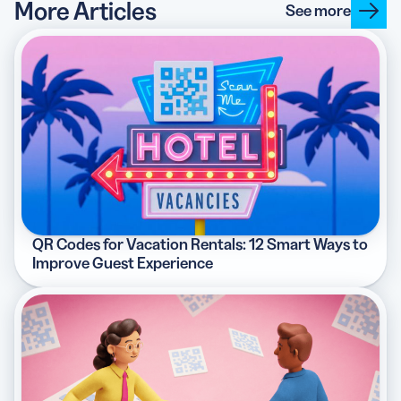
More Articles
See more
QR Codes for Vacation Rentals: 12 Smart Ways to
Improve Guest Experience