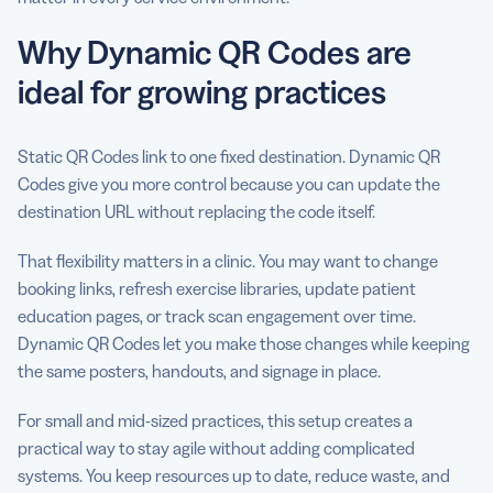
Why Dynamic QR Codes are
ideal for growing practices
Static QR Codes link to one fixed destination. Dynamic QR
Codes give you more control because you can update the
destination URL without replacing the code itself.
That flexibility matters in a clinic. You may want to change
booking links, refresh exercise libraries, update patient
education pages, or track scan engagement over time.
Dynamic QR Codes let you make those changes while keeping
the same posters, handouts, and signage in place.
For small and mid-sized practices, this setup creates a
practical way to stay agile without adding complicated
systems. You keep resources up to date, reduce waste, and