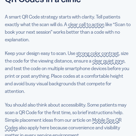
A smart QR Code strategy starts with clarity. Tell patients
exactly what the scan will do. A
clear call to action
like “Scan to
book your next session” works better than a code with no
explanation.
Keep your design easy to scan. Use
strong color contrast
, size
the code for the viewing distance, ensure a
clear quiet zone
,
and test the code on multiple smartphone devices before you
print or post anything. Place codes at a comfortable height
and avoid busy visual backgrounds that compete for
attention.
You should also think about accessibility. Some patients may
scan a QR Code for the first time, so brief instructions help.
Simple placement ideas from our article on
Mobile Spa QR
Codes
also apply here because convenience and visibility
matter in every service environment.