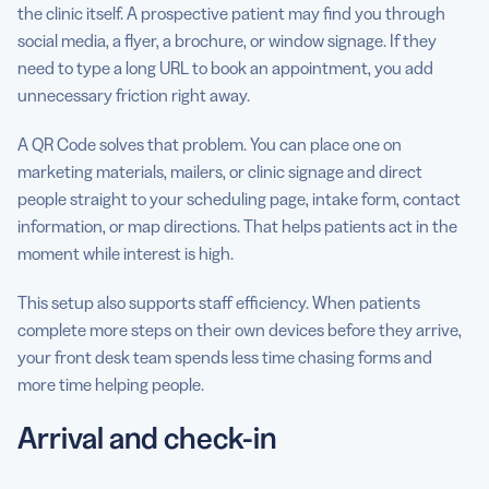
the clinic itself. A prospective patient may find you through
social media, a flyer, a brochure, or window signage. If they
need to type a long URL to book an appointment, you add
unnecessary friction right away.
A QR Code solves that problem. You can place one on
marketing materials, mailers, or clinic signage and direct
people straight to your scheduling page, intake form, contact
information, or map directions. That helps patients act in the
moment while interest is high.
This setup also supports staff efficiency. When patients
complete more steps on their own devices before they arrive,
your front desk team spends less time chasing forms and
more time helping people.
Arrival and check-in