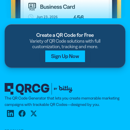
Create a QR Code for Free
Variety of QR Code solutions with full
customization, tracking and more.
Sign Up Now
The QR Code Generator that lets you create memorable marketing
campaigns with trackable QR Codes—designed by you.