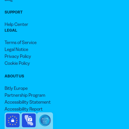
SUPPORT
Help Center
LEGAL
Terms of Service
Legal Notice
Privacy Policy
Cookie Policy
ABOUT US
Bitly Europe
Partnership Program
Accessibility Statement
Accessibility Report