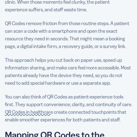
clinic. When those moments feel clunky, the patient
experience suffers, and staff waste time.
QR Codes remove friction from those routine steps. A patient
can scan a code with a smartphone and open the exact
resource they need in seconds. That might mean a booking
page, a digital intake form, a recovery guide, or a survey link.
This approach helps you cut back on paper use, speed up
information sharing, and make care feel more accessible. Most
patients already have the device they need, so you do not
need to add special hardware or use a separate app.
You can also think of QR Codes as patient-experience tools
first. They support convenience, clarity, and continuity of care.
QR Codes in healthcare
create connected touchpoints that
enable smoother experiences for both patients and staff.
Mapping QR Codes to the