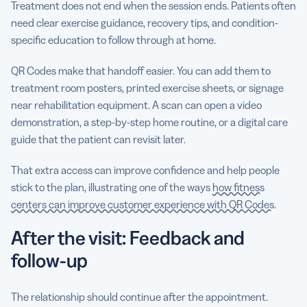
Treatment does not end when the session ends. Patients often
need clear exercise guidance, recovery tips, and condition-
specific education to follow through at home.
QR Codes make that handoff easier. You can add them to
treatment room posters, printed exercise sheets, or signage
near rehabilitation equipment. A scan can open a video
demonstration, a step-by-step home routine, or a digital care
guide that the patient can revisit later.
That extra access can improve confidence and help people
stick to the plan, illustrating one of the ways
how fitness
centers can improve customer experience with QR Codes
.
After the visit: Feedback and
follow-up
The relationship should continue after the appointment.