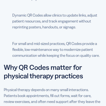
Dynamic QR Codes allow clinics to update links, adjust
patient resources, and track engagement without
reprinting posters, handouts, or signage.
For small and mid-sized practices, QR Codes provide a
flexible, low-maintenance way to modernize patient
communication while keeping the focus on quality care.
Why QR Codes matter for
physical therapy practices
Physical therapy depends on many small interactions.
Patients book appointments, fill out forms, wait for care,
review exercises, and often need support after they leave the