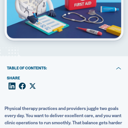
5 Best QR Code Generators
TABLE OF CONTENTS:
Key takeaways
SHARE
Why QR Codes matter for physical therapy practices
Mapping QR Codes to the patient journey
Physical therapy practices and providers juggle two goals
Operational uses: Booking, check-in, and payments
every day. You want to deliver excellent care, and you want
clinic operations to run smoothly. That balance gets harder
Clinical uses: Treatment education and home exercise