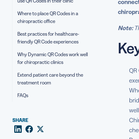
use QR Codes in their clinic
connect
chiropr
Where to place QR Codes in a
chiropractic office
Note:
Th
Best practices for healthcare-
friendly QR Code experiences
Ke
Why Dynamic QR Codes work well
for chiropractic clinics
QR 
Extend patient care beyond the
exe
treatment room
Whe
FAQs
bri
wel
Chi
SHARE
che