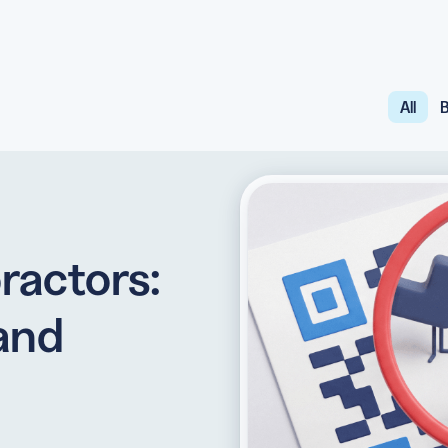
All
B
API
udience want to scan
Integrate QR Code creation in your
GUIDES
ith the basics
The advantage of everything we have
CUSTOMERS
dget
Learn how the best companies use
ractors:
 and