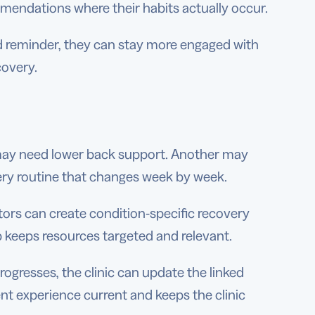
mmendations where their habits actually occur.
 reminder, they can stay more engaged with
covery.
 may need lower back support. Another may
ery routine that changes week by week.
ors can create condition-specific recovery
 keeps resources targeted and relevant.
gresses, the clinic can update the linked
nt experience current and keeps the clinic