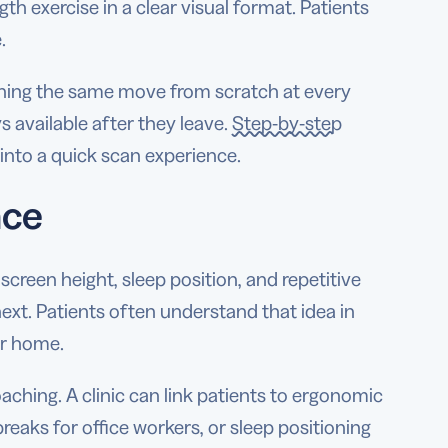
ngth exercise in a clear visual format. Patients
.
laining the same move from scratch at every
s available after they leave.
Step-by-step
nto a quick scan experience.
nce
screen height, sleep position, and repetitive
xt. Patients often understand that idea in
or home.
aching. A clinic can link patients to ergonomic
breaks for office workers, or sleep positioning