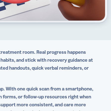
e treatment room. Real progress happens
 habits, and stick with recovery guidance at
inted handouts, quick verbal reminders, or
ap. With one quick scan from a smartphone,
n forms, or follow-up resources right when
support more consistent, and care more