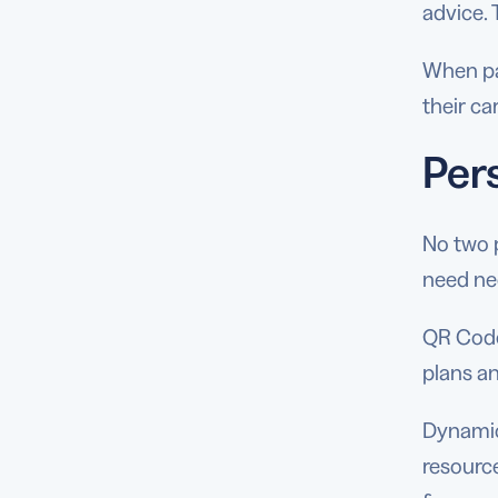
advice. 
When pa
their ca
Per
No two 
need ne
QR Codes
plans a
Dynamic
resource