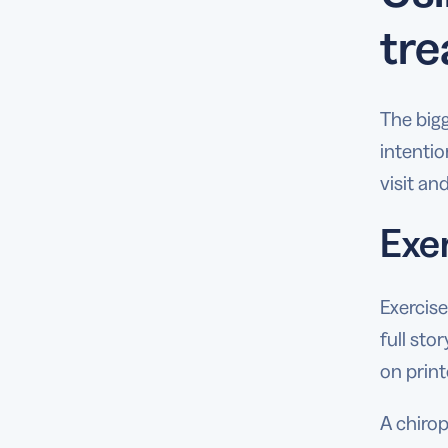
tre
The bigg
intentio
visit an
Exe
Exercise
full sto
on print
A chiro