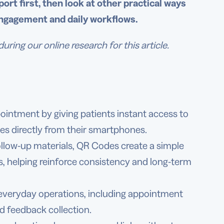
ort first, then look at other practical ways
engagement and daily workflows.
ng our online research for this article.
intment by giving patients instant access to
es directly from their smartphones.
ollow-up materials, QR Codes create a simple
s, helping reinforce consistency and long-term
 everyday operations, including appointment
nd feedback collection.