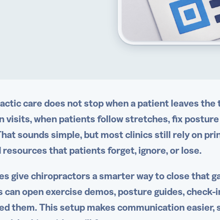
actic care does not stop when a patient leaves th
 visits, when patients follow stretches, fix posture
hat sounds simple, but most clinics still rely on pr
 resources that patients forget, ignore, or lose.
s give chiropractors a smarter way to close that g
s can open exercise demos, posture guides, check-i
ed them. This setup makes communication easier, 