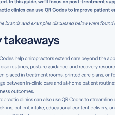
ed. In this guide, we’ll focus on post-treatment supp
actic clinics can use QR Codes to improve patient 
e brands and examples discussed below were found duri
y takeaways
Codes help chiropractors extend care beyond the appo
rcise routines, posture guidance, and recovery resourc
n placed in treatment rooms, printed care plans, or f
dge between in-clinic care and at-home patient routine
lness outcomes.
ropractic clinics can also use QR Codes to streamline
ck-ins, patient intake, educational content delivery, a