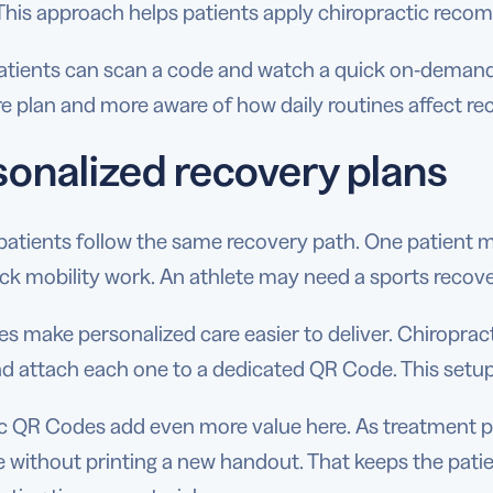
This approach helps patients apply chiropractic reco
tients can scan a code and watch a quick on-demand
re plan and more aware of how daily routines affect re
sonalized recovery plans
patients follow the same recovery path. One patient
ck mobility work. An athlete may need a sports recov
 make personalized care easier to deliver. Chiropract
nd attach each one to a dedicated QR Code. This setup
 QR Codes add even more value here. As treatment pro
 without printing a new handout. That keeps the patie