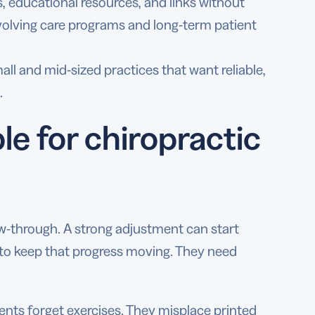
, educational resources, and links without
evolving care programs and long-term patient
ll and mid-sized practices that want reliable,
.
e for chiropractic
w-through. A strong adjustment can start
s to keep that progress moving. They need
ents forget exercises. They misplace printed