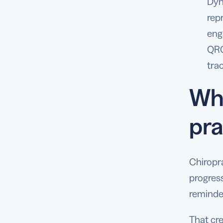
Dyn
rep
eng
QRC
tra
Why
pra
Chiropr
progress
reminder
That cre