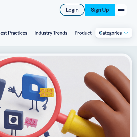
Login
Sign Up
est Practices
Industry Trends
Product
Categories
New on the Blog
 system
 to offer
 QRCG
5 Best QR Code Generators