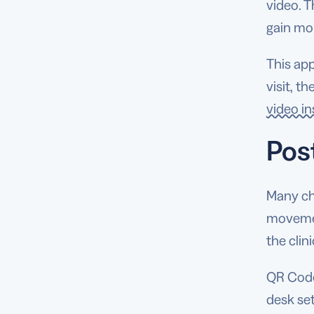
video. T
gain mo
This app
visit, t
video i
Pos
Many chi
movemen
the clin
QR Codes
desk set