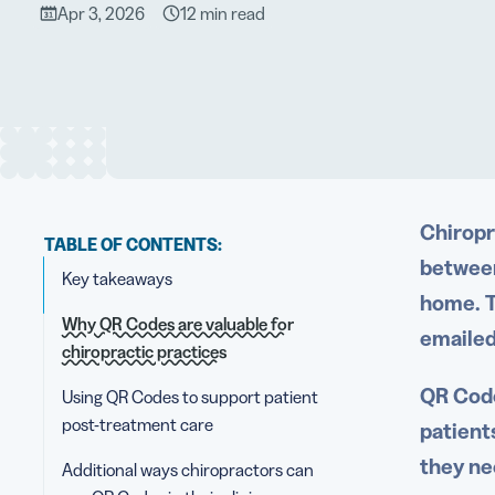
Apr 3, 2026
12 min read
Chiropr
TABLE OF CONTENTS:
between
Key takeaways
home. T
Why QR Codes are valuable for
emailed
chiropractic practices
QR Code
Using QR Codes to support patient
post-treatment care
patient
they ne
Additional ways chiropractors can