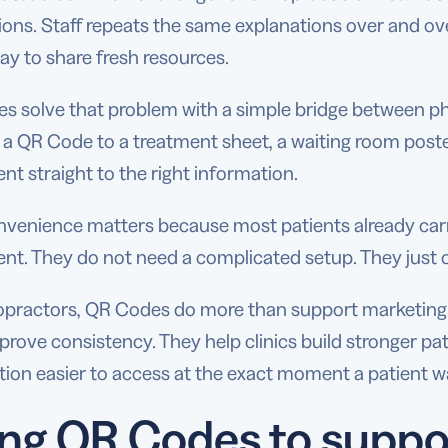
ions. Staff repeats the same explanations over and ov
ay to share fresh resources.
 solve that problem with a simple bridge between phys
 a QR Code to a treatment sheet, a waiting room post
ent straight to the right information.
nvenience matters because most patients already car
nt. They do not need a complicated setup. They just 
ropractors, QR Codes do more than support marketing
rove consistency. They help clinics build stronger pat
ion easier to access at the exact moment a patient wa
ng QR Codes to suppor