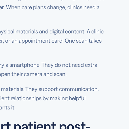
er. When care plans change, clinics need a
ical materials and digital content. A clinic
er, or an appointment card. One scan takes
ry a smartphone. They do not need extra
open their camera and scan.
 materials. They support communication.
ient relationships by making helpful
nts it.
t patient post-