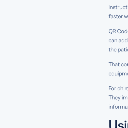
instruct
faster w
QR Codes
can add
the pati
That co
equipme
For chi
They imp
informat
Usi