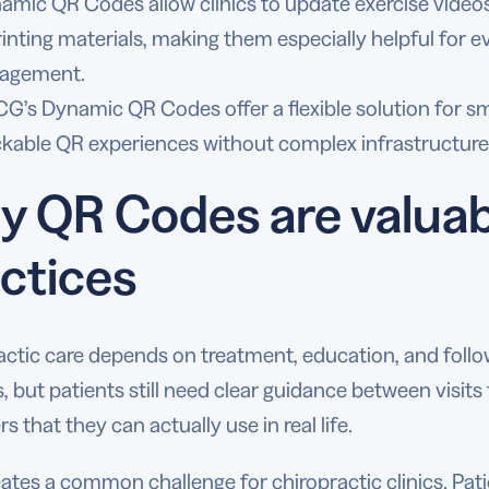
amic QR Codes allow clinics to update exercise videos
rinting materials, making them especially helpful for 
agement.
G’s Dynamic QR Codes offer a flexible solution for sma
ckable QR experiences without complex infrastructure
 QR Codes are valuabl
ctices
actic care depends on treatment, education, and follo
, but patients still need clear guidance between visit
s that they can actually use in real life.
ates a common challenge for chiropractic clinics. Pati