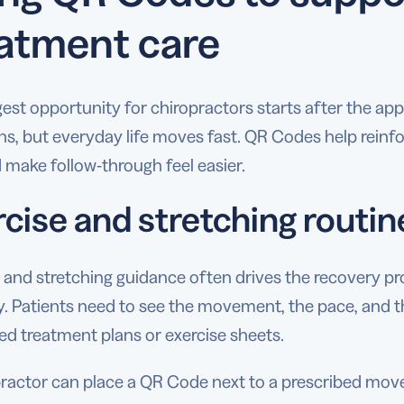
atment care
est opportunity for chiropractors starts after the app
ns, but everyday life moves fast. QR Codes help reinfo
d make follow-through feel easier.
rcise and stretching routin
 and stretching guidance often drives the recovery proc
ry. Patients need to see the movement, the pace, and 
ed treatment plans or exercise sheets.
practor can place a QR Code next to a prescribed mo