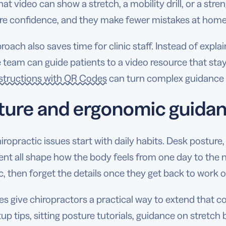
hat video can show a stretch, a mobility drill, or a stre
re confidence, and they make fewer mistakes at home
roach also saves time for clinic staff. Instead of exp
he team can guide patients to a video resource that stay
nstructions with QR Codes
can turn complex guidance i
ture and ergonomic guida
ropractic issues start with daily habits. Desk posture, 
t all shape how the body feels from one day to the ne
ic, then forget the details once they get back to work 
 give chiropractors a practical way to extend that co
up tips, sitting posture tutorials, guidance on stretch 