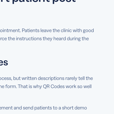
ointment. Patients leave the clinic with good
rce the instructions they heard during the
es
ess, but written descriptions rarely tell the
the form. That is why QR Codes work so well
vement and send patients to a short demo