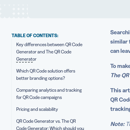
Searchi
TABLE OF CONTENTS:
similar
Key differences between QR Code
can lea
Generator and The QR Code
Generator
To make
Which QR Code solution offers
The QR
better branding options?
This ar
Comparing analytics and tracking
for QR Code campaigns
QR Code
trackin
Pricing and scalability
QR Code Generator vs. The QR
Note:
T
Code Generator: Which should you