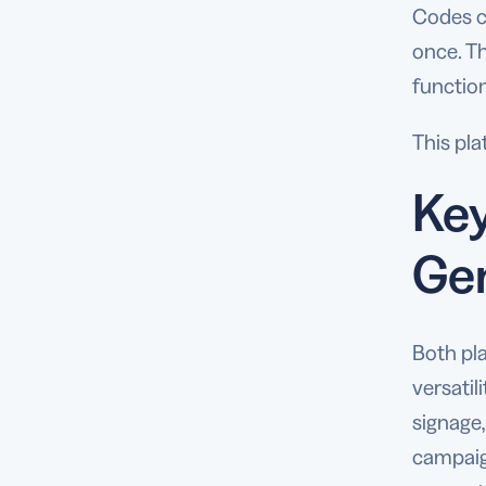
Codes c
once. T
function
This pla
Key
Ge
Both pl
versatil
signage,
campaign