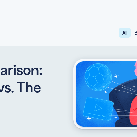
All
B
API
udience want to scan
Integrate QR Code creation in your
GUIDES
ith the basics
The advantage of everything we have
arison:
CUSTOMERS
dget
Learn how the best companies use
vs. The