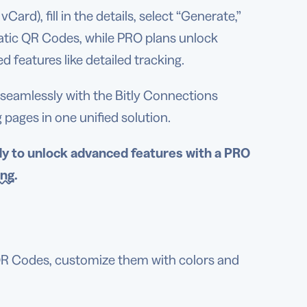
ard), fill in the details, select “Generate,”
tatic QR Codes, while PRO plans unlock
 features like detailed tracking.
s seamlessly with the Bitly Connections
ages in one unified solution.
dy to unlock
advanced features
with a PRO
ing
.
QR Codes, customize them with colors and