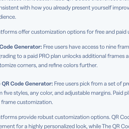
nsistent with how you already present yourself impro
dience.
tforms offer customization options for free and paid 
Code Generator:
Free users have access to nine frame
rading to a paid PRO plan unlocks additional frames an
tomize corners, and refine colors further.
e
QR Code Generator
:
Free users pick from a set of p
m five styles, any color, and adjustable margins. Paid 
 frame customization.
atforms provide robust customization options. QR Cod
lement for a highly personalized look, while The QR 