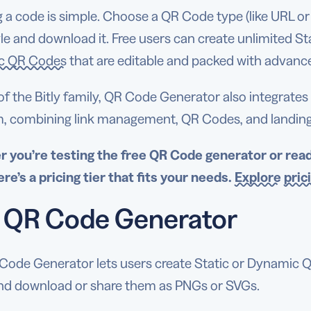
 a code is simple. Choose a QR Code type (like URL or vC
le and download it. Free users can create unlimited S
c QR Codes
that are editable and packed with advanced
of the Bitly family, QR Code Generator also integrate
m, combining link management, QR Codes, and landing p
 you’re testing the
free QR Code generator
or rea
ere’s a
pricing
tier that fits your needs.
Explore
pric
 QR Code Generator
Code Generator lets users create Static or Dynamic 
and download or share them as PNGs or SVGs.