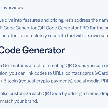
m overviews
e dive into features and pricing, let’s address the nam
QR Code Generator (QR Code Generator PRO for the pr
nerator—a completely separate tool with its own set
Code Generator
Generator is a tool for creating QR Codes you can use
sion, you can link codes to URLs, contact cards (vCards),
, Bitcoin (request crypto payments), social media, PD
also customize each QR Code by adding a frame, droppi
o match your brand.