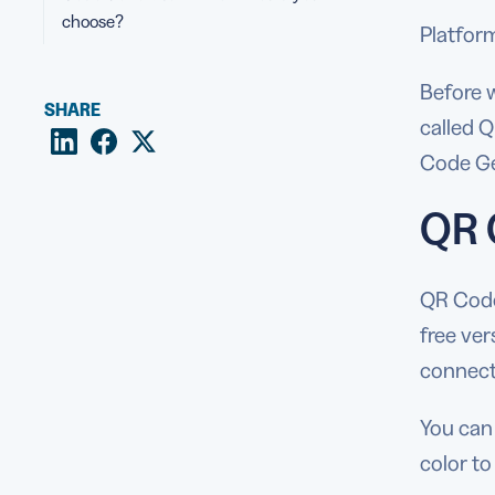
choose?
Platfor
Before w
SHARE
called 
Code Ge
QR 
QR Code 
free ver
connect)
You can 
color t