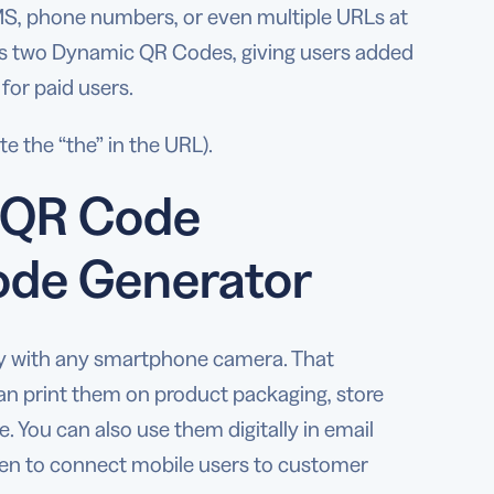
SMS, phone numbers, or even multiple URLs at
lus two Dynamic QR Codes, giving users added
 for paid users.
e the “the” in the URL).
n QR Code
ode Generator
ly with any smartphone camera. That
can print them on product packaging, store
 You can also use them digitally in email
even to connect mobile users to customer