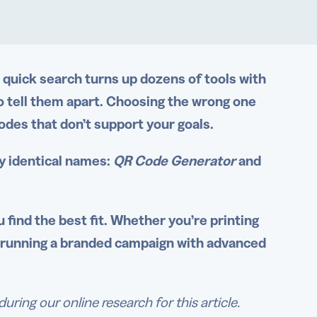
quick search turns up dozens of tools with
o tell them apart. Choosing the wrong one
codes that don’t support your goals.
y identical names:
QR Code Generator
and
 find the best fit. Whether you’re printing
r running a branded campaign with advanced
ing our online research for this article.