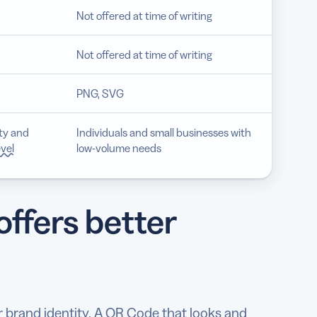
Not offered at time of writing
Not offered at time of writing
PNG, SVG
ity and
Individuals and small businesses with
evel
low-volume needs
ffers better
 brand identity. A QR Code that looks and