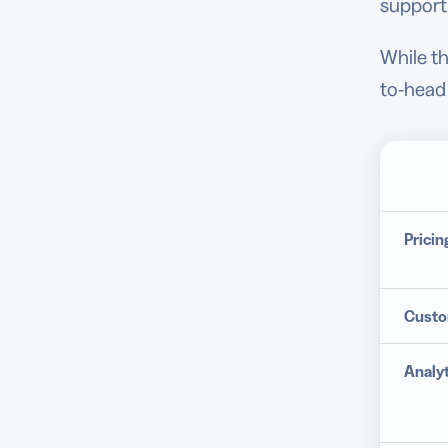
support
While th
to-head
Pricin
Custo
Analyt