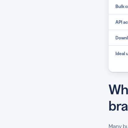
Bulk c
API
ac
Downl
Ideal 
Whi
bra
Many bu