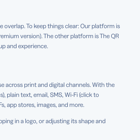
e overlap. To keep things clear: Our platform is
emium version). The other platform is The QR
up and experience.
 across print and digital channels. With the
 plain text, email, SMS, Wi-Fi (click to
Fs, app stores, images, and more.
ng in a logo, or adjusting its shape and