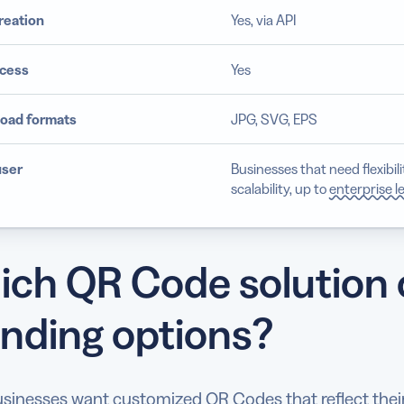
reation
Yes, via API
cess
Yes
oad formats
JPG, SVG, EPS
user
Businesses that need flexibil
scalability, up to
enterprise l
ch QR Code solution o
nding options?
sinesses want customized QR Codes that reflect their