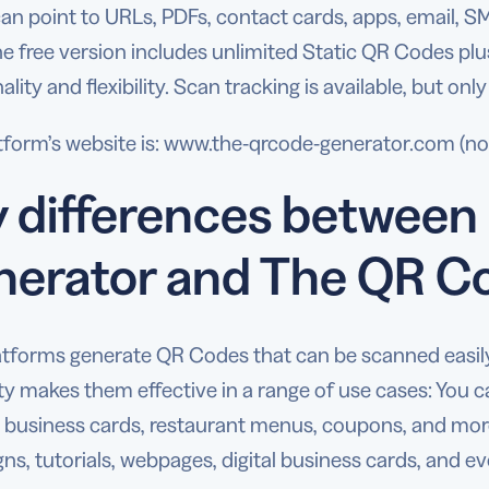
an point to URLs, PDFs, contact cards, apps, email, 
he free version includes unlimited Static QR Codes p
ality and flexibility. Scan tracking is available, but only
tform’s website is: www.the-qrcode-generator.com (not
 differences betwee
nerator and The QR C
atforms generate QR Codes that can be scanned easi
ity makes them effective in a range of use cases: You 
 business cards, restaurant menus, coupons, and more.
s, tutorials, webpages, digital business cards, and 