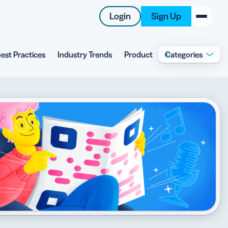
Login
Sign Up
est Practices
Industry Trends
Product
Categories
New on the Blog
 system
 to offer
 QRCG
5 Best QR Code Generators