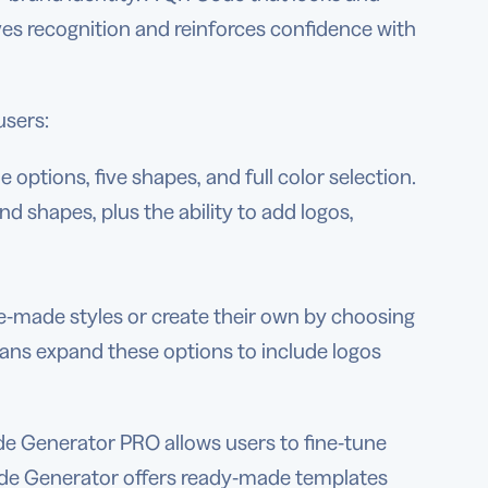
ves recognition and reinforces confidence with
users:
 options, five shapes, and full color selection.
d shapes, plus the ability to add logos,
re-made styles or create their own by choosing
plans expand these options to include logos
e Generator PRO allows users to fine-tune
Code Generator offers ready-made templates