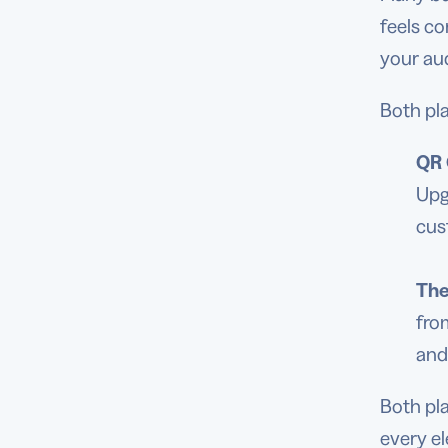
feels co
your au
Both pla
QR 
Upg
cus
Th
fro
and
Both pl
every e