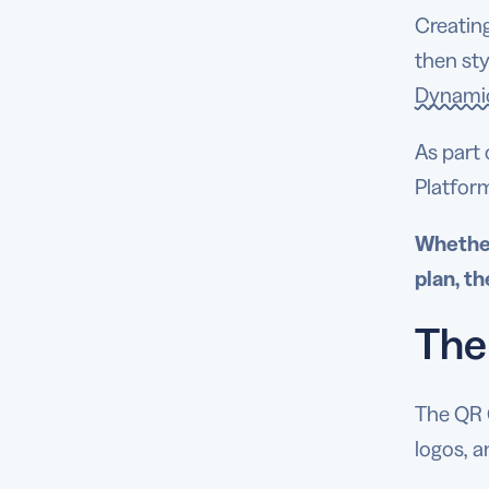
Creating
then sty
Dynami
As part 
Platfor
Whether
plan, th
The
The QR 
logos, 