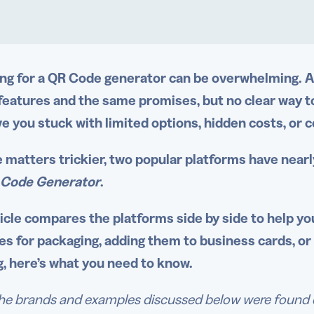
ng for a QR Code generator can be overwhelming. A 
 features and the same promises, but no clear way t
ve you stuck with limited options, hidden costs, or 
 matters trickier, two popular platforms have nearl
 Code Generator
.
ticle compares the platforms side by side to help you
s for packaging, adding them to business cards, o
g, here’s what you need to know.
he brands and examples discussed below were found dur