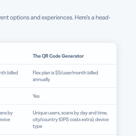
rent options and experiences. Here’s a head-
The
QR Code Generator
th billed
Flex plan is $5/user/month billed
annually
Yes
cans by
Unique users, scans by day and time,
evice
city/country (GPS costs extra), device
type