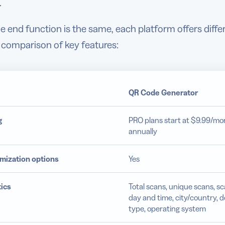
.
e end function is the same, each platform offers diffe
 comparison of key features:
QR Code Generator
g
PRO plans start at $9.99/mon
annually
mization options
Yes
ics
Total scans, unique scans, s
day and time, city/country, d
type, operating system