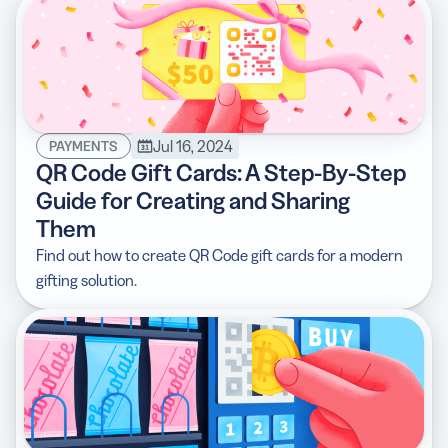
Jul 16, 2024
PAYMENTS
QR Code Gift Cards: A Step-By-Step
Guide for Creating and Sharing
Them
Find out how to create QR Code gift cards for a modern
gifting solution.