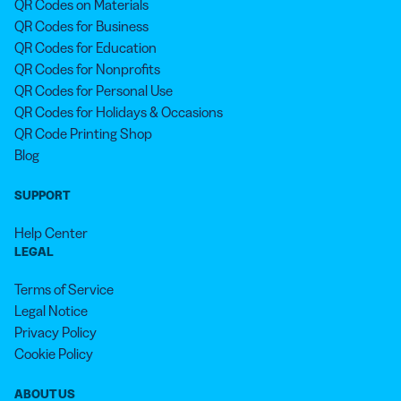
QR Codes on Materials
QR Codes for Business
QR Codes for Education
QR Codes for Nonprofits
QR Codes for Personal Use
QR Codes for Holidays & Occasions
QR Code Printing Shop
Blog
SUPPORT
Help Center
LEGAL
Terms of Service
Legal Notice
Privacy Policy
Cookie Policy
ABOUT US