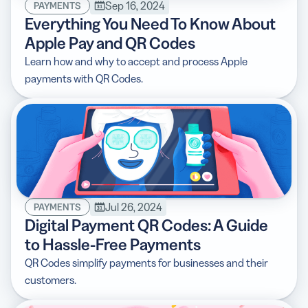
Sep 16, 2024
PAYMENTS
Everything You Need To Know About
Apple Pay and QR Codes
Learn how and why to accept and process Apple
payments with QR Codes.
Jul 26, 2024
PAYMENTS
Digital Payment QR Codes: A Guide
to Hassle-Free Payments
QR Codes simplify payments for businesses and their
customers.