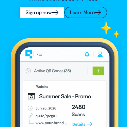
Sign up now
Learn More