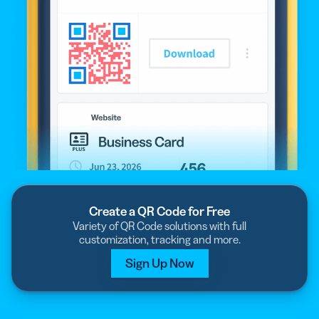
Create a QR Code for Free
Variety of QR Code solutions with full
customization, tracking and more.
Sign Up Now