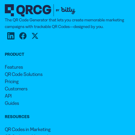
The QR Code Generator that lets you create memorable marketing
campaigns with trackable QR Codes—designed by you.
PRODUCT
Features
QR Code Solutions
Pricing
Customers
API
Guides
RESOURCES
QR Codes in Marketing