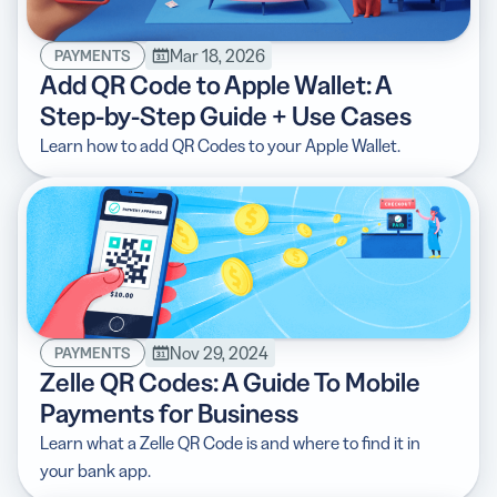
Mar 18, 2026
PAYMENTS
Add QR Code to Apple Wallet: A
Step-by-Step Guide + Use Cases
5 Best QR Code Generators
Learn how to add QR Codes to your Apple Wallet.
Nov 29, 2024
PAYMENTS
Zelle QR Codes: A Guide To Mobile
Payments for Business
Learn what a Zelle QR Code is and where to find it in
your bank app.