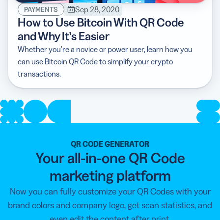
Sep 28, 2020
PAYMENTS
How to Use Bitcoin With QR Code
and Why It’s Easier
Whether you're a novice or power user, learn how you
can use Bitcoin QR Code to simplify your crypto
transactions.
QR CODE GENERATOR
Your all-in-one QR Code
marketing platform
Now you can fully customize your QR Codes with your
brand colors and company logo, get scan statistics, and
even edit the content after print.