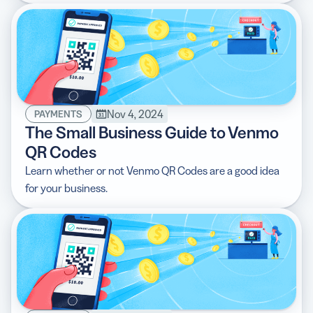
Nov 4, 2024
PAYMENTS
The Small Business Guide to Venmo
QR Codes
Learn whether or not Venmo QR Codes are a good idea
for your business.