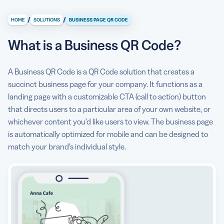
What is a Business QR Code?
/
/
HOME
SOLUTIONS
BUSINESS PAGE QR CODE
What information can I store/display on a Business Page
QR Code?
What is a Business QR Code?
Why do I need a Business QR Code?
A Business QR Code is a QR Code solution that creates a
How to create a Business QR Code?
succinct business page for your company. It functions as a
landing page with a customizable CTA (call to action) button
Can I see some use cases for a Business QR Code?
that directs users to a particular area of your own website, or
Are there any Business QR Code best practices I should
whichever content you’d like users to view. The business page
know about?
is automatically optimized for mobile and can be designed to
match your brand’s individual style.