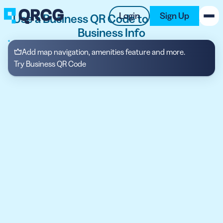
Login
Sign Up
Use a Business QR Code to Display Your
Business Info
PRODUCT
Add map navigation, amenities feature and more.
Try Business QR Code
RESOURCES
SUPPORT
ABOUT US
BLOG
New on the Blog