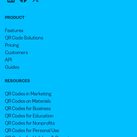
PRODUCT
Features
QR Code Solutions
Pricing
Customers
API
Guides
RESOURCES
QR Codes in Marketing
QR Codes on Materials
QR Codes for Business
QR Codes for Education
QR Codes for Nonprofits
QR Codes for Personal Use