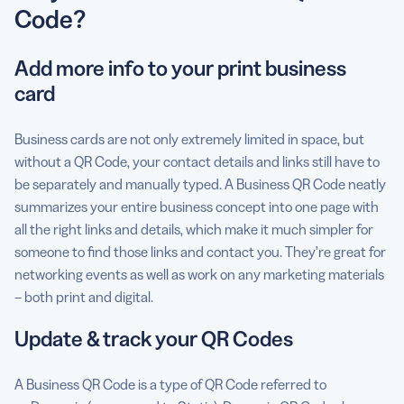
Code?
Add more info to your print business
card
Business cards are not only extremely limited in space, but
without a QR Code, your contact details and links still have to
be separately and manually typed. A Business QR Code neatly
summarizes your entire business concept into one page with
all the right links and details, which make it much simpler for
someone to find those links and contact you. They’re great for
networking events as well as work on any marketing materials
– both print and digital.
Update & track your QR Codes
A Business QR Code is a type of QR Code referred to