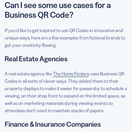
Can I see some use cases for a
Business QR Code?
If you’d like to get inspired to use QR Codes in innovative and
unique ways, here are a few examples from fictional brands to
get your creativity flowing.
Real Estate Agencies
A real estate agency like
The Home Finders
uses Business QR
Codes in all sorts of clever ways. They added them to their
property displays to make it easier for passersby to schedule a
viewing, on their shop front to expand on the limited space, as
well as on marketing materials during viewing events so
attendees don’t need to maintain stacks of papers.
Finance & Insurance Companies