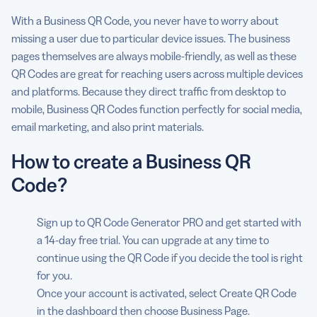
With a Business QR Code, you never have to worry about
missing a user due to particular device issues. The business
pages themselves are always mobile-friendly, as well as these
QR Codes are great for reaching users across multiple devices
and platforms. Because they direct traffic from desktop to
mobile, Business QR Codes function perfectly for social media,
email marketing, and also print materials.
How to create a Business QR
Code?
Sign up to QR Code Generator PRO and get started with
a 14-day free trial. You can upgrade at any time to
continue using the QR Code if you decide the tool is right
for you.
Once your account is activated, select Create QR Code
in the dashboard then choose Business Page.