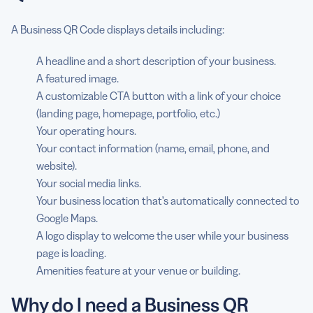
A Business QR Code displays details including:
A headline and a short description of your business.
A featured image.
A customizable CTA button with a link of your choice
(landing page, homepage, portfolio, etc.)
Your operating hours.
Your contact information (name, email, phone, and
website).
Your social media links.
Your business location that’s automatically connected to
Google Maps.
A logo display to welcome the user while your business
page is loading.
Amenities feature at your venue or building.
Why do I need a Business QR