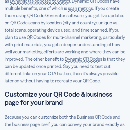
as
Dynamic (as opposed to Static)
. Dynamic QR Codes have
multiple benefits, one of which is
scan metrics
. If you create
them using QR Code Generator software, you get live updates
on QR Code scans by location (city and country), unique vs.
total scans, operating device used, and time scanned. If you
plan to use QR Codes for multi-channel marketing, particularly
with print materials, you get a deeper understanding of how
well your marketing efforts are working and where they can be
improved. The other benefit to
Dynamic QR Codes
is that they
can be updated once printed. Say you need to test out
different links on your CTA button, then it’s always possible
later on without having to recreate your QR Code.
Customize your QR Code & business
page for your brand
Because you can customize both the Business QR Code and
the business page itself, you can convey your brand exactly as