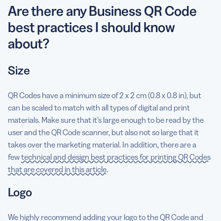
Are there any Business QR Code
best practices I should know
about?
Size
QR Codes have a minimum size of 2 x 2 cm (0.8 x 0.8 in), but
can be scaled to match with all types of digital and print
materials. Make sure that it’s large enough to be read by the
user and the QR Code scanner, but also not so large that it
takes over the marketing material. In addition, there are a
few
technical and design best practices for printing QR Codes
that are covered in this article
.
Logo
We highly recommend adding your logo to the QR Code and