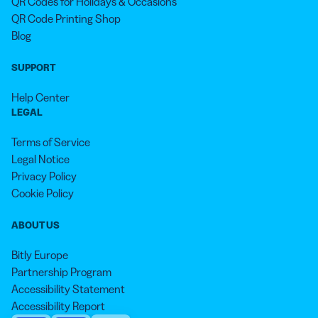
QR Codes for Holidays & Occasions
QR Code Printing Shop
Blog
SUPPORT
Help Center
LEGAL
Terms of Service
Legal Notice
Privacy Policy
Cookie Policy
ABOUT US
Bitly Europe
Partnership Program
Accessibility Statement
Accessibility Report