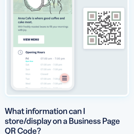
What information can I
store/display on a Business Page
QR Code?