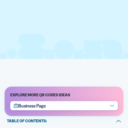
EXPLORE MORE QR CODES IDEAS
Business Page
TABLE OF CONTENTS: