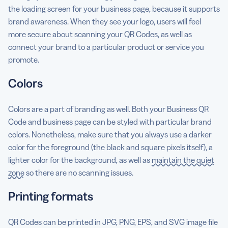
the loading screen for your business page, because it supports
brand awareness. When they see your logo, users will feel
more secure about scanning your QR Codes, as well as
connect your brand to a particular product or service you
promote.
Colors
Colors are a part of branding as well. Both your Business QR
Code and business page can be styled with particular brand
colors. Nonetheless, make sure that you always use a darker
color for the foreground (the black and square pixels itself), a
lighter color for the background, as well as
maintain the quiet
zone
so there are no scanning issues.
Printing formats
QR Codes can be printed in JPG, PNG, EPS, and SVG image file