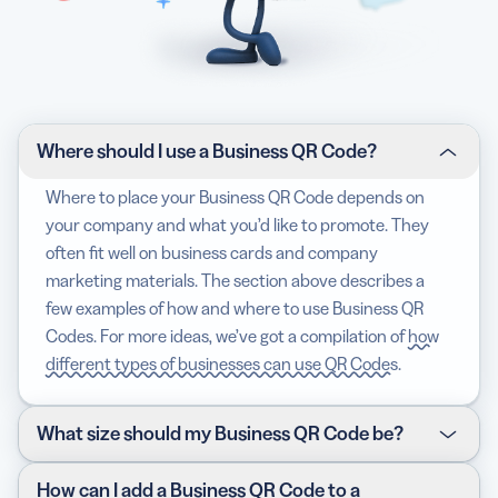
Where should I use a Business QR Code?
Where to place your Business QR Code depends on
your company and what you’d like to promote. They
often fit well on business cards and company
marketing materials. The section above describes a
few examples of how and where to use Business QR
Codes. For more ideas, we’ve got a compilation of
how
different types of businesses can use QR Codes
.
What size should my Business QR Code be?
The size of your Business QR Code depends on where
How can I add a Business QR Code to a