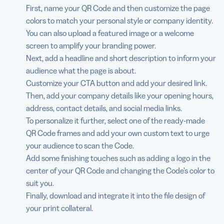
First, name your QR Code and then customize the page
colors to match your personal style or company identity.
You can also upload a featured image or a welcome
screen to amplify your branding power.
Next, add a headline and short description to inform your
audience what the page is about.
Customize your CTA button and add your desired link.
Then, add your company details like your opening hours,
address, contact details, and social media links.
To personalize it further, select one of the ready-made
QR Code frames and add your own custom text to urge
your audience to scan the Code.
Add some finishing touches such as adding a logo in the
center of your QR Code and changing the Code’s color to
suit you.
Finally, download and integrate it into the file design of
your print collateral.