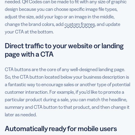
needed. QR Codes can be made to fit with any size of graphic
design because you can choose specific image file types,
adjust the size, add your logo or an image in the middle,
change the brand colors, add
custom frames
, and update
your CTA at the bottom.
Direct traffic to your website or landing
page with a CTA
CTA buttons are the core of any well-designed landing page.
So, the CTA button located below your business description is
a fantastic way to encourage sales or another type of potential
customer interaction. For example, if you’d like to promote a
particular product during a sale, you can match the headline,
summary and CTA button to that product, and then change it
later as needed.
Automatically ready for mobile users