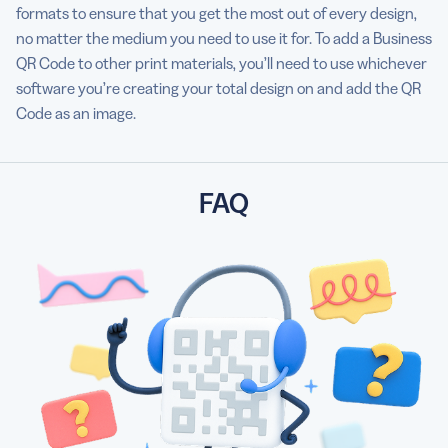
formats to ensure that you get the most out of every design,
no matter the medium you need to use it for. To add a Business
QR Code to other print materials, you’ll need to use whichever
software you’re creating your total design on and add the QR
Code as an image.
FAQ