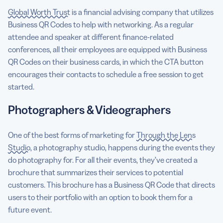
Global Worth Trust
is a financial advising company that utilizes
Business QR Codes to help with networking. As a regular
attendee and speaker at different finance-related
conferences, all their employees are equipped with Business
QR Codes on their business cards, in which the CTA button
encourages their contacts to schedule a free session to get
started.
Photographers & Videographers
One of the best forms of marketing for
Through the Lens
Studio
, a photography studio, happens during the events they
do photography for. For all their events, they’ve created a
brochure that summarizes their services to potential
customers. This brochure has a Business QR Code that directs
users to their portfolio with an option to book them for a
future event.