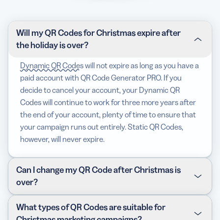
Will my QR Codes for Christmas expire after
the holiday is over?
Dynamic QR Codes
will not expire as long as you have a
paid account with QR Code Generator PRO. If you
decide to cancel your account, your Dynamic QR
Codes will continue to work for three more years after
the end of your account, plenty of time to ensure that
your campaign runs out entirely. Static QR Codes,
however, will never expire.
Can I change my QR Code after Christmas is
over?
As long as you’ve chosen Dynamic QR Codes, you can
What types of QR Codes are suitable for
edit the content on your display page (or your link in
Christmas marketing campaigns?