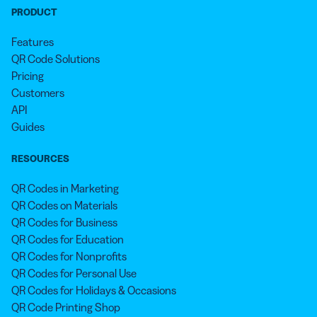
PRODUCT
Features
QR Code Solutions
Pricing
Customers
API
Guides
RESOURCES
QR Codes in Marketing
QR Codes on Materials
QR Codes for Business
QR Codes for Education
QR Codes for Nonprofits
QR Codes for Personal Use
QR Codes for Holidays & Occasions
QR Code Printing Shop