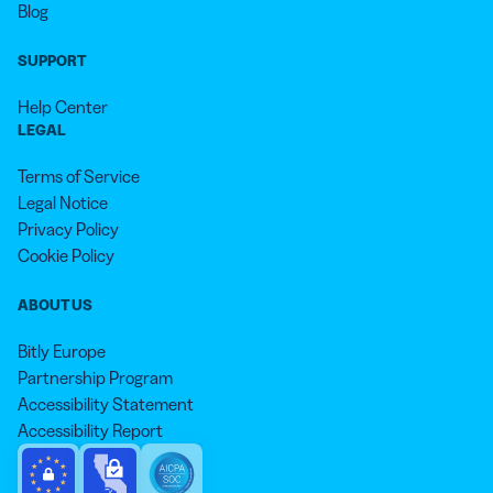
Blog
SUPPORT
Help Center
LEGAL
Terms of Service
Legal Notice
Privacy Policy
Cookie Policy
ABOUT US
Bitly Europe
Partnership Program
Accessibility Statement
Accessibility Report