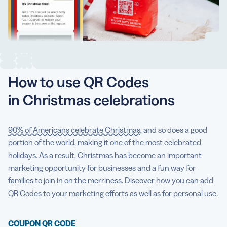
5 Best QR Code Generators
How to use QR Codes
in Christmas celebrations
90% of Americans celebrate Christmas
, and so does a good
portion of the world, making it one of the most celebrated
holidays. As a result, Christmas has become an important
marketing opportunity for businesses and a fun way for
families to join in on the merriness. Discover how you can add
QR Codes to your marketing efforts as well as for personal use.
COUPON QR CODE