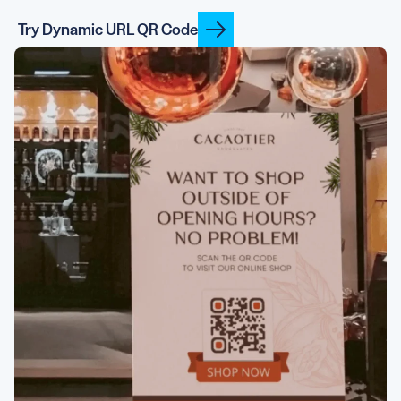
Try Dynamic URL QR Code