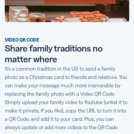
VIDEO QR CODE
Share family traditions no
matter where
It’s a common tradition in the US to send a family
photo as a Christmas card to friends and relatives. You
can make your message much more memorable by
replacing the family photo with a Video QR Code.
Simply upload your family video to Youtube (unlist it to
make it private, if you like), copy the URL to turn it into
a QR Code, and add it to your card. Plus, you can
always update or add more videos to the QR Code