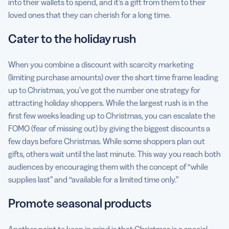
into their wallets to spend, and it’s a gift from them to their
loved ones that they can cherish for a long time.
Cater to the holiday rush
When you combine a discount with scarcity marketing
(limiting purchase amounts) over the short time frame leading
up to Christmas, you’ve got the number one strategy for
attracting holiday shoppers. While the largest rush is in the
first few weeks leading up to Christmas, you can escalate the
FOMO (fear of missing out) by giving the biggest discounts a
few days before Christmas. While some shoppers plan out
gifts, others wait until the last minute. This way you reach both
audiences by encouraging them with the concept of “while
supplies last” and “available for a limited time only.”
Promote seasonal products