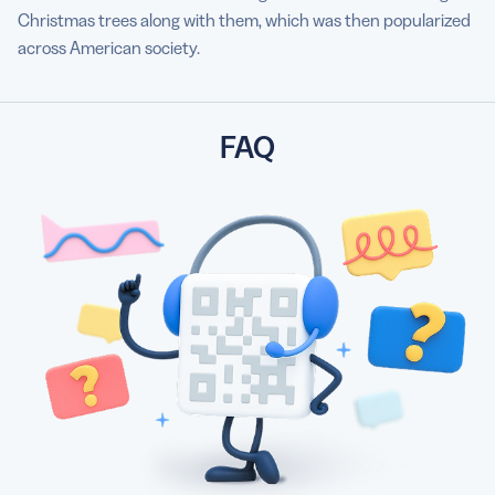
Christmas trees along with them, which was then popularized
across American society.
FAQ