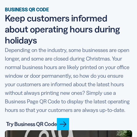
BUSINESS QR CODE
Keep customers informed
about operating hours during
holidays
Depending on the industry, some businesses are open
longer, and some are closed during Christmas. Your
normal business hours are likely printed on your office
window or door permanently, so how do you ensure
your customers are informed about the latest hours
without always printing new ones? Simply use a
Business Page QR Code to display the latest operating
hours so that your customers are always up-to-date.
Try Business QR Code