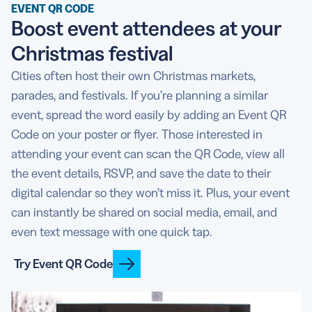
EVENT QR CODE
Boost event attendees at your
Christmas festival
Cities often host their own Christmas markets,
parades, and festivals. If you’re planning a similar
event, spread the word easily by adding an Event QR
Code on your poster or flyer. Those interested in
attending your event can scan the QR Code, view all
the event details, RSVP, and save the date to their
digital calendar so they won’t miss it. Plus, your event
can instantly be shared on social media, email, and
even text message with one quick tap.
Try Event QR Code