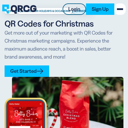
Login
Sign Up
/
/
HOME
QR CODES FOR HOLIDAYS & OCCASIONS
CHRISTMAS
QR Codes for Christmas
PRODUCT
Get more out of your marketing with QR Codes for
Christmas marketing campaigns. Experience the
RESOURCES
maximum audience reach, a boost in sales, better
SUPPORT
brand awareness, and more!
ABOUT US
Get Started
BLOG
New on the Blog