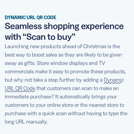
DYNAMIC URL QR CODE
Seamless shopping experience
with “Scan to buy”
Launching new products ahead of Christmas is the
best way to boost sales as they are likely to be given
away as gifts. Store window displays and TV
commercials make it easy to promote these products,
but why not take a step further by adding a
Dynamic
URL QR Code
that customers can scan to make an
immediate purchase? It automatically brings your
customers to your online store or the nearest store to
purchase with a quick scan without having to type the
long URL manually.