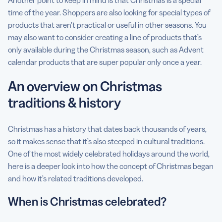
Another point to keep in mind is that Christmas is a special
time of the year. Shoppers are also looking for special types of
products that aren’t practical or useful in other seasons. You
may also want to consider creating a line of products that’s
only available during the Christmas season, such as Advent
calendar products that are super popular only once a year.
An overview on Christmas
traditions & history
Christmas has a history that dates back thousands of years,
so it makes sense that it’s also steeped in cultural traditions.
One of the most widely celebrated holidays around the world,
here is a deeper look into how the concept of Christmas began
and how it’s related traditions developed.
When is Christmas celebrated?