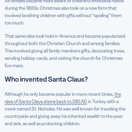
As families became more aware of children’s emotional needs
during the 1800s, Christmas also took on a new form that
involved lavishing children with gifts without “spoiling” them
too much.
That same idea took hold in America and became popularized
throughout both the Christian Church and among families.
This involved giving all family members gifts, decorating trees,
sending holiday cards, and visiting the church for Christmas
Eve mass.
Who invented Santa Claus?
Although he only became popular in more recent times,
the
idea of Santa Claus stems back to 280 AD
in Turkey with a
monk named St. Nicholas. He was well known for traveling the
countryside and giving away his inherited wealth to the poor
and sick, as well as protecting children.