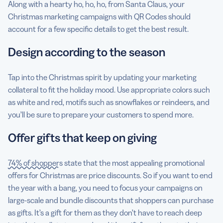
Along with a hearty ho, ho, ho, from Santa Claus, your
Christmas marketing campaigns with QR Codes should
account for a few specific details to get the best result.
Design according to the season
Tap into the Christmas spirit by updating your marketing
collateral to fit the holiday mood. Use appropriate colors such
as white and red, motifs such as snowflakes or reindeers, and
you’ll be sure to prepare your customers to spend more.
Offer gifts that keep on giving
74% of shoppers
state that the most appealing promotional
offers for Christmas are price discounts. So if you want to end
the year with a bang, you need to focus your campaigns on
large-scale and bundle discounts that shoppers can purchase
as gifts. It’s a gift for them as they don’t have to reach deep