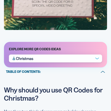
EXPLORE MORE QR CODES IDEAS
Christmas
TABLE OF CONTENTS:
Why should you use QR Codes for Christmas?
Why should you use QR Codes for
Tips to make your Christmas marketing campaign a
success
Christmas?
An overview on Christmas traditions & history