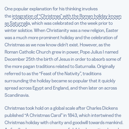
One popular explanation for his thinking involves
the
integration of “Christmas” with the Roman holiday known
as Saturnalia
, which was celebrated on the week prior to
winter solstice. When Christianity was a new religion, Easter
was a much more prominent holiday and the celebration of
Christmas as we now know didn’t exist. However, as the
Roman Catholic Church grew in power, Pope Julius I named
December 25th the birth of Jesus in order to absorb some of
the more pagan traditions related to Saturnalia. Originally
referred to as the “Feast of the Nativity”, traditions
surrounding the holiday became so popular that it quickly
spread across Egypt and England, and then later on across
Scandinavia.
Christmas took hold on a global scale after Charles Dickens
published “A Christmas Carol” in 1843, which intertwined the
Christmas holiday with charity and goodwill towards mankind.