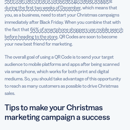
More than two-thirds of consumers go holiday shopping
during the first two weeks of December
, which means that
you, as a business, need to start your Christmas campaigns
immediately after Black Friday. When you combine that with
the fact that
64% of smartphone shoppers use mobile search
before heading to the store
, QR Codes are soon to become
your new best friend for marketing.
The overall goal of using a QR Code is to send your target
audience to mobile platforms and apps after being scanned
via smartphone, which works for both print and digital
mediums. So, you should take advantage of this opportunity
to reach as many customers as possible to drive Christmas
sales.
Tips to make your Christmas
marketing campaign a success