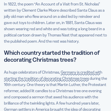
In 1822, the poem “An Account of a Visit from St. Nicholas”
written by Clement Clarke Moore described Santa Claus as a
jolly old man who flew around on a sled led by reindeer and
gave out toys to children. Later on, in 1881, Santa Claus was
shown wearing red and white and was toting a long beard in a
political cartoon drawn by Thomas Nast that appeared next to
the published poem. And the rest was history.
Which country started the tradition of
decorating Christmas trees?
As huge celebrators of Christmas,
Germany is credited with
starting the tradition of decorating Christmas trees
during the
16th century. One theory is that Martin Luther, the Protestant
reformer, added lit candles to a Christmas tree one evening
and composed a sermon that awed his audience with the
brilliance of the twinkling lights. A few hundred years later,
German settlers in America brought the idea of decorating