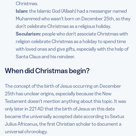
Christmas.
Islam:
the Islamic God (Allaah) had a messenger named
Muhammed who wasn’t born on December 25th, so they
don’t celebrate Christmas as a religious holiday.
Secularism:
people who don’t associate Christmas with
religion celebrate Christmas as a holiday to spend time
with loved ones and give gifts, especially with the help of
Santa Claus and his reindeer.
When did Christmas begin?
The concept of the birth of Jesus occurring on December
25th has unclear origins, especially because the New
Testament doesn’t mention anything about this topic. It was
only later in 221 AD that the birth of Jesus on this date
became the universally accepted date according to Sextus
Julius Africanus, the first Christian scholar to document a
universal chronology.