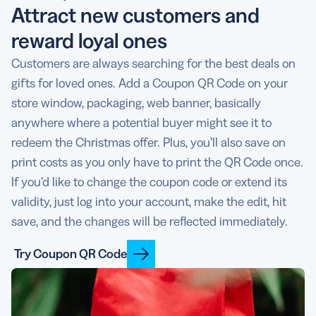
Attract new customers and
reward loyal ones
Customers are always searching for the best deals on
gifts for loved ones. Add a Coupon QR Code on your
store window, packaging, web banner, basically
anywhere where a potential buyer might see it to
redeem the Christmas offer. Plus, you’ll also save on
print costs as you only have to print the QR Code once.
If you’d like to change the coupon code or extend its
validity, just log into your account, make the edit, hit
save, and the changes will be reflected immediately.
Try Coupon QR Code