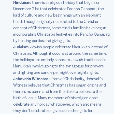
Hinduism:
there is a religious holiday that begins on
December 21st that celebrates Pancha Ganapati, the
lord of culture and new beginnings with an elephant
head. Though originally not related to the Christian
concept of Christmas, some Hindu families have begun
incorporating Christmas festivities into Pancha Ganapati
by hosting parties and giving gifts.
Judaism:
Jewish people celebrate Hanukkah instead of
Christmas. Although it occurs at around the same time,
the holidays are entirely separate. Jewish traditions for
Hanukkah involve going to the synagogue for prayers
and lighting one candle per night over eight nights.
Jehovah’s Witness:
a form of Christianity, Jehovah’s
Witness believes that Christmas has pagan origins and
there is no command from the Bible to celebrate the
birth of Jesus. Many members of this religion don’t
celebrate any holiday whatsoever, which also means
they don’t celebrate or give each other gifts for