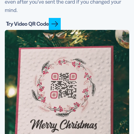
even after you’ve sent the card if you changed your
mind.
Try Video QR Code