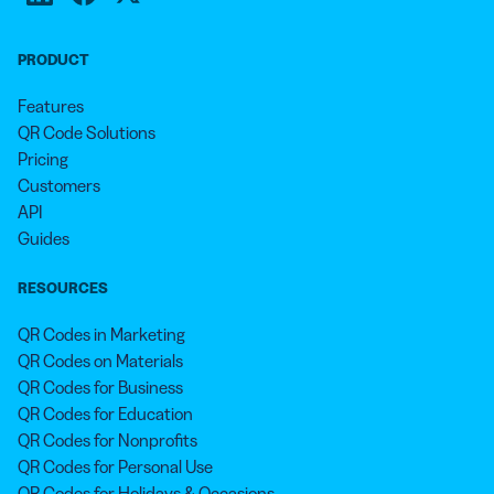
PRODUCT
Features
QR Code Solutions
Pricing
Customers
API
Guides
RESOURCES
QR Codes in Marketing
QR Codes on Materials
QR Codes for Business
QR Codes for Education
QR Codes for Nonprofits
QR Codes for Personal Use
QR Codes for Holidays & Occasions