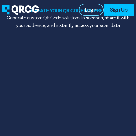
Login
Sign Up
CREATE YOUR QR CODE FOR FREE
Generate custom QR Code solutions in seconds, share it with
your audience, and instantly access your scan data
PRODUCT
RESOURCES
SUPPORT
ABOUT US
BLOG
New on the Blog