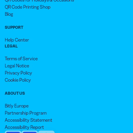
QR Code Printing Shop
Blog
SUPPORT
Help Center
LEGAL
Terms of Service
Legal Notice
Privacy Policy
Cookie Policy
ABOUT US
Bitly Europe
Partnership Program
Accessibility Statement
Accessibility Report