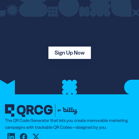
Sign Up Now
The QR Code Generator that lets you create memorable marketing
campaigns with trackable QR Codes—designed by you.