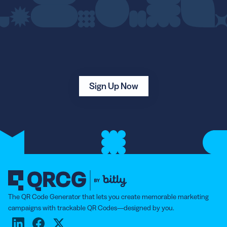
Sign Up Now
The QR Code Generator that lets you create memorable marketing
campaigns with trackable QR Codes—designed by you.