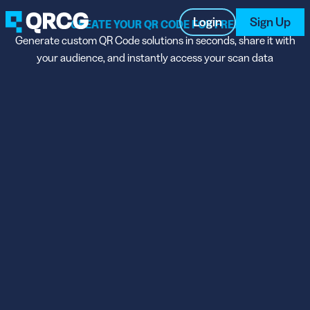
Login
Sign Up
CREATE YOUR QR CODE FOR FREE
Generate custom QR Code solutions in seconds, share it with
your audience, and instantly access your scan data
PRODUCT
RESOURCES
SUPPORT
ABOUT US
BLOG
New on the Blog