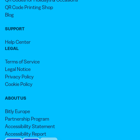
QR Code Printing Shop
Blog
SUPPORT
Help Center
LEGAL
Terms of Service
Legal Notice
Privacy Policy
Cookie Policy
ABOUT US
Bitly Europe
Partnership Program
Accessibility Statement
Accessibility Report