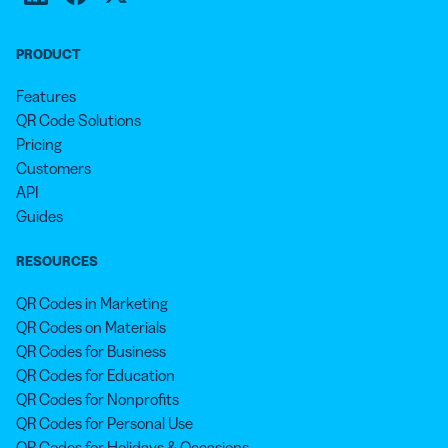
PRODUCT
Features
QR Code Solutions
Pricing
Customers
API
Guides
RESOURCES
QR Codes in Marketing
QR Codes on Materials
QR Codes for Business
QR Codes for Education
QR Codes for Nonprofits
QR Codes for Personal Use
QR Codes for Holidays & Occasions