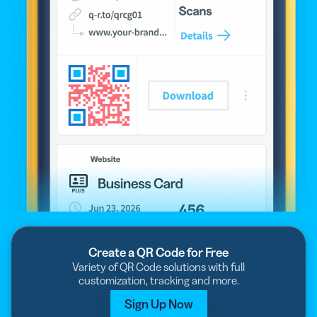
Create a QR Code for Free
Variety of QR Code solutions with full
customization, tracking and more.
Sign Up Now