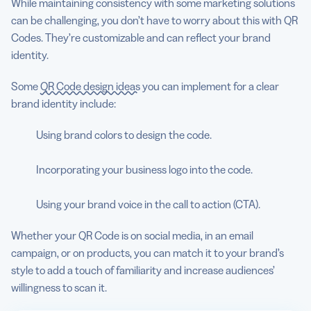
While maintaining consistency with some marketing solutions
can be challenging, you don’t have to worry about this with QR
Codes. They’re customizable and can reflect your brand
identity.
Some
QR Code design ideas
you can implement for a clear
brand identity include:
Using brand colors to design the code.
Incorporating your business logo into the code.
Using your brand voice in the call to action (CTA).
Whether your QR Code is on social media, in an email
campaign, or on products, you can match it to your brand’s
style to add a touch of familiarity and increase audiences’
willingness to scan it.