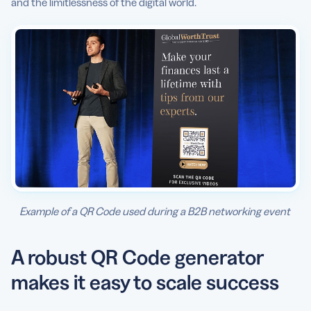
and the limitlessness of the digital world.
Example of a QR Code used during a B2B networking event
A robust QR Code generator
makes it easy to scale success