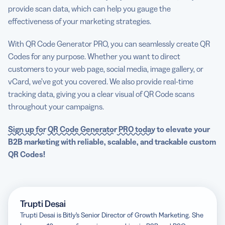
provide scan data, which can help you gauge the
effectiveness of your marketing strategies.
With QR Code Generator PRO, you can seamlessly create QR
Codes for any purpose. Whether you want to direct
customers to your web page, social media, image gallery, or
vCard, we’ve got you covered. We also provide real-time
tracking data, giving you a clear visual of QR Code scans
throughout your campaigns.
Sign up for
QR Code Generator
PRO today
to elevate your
B2B marketing
with reliable, scalable, and trackable custom
QR Codes!
Trupti Desai
Trupti Desai is Bitly’s Senior Director of Growth Marketing. She