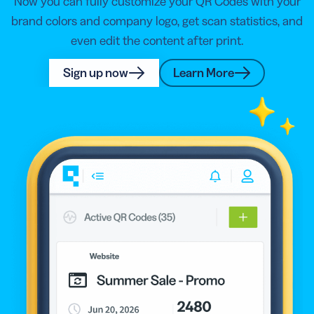
Now you can fully customize your QR Codes with your
brand colors and company logo, get scan statistics, and
even edit the content after print.
Sign up now
Learn More