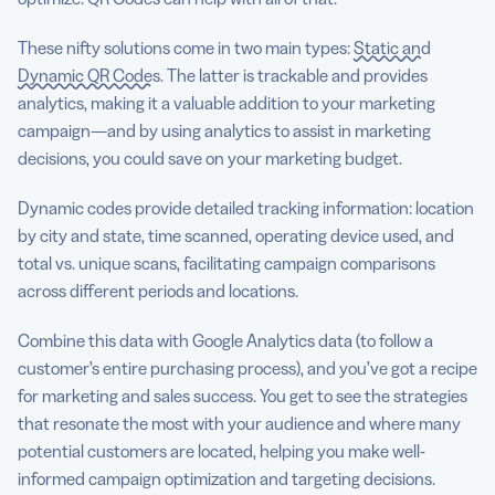
These nifty solutions come in two main types:
Static and
Dynamic QR Codes
. The latter is trackable and provides
analytics, making it a valuable addition to your marketing
campaign—and by using analytics to assist in marketing
decisions, you could save on your marketing budget.
Dynamic codes provide detailed tracking information: location
by city and state, time scanned, operating device used, and
total vs. unique scans, facilitating campaign comparisons
across different periods and locations.
Combine this data with Google Analytics data (to follow a
customer’s entire purchasing process), and you’ve got a recipe
for marketing and sales success. You get to see the strategies
that resonate the most with your audience and where many
potential customers are located, helping you make well-
informed campaign optimization and targeting decisions.