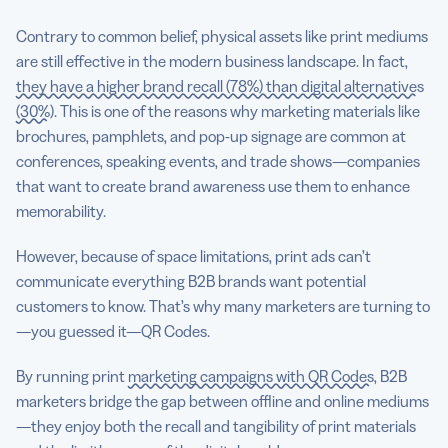
Contrary to common belief, physical assets like print mediums
are still effective in the modern business landscape. In fact,
they have a higher brand recall (78%) than digital alternatives
(30%)
. This is one of the reasons why marketing materials like
brochures, pamphlets, and pop-up signage are common at
conferences, speaking events, and trade shows—companies
that want to create brand awareness use them to enhance
memorability.
However, because of space limitations, print ads can’t
communicate everything B2B brands want potential
customers to know. That’s why many marketers are turning to
—you guessed it—QR Codes.
By running print
marketing campaigns with QR Codes
, B2B
marketers bridge the gap between offline and online mediums
—they enjoy both the recall and tangibility of print materials