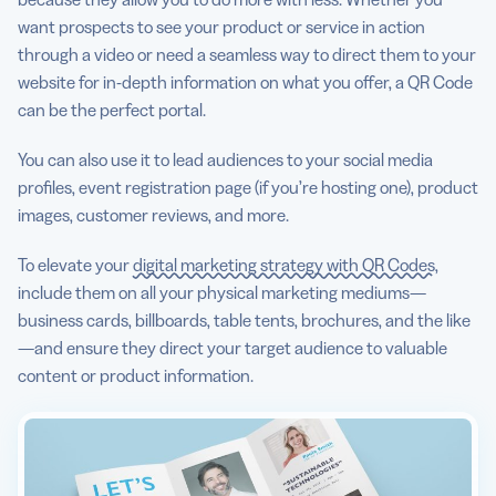
want prospects to see your product or service in action
through a video or need a seamless way to direct them to your
website for in-depth information on what you offer, a QR Code
can be the perfect portal.
You can also use it to lead audiences to your social media
profiles, event registration page (if you’re hosting one), product
images, customer reviews, and more.
To elevate your
digital marketing strategy with QR Codes
,
include them on all your physical marketing mediums—
business cards, billboards, table tents, brochures, and the like
—and ensure they direct your target audience to valuable
content or product information.