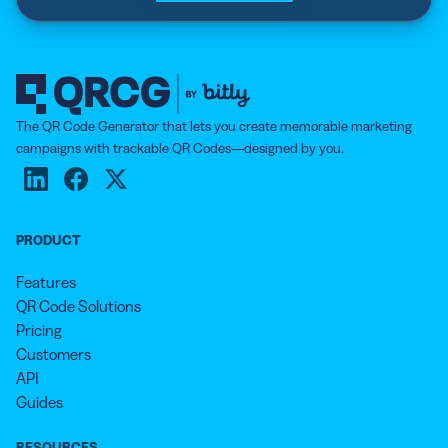
The QR Code Generator that lets you create memorable marketing
campaigns with trackable QR Codes—designed by you.
PRODUCT
Features
QR Code Solutions
Pricing
Customers
API
Guides
RESOURCES