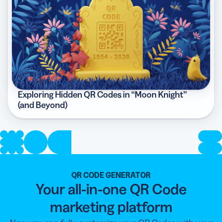
Exploring Hidden QR Codes in “Moon Knight”
(and Beyond)
QR CODE GENERATOR
Your all-in-one QR Code
marketing platform