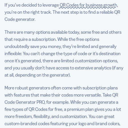
If you’ve decided to leverage
QR Codes for business growth
,
you’re on the right track. The next step is to find a reliable QR
Code generator.
There are many options available today, some free and others
that require a subscription. While the free options
undoubtedly save you money, they’re limited and generally
inflexible: You can’t change the type of code or it’s destination
once it’s generated, there are limited customization options,
and you usually don’t have access to extensive analytics (if any
at all, depending on the generator).
More robust generators often come with subscription plans
with features that make their codes more versatile. Take QR
Code Generator PRO, for example. While you can generate a
few types of QR Codes for free, a premium plan gives you a lot
more freedom, flexibility, and customization. You can great
custom-branded codes featuring your logo and brand colors,