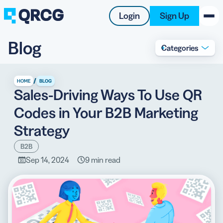
Login
Sign Up
Blog
Categories
PRODUCT
RESOURCES
/
HOME
BLOG
Sales-Driving Ways To Use QR
SUPPORT
Codes in Your B2B Marketing
ABOUT US
Strategy
BLOG
B2B
Sep 14, 2024
9 min read
New on the Blog