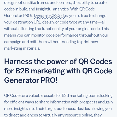
design options like frames and corners, the ability to create
codes in bulk, and insightful analytics. With QR Code
Generator PRO’s
Dynamic QR Codes
, you’re free to change
your destination URL, design, or code type at any time—all
without affecting the functionality of your original code. This
means you can monitor code performance throughout your
campaign and edit them without needing to print new
marketing materials.
Harness the power of QR Codes
for B2B marketing with QR Code
Generator PRO!
QR Codes are valuable assets for B2B marketing teams looking
for efficient ways to share information with prospects and gain
more insights into their target audiences. Besides allowing you
to direct audiences to virtually any resource online, they