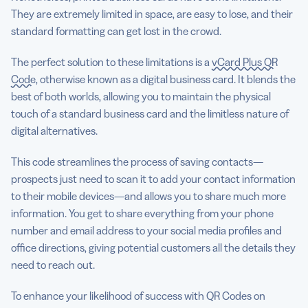
They are extremely limited in space, are easy to lose, and their
standard formatting can get lost in the crowd.
The perfect solution to these limitations is a
vCard Plus QR
Code
, otherwise known as a digital business card. It blends the
best of both worlds, allowing you to maintain the physical
touch of a standard business card and the limitless nature of
digital alternatives.
This code streamlines the process of saving contacts—
prospects just need to scan it to add your contact information
to their mobile devices—and allows you to share much more
information. You get to share everything from your phone
number and email address to your social media profiles and
office directions, giving potential customers all the details they
need to reach out.
To enhance your likelihood of success with QR Codes on