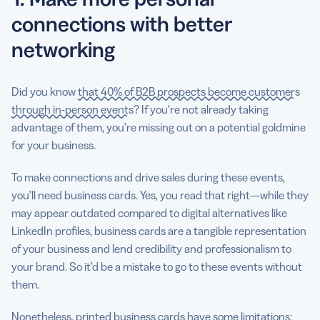
connections with better
networking
Did you know
that 40% of B2B prospects become customers
through in-person events
? If you’re not already taking
advantage of them, you’re missing out on a potential goldmine
for your business.
To make connections and drive sales during these events,
you’ll need business cards. Yes, you read that right—while they
may appear outdated compared to digital alternatives like
LinkedIn profiles, business cards are a tangible representation
of your business and lend credibility and professionalism to
your brand. So it’d be a mistake to go to these events without
them.
Nonetheless, printed business cards have some limitations: