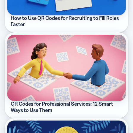
How to Use QR Codes for Recruiting to Fill Roles
Faster
QR Codes for Professional Services: 12 Smart
Ways to Use Them