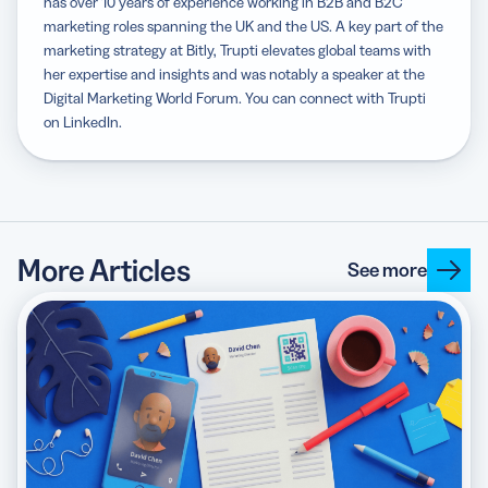
has over 10 years of experience working in B2B and B2C
marketing roles spanning the UK and the US. A key part of the
marketing strategy at Bitly, Trupti elevates global teams with
her expertise and insights and was notably a speaker at the
Digital Marketing World Forum. You can connect with Trupti
on LinkedIn.
More Articles
See more