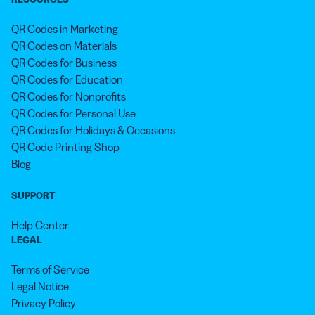
QR Codes in Marketing
QR Codes on Materials
QR Codes for Business
QR Codes for Education
QR Codes for Nonprofits
QR Codes for Personal Use
QR Codes for Holidays & Occasions
QR Code Printing Shop
Blog
SUPPORT
Help Center
LEGAL
Terms of Service
Legal Notice
Privacy Policy