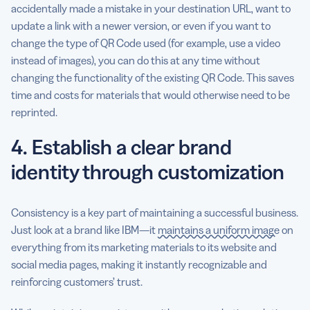
accidentally made a mistake in your destination URL, want to
update a link with a newer version, or even if you want to
change the type of QR Code used (for example, use a video
instead of images), you can do this at any time without
changing the functionality of the existing QR Code. This saves
time and costs for materials that would otherwise need to be
reprinted.
4. Establish a clear brand
identity through customization
Consistency is a key part of maintaining a successful business.
Just look at a brand like IBM—it
maintains a uniform image
on
everything from its marketing materials to its website and
social media pages, making it instantly recognizable and
reinforcing customers’ trust.