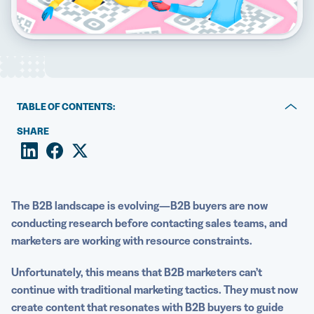
5 Best QR Code Generators
TABLE OF CONTENTS:
1. Make more personal connections with better
SHARE
networking
2. Guide your audience from top to bottom of the funnel
3. Measure the impact of campaign efforts (and make
The B2B landscape is evolving—B2B buyers are now
adjustments as you go)
conducting research before contacting sales teams, and
marketers are working with resource constraints.
4. Establish a clear brand identity through
customization
Unfortunately, this means that
B2B marketers
can’t
continue with traditional marketing tactics. They must now
5. Transform physical assets into digital gateways
create content that resonates with B2B buyers to guide