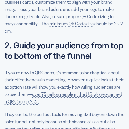
business cards, customize them to align with your brand
image—use your brand colors and add your logo to make
them recognizable. Also, ensure proper QR Code sizing for
easy scannability—the
minimum QR Code size
should be 2 x 2
cm.
2. Guide your audience from top
to bottom of the funnel
If you’re new to QR Codes, it’s common to be skeptical about
their effectiveness in marketing. However, a quick look at their
adoption rate will show you exactly how willing audiences are
to use them—
over 75 million people in the U.S. alone scanned
a QR Code in 2021
.
They can be the perfect tools for moving B2B buyers down the
sales funnel, not only because of their ease of use but also
because they allow you to do more with less. Whether you