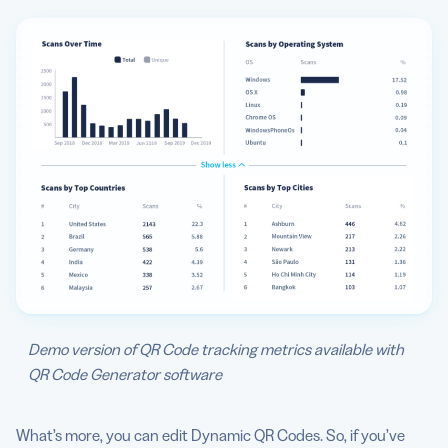
Demo version of QR Code tracking metrics available with
QR Code Generator software
What’s more, you can edit Dynamic QR Codes. So, if you’ve