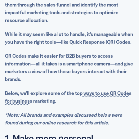
A robust QR Code generator makes it easy to scale
them through the sales funnel and identify the most
success
impactful
marketing tools
and strategies to optimize
resource allocation.
Harness the power of QR Codes for B2B marketing with
QR Code Generator PRO!
While it may seem like a lot to handle, it’s manageable when
you have the right tools—like
Quick Response
(QR) Codes.
QR Codes make it easier for B2B buyers to access
information—all it takes is a
smartphone camera
—and give
marketers a view of how these buyers interact with their
brands.
Below, we’ll explore some of the top
ways to use QR Codes
for business
marketing.
*Note: All brands and examples discussed below were
found during our online research for this article.
1. Make more personal