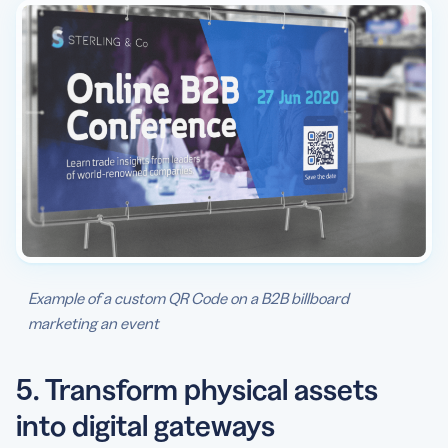
Example of a custom QR Code on a B2B billboard
marketing an event
5. Transform physical assets
into digital gateways