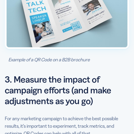
Example of a QR Code on a B2B brochure
3. Measure the impact of
campaign efforts (and make
adjustments as you go)
For any marketing campaign to achieve the best possible
results, it’s important to experiment, track metrics, and
optimize. QR Codes can help with all of that.