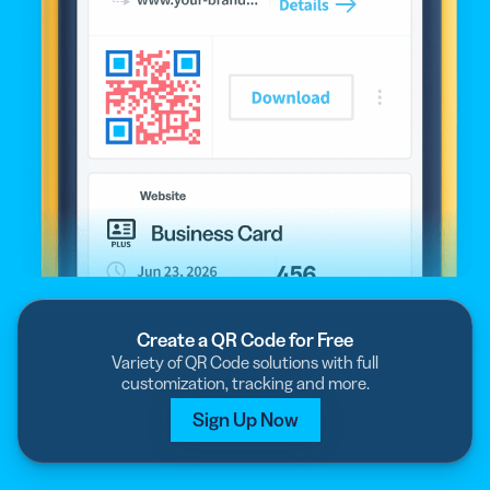
Create a QR Code for Free
Variety of QR Code solutions with full
customization, tracking and more.
Sign Up Now