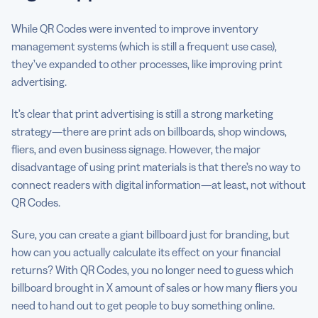
While QR Codes were invented to improve inventory
management systems (which is still a frequent use case),
they’ve expanded to other processes, like improving print
advertising.
It’s clear that print advertising is still a strong marketing
strategy—there are print ads on billboards, shop windows,
fliers, and even business signage. However, the major
disadvantage of using print materials is that there’s no way to
connect readers with digital information—at least, not without
QR Codes.
Sure, you can create a giant billboard just for branding, but
how can you actually calculate its effect on your financial
returns? With QR Codes, you no longer need to guess which
billboard brought in X amount of sales or how many fliers you
need to hand out to get people to buy something online.