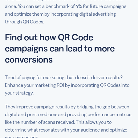
alone. You can set a benchmark of 4% for future campaigns
and optimize them by incorporating digital advertising
through QR Codes.
Find out how QR Code
campaigns can lead to more
conversions
Tired of paying for marketing that doesn’t deliver results?
Enhance your marketing ROI by incorporating QR Codes into
your strategy.
They improve campaign results by bridging the gap between
digital and print mediums and providing performance metrics
like the number of scans received. This allows you to
determine what resonates with your audience and optimize
your campaigns.