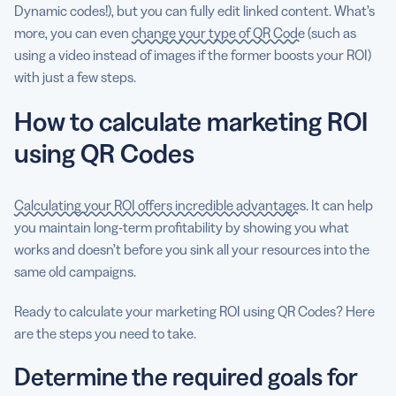
Dynamic codes!), but you can fully edit linked content. What’s
more, you can even
change your type of QR Code
(such as
using a video instead of images if the former boosts your ROI)
with just a few steps.
How to calculate marketing ROI
using QR Codes
Calculating your ROI offers incredible advantages
. It can help
you maintain long-term profitability by showing you what
works and doesn’t before you sink all your resources into the
same old campaigns.
Ready to calculate your marketing ROI using QR Codes? Here
are the steps you need to take.
Determine the required goals for