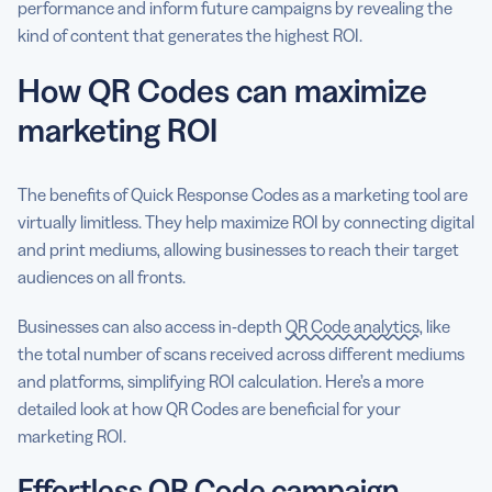
performance and inform future campaigns by revealing the
kind of content that generates the highest ROI.
How QR Codes can maximize
marketing ROI
The benefits of Quick Response Codes as a marketing tool are
virtually limitless. They help maximize ROI by connecting digital
and print mediums, allowing businesses to reach their target
audiences on all fronts.
Businesses can also access in-depth
QR Code analytics
, like
the total number of scans received across different mediums
and platforms, simplifying ROI calculation. Here’s a more
detailed look at how QR Codes are beneficial for your
marketing ROI.
Effortless QR Code campaign