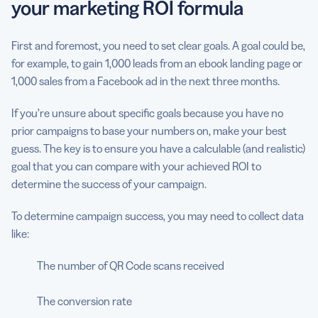
your marketing ROI formula
First and foremost, you need to set clear goals. A goal could be,
for example, to gain 1,000 leads from an ebook landing page or
1,000 sales from a Facebook ad in the next three months.
If you’re unsure about specific goals because you have no
prior campaigns to base your numbers on, make your best
guess. The key is to ensure you have a calculable (and realistic)
goal that you can compare with your achieved ROI to
determine the success of your campaign.
To determine campaign success, you may need to collect data
like:
The number of QR Code scans received
The conversion rate