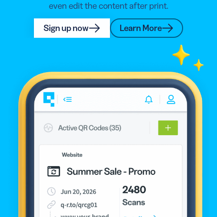
even edit the content after print.
Sign up now
Learn More