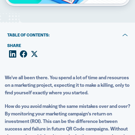
5 Best QR Code Generators
TABLE OF CONTENTS:
What is ROI?
SHARE
How QR Codes can maximize marketing ROI
How to calculate marketing ROI using QR Codes
We’ve all been there. You spend a lot of time and resources
Find out how QR Code campaigns can lead to more
on a marketing project, expecting it to make a killing, only to
conversions
find yourself exactly where you started.
How do you avoid making the same mistakes over and over?
By monitoring your
marketing campaign
‘s
return on
investment
(ROI). This can be the difference between
success and failure in future
QR Code campaigns
.
Without