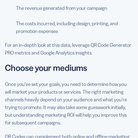
The revenue generated from your campaign
The costs incurred, including design, printing, and
promotion expenses
For an in-depth look at this data, leverage QR Code Generator
PRO metrics and Google Analytics insights.
Choose your mediums
Once you’ve set your goals, you need to determine how you
will market your products or services. The right marketing
channels heavily depend on your audience and what you’re
trying to promote. It may also take some guesswork initially,
but understanding marketing ROI will help you improve this
for subsequent campaigns.
QR Codes can complement both online and offline marketing