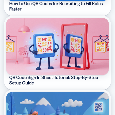
How to Use QR Codes for Recruiting to Fill Roles
Faster
QR Code Sign In Sheet Tutorial: Step-By-Step
Setup Guide