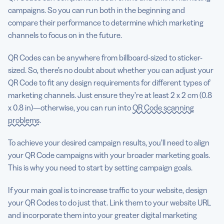
campaigns. So you can run both in the beginning and
compare their performance to determine which marketing
channels to focus on in the future.
QR Codes can be anywhere from billboard-sized to sticker-
sized. So, there’s no doubt about whether you can adjust your
QR Code to fit any design requirements for different types of
marketing channels. Just ensure they’re at least 2 x 2 cm (0.8
x 0.8 in)—otherwise, you can run into
QR Code scanning
problems
.
To achieve your desired campaign results, you’ll need to align
your QR Code campaigns with your broader marketing goals.
This is why you need to start by setting campaign goals.
If your main goal is to increase traffic to your website, design
your QR Codes to do just that. Link them to your website URL
and incorporate them into your greater digital marketing