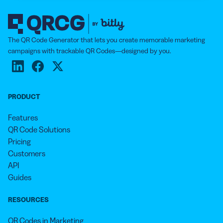
The QR Code Generator that lets you create memorable marketing
campaigns with trackable QR Codes—designed by you.
PRODUCT
Features
QR Code Solutions
Pricing
Customers
API
Guides
RESOURCES
QR Codes in Marketing