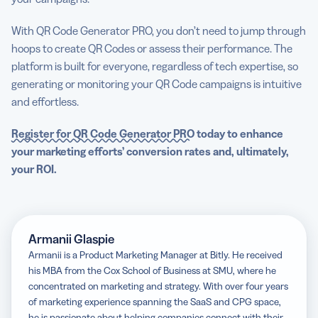
With QR Code Generator PRO, you don’t need to jump through
hoops to create QR Codes or assess their performance. The
platform is built for everyone, regardless of tech expertise, so
generating or monitoring your QR Code campaigns is intuitive
and effortless.
Register for QR Code Generator PRO
today to enhance
your marketing efforts’ conversion rates and, ultimately,
your ROI.
Armanii Glaspie
Armanii is a Product Marketing Manager at Bitly. He received
his MBA from the Cox School of Business at SMU, where he
concentrated on marketing and strategy. With over four years
of marketing experience spanning the SaaS and CPG space,
he is passionate about helping companies connect with their