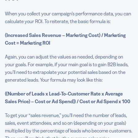
When you collect your campaign’s performance data, you can
calculate your ROI. To reiterate, the basic formula is:
(Increased Sales Revenue – Marketing Cost) / Marketing
Cost = Marketing ROI
Again, you can adjust the values as needed, depending on
your goals. For example, if your main goal is to gain B2B leads,
you’ll need to extrapolate your potential sales based on the
generated leads. Your formula may look like this:
((Number of Leads x Lead-To-Customer Rate x Average
Sales
Price
) – Cost or Ad Spend)) / Cost or Ad Spend x 100
To get your “sales revenue,” you’ll need the number of leads,
sales, event attendees, and so on (depending on your goals)
multiplied by the percentage of leads who become customers.