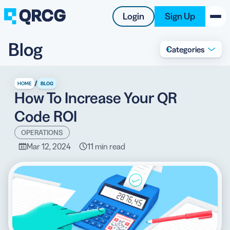
Login
Sign Up
Blog
Categories
PRODUCT
RESOURCES
/
HOME
BLOG
How To Increase Your QR
SUPPORT
Code ROI
ABOUT US
OPERATIONS
Mar 12, 2024
11 min read
BLOG
New on the Blog