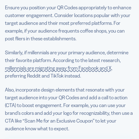
Ensure you position your QR Codes appropriately to enhance
customer engagement. Consider locations popular with your
target audience and their most preferred platforms. For
example, if your audience frequents coffee shops, you can
post fliers in these establishments.
Similarly, if millennials are your primary audience, determine
their favorite platform. According to the latest research,
millennials are migrating away from Facebook and X
,
preferring Reddit and TikTok instead.
Also, incorporate design elements that resonate with your
target audience into your QR Codes and add a call to action
(CTA) to boost engagement. For example, you can use your
brand’s colors and add your logo for recognizability, then use a
CTA like “Scan Me for an Exclusive Coupon” to let your
audience know what to expect.