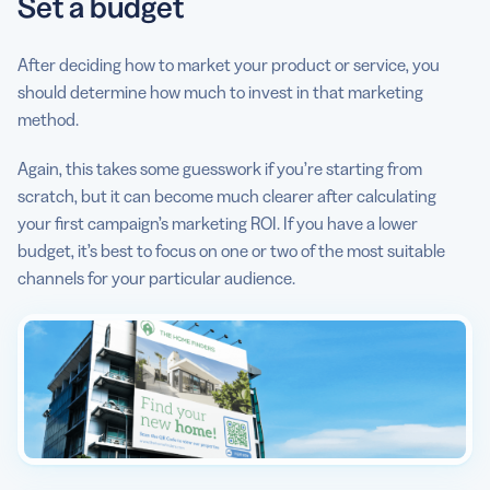
Set a budget
After deciding how to market your product or service, you
should determine how much to invest in that marketing
method.
Again, this takes some guesswork if you’re starting from
scratch, but it can become much clearer after calculating
your first campaign’s marketing ROI. If you have a lower
budget, it’s best to focus on one or two of the most suitable
channels for your particular audience.