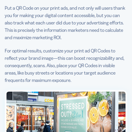
Put a QR Code on your print ads, and not only will users thank
you for making your digital content accessible, but you can
also track what each user did due to your advertising efforts.
This is precisely the information marketers need to calculate
and maximize marketing ROI.
For optimal results, customize your print ad QR Codes to
reflect your brand image—this can boost recognizability and,
consequently, scans. Also, place your QR Codes in visible
areas, like busy streets or locations your target audience
frequents for maximum exposure.