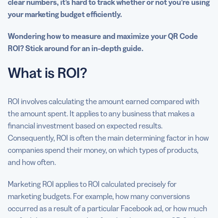
clear numbers, it’s hard to track whether or not you’re using
your marketing budget efficiently.
Wondering how to measure and maximize your QR Code
ROI? Stick around for an in-depth guide.
What is ROI?
ROI involves calculating the amount earned compared with
the amount spent. It applies to any business that makes a
financial investment based on expected results.
Consequently, ROI is often the main determining factor in how
companies spend their money, on which types of products,
and how often.
Marketing ROI applies to ROI calculated precisely for
marketing budgets. For example, how many conversions
occurred as a result of a particular Facebook ad, or how much