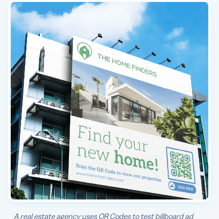
A real estate agency uses QR Codes to test billboard ad