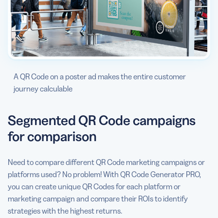
A QR Code on a poster ad makes the entire customer
journey calculable
Segmented QR Code campaigns
for comparison
Need to compare different QR Code marketing campaigns or
platforms used? No problem! With QR Code Generator PRO,
you can create unique QR Codes for each platform or
marketing campaign and compare their ROIs to identify
strategies with the highest returns.