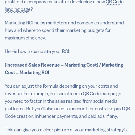
profit did a company make after developing a new
QR Code
landing page
?
Marketing ROI helps marketers and companies understand
how and where to spend their marketing budgets for
maximum efficiency.
Here’s how to calculate your ROI:
(Increased Sales Revenue – Marketing Cost) / Marketing
Cost = Marketing ROI
You can adjust the formula depending on your costs and
revenue. For example, in a social media QR Code campaign,
you need to factor in the sales realized from social media
platforms. But you’ll also need to account for costs like paid QR
Code creation, influencer payments, and paid ads, if any.
This can give you a clear picture of your marketing strategy’s