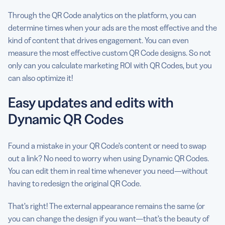
Through the QR Code analytics on the platform, you can
determine times when your ads are the most effective and the
kind of content that drives engagement. You can even
measure the most effective custom QR Code designs. So not
only can you calculate marketing ROI with QR Codes, but you
can also optimize it!
Easy updates and edits with
Dynamic QR Codes
Found a mistake in your QR Code’s content or need to swap
out a link? No need to worry when using Dynamic QR Codes.
You can edit them in real time whenever you need—without
having to redesign the original QR Code.
That’s right! The external appearance remains the same (or
you can change the design if you want—that’s the beauty of