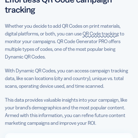
tracking
Whether you decide to add QR Codes on print materials,
digital platforms, or both, you can use
QR Code tracking
to
monitor your campaigns. QR Code Generator PRO offers
multiple types of codes, one of the most popular being
Dynamic QR Codes.
With Dynamic QR Codes, you can access campaign tracking
data, like scan locations (city and country), unique vs. total
scans, operating device used, and time scanned.
This data provides valuable insights into your campaign, like
your brand’s demographics and the most popular content.
Armed with this information, you can refine future content
marketing campaigns and improve your ROI.