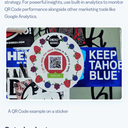
strategy. For powerful insights, use built-in analytics to monitor
QR Code performance alongside other marketing tools like
Google Analytics.
A QR Code example on a sticker