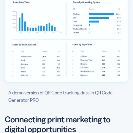
A demo version of QR Code tracking data in QR Code
Generator PRO
Connecting print marketing to
digital opportunities