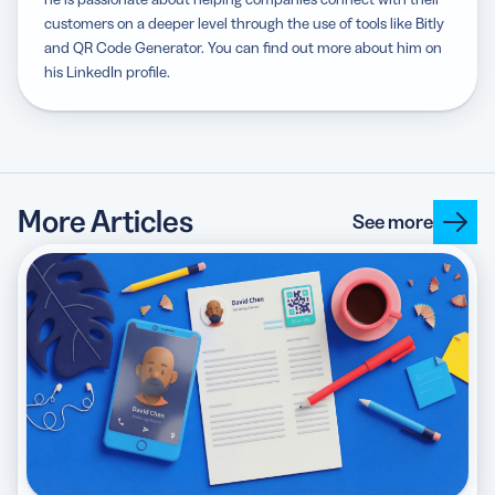
customers on a deeper level through the use of tools like Bitly
and QR Code Generator. You can find out more about him on
his LinkedIn profile.
More Articles
See more