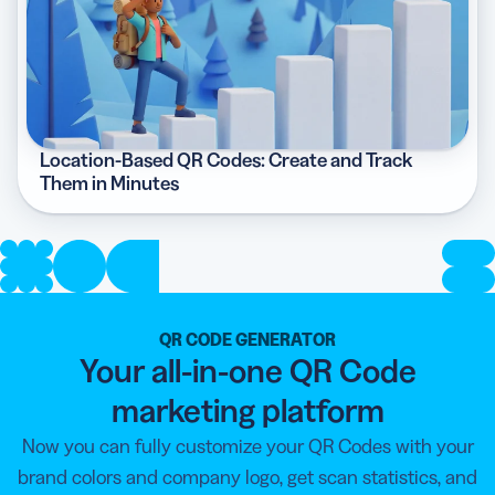
Location-Based QR Codes: Create and Track
Them in Minutes
QR CODE GENERATOR
Your all-in-one QR Code
marketing platform
Now you can fully customize your QR Codes with your
brand colors and company logo, get scan statistics, and