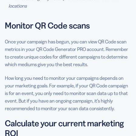
locations
Monitor QR Code scans
Once your campaign has begun, you can view QR Code scan
metrics in your QR Code Generator PRO account. Remember
to create unique codes for different campaigns to determine
which mediums give you the best results.
How long you need to monitor your campaigns depends on
your marketing goals. For example, if your QR Code campaign
is for an event, you only need to monitor scan data up to that
event. But if you have an ongoing campaign, it’s highly
recommended to monitor your scan data consistently.
Calculate your current marketing
ROI