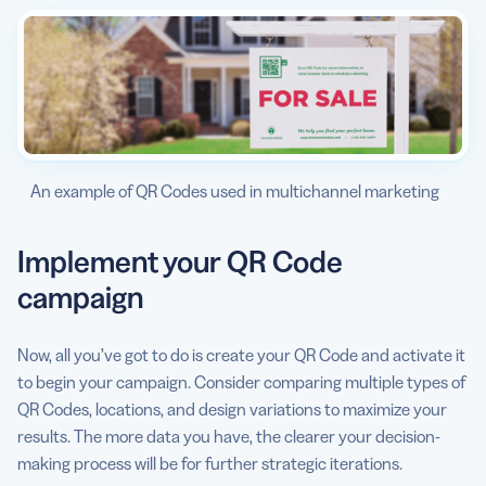
An example of QR Codes used in multichannel marketing
Implement your QR Code
campaign
Now, all you’ve got to do is create your QR Code and activate it
to begin your campaign. Consider comparing multiple types of
QR Codes, locations, and design variations to maximize your
results. The more data you have, the clearer your decision-
making process will be for further strategic iterations.