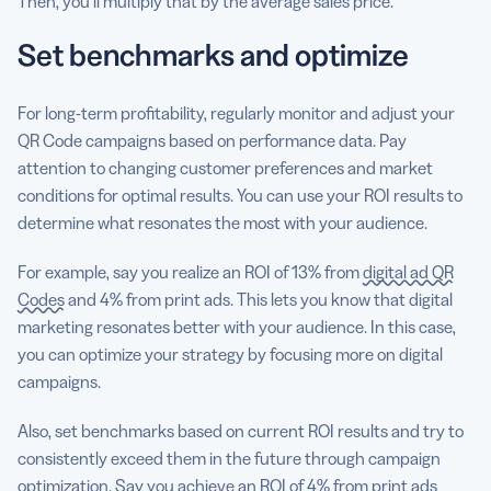
Then, you’ll multiply that by the average sales price.
Set benchmarks and optimize
For long-term profitability, regularly monitor and adjust your
QR Code campaigns based on performance data. Pay
attention to changing customer preferences and market
conditions for optimal results. You can use your ROI results to
determine what resonates the most with your audience.
For example, say you realize an ROI of 13% from
digital ad QR
Codes
and 4% from print ads. This lets you know that digital
marketing resonates better with your audience. In this case,
you can optimize your strategy by focusing more on digital
campaigns.
Also, set benchmarks based on current ROI results and try to
consistently exceed them in the future through campaign
optimization. Say you achieve an ROI of 4% from print ads