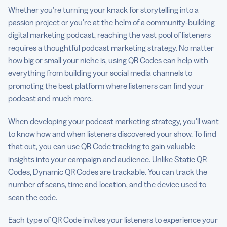
Whether you’re turning your knack for storytelling into a
passion project or you’re at the helm of a community-building
digital marketing podcast, reaching the vast pool of listeners
requires a thoughtful podcast marketing strategy. No matter
how big or small your niche is, using QR Codes can help with
everything from building your social media channels to
promoting the best platform where listeners can find your
podcast and much more.
When developing your podcast marketing strategy, you’ll want
to know how and when listeners discovered your show. To find
that out, you can use QR Code tracking to gain valuable
insights into your campaign and audience. Unlike Static QR
Codes, Dynamic QR Codes are trackable. You can track the
number of scans, time and location, and the device used to
scan the code.
Each type of QR Code invites your listeners to experience your