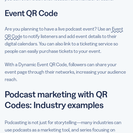
Event QR Code
Are you planning to have a live podcast event? Use an
Event
QR Code
to notify listeners and add event details to their
digital calendars. You can also link to a ticketing service so
people can easily purchase tickets to your event.
With a Dynamic Event QR Code, followers can share your
event page through their networks, increasing your audience
reach.
Podcast marketing with QR
Codes: Industry examples
Podcasting is not just for storytelling—many industries can
use podcasts as a marketing tool, and series focusing on