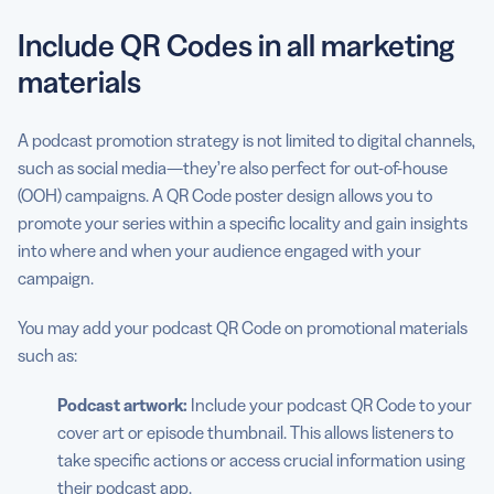
Include QR Codes in all marketing
materials
A podcast promotion strategy is not limited to digital channels,
such as social media—they’re also perfect for out-of-house
(OOH) campaigns. A QR Code poster design allows you to
promote your series within a specific locality and gain insights
into where and when your audience engaged with your
campaign.
You may add your podcast QR Code on promotional materials
such as:
Podcast artwork:
Include your podcast QR Code to your
cover art or episode thumbnail. This allows listeners to
take specific actions or access crucial information using
their podcast app.