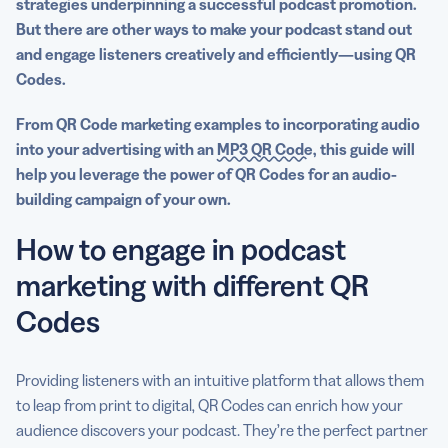
strategies underpinning a successful
podcast promotion
.
But there are other ways to make your
podcast
stand out
and engage listeners creatively and efficiently—
using QR
Codes
.
From QR Code marketing examples to incorporating audio
into your advertising with an
MP3 QR Code
, this guide will
help you leverage the power of QR Codes for an audio-
building campaign of your own.
How to engage in podcast
marketing with different QR
Codes
Providing listeners with an intuitive platform that allows them
to leap from print to digital, QR Codes can enrich how your
audience discovers your podcast. They’re the perfect partner