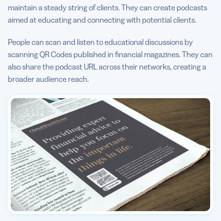
maintain a steady string of clients. They can create podcasts
aimed at educating and connecting with potential clients.
People can scan and listen to educational discussions by
scanning QR Codes published in financial magazines. They can
also share the podcast URL across their networks, creating a
broader audience reach.