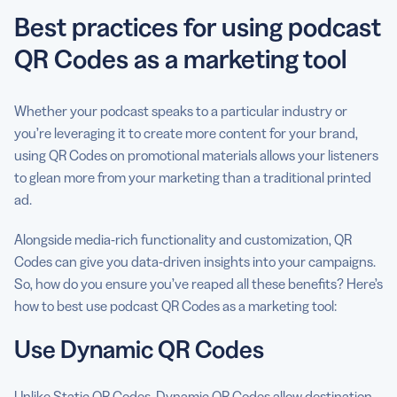
Best practices for using podcast
QR Codes as a marketing tool
Whether your podcast speaks to a particular industry or
you’re leveraging it to create more content for your brand,
using QR Codes on promotional materials allows your listeners
to glean more from your marketing than a traditional printed
ad.
Alongside media-rich functionality and customization, QR
Codes can give you data-driven insights into your campaigns.
So, how do you ensure you’ve reaped all these benefits? Here’s
how to best use podcast QR Codes as a marketing tool:
Use Dynamic QR Codes
Unlike Static QR Codes, Dynamic QR Codes allow destination