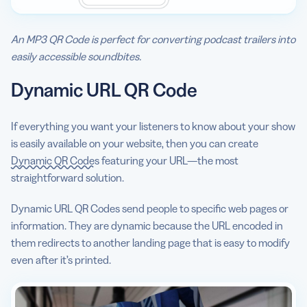
An MP3 QR Code is perfect for converting podcast trailers into
easily accessible soundbites.
Dynamic URL QR Code
If everything you want your listeners to know about your show
is easily available on your website, then you can create
Dynamic QR Codes
featuring your URL—the most
straightforward solution.
Dynamic URL QR Codes send people to specific web pages or
information. They are dynamic because the URL encoded in
them redirects to another landing page that is easy to modify
even after it’s printed.