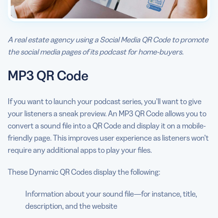
A real estate agency using a Social Media QR Code to promote
the social media pages of its podcast for home-buyers.
MP3 QR Code
If you want to launch your podcast series, you’ll want to give
your listeners a sneak preview. An MP3 QR Code allows you to
convert a sound file into a QR Code and display it on a mobile-
friendly page. This improves user experience as listeners won’t
require any additional apps to play your files.
These Dynamic QR Codes display the following:
Information about your sound file—for instance, title,
description, and the website