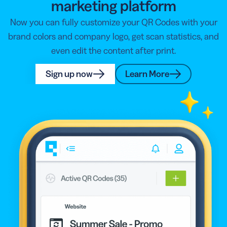
marketing platform
Now you can fully customize your QR Codes with your
brand colors and company logo, get scan statistics, and
even edit the content after print.
Sign up now
Learn More