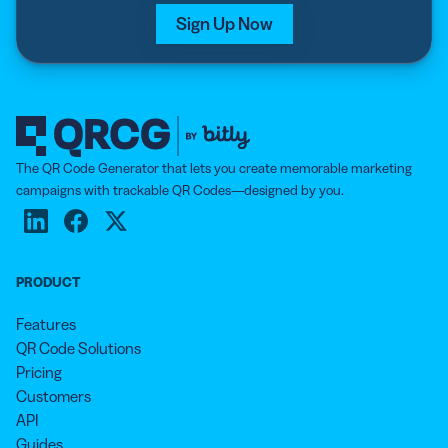
Sign Up Now
The QR Code Generator that lets you create memorable marketing
campaigns with trackable QR Codes—designed by you.
PRODUCT
Features
QR Code Solutions
Pricing
Customers
API
Guides