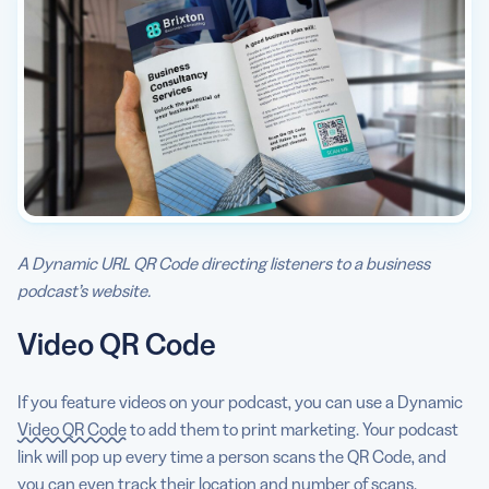
A Dynamic URL QR Code directing listeners to a business
podcast’s website.
Video QR Code
If you feature videos on your podcast, you can use a Dynamic
Video QR Code
to add them to print marketing. Your podcast
link will pop up every time a person scans the QR Code, and
you can even track their location and number of scans.