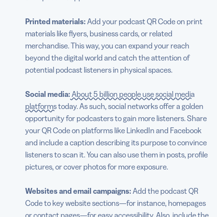
Printed materials:
Add your podcast QR Code on print
materials like flyers, business cards, or related
merchandise. This way, you can expand your reach
beyond the digital world and catch the attention of
potential podcast listeners in physical spaces.
Social media:
About 5 billion people use social media
platforms
today. As such, social networks offer a golden
opportunity for podcasters to gain more listeners. Share
your QR Code on platforms like LinkedIn and Facebook
and include a caption describing its purpose to convince
listeners to scan it. You can also use them in posts, profile
pictures, or cover photos for more exposure.
Websites and email campaigns:
Add the podcast QR
Code to key website sections—for instance, homepages
or contact pages—for easy accessibility. Also, include the