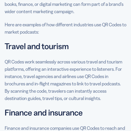
books, finance, or digital marketing can form part of a brand’s
wider content marketing campaign.
Here are examples of how different industries use QR Codes to
market podcasts:
Travel and tourism
QR Codes work seamlessly across various travel and tourism
platforms, offering an interactive experience to listeners. For
instance, travel agencies and airlines use QR Codes in
brochures and in-flight magazines to link to travel podcasts.
By scanning the code, travelers can instantly access
destination guides, travel tips, or cultural insights.
Finance and insurance
Finance and insurance companies use QR Codes to reach and