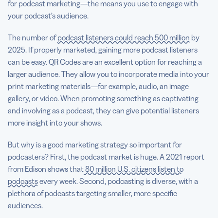
for podcast marketing—the means you use to engage with
your podcast’s audience.
The number of
podcast listeners could reach 500 million
by
2025. If properly marketed, gaining more podcast listeners
can be easy. QR Codes are an excellent option for reaching a
larger audience. They allow you to incorporate media into your
print marketing materials—for example, audio, an image
gallery, or video. When promoting something as captivating
and involving as a podcast, they can give potential listeners
more insight into your shows.
But why is a good marketing strategy so important for
podcasters? First, the podcast market is huge. A 2021 report
from Edison shows that
80 million U.S. citizens listen to
podcasts
every week. Second, podcasting is diverse, with a
plethora of podcasts targeting smaller, more specific
audiences.