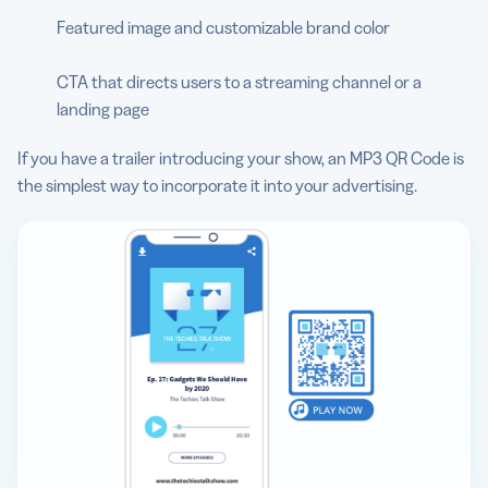
Featured image and customizable brand color
CTA that directs users to a streaming channel or a
landing page
If you have a trailer introducing your show, an MP3 QR Code is
the simplest way to incorporate it into your advertising.