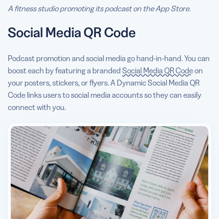
A fitness studio promoting its podcast on the App Store.
Social Media QR Code
Podcast promotion and social media go hand-in-hand. You can
boost each by featuring a branded
Social Media QR Code
on
your posters, stickers, or flyers. A Dynamic Social Media QR
Code links users to social media accounts so they can easily
connect with you.