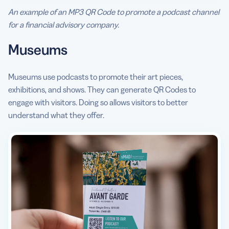
An example of an MP3 QR Code to promote a podcast channel
for a financial advisory company.
Museums
Museums use podcasts to promote their art pieces,
exhibitions, and shows. They can generate QR Codes to
engage with visitors. Doing so allows visitors to better
understand what they offer.