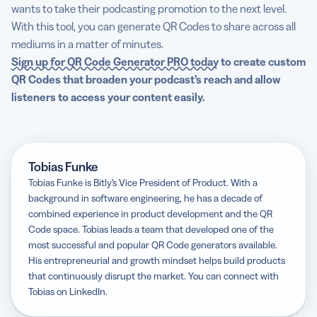
wants to take their podcasting promotion to the next level.
With this tool, you can generate QR Codes to share across all
mediums in a matter of minutes.
Sign up for QR Code Generator PRO today
to create custom
QR Codes that broaden your podcast’s reach and allow
listeners to access your content easily.
Tobias Funke
Tobias Funke is Bitly’s Vice President of Product. With a
background in software engineering, he has a decade of
combined experience in product development and the QR
Code space. Tobias leads a team that developed one of the
most successful and popular QR Code generators available.
His entrepreneurial and growth mindset helps build products
that continuously disrupt the market. You can connect with
Tobias on LinkedIn.