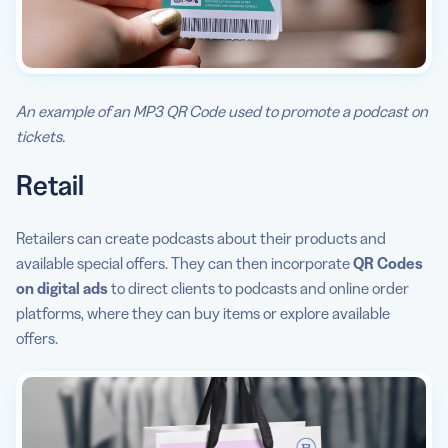
An example of an MP3 QR Code used to promote a podcast on
tickets.
Retail
Retailers can create podcasts about their products and
available special offers. They can then incorporate
QR Codes
on digital ads
to direct clients to podcasts and online order
platforms, where they can buy items or explore available
offers.