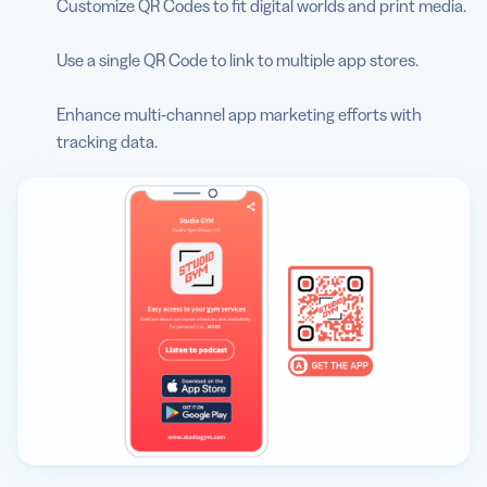
Customize QR Codes to fit digital worlds and print media.
Use a single QR Code to link to multiple app stores.
Enhance multi-channel app marketing efforts with
tracking data.