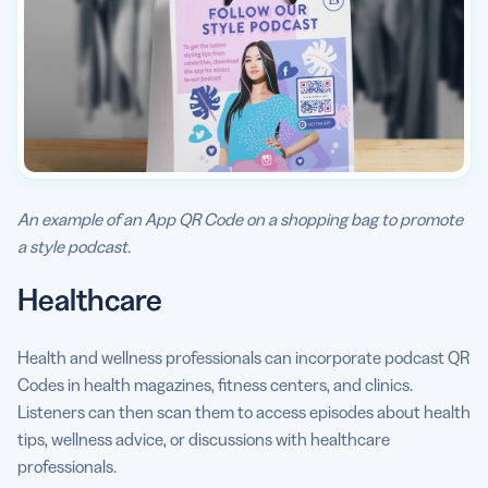
An example of an App QR Code on a shopping bag to promote
a style podcast.
Healthcare
Health and wellness professionals can incorporate podcast QR
Codes in health magazines, fitness centers, and clinics.
Listeners can then scan them to access episodes about health
tips, wellness advice, or discussions with healthcare
professionals.