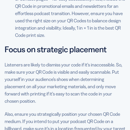
QR Code in promotional emails and newsletters for an
effortless podcast transition. However, ensure you have
used the right size on your QR Codes to balance design
integration and visibility. Ideally, 1 in × 1 in is the best QR
Code print size.
Focus on strategic placement
Listeners are likely to dismiss your code if it’s inaccessible. So,
make sure your QR Code is visible and easily scannable. Put
yourself in your audience’s shoes when determining
placement on all your marketing materials, and only move
forward with printing if it’s easy to scan the code in your
chosen position.
Also, ensure you strategically position your chosen QR Code
medium. If you intend to put your podcast QR Code on a
billboard, make sure it’s in a location frequented by your target