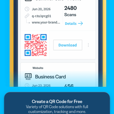
Create a QR Code for Free
Variety of QR Code solutions with full
customization, tracking and more.