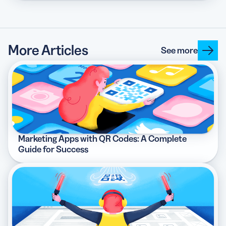
More Articles
See more
Marketing Apps with QR Codes: A Complete
Guide for Success