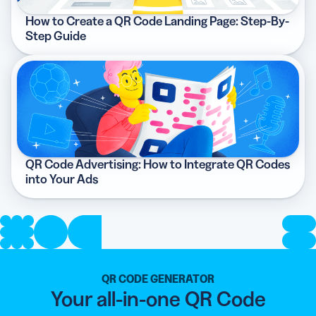
How to Create a QR Code Landing Page: Step-By-
Step Guide
QR Code Advertising: How to Integrate QR Codes
into Your Ads
QR CODE GENERATOR
Your all-in-one QR Code