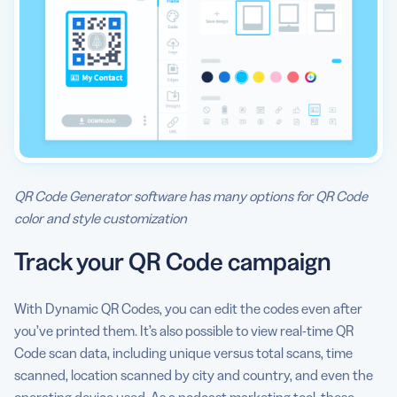
QR Code Generator software has many options for QR Code
color and style customization
Track your QR Code campaign
With Dynamic QR Codes, you can edit the codes even after
you’ve printed them. It’s also possible to view real-time QR
Code scan data, including unique versus total scans, time
scanned, location scanned by city and country, and even the