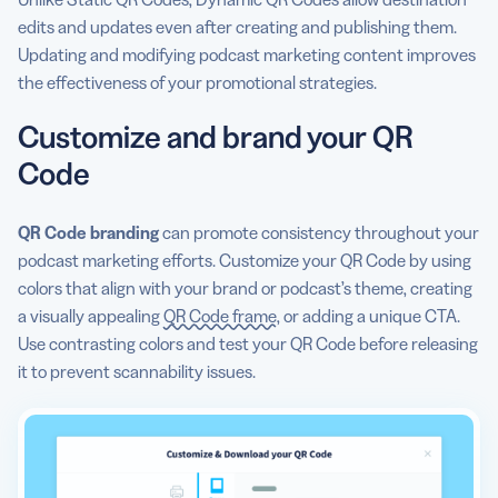
edits and updates even after creating and publishing them.
Updating and modifying podcast marketing content improves
the effectiveness of your promotional strategies.
Customize and brand your QR
Code
QR Code branding
can promote consistency throughout your
podcast marketing efforts. Customize your QR Code by using
colors that align with your brand or podcast’s theme, creating
a visually appealing
QR Code frame
, or adding a unique CTA.
Use contrasting colors and test your QR Code before releasing
it to prevent scannability issues.