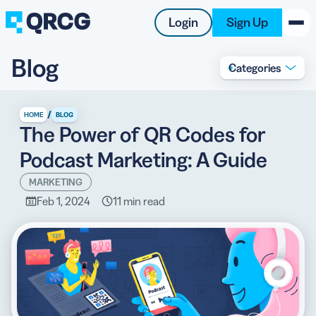
Login
Sign Up
Blog
Categories
PRODUCT
RESOURCES
/
HOME
BLOG
The Power of QR Codes for
SUPPORT
Podcast Marketing: A Guide
ABOUT US
MARKETING
Feb 1, 2024
11 min read
BLOG
New on the Blog