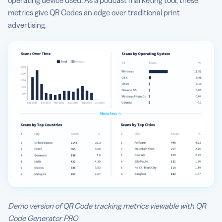
operating device used. As a podcast marketing tool, these
metrics give QR Codes an edge over traditional print
advertising.
Demo version of QR Code tracking metrics viewable with QR
Code Generator PRO