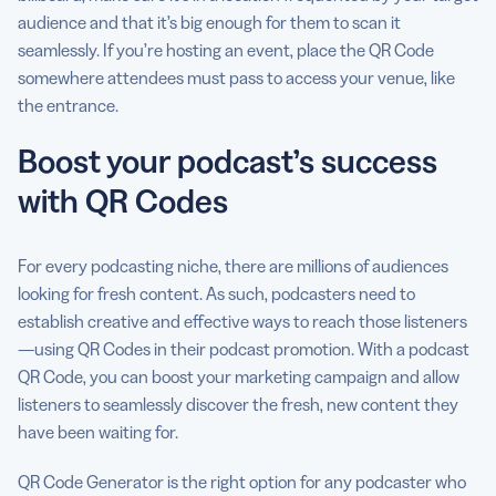
audience and that it’s big enough for them to scan it
seamlessly. If you’re hosting an event, place the QR Code
somewhere attendees must pass to access your venue, like
the entrance.
Boost your podcast’s success
with QR Codes
For every podcasting niche, there are millions of audiences
looking for fresh content. As such, podcasters need to
establish creative and effective ways to reach those listeners
—using QR Codes in their podcast promotion. With a podcast
QR Code, you can boost your marketing campaign and allow
listeners to seamlessly discover the fresh, new content they
have been waiting for.
QR Code Generator is the right option for any podcaster who