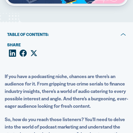
5 Best QR Code Generators
TABLE OF CONTENTS:
How to engage in podcast marketing with different QR
SHARE
Codes
Podcast marketing with QR Codes: Industry examples
Best practices for using podcast QR Codes as a
If you have a
podcasting
niche, chances are there’s an
marketing tool
audience for it. From gripping true crime serials to finance
industry insights, there’s a world of audio catering to every
Boost your podcast’s success with QR Codes
possible interest and angle. And there’s a burgeoning, ever-
eager audience looking for fresh content.
So, how do you reach those listeners? You’ll need to delve
into the world of
podcast marketing
and understand the