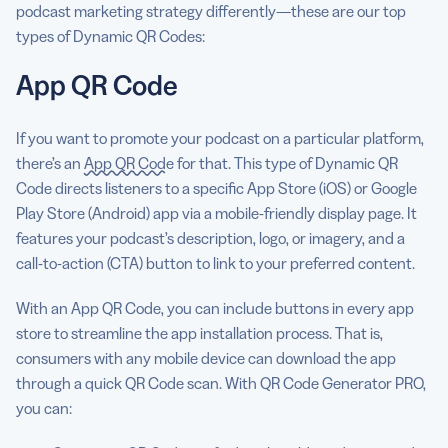
podcast marketing strategy differently—these are our top
types of Dynamic QR Codes:
App QR Code
If you want to promote your podcast on a particular platform,
there’s an
App QR Code
for that. This type of Dynamic QR
Code directs listeners to a specific App Store (iOS) or Google
Play Store (Android) app via a mobile-friendly display page. It
features your podcast’s description, logo, or imagery, and a
call-to-action (CTA) button to link to your preferred content.
With an App QR Code, you can include buttons in every app
store to streamline the app installation process. That is,
consumers with any mobile device can download the app
through a quick QR Code scan. With QR Code Generator PRO,
you can: