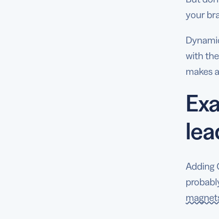
your br
Dynamic 
with the
makes a
Exa
le
Adding 
probably
magnets