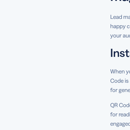
Lead ma
happy c
your aud
Ins
When you
Code is
for gene
QR Codes
for read
engaged