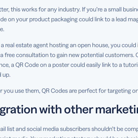
ter, this works for any industry. If you’re a small bu
de on your product packaging could link to a lead mag
e.
re a real estate agent hosting an open house, you cou
 a free consultation to gain new potential customers. O
ce, a QR Code on a poster could easily link to a tuto
 up.
 you use them, QR Codes are perfect for targeting 
gration with other marketi
il list and social media subscribers shouldn’t be com