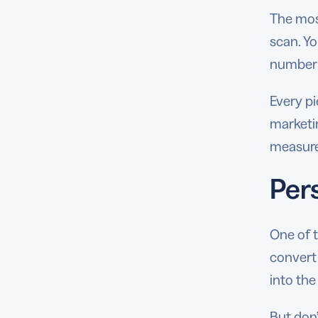
The most
scan. Yo
number 
Every p
marketin
measure
Per
One of 
convert
into the
But don’