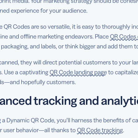
 print media. Your marketing strategy should be cohes
ined experience for your audience.
 QR Codes are so versatile, it is easy to thoroughly 
ine and offline marketing endeavors. Place
QR Codes o
packaging, and labels, or think bigger and add them to
nned, they will direct potential customers to your la
. Use a captivating
QR Code landing page
to capitaliz
ads—and hopefully customers.
anced tracking and analyti
 a Dynamic QR Code, you’ll harness the benefits of ca
ir user behavior—all thanks to
QR Code tracking
.