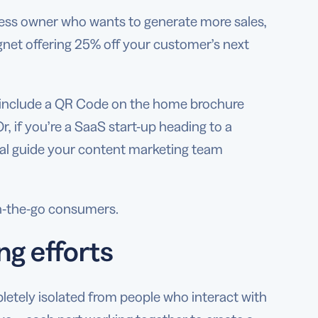
siness owner who wants to generate more sales,
net offering 25% off your customer’s next
ld include a QR Code on the home brochure
r, if you’re a SaaS start-up heading to a
rial guide your content marketing team
on-the-go consumers.
ng efforts
pletely isolated from people who interact with