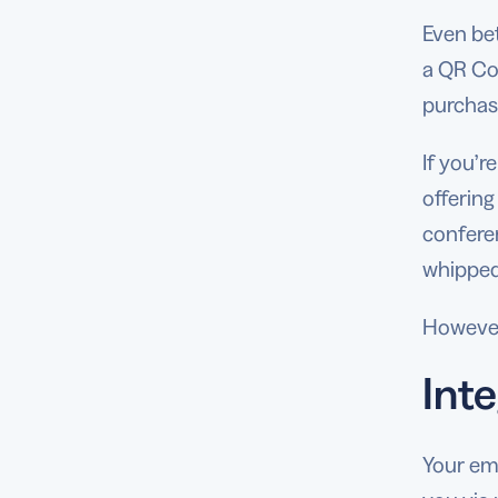
Even bet
a QR Co
purchas
If you’
offering
conferen
whipped
However
Inte
Your ema