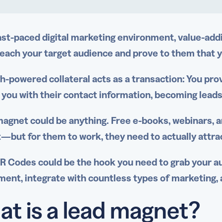
fast-paced
digital marketing
environment, value-addi
reach your
target audience
and prove to them that y
gh-powered collateral acts as a transaction: You pro
 you with their
contact information
, becoming lead
magnet
could be anything.
Free e-books
,
webinars
, 
—but for them to work, they need to actually attra
R Codes could be the hook you need to grab your au
ent, integrate with countless types of marketing, 
t is a lead magnet?