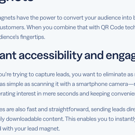
gnets have the power to convert your audience into br
ustomers. When you combine that with QR Code techno
ience’s fingertips.
tant accessibility and eng
’re trying to capture leads, you want to eliminate as 
 as simple as scanning it with a smartphone camera—no
rating interest in mere seconds and keeping convenien
 are also fast and straightforward, sending leads dir
ily downloadable content. This enables you to instant
 with your lead magnet.