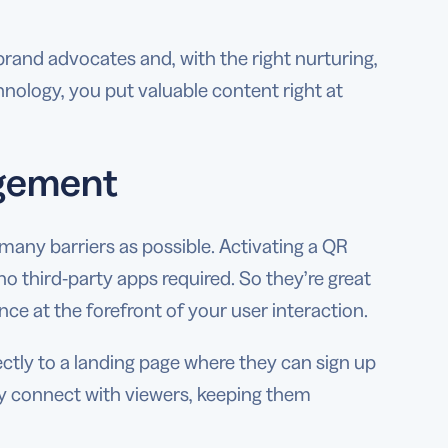
and advocates and, with the right nurturing,
logy, you put valuable content right at
agement
many barriers as possible. Activating a QR
 third-party apps required. So they’re great
ce at the forefront of your user interaction.
ectly to a landing page where they can sign up
ly connect with viewers, keeping them