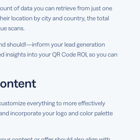
mount of data you can retrieve from just one
heir location by city and country, the total
que scans.
 should!—inform your lead generation
ed insights into your QR Code ROI, so you can
content
customize everything to more effectively
and incorporate your logo and color palette
your content or offer should also align with