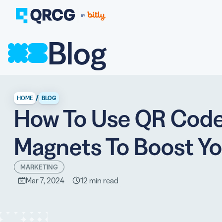
Blog
PRODUCT
FEATURES
Create QR Codes your a
RESOURCES
QR CODE SOLUTIONS
New here? Get started w
SUPPORT
/
HOME
BLOG
How To Use QR Code
PRICING
ABOUT US
Select a plan for any bu
Magnets To Boost Yo
BLOG
MARKETING
Mar 7, 2024
12 min read