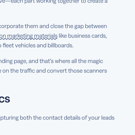
ive—each part working together to create a
incorporate them and close the gap between
n marketing materials
like business cards,
 fleet vehicles and billboards.
nding page, and that’s where all the magic
e on the traffic and convert those scanners
cs
pturing both the contact details of your leads