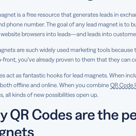
agnet is a free resource that generates leads in exchan
nd phone number. The goal of any lead magnet is to bui
 website browsers into leads—and leads into custome
gnets are such widely used marketing tools because t
-front, you’ve already proven to them that they can c
 act as fantastic hooks for lead magnets. When includ
t both offline and online. When you combine
QR Code l
s, all kinds of new possibilities open up.
 QR Codes are the pe
gnets