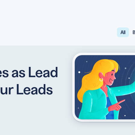
All
B
API
udience want to scan
Integrate QR Code creation in your
GUIDES
ith the basics
The advantage of everything we have
s as Lead
CUSTOMERS
dget
Learn how the best companies use
ur Leads