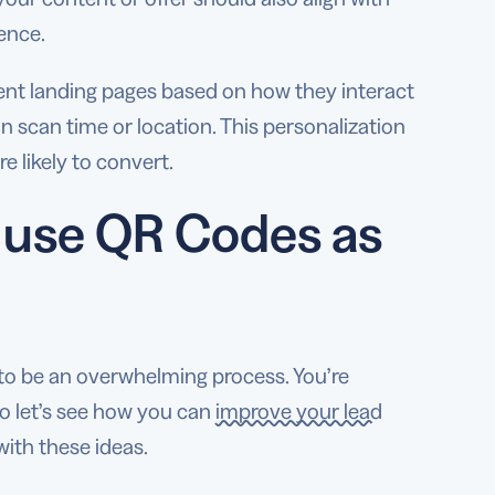
ience.
rent landing pages based on how they interact
n scan time or location. This personalization
 likely to convert.
 use QR Codes as
o be an overwhelming process. You’re
so let’s see how you can
improve your lead
ith these ideas.