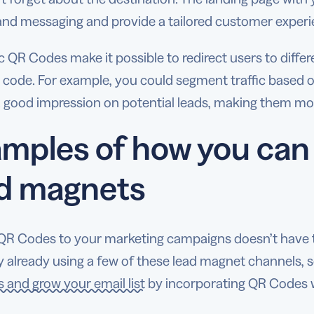
and messaging and provide a tailored customer exper
QR Codes make it possible to redirect users to diffe
 code. For example, you could segment traffic based o
 good impression on potential leads, making them more
mples of how you can
ad magnets
QR Codes to your marketing campaigns doesn’t have t
 already using a few of these lead magnet channels, 
 and grow your email list
by incorporating QR Codes w