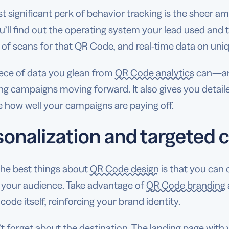
 significant perk of behavior tracking is the sheer a
u’ll find out the operating system your lead used and t
of scans for that QR Code, and real-time data on uni
iece of data you glean from
QR Code analytics
can—and
g campaigns moving forward. It also gives you detail
 how well your campaigns are paying off.
sonalization and targeted 
the best things about
QR Code design
is that you can 
 your audience. Take advantage of
QR Code branding
 code itself, reinforcing your brand identity.
t forget about the destination. The landing page with 