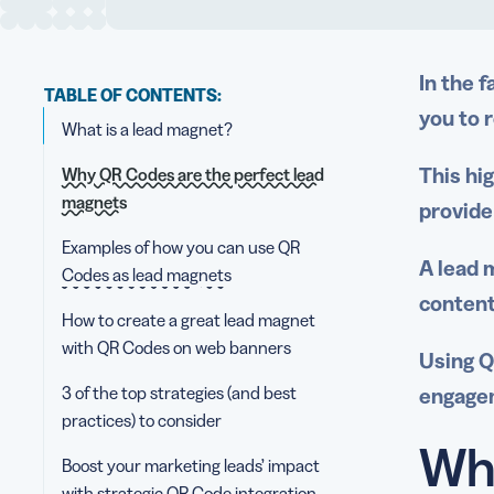
In the 
TABLE OF CONTENTS:
you to 
What is a lead magnet?
This hi
Why QR Codes are the perfect lead
magnets
provide
Examples of how you can use QR
A
lead 
Codes as lead magnets
content
How to create a great lead magnet
with QR Codes on web banners
Using Q
3 of the top strategies (and best
engagem
practices) to consider
Wha
Boost your marketing leads’ impact
with strategic QR Code integration