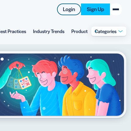
Login
Sign Up
est Practices
Industry Trends
Product
Categories
New on the Blog
 system
 to offer
 QRCG
5 Best QR Code Generators