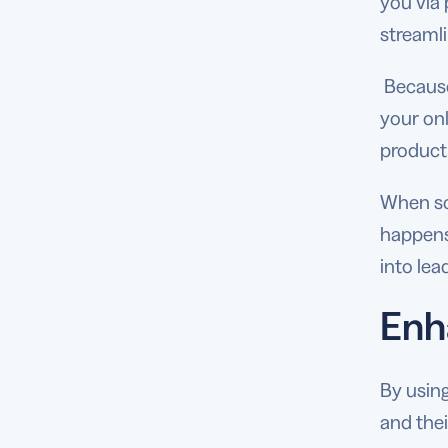
you via
streaml
Because
your onl
product 
When sca
happens
into le
Enh
By using
and the