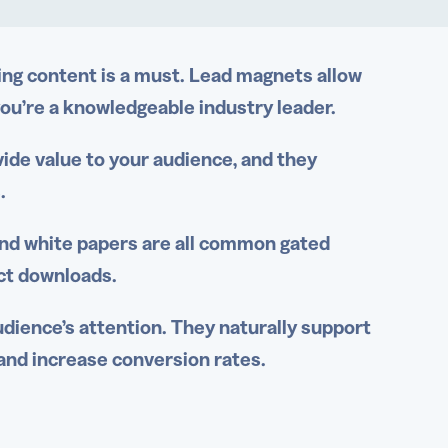
ng content is a must.
Lead magnets
allow
ou’re a knowledgeable industry leader.
vide value to your audience, and they
s.
and
white papers
are all common gated
ct downloads.
dience’s attention. They naturally support
and increase conversion rates.