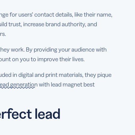
ge for users’ contact details, like their name,
ld trust, increase brand authority, and
rs.
hey work. By providing your audience with
ount on you to improve their lives.
ed in digital and print materials, they pique
ead generation
with lead magnet best
rfect lead