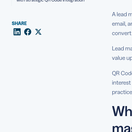
A lead m
email, a
SHARE
convert
Lead ma
value up
QR Codes
interes
practice
Why
ma