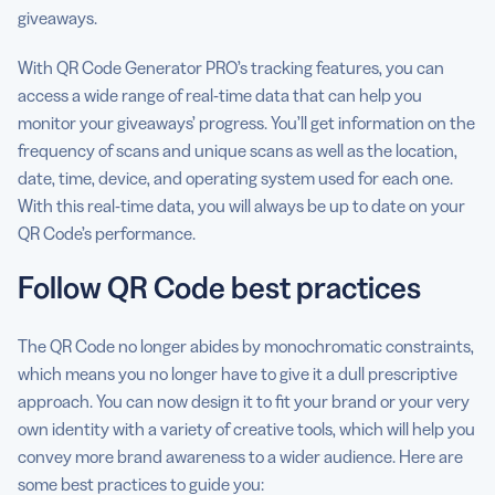
giveaways.
With QR Code Generator PRO’s tracking features, you can
access a wide range of real-time data that can help you
monitor your giveaways’ progress. You’ll get information on the
frequency of scans and unique scans as well as the location,
date, time, device, and operating system used for each one.
With this real-time data, you will always be up to date on your
QR Code’s performance.
Follow QR Code best practices
The QR Code no longer abides by monochromatic constraints,
which means you no longer have to give it a dull prescriptive
approach. You can now design it to fit your brand or your very
own identity with a variety of creative tools, which will help you
convey more brand awareness to a wider audience. Here are
some best practices to guide you: