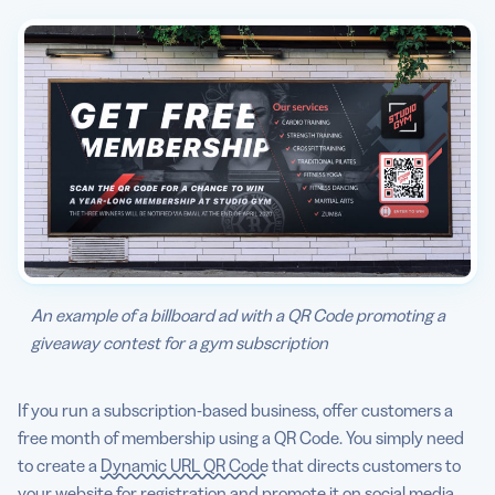
An example of a billboard ad with a QR Code promoting a
giveaway contest for a gym subscription
If you run a subscription-based business, offer customers a
free month of membership using a QR Code. You simply need
to create a
Dynamic URL QR Code
that directs customers to
your website for registration and promote it on social media,