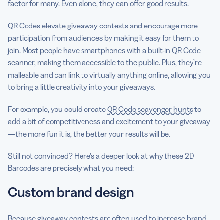
factor for many. Even alone, they can offer good results.
QR Codes elevate giveaway contests and encourage more
participation from audiences by making it easy for them to
join. Most people have smartphones with a built-in QR Code
scanner, making them accessible to the public. Plus, they’re
malleable and can link to virtually anything online, allowing you
to bring a little creativity into your giveaways.
For example, you could create
QR Code scavenger hunts
to
add a bit of competitiveness and excitement to your giveaway
—the more fun it is, the better your results will be.
Still not convinced? Here’s a deeper look at why these 2D
Barcodes are precisely what you need:
Custom brand design
Because giveaway contests are often used to increase brand