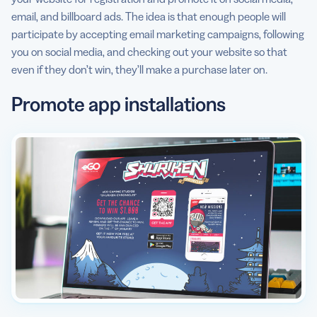
email, and billboard ads. The idea is that enough people will
participate by accepting email marketing campaigns, following
you on social media, and checking out your website so that
even if they don’t win, they’ll make a purchase later on.
Promote app installations