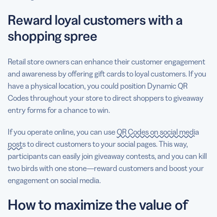
Reward loyal customers with a
shopping spree
Retail store owners can enhance their customer engagement
and awareness by offering gift cards to loyal customers. If you
have a physical location, you could position Dynamic QR
Codes throughout your store to direct shoppers to giveaway
entry forms for a chance to win.
If you operate online, you can use
QR Codes on social media
posts
to direct customers to your social pages. This way,
participants can easily join giveaway contests, and you can kill
two birds with one stone—reward customers and boost your
engagement on social media.
How to maximize the value of