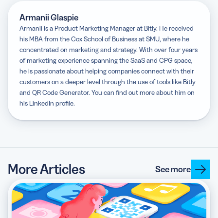
Armanii Glaspie
Armanii is a Product Marketing Manager at Bitly. He received
his MBA from the Cox School of Business at SMU, where he
concentrated on marketing and strategy. With over four years
of marketing experience spanning the SaaS and CPG space,
he is passionate about helping companies connect with their
customers on a deeper level through the use of tools like Bitly
and QR Code Generator. You can find out more about him on
his LinkedIn profile.
More Articles
See more