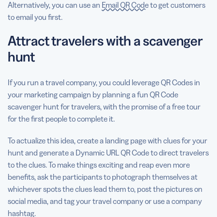
Alternatively, you can use an
Email QR Code
to get customers
to email you first.
Attract travelers with a scavenger
hunt
If you run a travel company, you could leverage QR Codes in
your marketing campaign by planning a fun QR Code
scavenger hunt for travelers, with the promise of a free tour
for the first people to complete it.
To actualize this idea, create a landing page with clues for your
hunt and generate a Dynamic URL QR Code to direct travelers
to the clues. To make things exciting and reap even more
benefits, ask the participants to photograph themselves at
whichever spots the clues lead them to, post the pictures on
social media, and tag your travel company or use a company
hashtag.