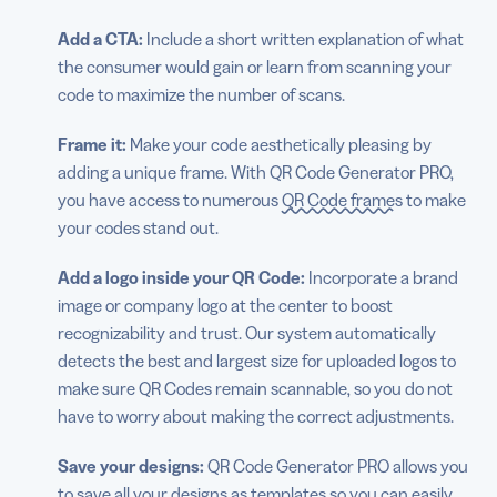
Add a CTA:
Include a short written explanation of what
the consumer would gain or learn from scanning your
code to maximize the number of scans.
Frame it:
Make your code aesthetically pleasing by
adding a unique frame. With QR Code Generator PRO,
you have access to numerous
QR Code frames
to make
your codes stand out.
Add a logo inside your QR Code:
Incorporate a brand
image or company logo at the center to boost
recognizability and trust. Our system automatically
detects the best and largest size for uploaded logos to
make sure QR Codes remain scannable, so you do not
have to worry about making the correct adjustments.
Save your designs:
QR Code Generator PRO allows you
to save all your designs as templates so you can easily