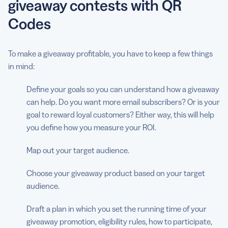
giveaway contests with QR
Codes
To make a giveaway profitable, you have to keep a few things
in mind:
Define your goals so you can understand how a giveaway
can help. Do you want more email subscribers? Or is your
goal to reward loyal customers? Either way, this will help
you define how you measure your ROI.
Map out your target audience.
Choose your giveaway product based on your target
audience.
Draft a plan in which you set the running time of your
giveaway promotion, eligibility rules, how to participate,