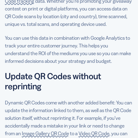
Code tracking
data. Whether you’re promoting your giveaway
contest on print or digital platforms, you can access data on
QR Code scans by location (city and country), time scanned,
unique vs. total scans, and operating device used.
You can use this data in combination with Google Analytics to
track your entire customer journey. This helps you
understand the ROI of the mediums you use so you can make
informed decisions about your strategy and budget.
Update QR Codes without
reprinting
Dynamic QR Codes come with another added benefit: You can
update the information linked to them, as well as the QR Code
solution itself, without reprinting it. For example, if you’ve
accidentally made a mistake in your link or need to change
from an
Image Gallery QR Code
to a
Video QR Code
, you can