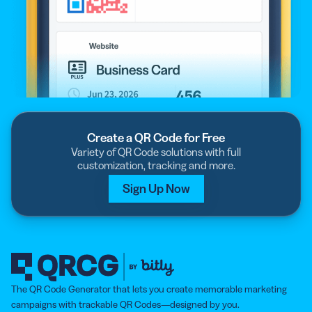
Create a QR Code for Free
Variety of QR Code solutions with full
customization, tracking and more.
Sign Up Now
The QR Code Generator that lets you create memorable marketing
campaigns with trackable QR Codes—designed by you.