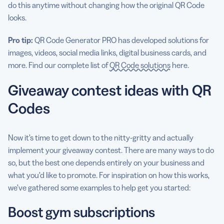
do this anytime without changing how the original QR Code
looks.
Pro tip:
QR Code Generator PRO has developed solutions for
images, videos, social media links, digital business cards, and
more. Find our complete list of
QR Code solutions
here.
Giveaway contest ideas with QR
Codes
Now it’s time to get down to the nitty-gritty and actually
implement your giveaway contest. There are many ways to do
so, but the best one depends entirely on your business and
what you’d like to promote. For inspiration on how this works,
we’ve gathered some examples to help get you started:
Boost gym subscriptions