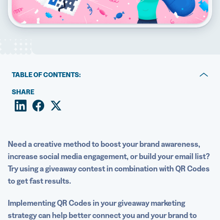
5 Best QR Code Generators
TABLE OF CONTENTS:
Why your giveaway contest needs QR Codes
SHARE
Giveaway contest ideas with QR Codes
How to maximize the value of giveaway contests with
QR Codes
Need a creative method to boost your
brand awareness
,
increase
social media
engagement, or build your
email list
?
Run successful giveaway contests with QR Code
Try using a
giveaway
contest in combination with
QR Codes
Generator PRO
to get fast results.
Implementing
QR Codes
in your
giveaway
marketing
strategy
can help better connect you and your brand to