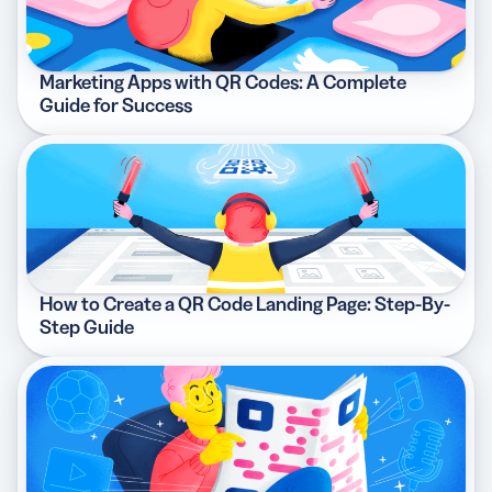
Marketing Apps with QR Codes: A Complete
Guide for Success
How to Create a QR Code Landing Page: Step-By-
Step Guide