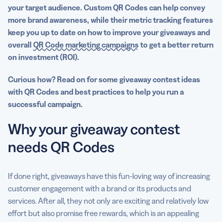
your
target audience
. Custom
QR Codes
can help convey
more
brand awareness
, while their metric tracking features
keep you up to date on how to improve your
giveaways
and
overall
QR Code marketing campaigns
to get a better return
on investment (ROI).
Curious how? Read on for some giveaway contest ideas
with QR Codes and best practices to help you run a
successful campaign.
Why your giveaway contest
needs QR Codes
If done right, giveaways have this fun-loving way of increasing
customer engagement with a brand or its products and
services. After all, they not only are exciting and relatively low
effort but also promise free rewards, which is an appealing