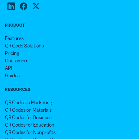
PRODUCT
Features
QR Code Solutions
Pricing
Customers
API
Guides
RESOURCES
QR Codes in Marketing
QR Codes on Materials
QR Codes for Business
QR Codes for Education
QR Codes for Nonprofits