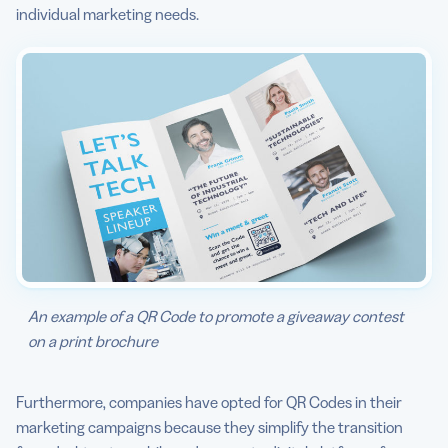
individual marketing needs.
An example of a QR Code to promote a giveaway contest
on a print brochure
Furthermore, companies have opted for QR Codes in their
marketing campaigns because they simplify the transition