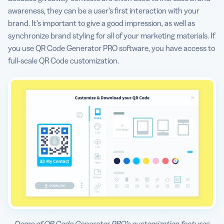
awareness, they can be a user’s first interaction with your
brand. It’s important to give a good impression, as well as
synchronize brand styling for all of your marketing materials. If
you use QR Code Generator PRO software, you have access to
full-scale QR Code customization.
Demo of QR Code Generator PRO’s customization features