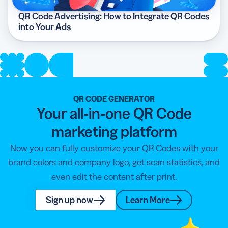
QR Code Advertising: How to Integrate QR Codes
into Your Ads
QR CODE GENERATOR
Your all-in-one QR Code
marketing platform
Now you can fully customize your QR Codes with your
brand colors and company logo, get scan statistics, and
even edit the content after print.
Sign up now
Learn More