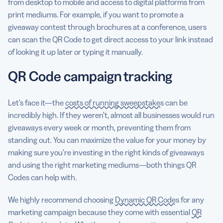
from desktop to mobile and access to digital platforms from
print mediums. For example, if you want to promote a
giveaway contest through brochures at a conference, users
can scan the QR Code to get direct access to your link instead
of looking it up later or typing it manually.
QR Code campaign tracking
Let’s face it—the
costs of running sweepstakes
can be
incredibly high. If they weren’t, almost all businesses would run
giveaways every week or month, preventing them from
standing out. You can maximize the value for your money by
making sure you’re investing in the right kinds of giveaways
and using the right marketing mediums—both things QR
Codes can help with.
We highly recommend choosing
Dynamic QR Codes
for any
marketing campaign because they come with essential
QR