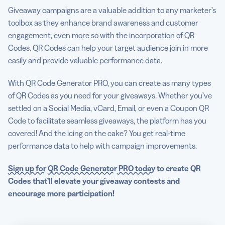
Giveaway campaigns are a valuable addition to any marketer’s
toolbox as they enhance brand awareness and customer
engagement, even more so with the incorporation of QR
Codes. QR Codes can help your target audience join in more
easily and provide valuable performance data.
With QR Code Generator PRO, you can create as many types
of QR Codes as you need for your giveaways. Whether you’ve
settled on a Social Media, vCard, Email, or even a Coupon QR
Code to facilitate seamless giveaways, the platform has you
covered! And the icing on the cake? You get real-time
performance data to help with campaign improvements.
Sign up for
QR Code Generator
PRO today
to
create QR
Codes
that’ll elevate your
giveaway
contests and
encourage more participation!