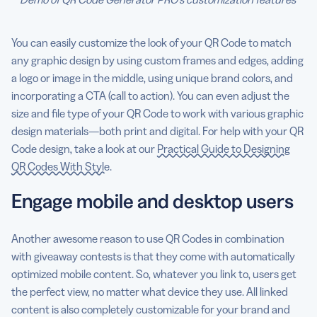
You can easily customize the look of your QR Code to match
any graphic design by using custom frames and edges, adding
a logo or image in the middle, using unique brand colors, and
incorporating a CTA (call to action). You can even adjust the
size and file type of your QR Code to work with various graphic
design materials—both print and digital. For help with your QR
Code design, take a look at our
Practical Guide to Designing
QR Codes With Style
.
Engage mobile and desktop users
Another awesome reason to use QR Codes in combination
with giveaway contests is that they come with automatically
optimized mobile content. So, whatever you link to, users get
the perfect view, no matter what device they use. All linked
content is also completely customizable for your brand and