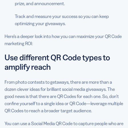
prize, and announcement.
Track and measure your success so you can keep
optimizing your giveaways.
Here’s a deeper look into how you can maximize your QR Code
marketing ROI:
Use different QR Code types to
amplify reach
From photo contests to getaways, there are more than a
dozen clever ideas for brilliant social media giveaways. The
good news is that there are QR Codes for each one. So, don’t
confine yourself to a single idea or QR Code—leverage multiple
QR Codes to reach a broader target audience.
You can use a Social Media QR Code to capture people who are