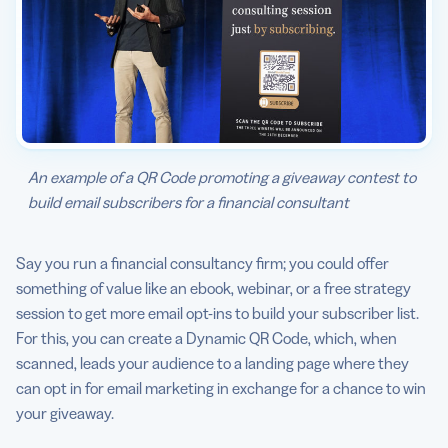
An example of a QR Code promoting a giveaway contest to
build email subscribers for a financial consultant
Say you run a financial consultancy firm; you could offer
something of value like an ebook, webinar, or a free strategy
session to get more email opt-ins to build your subscriber list.
For this, you can create a Dynamic QR Code, which, when
scanned, leads your audience to a landing page where they
can opt in for email marketing in exchange for a chance to win
your giveaway.