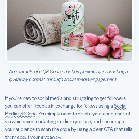
An example of a QR Code on lotion packaging promoting a
giveaway contest through social media engagement
If you’re new to social media and struggling to get followers,
you can offer freebies in exchange for follows using a
Social
Media QR Code
. You simply need to create your code, share it
via whichever marketing medium you use, and encourage
your audience to scan the code by using a clear CTA that tells
them about your giveaway.