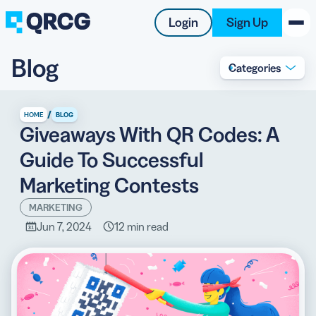
Login
Sign Up
Blog
Categories
PRODUCT
RESOURCES
/
HOME
BLOG
Giveaways With QR Codes: A
SUPPORT
Guide To Successful
ABOUT US
Marketing Contests
BLOG
MARKETING
Jun 7, 2024
12 min read
New on the Blog