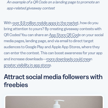
An example of a QR Code on a landing page to promote an
app-related giveaway contest
With
over 8.9 million mobile apps in the market
, how do you
bring attention to yours? By creating giveaway contests with
QR Codes! You can share an
App Store QR Code
on your social
media pages, landing page, and via email to direct target
audiences to Google Play and Apple App Stores, where they
can enter the contest. This can boost awareness for your app
and increase downloads—
more downloads could mean
greater visibility in app stores
.
Attract social media followers with
freebies