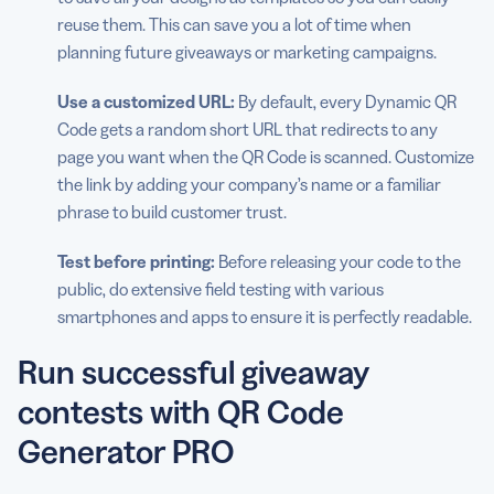
reuse them. This can save you a lot of time when
planning future giveaways or marketing campaigns.
Use a customized URL:
By default, every Dynamic QR
Code gets a random short URL that redirects to any
page you want when the QR Code is scanned. Customize
the link by adding your company’s name or a familiar
phrase to build customer trust.
Test before printing:
Before releasing your code to the
public, do extensive field testing with various
smartphones and apps to ensure it is perfectly readable.
Run successful giveaway
contests with QR Code
Generator PRO