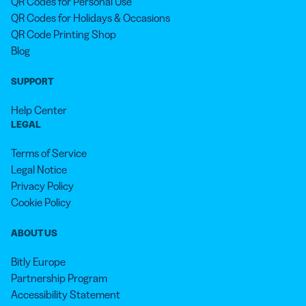
QR Codes for Personal Use
QR Codes for Holidays & Occasions
QR Code Printing Shop
Blog
SUPPORT
Help Center
LEGAL
Terms of Service
Legal Notice
Privacy Policy
Cookie Policy
ABOUT US
Bitly Europe
Partnership Program
Accessibility Statement