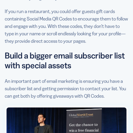
If you run a restaurant, you could offer guests gift cards
containing Social Media QR Codes to encourage them to follow
and engage with you. With these codes, they don’t have to
type in your name or scroll endlessly looking for your profile—
they provide direct access to your pages.
Build a bigger email subscriber list
with special assets
An important part of email marketing is ensuring you have a
subscriber list and getting permission to contact your list. You
can get both by offering giveaways with QR Codes.