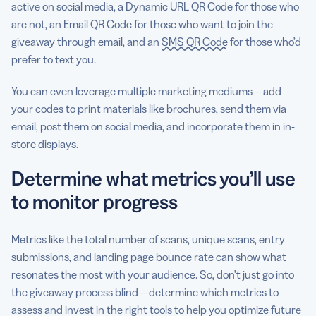
active on social media, a Dynamic URL QR Code for those who
are not, an Email QR Code for those who want to join the
giveaway through email, and an
SMS QR Code
for those who’d
prefer to text you.
You can even leverage multiple marketing mediums—add
your codes to print materials like brochures, send them via
email, post them on social media, and incorporate them in in-
store displays.
Determine what metrics you’ll use
to monitor progress
Metrics like the total number of scans, unique scans, entry
submissions, and landing page bounce rate can show what
resonates the most with your audience. So, don’t just go into
the giveaway process blind—determine which metrics to
assess and invest in the right tools to help you optimize future