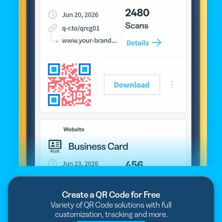
Create a QR Code for Free
Variety of QR Code solutions with full
customization, tracking and more.