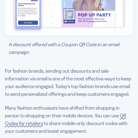
A discount offered with a Coupon QR Code in an email
campaign
For fashion brands, sending out discounts and sale
information via email is one of the most effective ways to keep
your audience engaged. Today’s top fashion brands use email
to send personalized offerings and keep customers engaged.
Many fashion enthusiasts have shifted from shopping in
person to shopping on their mobile devices. You can use
QR
Codes for retailers
to share mobile-only discount codes with
your customers and boost engagement.