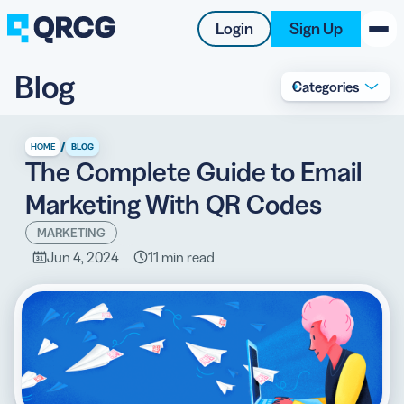
Login
Sign Up
Blog
Categories
PRODUCT
RESOURCES
/
HOME
BLOG
The Complete Guide to Email
SUPPORT
Marketing With QR Codes
ABOUT US
MARKETING
Jun 4, 2024
11 min read
BLOG
New on the Blog