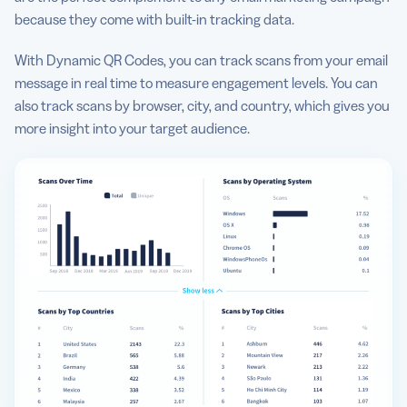
because they come with built-in tracking data.
With Dynamic QR Codes, you can track scans from your email
message in real time to measure engagement levels. You can
also track scans by browser, city, and country, which gives you
more insight into your target audience.