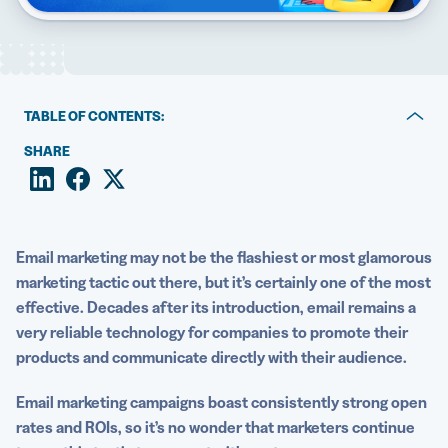
5 Best QR Code Generators
TABLE OF CONTENTS:
Why email marketers love QR Codes
SHARE
Email marketing statistics
5 ways QR Codes strengthen email marketing strategies
Email marketing may not be the flashiest or most glamorous
Great examples of email marketing with QR Codes
marketing tactic out there, but it’s certainly one of the most
effective. Decades after its introduction, email remains a
How to create Dynamic QR Codes for email
very reliable technology for companies to promote their
Enhance your email marketing efforts with QR Code
products and communicate directly with their audience.
Generator PRO
Email marketing campaigns
boast consistently strong open
rates and ROIs, so it’s no wonder that marketers continue