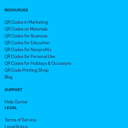
RESOURCES
QR Codes in Marketing
QR Codes on Materials
QR Codes for Business
QR Codes for Education
QR Codes for Nonprofits
QR Codes for Personal Use
QR Codes for Holidays & Occasions
QR Code Printing Shop
Blog
SUPPORT
Help Center
LEGAL
Terms of Service
Legal Notice