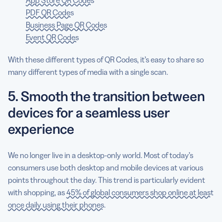
PDF QR Codes
Business Page QR Codes
Event QR Codes
With these different types of QR Codes, it’s easy to share so
many different types of media with a single scan.
5. Smooth the transition between
devices for a seamless user
experience
We no longer live in a desktop-only world. Most of today’s
consumers use both desktop and mobile devices at various
points throughout the day. This trend is particularly evident
with shopping, as
45% of global consumers shop online at least
once daily using their phones
.