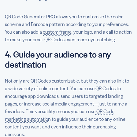
QR Code Generator PRO allows you to customize the color
scheme and Barcode pattern according to your preferences.
You can also add a
custom frame
, your logo, and a call to action
to make your email QR Codes even more eye-catching.
4. Guide your audience to any
destination
Not only are QR Codes customizable, but they can also link to
a wide variety of online content. You can use QR Codes to
encourage app downloads, send users to targeted landing
pages, or increase social media engagement—just to name a
few ideas. This versatility means you can use
QR Code
marketing automation
to guide your audience to any online
content you want and even influence their purchasing
decisions.