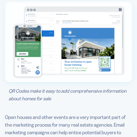
QR Codes make it easy to add comprehensive information
about homes for sale
Open houses and other events are a very important part of
the marketing process for many real estate agencies. Email
marketing campaigns can help entice potential buyers to