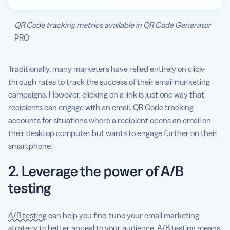
QR Code tracking metrics available in QR Code Generator
PRO
Traditionally, many marketers have relied entirely on click-
through rates to track the success of their email marketing
campaigns. However, clicking on a link is just one way that
recipients can engage with an email. QR Code tracking
accounts for situations where a recipient opens an email on
their desktop computer but wants to engage further on their
smartphone.
2. Leverage the power of A/B
testing
A/B testing
can help you fine-tune your email marketing
strategy to better appeal to your audience. A/B testing means