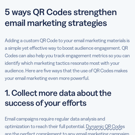
5 ways QR Codes strengthen
email marketing strategies
Adding a custom QR Code to your email marketing materials is
a simple yet effective way to boost audience engagement. QR
Codes can also help you track engagement metrics so you can
identify which marketing tactics resonate most with your
audience. Here are five ways that the use of QR Codes makes
your email marketing even more powerful.
1. Collect more data about the
success of your efforts
Email campaigns require regular data analysis and
optimization to reach their full potential.
Dynamic QR Codes
are the perfect complement to any email marketing campaign