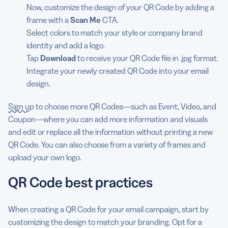
Now, customize the design of your QR Code by adding a
frame with a
Scan Me
CTA.
Select colors to match your style or company brand
identity and add a logo.
Tap
Download
to receive your QR Code file in .jpg format.
Integrate your newly created QR Code into your email
design.
Sign up
to choose more QR Codes—such as Event, Video, and
Coupon—where you can add more information and visuals
and edit or replace all the information without printing a new
QR Code. You can also choose from a variety of frames and
upload your own logo.
QR Code best practices
When creating a QR Code for your email campaign, start by
customizing the design to match your branding. Opt for a