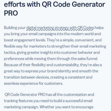
efforts with QR Code Generator
PRO
Building your
digital marketing strategy with QR Codes
helps
you bring your email campaigns into the modern world and
boost engagement levels. They’re a simple, convenient, and
flexible way for marketers to strengthen their email marketing
tactics, giving greater insights into customer behavior and
preferences while moving them through the sales funnel.
Because of their flexibility and customizability, they’re also a
great way to express your brand identity and smooth the
transition between devices, creating a consistent and
seamless experience for customers.
QR Code Generator PRO has all the customization and
tracking features you need to build a successful email
marketing campaign. Whether you want to encourage