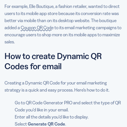
For example, Elle Boutique, a fashion retailer, wanted to direct
users to its mobile app store because its conversion rate was
better via mobile than on its desktop website. The boutique
added a
Coupon QR Code
to its email marketing campaigns to
encourage users to shop more on its mobile apps to maximize
sales.
How to create Dynamic QR
Codes for email
Creating a Dynamic QR Code for your email marketing
strategy is a quick and easy process. Here’s how to do it.
Go to QR Code Generator PRO and select the type of QR
Code you’d like in your email.
Enter all the details you’d like to display.
Select
Generate QR Code
.