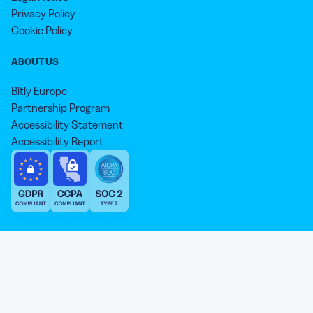
Privacy Policy
Cookie Policy
ABOUT US
Bitly Europe
Partnership Program
Accessibility Statement
Accessibility Report
We aim to use inclusive language that reflects our commitment to
equity, inclusion, and belonging. As we continue to evolve our
approach, some older content may not yet reflect our current
Our website is sweeter with cookies 🍪
standards. Learn more about our core values
here
.
© qr-code-generator.com 2026, ‘QR Code’ is a registered trademark of
We use cookies and other analytic technologies on our