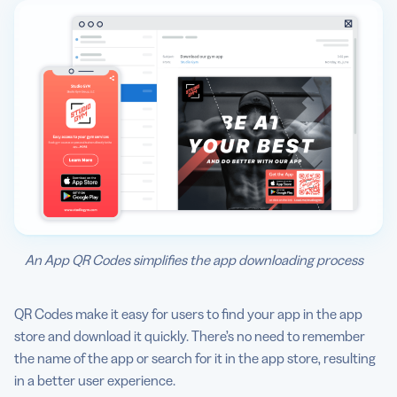
An App QR Codes simplifies the app downloading process
QR Codes make it easy for users to find your app in the app
store and download it quickly. There’s no need to remember
the name of the app or search for it in the app store, resulting
in a better user experience.