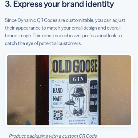
3. Express your brand identity
Since Dynamic QR Codes are customizable, you can adjust
their appearance to match your email design and overall
brand image. This creates a cohesive, professional look to
catch the eye of potential customers.
Product packaging with a custom QR Code