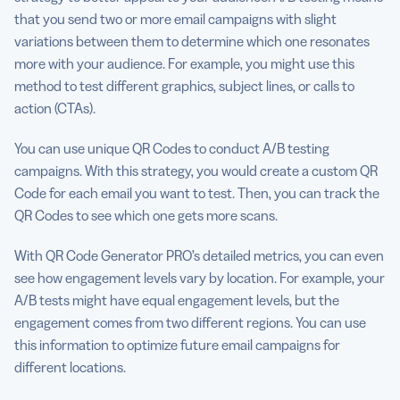
that you send two or more email campaigns with slight
variations between them to determine which one resonates
more with your audience. For example, you might use this
method to test different graphics, subject lines, or calls to
action (CTAs).
You can use unique QR Codes to conduct A/B testing
campaigns. With this strategy, you would create a custom QR
Code for each email you want to test. Then, you can track the
QR Codes to see which one gets more scans.
With QR Code Generator PRO’s detailed metrics, you can even
see how engagement levels vary by location. For example, your
A/B tests might have equal engagement levels, but the
engagement comes from two different regions. You can use
this information to optimize future email campaigns for
different locations.