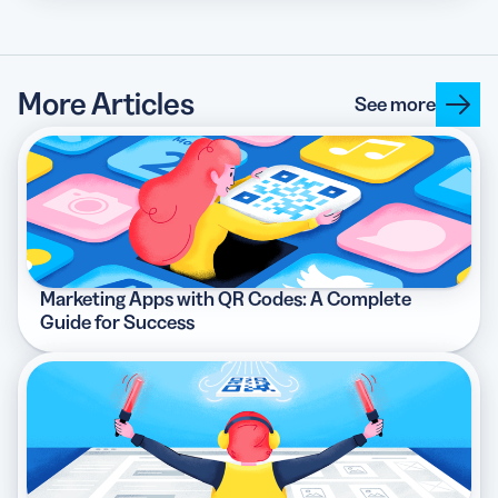
More Articles
See more
Marketing Apps with QR Codes: A Complete
Guide for Success