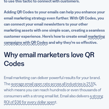
to use this tactic to connect with customers.
Adding QR Codes to your emails can help you enhance your
email marketing strategy even further. With QR Codes, you
can connect your email newsletters to your other
marketing assets with one simple scan, creating a seamless
customer experience. Here’s how to create email
marketing
campaigns with QR Codes
and why they’re so effective.
Why email marketers love QR
Codes
Email marketing can deliver powerful results for your brand.
The
average email open rate across all industries is 21.5%
,
which means you can reach hundreds or even thousands of
consumers with a strong email list. Email also delivers
a strong
ROI of $36 for every dollar spent
.