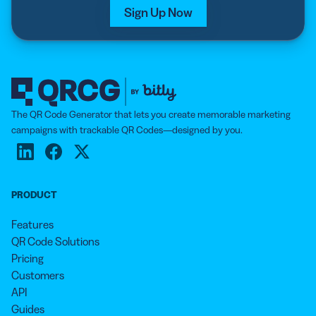
Sign Up Now
The QR Code Generator that lets you create memorable marketing
campaigns with trackable QR Codes—designed by you.
PRODUCT
Features
QR Code Solutions
Pricing
Customers
API
Guides