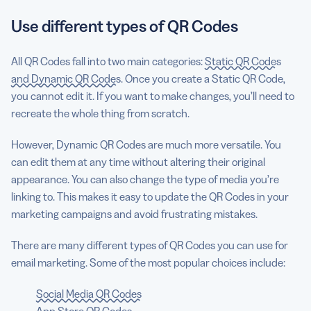
Use different types of QR Codes
All QR Codes fall into two main categories:
Static QR Codes
and Dynamic QR Codes
. Once you create a Static QR Code,
you cannot edit it. If you want to make changes, you’ll need to
recreate the whole thing from scratch.
However, Dynamic QR Codes are much more versatile. You
can edit them at any time without altering their original
appearance. You can also change the type of media you’re
linking to. This makes it easy to update the QR Codes in your
marketing campaigns and avoid frustrating mistakes.
There are many different types of QR Codes you can use for
email marketing. Some of the most popular choices include:
Social Media QR Codes
App Store QR Codes