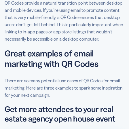
QR Codes provide a natural transition point between desktop
and mobile devices. If you’re using email to promote content
that is very mobile-friendly, a QR Code ensures that desktop
users don’t get left behind. This is particularly important when
linking to in-app pages or app store listings that wouldn’t
necessarily be accessible on a desktop computer.
Great examples of email
marketing with QR Codes
There are so many potential use cases of QR Codes for email
marketing. Here are three examples to spark some inspiration
for your next campaign.
Get more attendees to your real
estate agency open house event