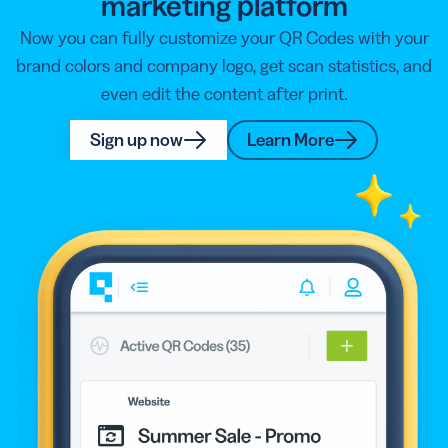
marketing platform
Now you can fully customize your QR Codes with your
brand colors and company logo, get scan statistics, and
even edit the content after print.
Sign up now
Learn More