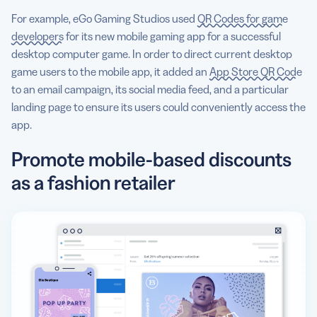
For example, eGo Gaming Studios used
QR Codes for game
developers
for its new mobile gaming app for a successful
desktop computer game. In order to direct current desktop
game users to the mobile app, it added an
App Store QR Code
to an email campaign, its social media feed, and a particular
landing page to ensure its users could conveniently access the
app.
Promote mobile-based discounts
as a fashion retailer