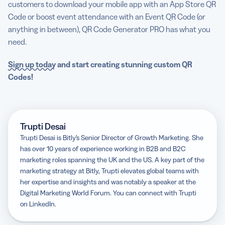
customers to download your mobile app with an App Store QR
Code or boost event attendance with an Event QR Code (or
anything in between), QR Code Generator PRO has what you
need.
Sign up today
and start creating stunning custom QR
Codes!
Trupti Desai
Trupti Desai is Bitly’s Senior Director of Growth Marketing. She
has over 10 years of experience working in B2B and B2C
marketing roles spanning the UK and the US. A key part of the
marketing strategy at Bitly, Trupti elevates global teams with
her expertise and insights and was notably a speaker at the
Digital Marketing World Forum. You can connect with Trupti
on LinkedIn.