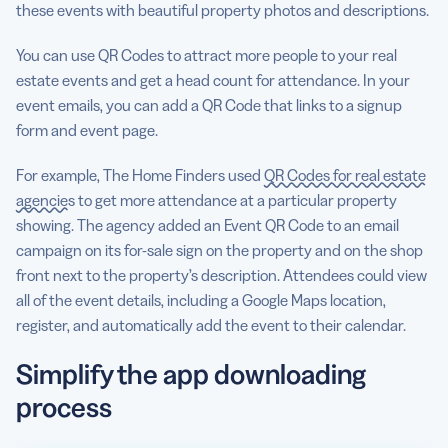
these events with beautiful property photos and descriptions.
You can use QR Codes to attract more people to your real
estate events and get a head count for attendance. In your
event emails, you can add a QR Code that links to a signup
form and event page.
For example, The Home Finders used
QR Codes for real estate
agencies
to get more attendance at a particular property
showing. The agency added an Event QR Code to an email
campaign on its for-sale sign on the property and on the shop
front next to the property’s description. Attendees could view
all of the event details, including a Google Maps location,
register, and automatically add the event to their calendar.
Simplify the app downloading
process