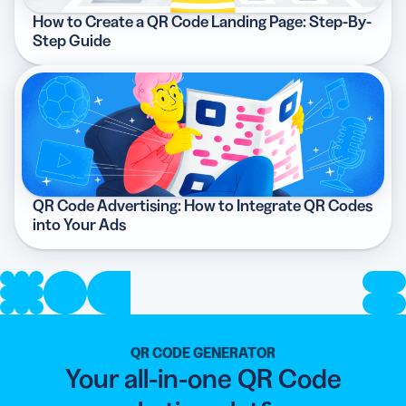
How to Create a QR Code Landing Page: Step-By-
Step Guide
QR Code Advertising: How to Integrate QR Codes
into Your Ads
QR CODE GENERATOR
Your all-in-one QR Code