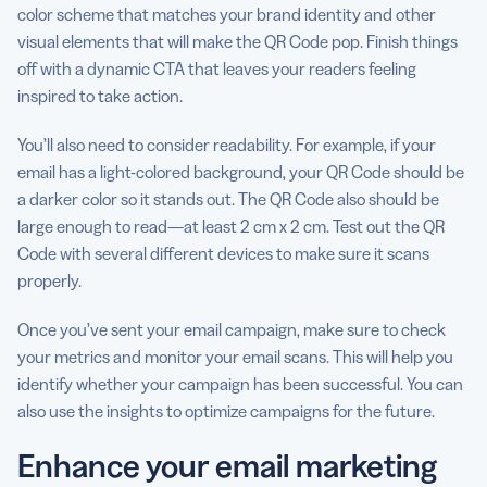
color scheme that matches your brand identity and other
visual elements that will make the QR Code pop. Finish things
off with a dynamic CTA that leaves your readers feeling
inspired to take action.
You’ll also need to consider readability. For example, if your
email has a light-colored background, your QR Code should be
a darker color so it stands out. The QR Code also should be
large enough to read—at least 2 cm x 2 cm. Test out the QR
Code with several different devices to make sure it scans
properly.
Once you’ve sent your email campaign, make sure to check
your metrics and monitor your email scans. This will help you
identify whether your campaign has been successful. You can
also use the insights to optimize campaigns for the future.
Enhance your email marketing