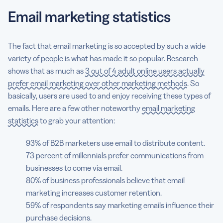
Email marketing statistics
The fact that email marketing is so accepted by such a wide
variety of people is what has made it so popular. Research
shows that as much as
3 out of 4 adult online users actually
prefer email marketing over other marketing methods
. So
basically, users are used to and enjoy receiving these types of
emails. Here are a few other noteworthy
email marketing
statistics
to grab your attention:
93% of B2B marketers use email to distribute content.
73 percent of millennials prefer communications from
businesses to come via email.
80% of business professionals believe that email
marketing increases customer retention.
59% of respondents say marketing emails influence their
purchase decisions.