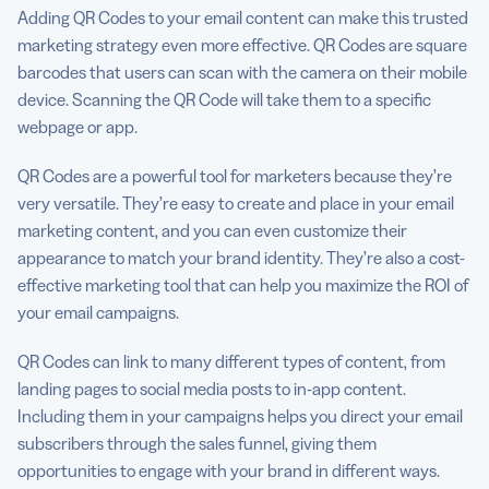
Adding QR Codes to your email content can make this trusted
marketing strategy even more effective. QR Codes are square
barcodes that users can scan with the camera on their mobile
device. Scanning the QR Code will take them to a specific
webpage or app.
QR Codes are a powerful tool for marketers because they’re
very versatile. They’re easy to create and place in your email
marketing content, and you can even customize their
appearance to match your brand identity. They’re also a cost-
effective marketing tool that can help you maximize the ROI of
your email campaigns.
QR Codes can link to many different types of content, from
landing pages to social media posts to in-app content.
Including them in your campaigns helps you direct your email
subscribers through the sales funnel, giving them
opportunities to engage with your brand in different ways.