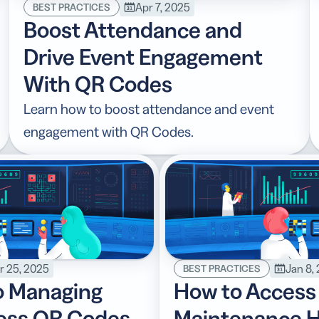
Apr 7, 2025
BEST PRACTICES
Boost Attendance and
Drive Event Engagement
With QR Codes
Learn how to boost attendance and event
engagement with QR Codes.
r 25, 2025
Jan 8,
BEST PRACTICES
o Managing
How to Access
ness QR Codes
Maintenance H