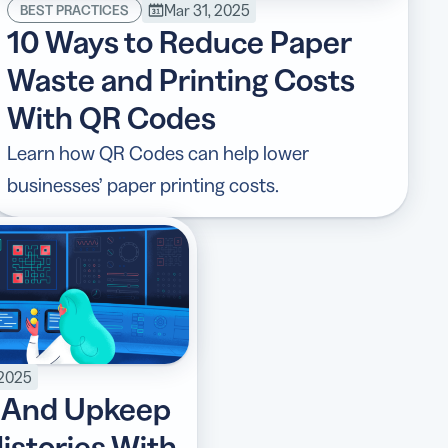
Mar 31, 2025
BEST PRACTICES
10 Ways to Reduce Paper
Waste and Printing Costs
With QR Codes
Learn how QR Codes can help lower
businesses’ paper printing costs.
 2025
 And Upkeep
istories With