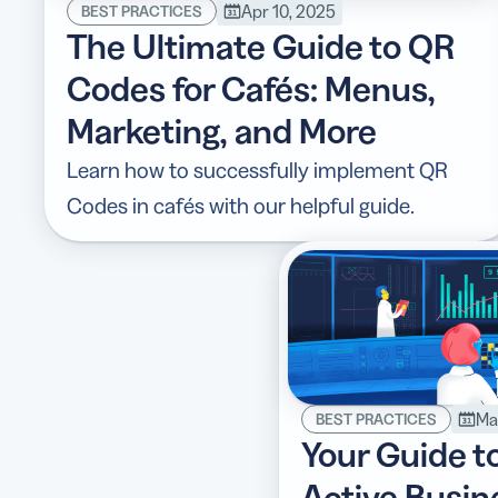
Apr 10, 2025
BEST PRACTICES
The Ultimate Guide to QR
Codes for Cafés: Menus,
Marketing, and More
Learn how to successfully implement QR
Codes in cafés with our helpful guide.
Ma
BEST PRACTICES
Your Guide t
Active Busi