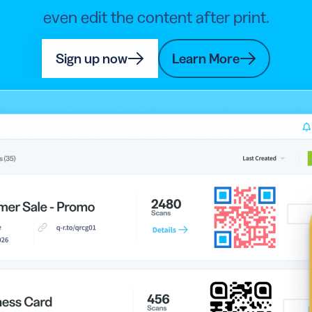
even edit the content after print.
Sign up now
Learn More