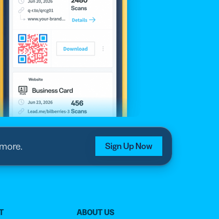
 more.
Sign Up Now
T
ABOUT US