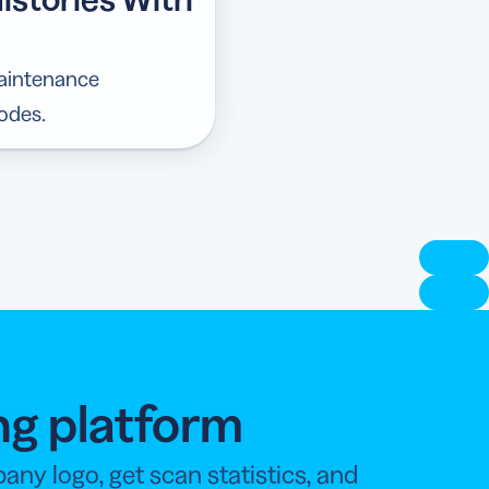
maintenance
odes.
ng platform
y logo, get scan statistics, and