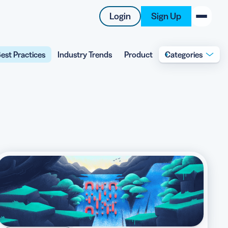
Login
Sign Up
est Practices
Industry Trends
Product
Categories
New on the Blog
 system
 to offer
 QRCG
5 Best QR Code Generators