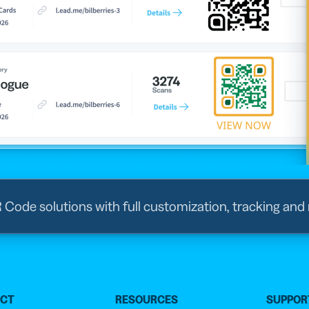
R Code solutions with full customization, tracking and
UCT
RESOURCES
SUPPOR