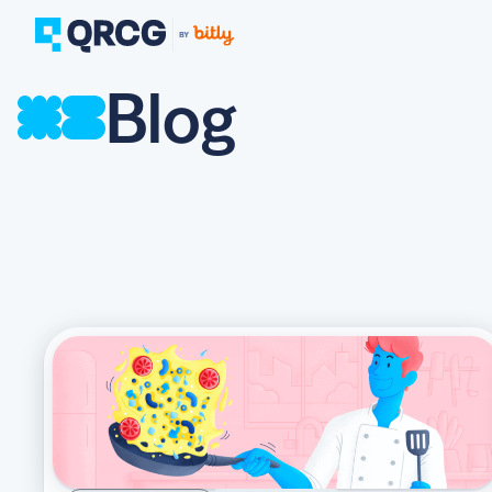
Blog
PRODUCT
FEATURES
Create QR Codes your a
RESOURCES
QR CODE SOLUTIONS
New here? Get started w
SUPPORT
PRICING
ABOUT US
Select a plan for any bu
BLOG