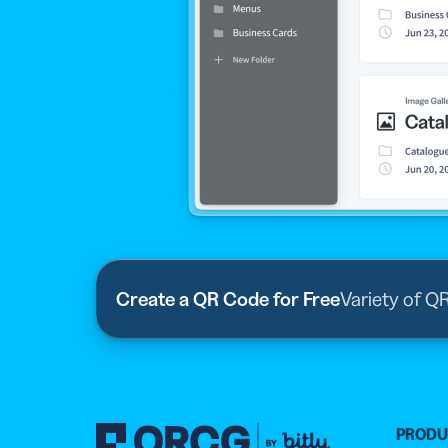
Create a QR Code for Free
Variety of Q
PROD