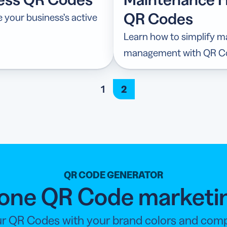
QR Codes
your business’s active
Learn how to simplify 
management with QR C
1
2
QR CODE GENERATOR
n-one QR Code marketi
r QR Codes with your brand colors and compan