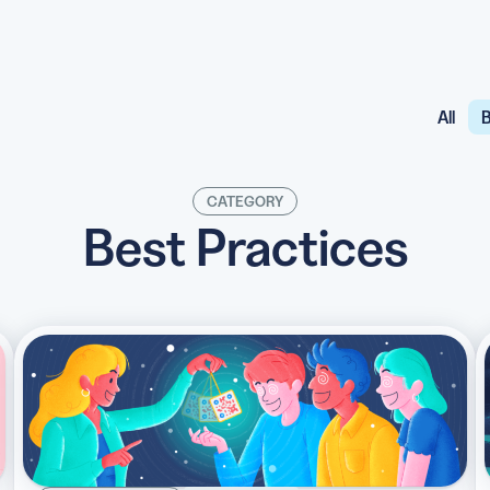
All
B
API
udience want to scan
Integrate QR Code creation in your
GUIDES
CATEGORY
ith the basics
The advantage of everything we have
Best Practices
CUSTOMERS
dget
Learn how the best companies use