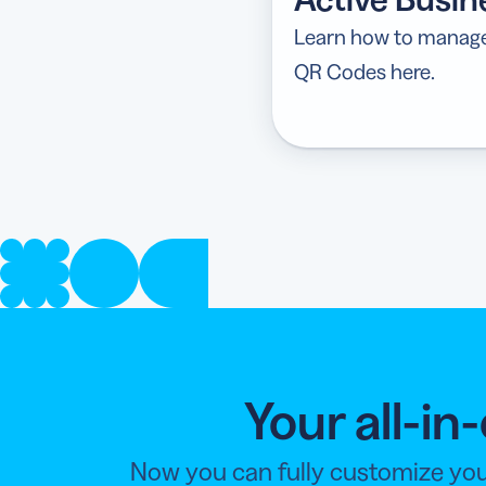
Learn how to manage 
QR Codes here.
Your all-i
Now you can fully customize you