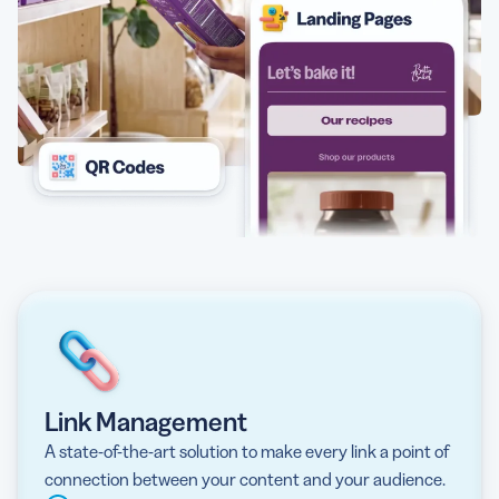
Link Management
A state-of-the-art solution to make every link a point of
connection between your content and your audience.