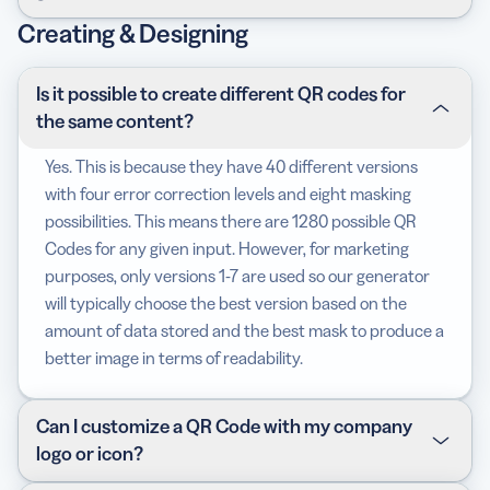
content or links are replaceable no matter what
other hand, is very flexible and is virtually
Creating & Designing
happens. Plus, it has plenty of other
advantages
for
indestructible. You can update its content,
After signing up, you will have the chance to try all the
your campaigns!
change/add links, and fix typos; even after print. You
features of our generator free for 14 days. There, you
can also track the number of scans, including where
can create Static and Dynamic QR Codes, design with
Is it possible to create different QR codes for
and when.
colors and logos, choose frames, save designs as
the same content?
templates, edit the short URLs, set up your own
Yes. This is because they have 40 different versions
domain, add team members, and many other
with four error correction levels and eight masking
exciting
features
.
possibilities. This means there are 1280 possible QR
Codes for any given input. However, for marketing
purposes, only versions 1-7 are used so our generator
will typically choose the best version based on the
amount of data stored and the best mask to produce a
better image in terms of readability.
Can I customize a QR Code with my company
logo or icon?