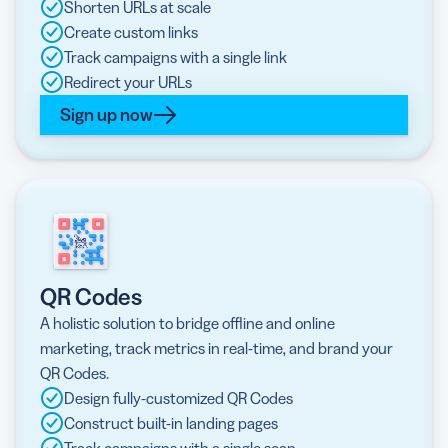
Shorten URLs at scale
Create custom links
Track campaigns with a single link
Redirect your URLs
Sign up now
QR Codes
A holistic solution to bridge offline and online
marketing, track metrics in real-time, and brand your
QR Codes.
Design fully-customized QR Codes
Construct built-in landing pages