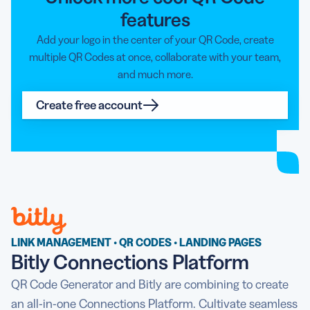
features
Add your logo in the center of your QR Code, create
multiple QR Codes at once, collaborate with your team,
and much more.
Create free account
LINK MANAGEMENT • QR CODES • LANDING PAGES
Bitly Connections Platform
QR Code Generator and Bitly are combining to create
an all-in-one Connections Platform. Cultivate seamless