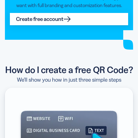
want with full branding and customization features.
Create free account
Tell me more
How do I create a free QR Code?
I’m using an Android device
We’ll show you how in just three simple steps
I’m using an Apple device