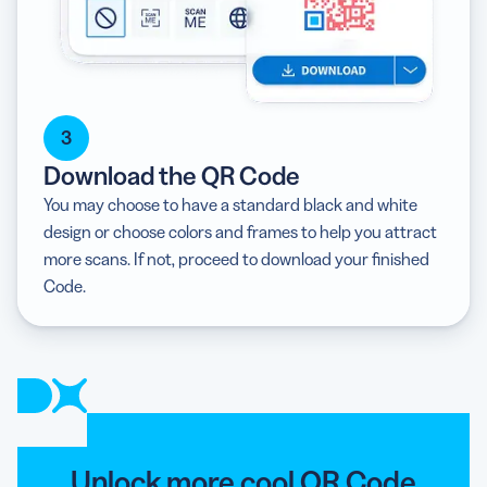
3
Download the QR Code
You may choose to have a standard black and white
design or choose colors and frames to help you attract
more scans. If not, proceed to download your finished
Code.
Unlock more cool QR Code