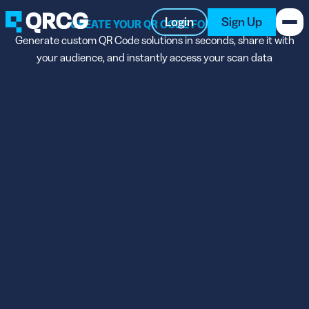
Login
Sign Up
CREATE YOUR QR CODE FOR FREE
Generate custom QR Code solutions in seconds, share it with
your audience, and instantly access your scan data
PRODUCT
RESOURCES
SUPPORT
ABOUT US
BLOG
New on the Blog