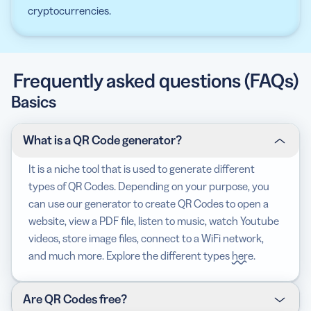
cryptocurrencies.
Frequently asked questions (FAQs)
Basics
What is a QR Code generator?
It is a niche tool that is used to generate different
types of QR Codes. Depending on your purpose, you
can use our generator to create QR Codes to open a
website, view a PDF file, listen to music, watch Youtube
videos, store image files, connect to a WiFi network,
and much more. Explore the different types
here
.
Are QR Codes free?