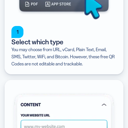
1
Select which type
You may choose from URL, vCard, Plain Text, Email,
SMS, Twitter, WiFi, and Bitcoin. However, these free QR
Codes are not editable and trackable.