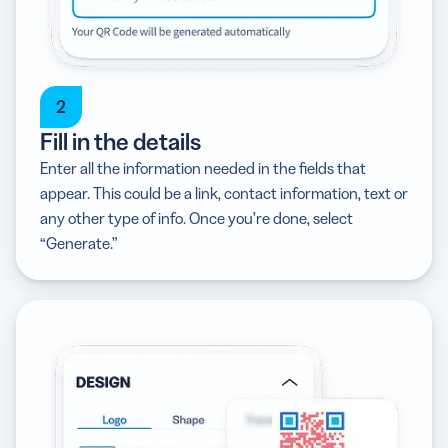
2
Fill in the details
Enter all the information needed in the fields that
appear. This could be a link, contact information, text or
any other type of info. Once you’re done, select
“Generate.”