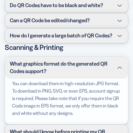
Definitely! Account signup to our
paid version
is
Do QR Codes have to be black and white?
required to unlock this feature, but you are welcomed
to try all the features free for 14 days!
Not at all. You can use your brand or company colors,
Can a QR Code be edited/changed?
or whatever color you like. There are 16,777,216 colors
using #RRGGBB notation so feel free to play around
Absolutely! You can change the content, replace a link,
How do I generate a large batch of QR Codes?
with the color picker!
fix a typo—all of these can be done after print. This
Scanning & Printing
means you don’t have to reprint a new QR Code every
Use our
API
, which you can integrate directly into your
time you change its content (unless you’re changing
existing system. You can create either the standard
the design). However, this feature is only available with
black and white Codes or full customization with colors
What graphics format do the generated QR
our
paid version
.
and designs. Still not sure? Contact us.
Codes support?
You can download them in high-resolution JPG format.
To download in PNG, SVG, or even EPS, account signup
is required. Please take note that if you require the QR
Code image in EPS format, we only offer them in black
and white without any designs.
What should I know before printing my QR