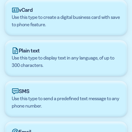
vCard
Use this type to create a digital business card with save
to phone feature.
Plain text
Use this type to display text in any language, of up to
300 characters.
SMS
Use this type to send a predefined text message to any
phone number.
Email