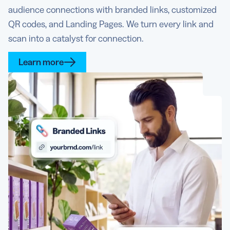
audience connections with branded links, customized
QR codes, and Landing Pages. We turn every link and
scan into a catalyst for connection.
Learn more