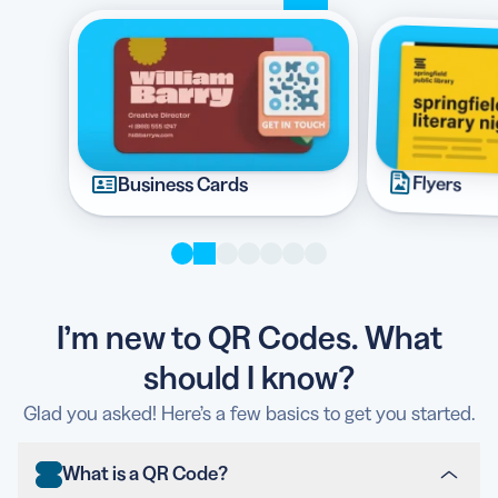
Flyers
Business Cards
I’m new to QR Codes. What
should I know?
Glad you asked! Here’s a few basics to get you started.
What is a QR Code?