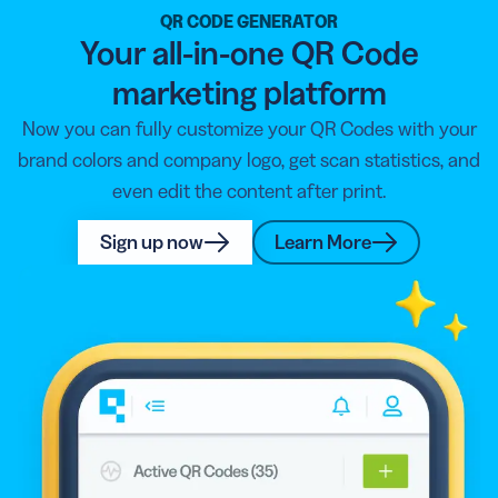
party QR Code scanner from your app store as most of
QR CODE GENERATOR
Your all-in-one QR Code
them are free!
marketing platform
Now you can fully customize your QR Codes with your
brand colors and company logo, get scan statistics, and
even edit the content after print.
Sign up now
Learn More