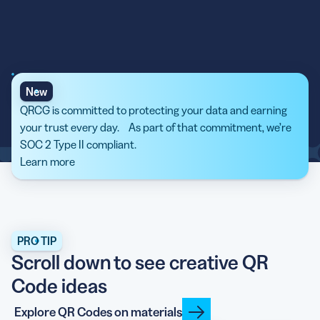
New
QRCG is committed to protecting your data and earning
your trust every day. As part of that commitment, we’re
SOC 2 Type II compliant.
Learn more
PRO TIP
Scroll down to see creative QR
Code ideas
Explore QR Codes on materials