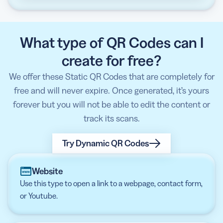
What type of QR Codes can I
create for free?
We offer these Static QR Codes that are completely for
free and will never expire. Once generated, it’s yours
forever but you will not be able to edit the content or
track its scans.
Try Dynamic QR Codes
Website
Use this type to open a link to a webpage, contact form,
or Youtube.