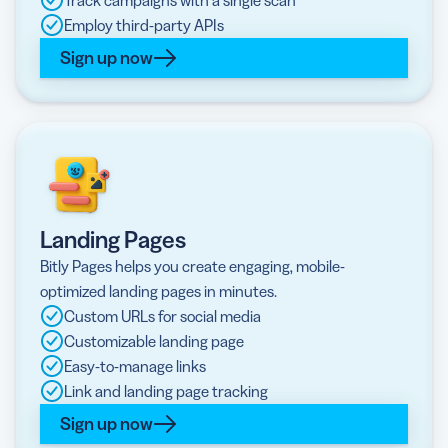
Track campaigns with a single scan
Employ third-party APIs
Sign up now
Landing Pages
Bitly Pages helps you create engaging, mobile-
optimized landing pages in minutes.
Custom URLs for social media
Customizable landing page
Easy-to-manage links
Link and landing page tracking
Sign up now