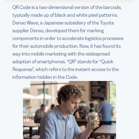
QR Code is a two-dimensional version of the barcode,
typically made up of black and white pixel patterns.
Denso Wave, a Japanese subsidiary of the Toyota
supplier Denso, developed them for marking
components in order to accelerate logistics processes
for their automobile production. Now, it has found its
way into mobile marketing with the widespread
adoption of smartphones. “QR” stands for “Quick
Response”, which refers to the instant access to the
information hidden in the Code.