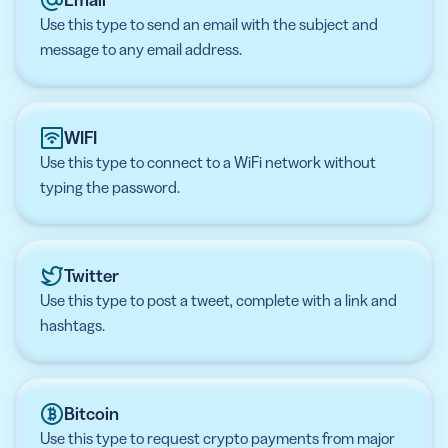
Use this type to send an email with the subject and
message to any email address.
WIFI
Use this type to connect to a WiFi network without
typing the password.
Twitter
Use this type to post a tweet, complete with a link and
hashtags.
Bitcoin
Use this type to request crypto payments from major