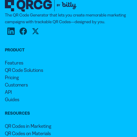
The QR Code Generator that lets you create memorable marketing
campaigns with trackable QR Codes—designed by you.
PRODUCT
Features
QR Code Solutions
Pricing
Customers
API
Guides
RESOURCES
QR Codes in Marketing
QR Codes on Materials