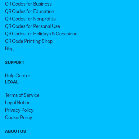
QR Codes for Business
QR Codes for Education
QR Codes for Nonprofits
QR Codes for Personal Use
QR Codes for Holidays & Occasions
QR Code Printing Shop
Blog
SUPPORT
Help Center
LEGAL
Terms of Service
Legal Notice
Privacy Policy
Cookie Policy
ABOUT US